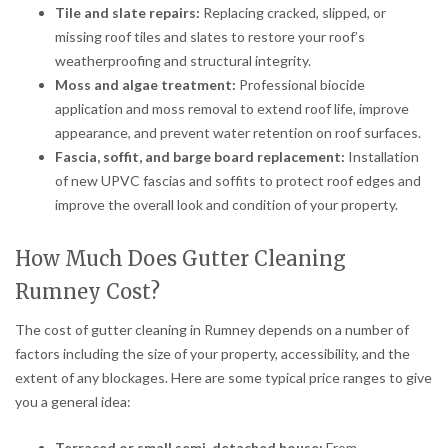
Tile and slate repairs:
Replacing cracked, slipped, or
missing roof tiles and slates to restore your roof’s
weatherproofing and structural integrity.
Moss and algae treatment:
Professional biocide
application and moss removal to extend roof life, improve
appearance, and prevent water retention on roof surfaces.
Fascia, soffit, and barge board replacement:
Installation
of new UPVC fascias and soffits to protect roof edges and
improve the overall look and condition of your property.
How Much Does Gutter Cleaning
Rumney Cost?
The cost of gutter cleaning in Rumney depends on a number of
factors including the size of your property, accessibility, and the
extent of any blockages. Here are some typical price ranges to give
you a general idea:
Terraced or small semi-detached house:
From