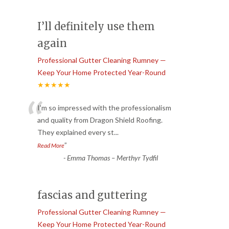
I’ll definitely use them
again
Professional Gutter Cleaning Rumney —
Keep Your Home Protected Year-Round
★★★★★
“
I’m so impressed with the professionalism
and quality from Dragon Shield Roofing.
They explained every st
...
”
Read More
-
Emma Thomas – Merthyr Tydfil
fascias and guttering
Professional Gutter Cleaning Rumney —
Keep Your Home Protected Year-Round