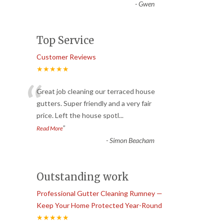
-
Gwen
Top Service
Customer Reviews
★★★★★
“
Great job cleaning our terraced house
gutters. Super friendly and a very fair
price. Left the house spotl
...
”
Read More
-
Simon Beacham
Outstanding work
Professional Gutter Cleaning Rumney —
Keep Your Home Protected Year-Round
★★★★★