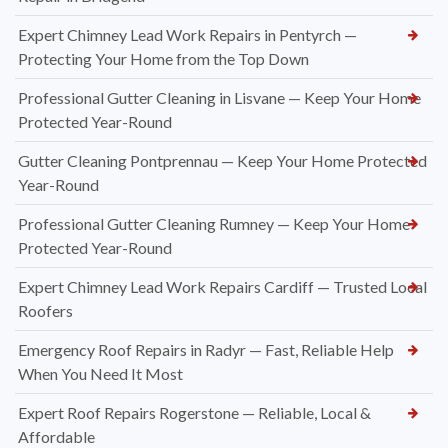
Expert Chimney Lead Work Repairs in Pentyrch —
Protecting Your Home from the Top Down
Professional Gutter Cleaning in Lisvane — Keep Your Home
Protected Year-Round
Gutter Cleaning Pontprennau — Keep Your Home Protected
Year-Round
Professional Gutter Cleaning Rumney — Keep Your Home
Protected Year-Round
Expert Chimney Lead Work Repairs Cardiff — Trusted Local
Roofers
Emergency Roof Repairs in Radyr — Fast, Reliable Help
When You Need It Most
Expert Roof Repairs Rogerstone — Reliable, Local &
Affordable