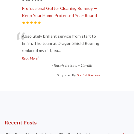
Professional Gutter Cleaning Rumney —
Keep Your Home Protected Year-Round
★★★★★
“
Absolutely brilliant service from start to
finish. The team at Dragon Shield Roofing
replaced my old, lea
...
”
Read More
-
Sarah Jenkins – Cardiff
Supported By:
Starfish Reviews
Recent Posts