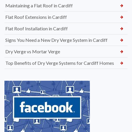
Maintaining a Flat Roof in Cardiff
Flat Roof Extensions in Cardiff
Flat Roof Installation in Cardiff
Signs You Need a New Dry Verge System in Cardiff
Dry Verge vs Mortar Verge
Top Benefits of Dry Verge Systems for Cardiff Homes