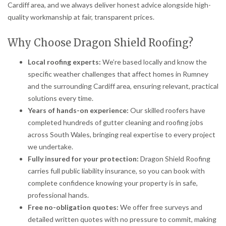
Cardiff area, and we always deliver honest advice alongside high-
quality workmanship at fair, transparent prices.
Why Choose Dragon Shield Roofing?
Local roofing experts:
We’re based locally and know the
specific weather challenges that affect homes in Rumney
and the surrounding Cardiff area, ensuring relevant, practical
solutions every time.
Years of hands-on experience:
Our skilled roofers have
completed hundreds of gutter cleaning and roofing jobs
across South Wales, bringing real expertise to every project
we undertake.
Fully insured for your protection:
Dragon Shield Roofing
carries full public liability insurance, so you can book with
complete confidence knowing your property is in safe,
professional hands.
Free no-obligation quotes:
We offer free surveys and
detailed written quotes with no pressure to commit, making