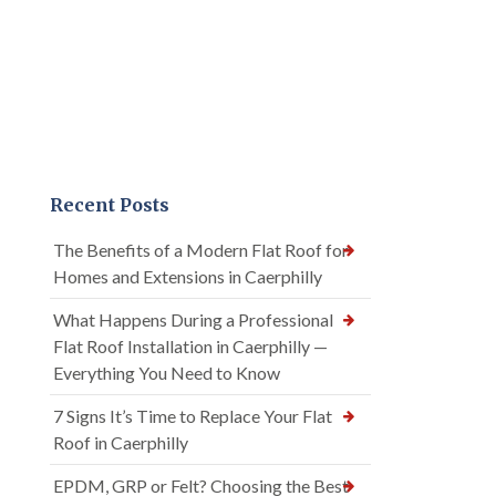
Recent Posts
The Benefits of a Modern Flat Roof for
Homes and Extensions in Caerphilly
What Happens During a Professional
Flat Roof Installation in Caerphilly —
Everything You Need to Know
7 Signs It’s Time to Replace Your Flat
Roof in Caerphilly
EPDM, GRP or Felt? Choosing the Best