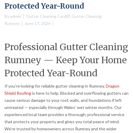
Protected Year-Round
By
admin
Gutter Cleaning Cardiff
,
Gutter Cleannig
Rumney
June 17, 2026
Professional Gutter Cleaning
Rumney — Keep Your Home
Protected Year-Round
If you’re looking for reliable gutter cleaning in Rumney,
Dragon
Shield Roofing
is here to help. Blocked and overflowing gutters can
cause serious damage to your roof, walls, and foundations if left
untreated — especially through Wales’ wet winter months. Our
experienced local team provides a thorough, professional service
that protects your property and gives you total peace of mind.
We’re trusted by homeowners across Rumney and the wider