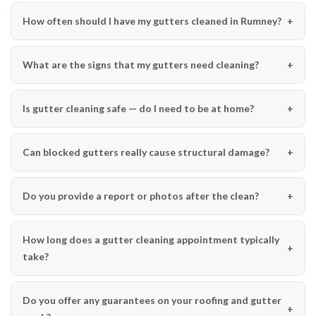
How often should I have my gutters cleaned in Rumney?
What are the signs that my gutters need cleaning?
Is gutter cleaning safe — do I need to be at home?
Can blocked gutters really cause structural damage?
Do you provide a report or photos after the clean?
How long does a gutter cleaning appointment typically
take?
Do you offer any guarantees on your roofing and gutter