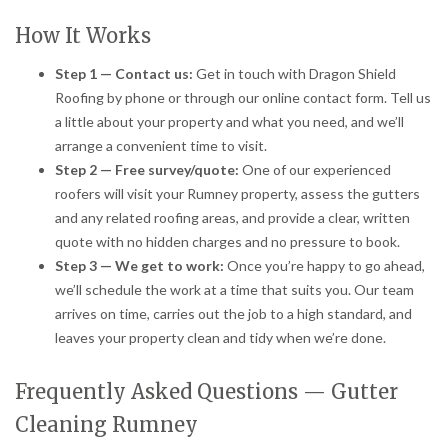
How It Works
Step 1 — Contact us:
Get in touch with Dragon Shield
Roofing by phone or through our online contact form. Tell us
a little about your property and what you need, and we’ll
arrange a convenient time to visit.
Step 2 — Free survey/quote:
One of our experienced
roofers will visit your Rumney property, assess the gutters
and any related roofing areas, and provide a clear, written
quote with no hidden charges and no pressure to book.
Step 3 — We get to work:
Once you’re happy to go ahead,
we’ll schedule the work at a time that suits you. Our team
arrives on time, carries out the job to a high standard, and
leaves your property clean and tidy when we’re done.
Frequently Asked Questions — Gutter
Cleaning Rumney