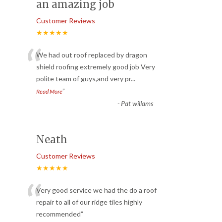
an amazing job
Customer Reviews
★★★★★
“
We had out roof replaced by dragon
shield roofing extremely good job Very
polite team of guys,and very pr
...
”
Read More
-
Pat willams
Neath
Customer Reviews
★★★★★
“
Very good service we had the do a roof
repair to all of our ridge tiles highly
recommended
”