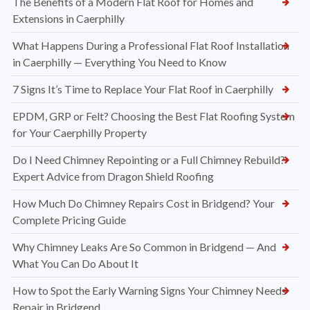
The Benefits of a Modern Flat Roof for Homes and
Extensions in Caerphilly
What Happens During a Professional Flat Roof Installation
in Caerphilly — Everything You Need to Know
7 Signs It’s Time to Replace Your Flat Roof in Caerphilly
EPDM, GRP or Felt? Choosing the Best Flat Roofing System
for Your Caerphilly Property
Do I Need Chimney Repointing or a Full Chimney Rebuild?
Expert Advice from Dragon Shield Roofing
How Much Do Chimney Repairs Cost in Bridgend? Your
Complete Pricing Guide
Why Chimney Leaks Are So Common in Bridgend — And
What You Can Do About It
How to Spot the Early Warning Signs Your Chimney Needs
Repair in Bridgend