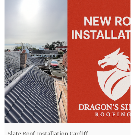
Slate Roof Installation Cardiff