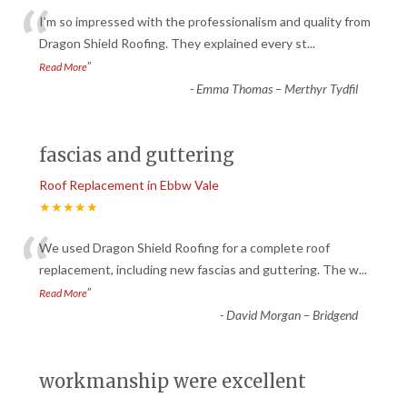
“
I’m so impressed with the professionalism and quality from
Dragon Shield Roofing. They explained every st
...
”
Read More
-
Emma Thomas – Merthyr Tydfil
fascias and guttering
Roof Replacement in Ebbw Vale
★★★★★
“
We used Dragon Shield Roofing for a complete roof
replacement, including new fascias and guttering. The w
...
”
Read More
-
David Morgan – Bridgend
workmanship were excellent