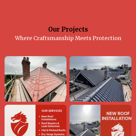
Our Projects
Where Craftsmanship Meets Protection