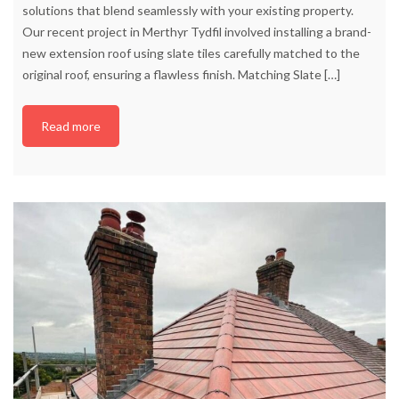
solutions that blend seamlessly with your existing property.
Our recent project in Merthyr Tydfil involved installing a brand-
new extension roof using slate tiles carefully matched to the
original roof, ensuring a flawless finish. Matching Slate
[…]
Read more