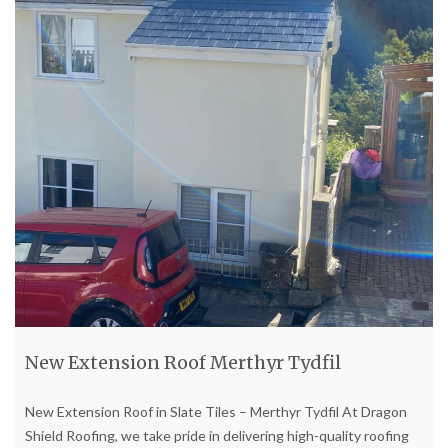
New Extension Roof Merthyr Tydfil
New Extension Roof in Slate Tiles – Merthyr Tydfil At Dragon
Shield Roofing, we take pride in delivering high-quality roofing