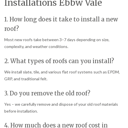
Installations Ebbw Vale
1. How long does it take to install a new
roof?
Most new roofs take between 3–7 days depending on size,
complexity, and weather conditions.
2. What types of roofs can you install?
We install slate, tile, and various flat roof systems such as EPDM,
GRP, and traditional felt.
3. Do you remove the old roof?
Yes – we carefully remove and dispose of your old roof materials
before installation.
4. How much does a new roof cost in