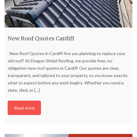
New Roof Quotes Cardiff
New Roof Quotes in Cardiff Are you planning to replace your
old roof? At Dragon Shield Roofing, we provide free, no-
obligation new roof quotes in Cardiff. Our quotes are clear,
transparent, and tailored to your property, so you know exactly
what to expect before any work begins. Whether you need a
slate, tiled, or
[…]
Read more