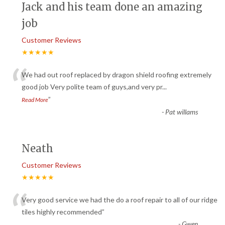
Jack and his team done an amazing
job
Customer Reviews
★★★★★
“
We had out roof replaced by dragon shield roofing extremely
good job Very polite team of guys,and very pr
...
”
Read More
-
Pat willams
Neath
Customer Reviews
★★★★★
“
Very good service we had the do a roof repair to all of our ridge
tiles highly recommended
”
-
Gwen