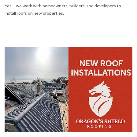
Yes – we work with homeowners, builders, and developers to
install roofs on new properties.