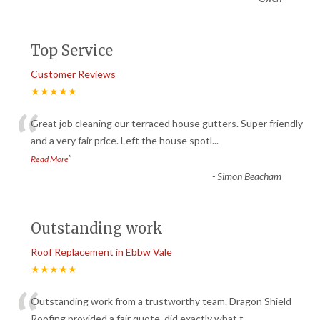
Top Service
Customer Reviews
★★★★★
“
Great job cleaning our terraced house gutters. Super friendly
and a very fair price. Left the house spotl
...
”
Read More
-
Simon Beacham
Outstanding work
Roof Replacement in Ebbw Vale
★★★★★
“
Outstanding work from a trustworthy team. Dragon Shield
Roofing provided a fair quote, did exactly what t
...