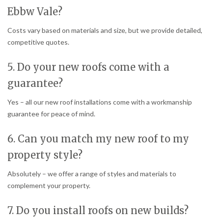
Ebbw Vale?
Costs vary based on materials and size, but we provide detailed,
competitive quotes.
5. Do your new roofs come with a
guarantee?
Yes – all our new roof installations come with a workmanship
guarantee for peace of mind.
6. Can you match my new roof to my
property style?
Absolutely – we offer a range of styles and materials to
complement your property.
7. Do you install roofs on new builds?