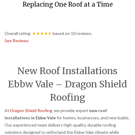
Replacing One Roof at a Time
Overall rating:
★★★★★
based on
10
reviews.
See Reviews
New Roof Installations
Ebbw Vale – Dragon Shield
Roofing
At
Dragon Shield Roofing
, we provide expert
new roof
installations in Ebbw Vale
for homes, businesses, and new builds.
Our experienced team delivers high-quality, durable roofing
solutions designed to withstand the Ebbw Vale climate while