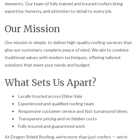
elements. Our team of fully trained and insured roofers bring
expertise, honesty, and attention to detail to every job.
Our Mission
Our mission is simple: to deliver high-quality roofing services that
give our customers complete peace of mind. We aim to combine
traditional values with modern techniques, offering tailored
solutions that meet your needs and budget.
What Sets Us Apart?
Locally trusted across Ebbw Vale
Experienced and qualified roofing team
Responsive customer service and fast turnaround times
Transparent pricing and no hidden costs
Fully insured and guaranteed work
At Dragon Shield Roofing, we’re more than just roofers — we’re