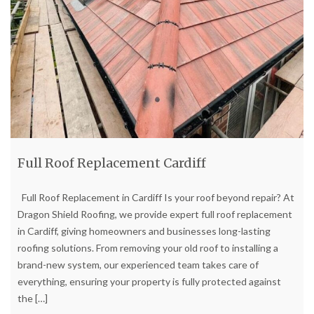
Full Roof Replacement Cardiff
Full Roof Replacement in Cardiff Is your roof beyond repair? At
Dragon Shield Roofing, we provide expert full roof replacement
in Cardiff, giving homeowners and businesses long-lasting
roofing solutions. From removing your old roof to installing a
brand-new system, our experienced team takes care of
everything, ensuring your property is fully protected against
the
[…]