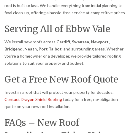
roof is built to last. We handle everything from initial planning to
final clean-up, offering a hassle-free service at competitive prices.
Serving All of Ebbw Vale
We install new roofs across
Cardiff, Swansea, Newport,
Bridgend, Neath, Port Talbot
, and surrounding areas. Whether
you’re a homeowner or a developer, we provide tailored roofing
solutions to suit your property and budget.
Get a Free New Roof Quote
Invest in a roof that will protect your property for decades.
Contact Dragon Shield Roofing
today for a free, no-obligation
quote on your new roof installation.
FAQs – New Roof