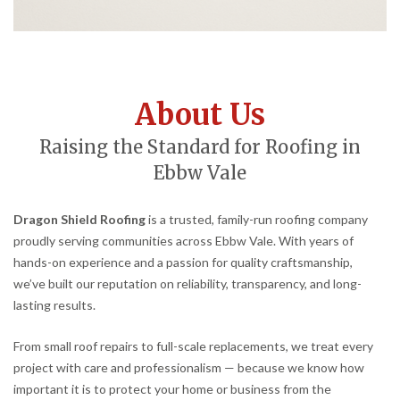
About Us
Raising the Standard for Roofing in
Ebbw Vale
Dragon Shield Roofing
is a trusted, family-run roofing company
proudly serving communities across Ebbw Vale. With years of
hands-on experience and a passion for quality craftsmanship,
we’ve built our reputation on reliability, transparency, and long-
lasting results.
From small roof repairs to full-scale replacements, we treat every
project with care and professionalism — because we know how
important it is to protect your home or business from the