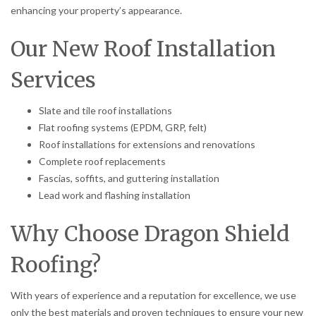
enhancing your property’s appearance.
Our New Roof Installation
Services
Slate and tile roof installations
Flat roofing systems (EPDM, GRP, felt)
Roof installations for extensions and renovations
Complete roof replacements
Fascias, soffits, and guttering installation
Lead work and flashing installation
Why Choose Dragon Shield
Roofing?
With years of experience and a reputation for excellence, we use
only the best materials and proven techniques to ensure your new