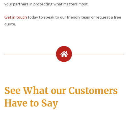
your partners in protecting what matters most.
Get in touch
today to speak to our friendly team or request a free
quote.
See What our Customers
Have to Say