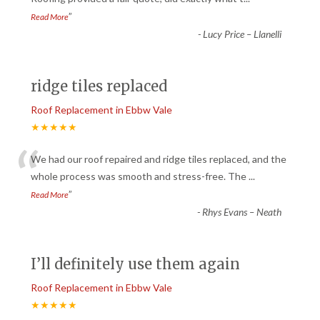
”
Read More
-
Lucy Price – Llanelli
ridge tiles replaced
Roof Replacement in Ebbw Vale
★★★★★
“
We had our roof repaired and ridge tiles replaced, and the
whole process was smooth and stress-free. The
...
”
Read More
-
Rhys Evans – Neath
I’ll definitely use them again
Roof Replacement in Ebbw Vale
★★★★★