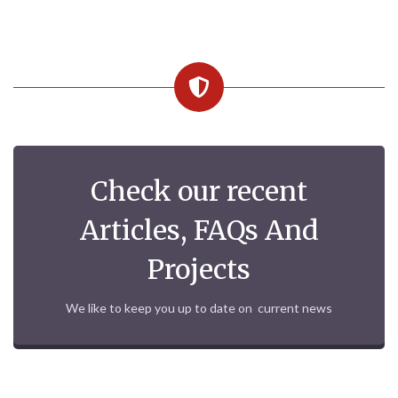
Check our recent
Articles, FAQs And
Projects
We like to keep you up to date on current news