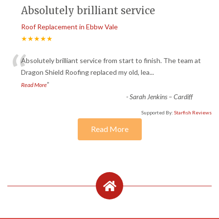
Absolutely brilliant service
Roof Replacement in Ebbw Vale
★★★★★
“
Absolutely brilliant service from start to finish. The team at
Dragon Shield Roofing replaced my old, lea
...
”
Read More
-
Sarah Jenkins – Cardiff
Supported By:
Starfish Reviews
Read More