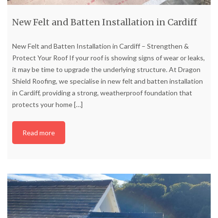
New Felt and Batten Installation in Cardiff
New Felt and Batten Installation in Cardiff – Strengthen &
Protect Your Roof If your roof is showing signs of wear or leaks,
it may be time to upgrade the underlying structure. At Dragon
Shield Roofing, we specialise in new felt and batten installation
in Cardiff, providing a strong, weatherproof foundation that
protects your home
[…]
Read more