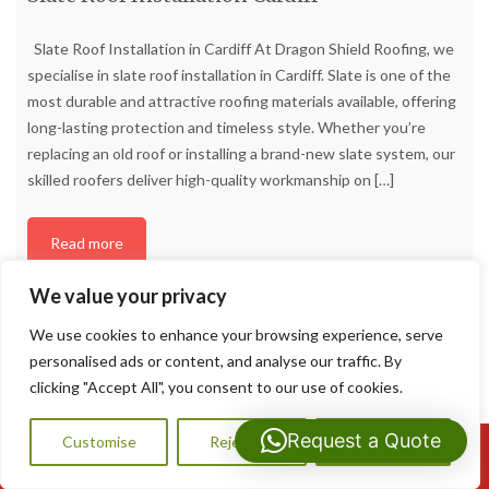
Slate Roof Installation in Cardiff At Dragon Shield Roofing, we
specialise in slate roof installation in Cardiff. Slate is one of the
most durable and attractive roofing materials available, offering
long-lasting protection and timeless style. Whether you’re
replacing an old roof or installing a brand-new slate system, our
skilled roofers deliver high-quality workmanship on
[…]
Read more
We value your privacy
We use cookies to enhance your browsing experience, serve
personalised ads or content, and analyse our traffic. By
clicking "Accept All", you consent to our use of cookies.
Request a Quote
Customise
Reject All
Accept All
Call Us: 07593159810