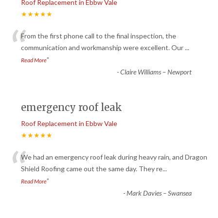
Roof Replacement in Ebbw Vale
★★★★★
“
From the first phone call to the final inspection, the
communication and workmanship were excellent. Our
...
”
Read More
-
Claire Williams – Newport
emergency roof leak
Roof Replacement in Ebbw Vale
★★★★★
“
We had an emergency roof leak during heavy rain, and Dragon
Shield Roofing came out the same day. They re
...
”
Read More
-
Mark Davies – Swansea