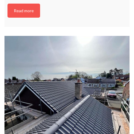
Read more