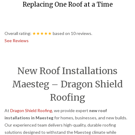
Replacing One Roof at a Time
Overall rating:
★★★★★
based on
10
reviews.
See Reviews
New Roof Installations
Maesteg – Dragon Shield
Roofing
At
Dragon Shield Roofing
, we provide expert
new roof
installations in Maesteg
for homes, businesses, and new builds.
Our experienced team delivers high-quality, durable roofing
solutions designed to withstand the Maesteg climate while