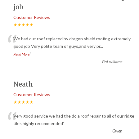
job
Customer Reviews
★★★★★
“
We had out roof replaced by dragon shield roofing extremely
good job Very polite team of guys,and very pr
...
”
Read More
-
Pat willams
Neath
Customer Reviews
★★★★★
“
Very good service we had the do a roof repair to all of our ridge
tiles highly recommended
”
-
Gwen