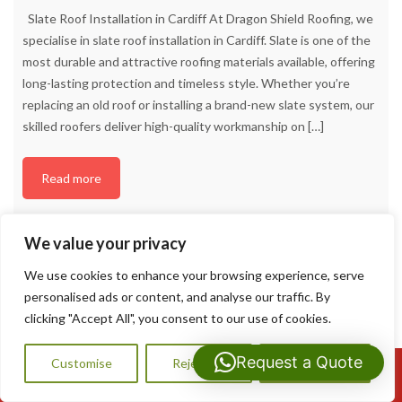
Slate Roof Installation in Cardiff At Dragon Shield Roofing, we
specialise in slate roof installation in Cardiff. Slate is one of the
most durable and attractive roofing materials available, offering
long-lasting protection and timeless style. Whether you’re
replacing an old roof or installing a brand-new slate system, our
skilled roofers deliver high-quality workmanship on
[…]
Read more
We value your privacy
We use cookies to enhance your browsing experience, serve
personalised ads or content, and analyse our traffic. By
clicking "Accept All", you consent to our use of cookies.
Request a Quote
Customise
Reject All
Accept All
Call Us: 07593159810