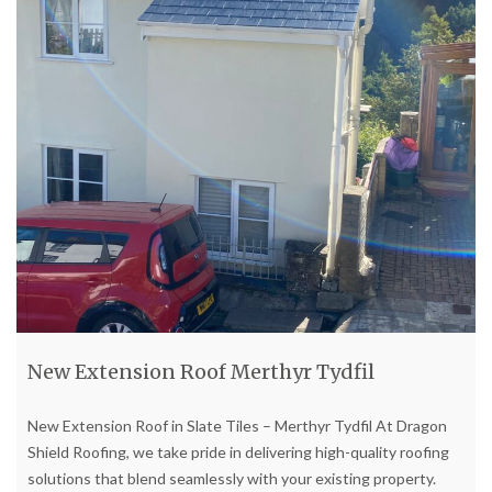
New Extension Roof Merthyr Tydfil
New Extension Roof in Slate Tiles – Merthyr Tydfil At Dragon
Shield Roofing, we take pride in delivering high-quality roofing
solutions that blend seamlessly with your existing property.