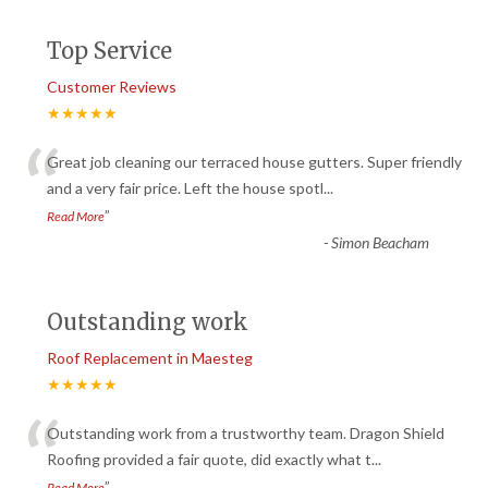
Top Service
Customer Reviews
★★★★★
“
Great job cleaning our terraced house gutters. Super friendly
and a very fair price. Left the house spotl
...
”
Read More
-
Simon Beacham
Outstanding work
Roof Replacement in Maesteg
★★★★★
“
Outstanding work from a trustworthy team. Dragon Shield
Roofing provided a fair quote, did exactly what t
...
”
Read More