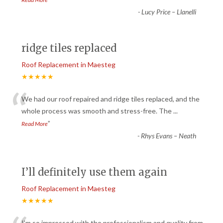
-
Lucy Price – Llanelli
ridge tiles replaced
Roof Replacement in Maesteg
★★★★★
“
We had our roof repaired and ridge tiles replaced, and the
whole process was smooth and stress-free. The
...
”
Read More
-
Rhys Evans – Neath
I’ll definitely use them again
Roof Replacement in Maesteg
★★★★★
I’m so impressed with the professionalism and quality from