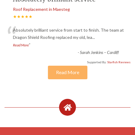
Roof Replacement in Maesteg
★★★★★
“
Absolutely brilliant service from start to finish. The team at
Dragon Shield Roofing replaced my old, lea
...
”
Read More
-
Sarah Jenkins – Cardiff
Supported By:
Starfish Reviews
Read More