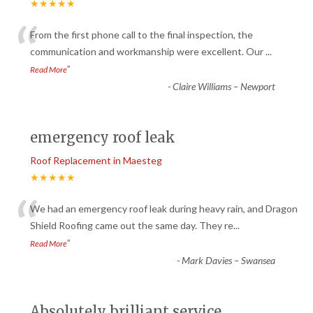
★★★★★
“
From the first phone call to the final inspection, the
communication and workmanship were excellent. Our
...
”
Read More
-
Claire Williams – Newport
emergency roof leak
Roof Replacement in Maesteg
★★★★★
“
We had an emergency roof leak during heavy rain, and Dragon
Shield Roofing came out the same day. They re
...
”
Read More
-
Mark Davies – Swansea
Absolutely brilliant service