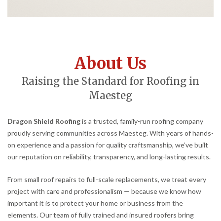
About Us
Raising the Standard for Roofing in
Maesteg
Dragon Shield Roofing
is a trusted, family-run roofing company
proudly serving communities across Maesteg. With years of hands-
on experience and a passion for quality craftsmanship, we’ve built
our reputation on reliability, transparency, and long-lasting results.
From small roof repairs to full-scale replacements, we treat every
project with care and professionalism — because we know how
important it is to protect your home or business from the
elements. Our team of fully trained and insured roofers bring