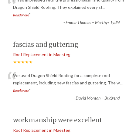
“
Dragon Shield Roofing. They explained every st
...
”
Read More
-
Emma Thomas – Merthyr Tydfil
fascias and guttering
Roof Replacement in Maesteg
★★★★★
“
We used Dragon Shield Roofing for a complete roof
replacement, including new fascias and guttering. The w
...
”
Read More
-
David Morgan – Bridgend
workmanship were excellent
Roof Replacement in Maesteg