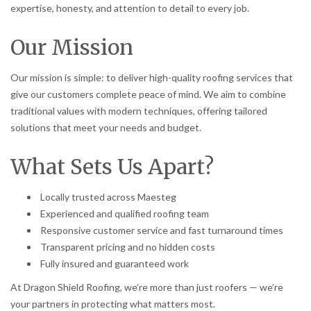
expertise, honesty, and attention to detail to every job.
Our Mission
Our mission is simple: to deliver high-quality roofing services that
give our customers complete peace of mind. We aim to combine
traditional values with modern techniques, offering tailored
solutions that meet your needs and budget.
What Sets Us Apart?
Locally trusted across Maesteg
Experienced and qualified roofing team
Responsive customer service and fast turnaround times
Transparent pricing and no hidden costs
Fully insured and guaranteed work
At Dragon Shield Roofing, we’re more than just roofers — we’re
your partners in protecting what matters most.