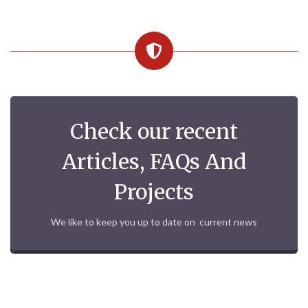
Check our recent
Articles, FAQs And
Projects
We like to keep you up to date on current news