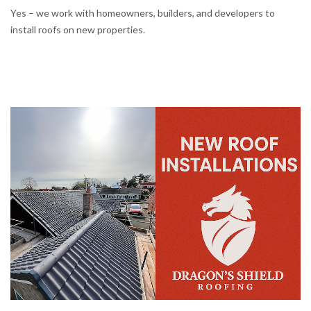
Yes – we work with homeowners, builders, and developers to
install roofs on new properties.