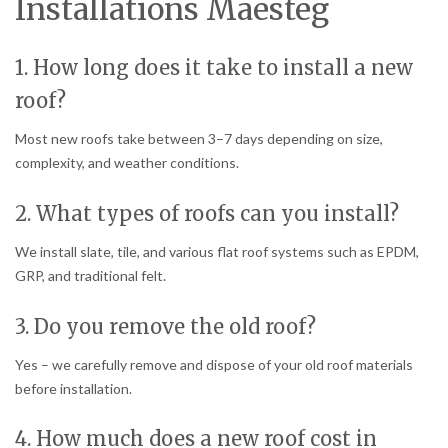
Installations Maesteg
1. How long does it take to install a new
roof?
Most new roofs take between 3–7 days depending on size,
complexity, and weather conditions.
2. What types of roofs can you install?
We install slate, tile, and various flat roof systems such as EPDM,
GRP, and traditional felt.
3. Do you remove the old roof?
Yes – we carefully remove and dispose of your old roof materials
before installation.
4. How much does a new roof cost in