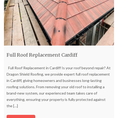
Full Roof Replacement Cardiff
Full Roof Replacement in Cardiff Is your roof beyond repair? At
Dragon Shield Roofing, we provide expert full roof replacement
in Cardiff, giving homeowners and businesses long-lasting
roofing solutions. From removing your old roof to installing a
brand-new system, our experienced team takes care of
everything, ensuring your property is fully protected against
the
[…]