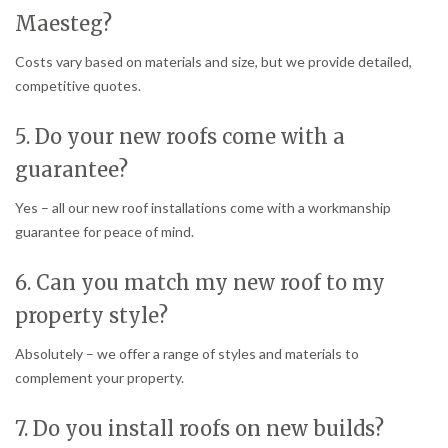
Maesteg?
Costs vary based on materials and size, but we provide detailed,
competitive quotes.
5. Do your new roofs come with a
guarantee?
Yes – all our new roof installations come with a workmanship
guarantee for peace of mind.
6. Can you match my new roof to my
property style?
Absolutely – we offer a range of styles and materials to
complement your property.
7. Do you install roofs on new builds?