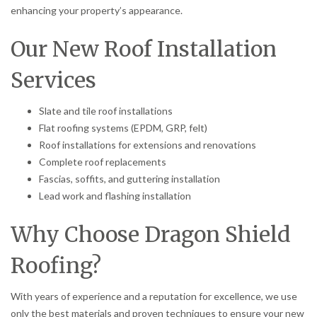
enhancing your property’s appearance.
Our New Roof Installation
Services
Slate and tile roof installations
Flat roofing systems (EPDM, GRP, felt)
Roof installations for extensions and renovations
Complete roof replacements
Fascias, soffits, and guttering installation
Lead work and flashing installation
Why Choose Dragon Shield
Roofing?
With years of experience and a reputation for excellence, we use
only the best materials and proven techniques to ensure your new