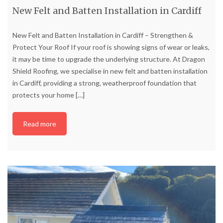
New Felt and Batten Installation in Cardiff
New Felt and Batten Installation in Cardiff – Strengthen &
Protect Your Roof If your roof is showing signs of wear or leaks,
it may be time to upgrade the underlying structure. At Dragon
Shield Roofing, we specialise in new felt and batten installation
in Cardiff, providing a strong, weatherproof foundation that
protects your home
[…]
Read more