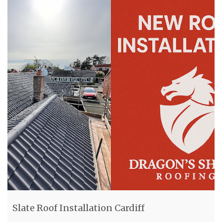
Slate Roof Installation Cardiff