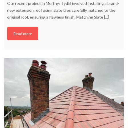
Our recent project in Merthyr Tydfil involved installing a brand-
new extension roof using slate tiles carefully matched to the
original roof, ensuring a flawless finish. Matching Slate
[…]
Read more