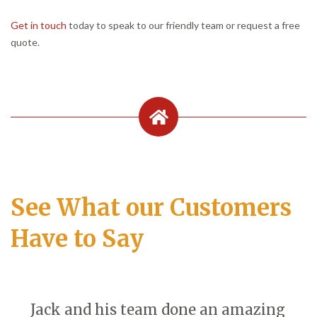
Get in touch
today to speak to our friendly team or request a free
quote.
See What our Customers
Have to Say
Jack and his team done an amazing