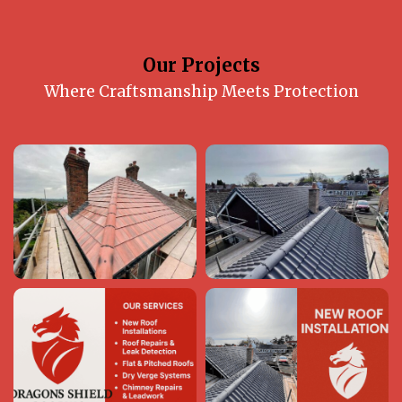
Our Projects
Where Craftsmanship Meets Protection