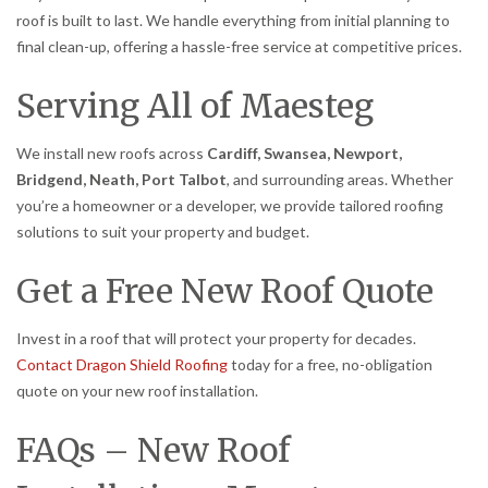
roof is built to last. We handle everything from initial planning to
final clean-up, offering a hassle-free service at competitive prices.
Serving All of Maesteg
We install new roofs across
Cardiff, Swansea, Newport,
Bridgend, Neath, Port Talbot
, and surrounding areas. Whether
you’re a homeowner or a developer, we provide tailored roofing
solutions to suit your property and budget.
Get a Free New Roof Quote
Invest in a roof that will protect your property for decades.
Contact Dragon Shield Roofing
today for a free, no-obligation
quote on your new roof installation.
FAQs – New Roof