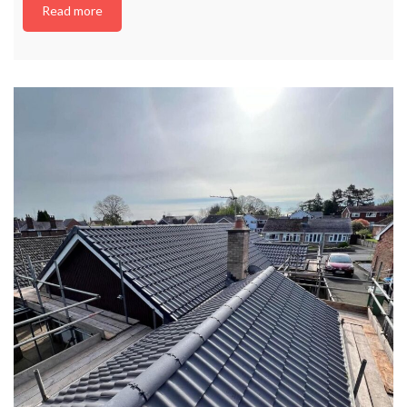
Read more