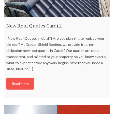
New Roof Quotes Cardiff
New Roof Quotes in Cardiff Are you planning to replace your
old roof? At Dragon Shield Roofing, we provide free, no-
obligation new roof quotes in Cardiff. Our quotes are clear,
transparent, and tailored to your property, so you know exactly
what to expect before any work begins. Whether you need a
slate, tiled, or
[…]
Read more