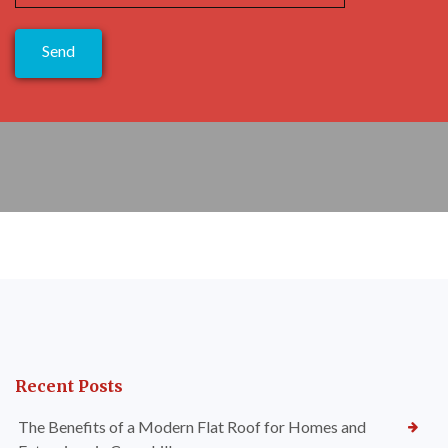
Recent Posts
The Benefits of a Modern Flat Roof for Homes and