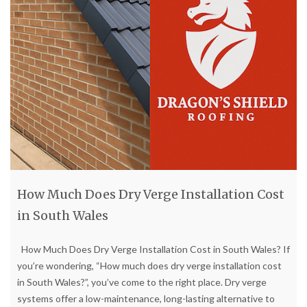
How Much Does Dry Verge Installation Cost
in South Wales
How Much Does Dry Verge Installation Cost in South Wales? If
you’re wondering, “How much does dry verge installation cost
in South Wales?”, you’ve come to the right place. Dry verge
systems offer a low-maintenance, long-lasting alternative to