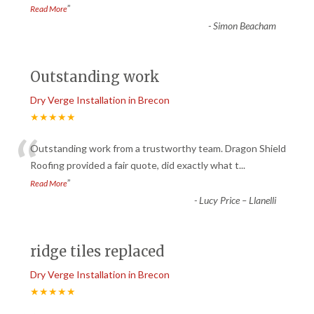
”
Read More
-
Simon Beacham
Outstanding work
Dry Verge Installation in Brecon
★★★★★
“
Outstanding work from a trustworthy team. Dragon Shield
Roofing provided a fair quote, did exactly what t
...
”
Read More
-
Lucy Price – Llanelli
ridge tiles replaced
Dry Verge Installation in Brecon
★★★★★