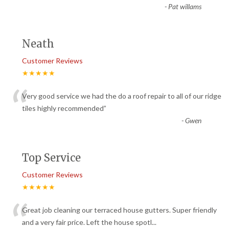
-
Pat willams
Neath
Customer Reviews
★★★★★
“
Very good service we had the do a roof repair to all of our ridge
tiles highly recommended
”
-
Gwen
Top Service
Customer Reviews
★★★★★
“
Great job cleaning our terraced house gutters. Super friendly
and a very fair price. Left the house spotl
...