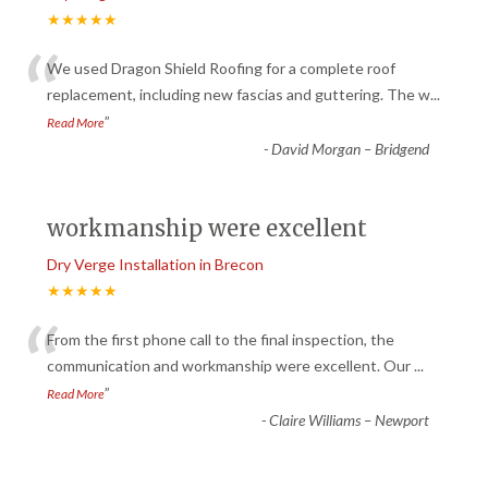
★★★★★
“
We used Dragon Shield Roofing for a complete roof
replacement, including new fascias and guttering. The w
...
”
Read More
-
David Morgan – Bridgend
workmanship were excellent
Dry Verge Installation in Brecon
★★★★★
“
From the first phone call to the final inspection, the
communication and workmanship were excellent. Our
...
”
Read More
-
Claire Williams – Newport