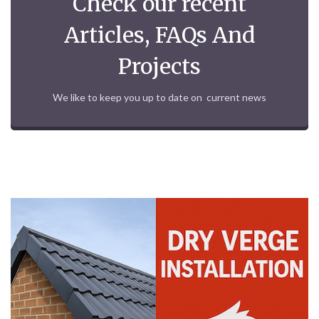
Check our recent
Articles, FAQs And
Projects
We like to keep you up to date on current news