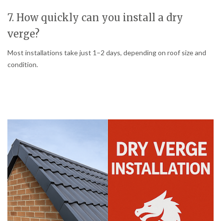
7. How quickly can you install a dry
verge?
Most installations take just 1–2 days, depending on roof size and
condition.