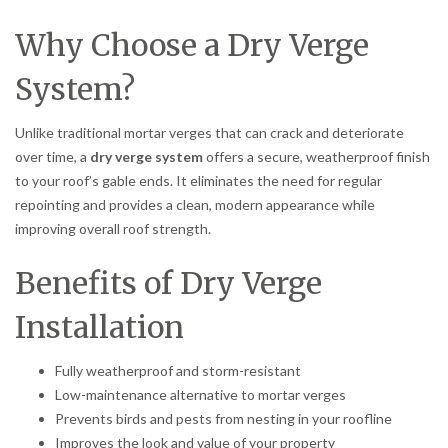
Why Choose a Dry Verge
System?
Unlike traditional mortar verges that can crack and deteriorate
over time, a
dry verge system
offers a secure, weatherproof finish
to your roof’s gable ends. It eliminates the need for regular
repointing and provides a clean, modern appearance while
improving overall roof strength.
Benefits of Dry Verge
Installation
Fully weatherproof and storm-resistant
Low-maintenance alternative to mortar verges
Prevents birds and pests from nesting in your roofline
Improves the look and value of your property