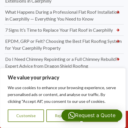
Extensions in Caerphilly
What Happens During a Professional Flat Roof Installation
in Caerphilly — Everything You Need to Know
7 Signs It’s Time to Replace Your Flat Roof in Caerphilly
EPDM, GRP or Felt? Choosing the Best Flat Roofing System
for Your Caerphilly Property
Do I Need Chimney Repointing or a Full Chimney Rebuild?
Expert Advice from Dragon Shield Roofing
We value your privacy
How Much Do Chimney Repairs Cost in Bridgend? Your
Complete Pricing Guide
We use cookies to enhance your browsing experience, serve
personalised ads or content, and analyse our traffic. By
Why Chimney Leaks Are So Common in Bridgend — And
clicking "Accept All", you consent to our use of cookies.
What You Can Do About It
How to Spot the Early Warning Signs Your Chimney Needs
Request a Quote
Customise
Reject All
Accept All
Call Us: 07593159810
Repair in Bridgend