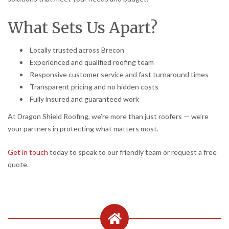
What Sets Us Apart?
Locally trusted across Brecon
Experienced and qualified roofing team
Responsive customer service and fast turnaround times
Transparent pricing and no hidden costs
Fully insured and guaranteed work
At Dragon Shield Roofing, we’re more than just roofers — we’re
your partners in protecting what matters most.
Get in touch
today to speak to our friendly team or request a free
quote.