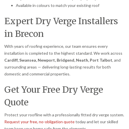
Available in colours to match your existing roof
Expert Dry Verge Installers
in Brecon
With years of roofing experience, our team ensures every
installation is completed to the highest standard. We work across
Cardiff, Swansea, Newport, Bridgend, Neath, Port Talbot
, and
surrounding areas — delivering long-lasting results for both
domestic and commercial properties.
Get Your Free Dry Verge
Quote
Protect your roofline with a professionally fitted dry verge system.
Request your free, no-obligation quote
today and let our skilled
team keep your home safe from the elements.