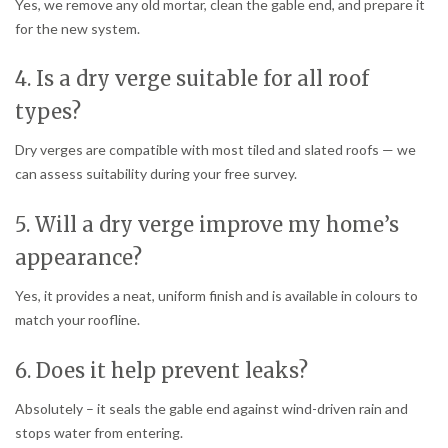
Yes, we remove any old mortar, clean the gable end, and prepare it
for the new system.
4. Is a dry verge suitable for all roof
types?
Dry verges are compatible with most tiled and slated roofs — we
can assess suitability during your free survey.
5. Will a dry verge improve my home’s
appearance?
Yes, it provides a neat, uniform finish and is available in colours to
match your roofline.
6. Does it help prevent leaks?
Absolutely – it seals the gable end against wind-driven rain and
stops water from entering.