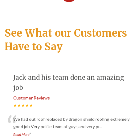
See What our Customers
Have to Say
Jack and his team done an amazing
job
Customer Reviews
★★★★★
“
We had out roof replaced by dragon shield roofing extremely
good job Very polite team of guys,and very pr
...
”
Read More