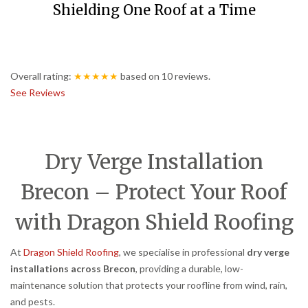
Shielding One Roof at a Time
Overall rating:
★★★★★
based on
10
reviews.
See Reviews
Dry Verge Installation
Brecon – Protect Your Roof
with Dragon Shield Roofing
At
Dragon Shield Roofing
, we specialise in professional
dry verge
installations across Brecon
, providing a durable, low-
maintenance solution that protects your roofline from wind, rain,
and pests.