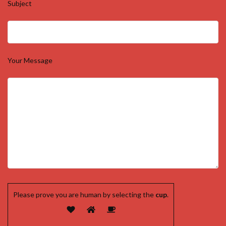
Subject
Your Message
Please prove you are human by selecting the
cup
.