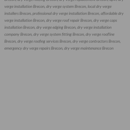
verge installation Brecon, dry verge system Brecon, local dry verge
installers Brecon, professional dry verge installation Brecon, affordable dry
verge installation Brecon, dry verge roof repair Brecon, dry verge caps
installation Brecon, dry verge edging Brecon, dry verge installation
company Brecon, dry verge system fitting Brecon, dry verge roofline
Brecon, dry verge roofing services Brecon, dry verge contractors Brecon,
emergency dry verge repairs Brecon, dry verge maintenance Brecon