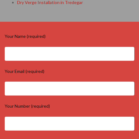
Dry Verge Installation in Tredegar
Your Name (required)
Your Email (required)
Your Number (required)