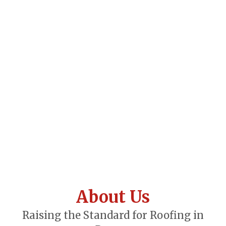
About Us
Raising the Standard for Roofing in