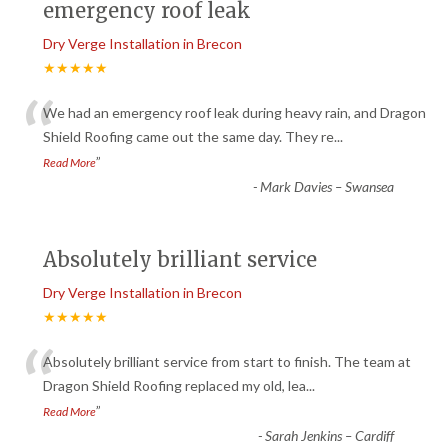
emergency roof leak
Dry Verge Installation in Brecon
★★★★★
“
We had an emergency roof leak during heavy rain, and Dragon
Shield Roofing came out the same day. They re
...
”
Read More
-
Mark Davies – Swansea
Absolutely brilliant service
Dry Verge Installation in Brecon
★★★★★
“
Absolutely brilliant service from start to finish. The team at
Dragon Shield Roofing replaced my old, lea
...
”
Read More
-
Sarah Jenkins – Cardiff