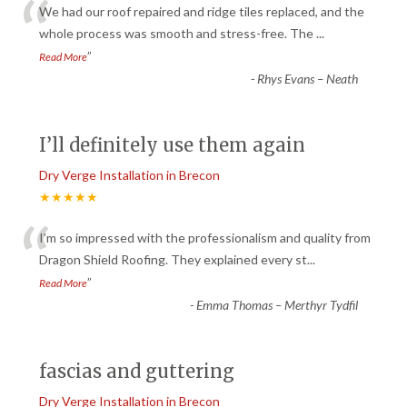
“
We had our roof repaired and ridge tiles replaced, and the
whole process was smooth and stress-free. The
...
”
Read More
-
Rhys Evans – Neath
I’ll definitely use them again
Dry Verge Installation in Brecon
★★★★★
“
I’m so impressed with the professionalism and quality from
Dragon Shield Roofing. They explained every st
...
”
Read More
-
Emma Thomas – Merthyr Tydfil
fascias and guttering
Dry Verge Installation in Brecon