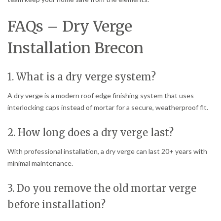
FAQs – Dry Verge
Installation Brecon
1. What is a dry verge system?
A dry verge is a modern roof edge finishing system that uses
interlocking caps instead of mortar for a secure, weatherproof fit.
2. How long does a dry verge last?
With professional installation, a dry verge can last 20+ years with
minimal maintenance.
3. Do you remove the old mortar verge
before installation?