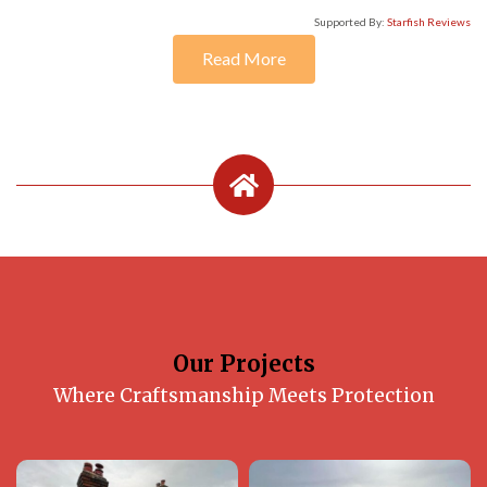
Supported By:
Starfish Reviews
Read More
Our Projects
Where Craftsmanship Meets Protection