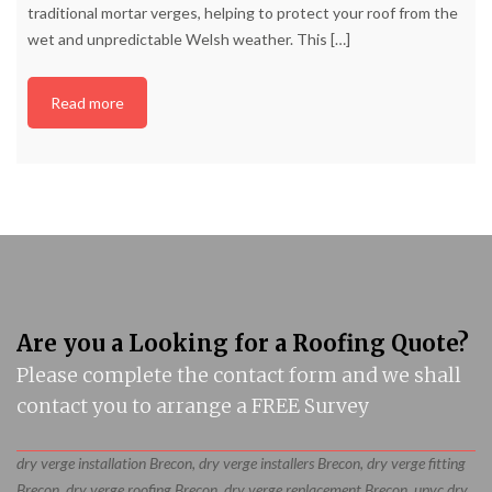
traditional mortar verges, helping to protect your roof from the
wet and unpredictable Welsh weather. This
[…]
Read more
Are you a Looking for a Roofing Quote?
Please complete the contact form and we shall
contact you to arrange a FREE Survey
dry verge installation Brecon, dry verge installers Brecon, dry verge fitting
Brecon, dry verge roofing Brecon, dry verge replacement Brecon, upvc dry