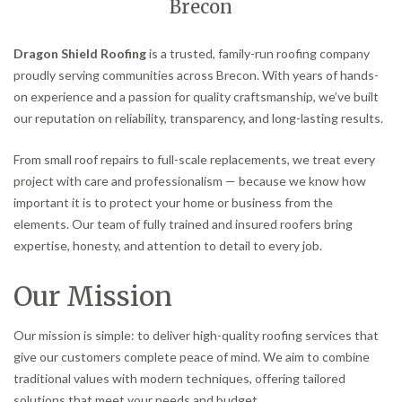
Brecon
Dragon Shield Roofing
is a trusted, family-run roofing company
proudly serving communities across Brecon. With years of hands-
on experience and a passion for quality craftsmanship, we’ve built
our reputation on reliability, transparency, and long-lasting results.
From small roof repairs to full-scale replacements, we treat every
project with care and professionalism — because we know how
important it is to protect your home or business from the
elements. Our team of fully trained and insured roofers bring
expertise, honesty, and attention to detail to every job.
Our Mission
Our mission is simple: to deliver high-quality roofing services that
give our customers complete peace of mind. We aim to combine
traditional values with modern techniques, offering tailored
solutions that meet your needs and budget.