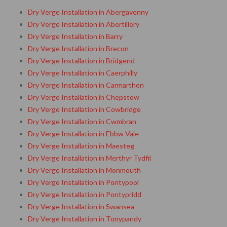
Dry Verge Installation in Abergavenny
Dry Verge Installation in Abertillery
Dry Verge Installation in Barry
Dry Verge Installation in Brecon
Dry Verge Installation in Bridgend
Dry Verge Installation in Caerphilly
Dry Verge Installation in Carmarthen
Dry Verge Installation in Chepstow
Dry Verge Installation in Cowbridge
Dry Verge Installation in Cwmbran
Dry Verge Installation in Ebbw Vale
Dry Verge Installation in Maesteg
Dry Verge Installation in Merthyr Tydfil
Dry Verge Installation in Monmouth
Dry Verge Installation in Pontypool
Dry Verge Installation in Pontypridd
Dry Verge Installation in Swansea
Dry Verge Installation in Tonypandy