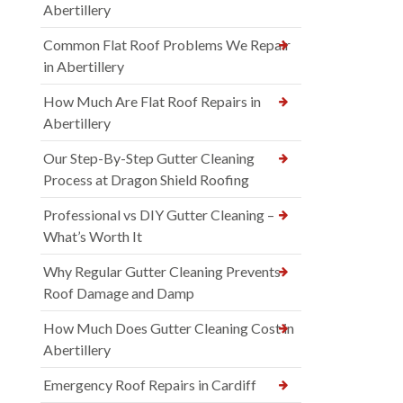
Abertillery
Common Flat Roof Problems We Repair
in Abertillery
How Much Are Flat Roof Repairs in
Abertillery
Our Step-By-Step Gutter Cleaning
Process at Dragon Shield Roofing
Professional vs DIY Gutter Cleaning –
What’s Worth It
Why Regular Gutter Cleaning Prevents
Roof Damage and Damp
How Much Does Gutter Cleaning Cost in
Abertillery
Emergency Roof Repairs in Cardiff