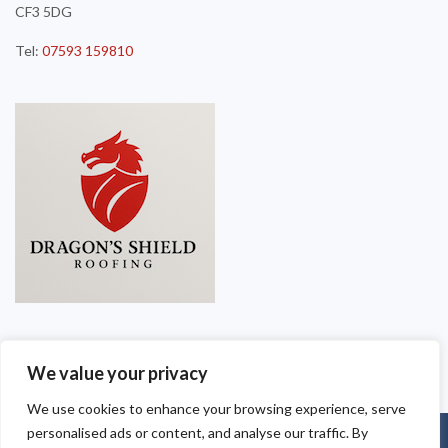
CF3 5DG
Tel:
07593 159810
We value your privacy
We use cookies to enhance your browsing experience, serve
personalised ads or content, and analyse our traffic. By