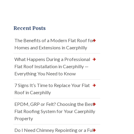
Recent Posts
The Benefits of a Modern Flat Roof for
Homes and Extensions in Caerphilly
What Happens During a Professional
Flat Roof Installation in Caerphilly —
Everything You Need to Know
7 Signs It’s Time to Replace Your Flat
Roof in Caerphilly
EPDM, GRP or Felt? Choosing the Best
Flat Roofing System for Your Caerphilly
Property
Do I Need Chimney Repointing or a Full