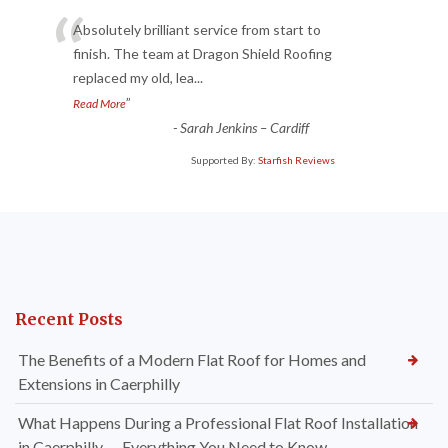
“
Absolutely brilliant service from start to
finish. The team at Dragon Shield Roofing
replaced my old, lea
...
”
Read More
-
Sarah Jenkins – Cardiff
Supported By:
Starfish Reviews
Recent Posts
The Benefits of a Modern Flat Roof for Homes and
Extensions in Caerphilly
What Happens During a Professional Flat Roof Installation
in Caerphilly — Everything You Need to Know