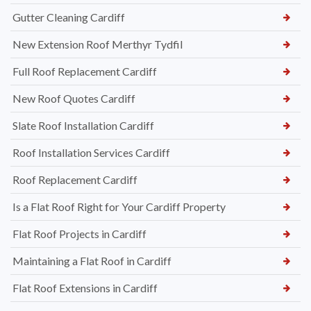
Gutter Cleaning Cardiff
New Extension Roof Merthyr Tydfil
Full Roof Replacement Cardiff
New Roof Quotes Cardiff
Slate Roof Installation Cardiff
Roof Installation Services Cardiff
Roof Replacement Cardiff
Is a Flat Roof Right for Your Cardiff Property
Flat Roof Projects in Cardiff
Maintaining a Flat Roof in Cardiff
Flat Roof Extensions in Cardiff