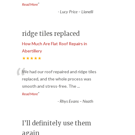
”
Read More
-
Lucy Price – Llanelli
ridge tiles replaced
How Much Are Flat Roof Repairs in
Abertillery
★★★★★
“
We had our roof repaired and ridge tiles
replaced, and the whole process was
smooth and stress-free. The
...
”
Read More
-
Rhys Evans – Neath
I’ll definitely use them
again