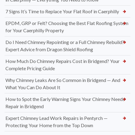
7 Signs It’s Time to Replace Your Flat Roof in Caerphilly
EPDM, GRP or Felt? Choosing the Best Flat Roofing System
for Your Caerphilly Property
Do I Need Chimney Repointing or a Full Chimney Rebuild?
Expert Advice from Dragon Shield Roofing
How Much Do Chimney Repairs Cost in Bridgend? Your
Complete Pricing Guide
Why Chimney Leaks Are So Common in Bridgend — And
What You Can Do About It
How to Spot the Early Warning Signs Your Chimney Needs
Repair in Bridgend
Expert Chimney Lead Work Repairs in Pentyrch —
Protecting Your Home from the Top Down