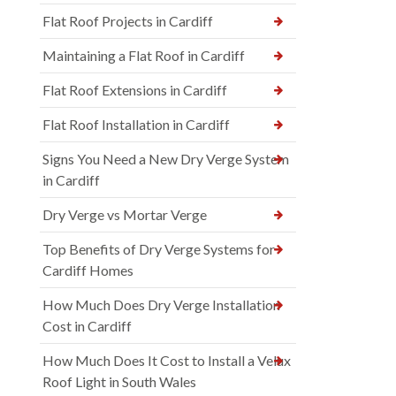
Flat Roof Projects in Cardiff
Maintaining a Flat Roof in Cardiff
Flat Roof Extensions in Cardiff
Flat Roof Installation in Cardiff
Signs You Need a New Dry Verge System
in Cardiff
Dry Verge vs Mortar Verge
Top Benefits of Dry Verge Systems for
Cardiff Homes
How Much Does Dry Verge Installation
Cost in Cardiff
How Much Does It Cost to Install a Velux
Roof Light in South Wales