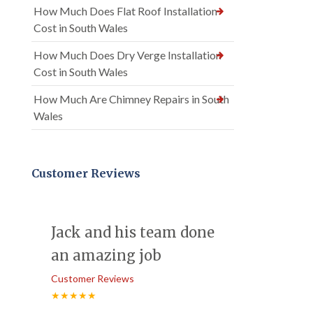
How Much Does Flat Roof Installation
Cost in South Wales
How Much Does Dry Verge Installation
Cost in South Wales
How Much Are Chimney Repairs in South
Wales
Customer Reviews
Jack and his team done
an amazing job
Customer Reviews
★★★★★