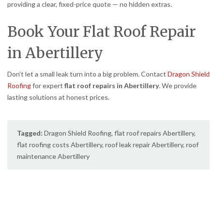
providing a clear, fixed-price quote — no hidden extras.
Book Your Flat Roof Repair
in Abertillery
Don’t let a small leak turn into a big problem. Contact
Dragon Shield
Roofing
for expert
flat roof repairs in Abertillery
. We provide
lasting solutions at honest prices.
Tagged:
Dragon Shield Roofing
,
flat roof repairs Abertillery
,
flat roofing costs Abertillery
,
roof leak repair Abertillery
,
roof
maintenance Abertillery