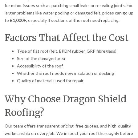
for minor issues such as patching small leaks or resealing joints. For
larger problems like water pooling or damaged felt, prices can go up
to
£1,000+
, especially if sections of the roof need replacing.
Factors That Affect the Cost
Type of flat roof (felt, EPDM rubber, GRP fibreglass)
Size of the damaged area
Accessibility of the roof
Whether the roof needs new insulation or decking
Quality of materials used for repair
Why Choose Dragon Shield
Roofing?
Our team offers transparent pricing, free quotes, and high-quality
workmanship on every job. We inspect your roof thoroughly before