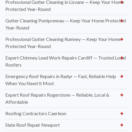
Professional Gutter Cleaning in Lisvane — Keep Your Home
Protected Year-Round
Gutter Cleaning Pontprennau — Keep Your Home Protected
Year-Round
Professional Gutter Cleaning Rumney — Keep Your Home
Protected Year-Round
Expert Chimney Lead Work Repairs Cardiff — Trusted Local
Roofers
Emergency Roof Repairs in Radyr — Fast, Reliable Help
When You Need It Most
Expert Roof Repairs Rogerstone — Reliable, Local &
Affordable
Roofing Contractors Caerleon
Slate Roof Repair Newport