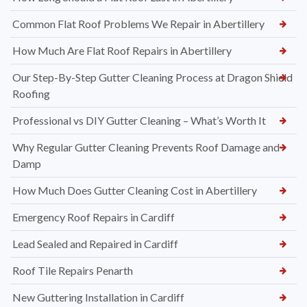
Common Flat Roof Problems We Repair in Abertillery
How Much Are Flat Roof Repairs in Abertillery
Our Step-By-Step Gutter Cleaning Process at Dragon Shield
Roofing
Professional vs DIY Gutter Cleaning – What’s Worth It
Why Regular Gutter Cleaning Prevents Roof Damage and
Damp
How Much Does Gutter Cleaning Cost in Abertillery
Emergency Roof Repairs in Cardiff
Lead Sealed and Repaired in Cardiff
Roof Tile Repairs Penarth
New Guttering Installation in Cardiff