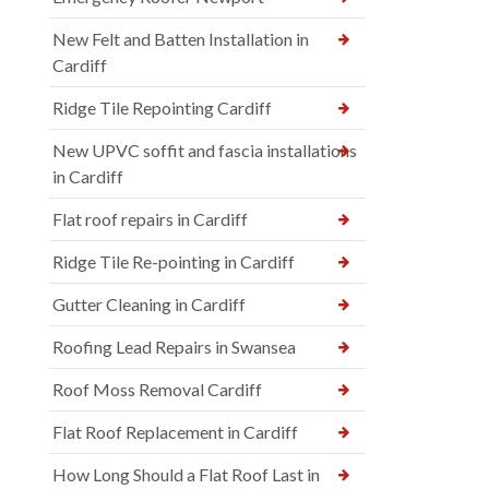
New Felt and Batten Installation in
Cardiff
Ridge Tile Repointing Cardiff
New UPVC soffit and fascia installations
in Cardiff
Flat roof repairs in Cardiff
Ridge Tile Re-pointing in Cardiff
Gutter Cleaning in Cardiff
Roofing Lead Repairs in Swansea
Roof Moss Removal Cardiff
Flat Roof Replacement in Cardiff
How Long Should a Flat Roof Last in