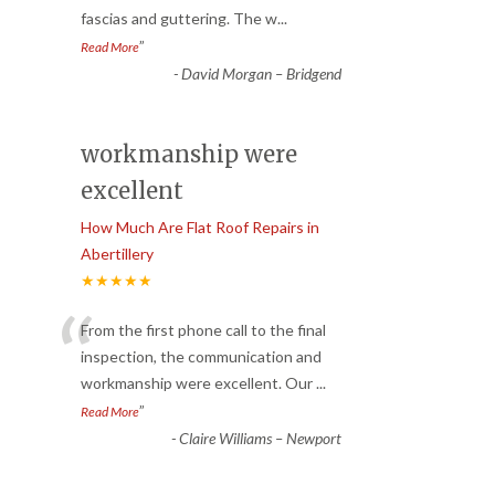
fascias and guttering. The w
...
”
Read More
-
David Morgan – Bridgend
workmanship were
excellent
How Much Are Flat Roof Repairs in
Abertillery
★★★★★
“
From the first phone call to the final
inspection, the communication and
workmanship were excellent. Our
...
”
Read More
-
Claire Williams – Newport