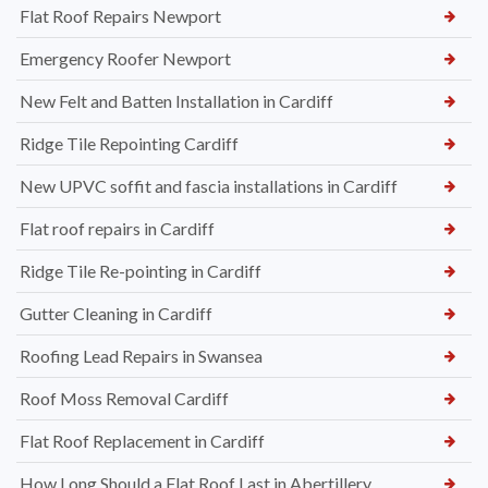
Flat Roof Repairs Newport
Emergency Roofer Newport
New Felt and Batten Installation in Cardiff
Ridge Tile Repointing Cardiff
New UPVC soffit and fascia installations in Cardiff
Flat roof repairs in Cardiff
Ridge Tile Re-pointing in Cardiff
Gutter Cleaning in Cardiff
Roofing Lead Repairs in Swansea
Roof Moss Removal Cardiff
Flat Roof Replacement in Cardiff
How Long Should a Flat Roof Last in Abertillery