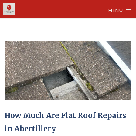
≡
MENU
Skip
to
content
How Much Are Flat Roof Repairs
in Abertillery