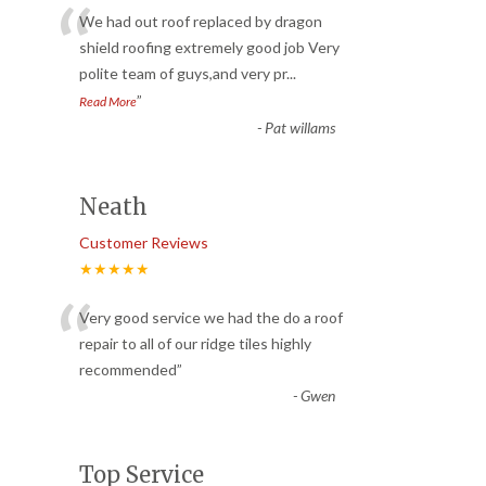
“
We had out roof replaced by dragon
shield roofing extremely good job Very
polite team of guys,and very pr
...
”
Read More
-
Pat willams
Neath
Customer Reviews
★★★★★
“
Very good service we had the do a roof
repair to all of our ridge tiles highly
recommended
”
-
Gwen
Top Service