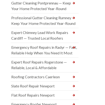
Gutter Cleaning Pontprennau — Keep
Your Home Protected Year-Round
Professional Gutter Cleaning Rumney —
Keep Your Home Protected Year-Round
Expert Chimney Lead Work Repairs
Cardiff — Trusted Local Roofers
Emergency Roof Repairs in Radyr — Fast,
Reliable Help When You Need It Most
Expert Roof Repairs Rogerstone —
Reliable, Local & Affordable
Roofing Contractors Caerleon
Slate Roof Repair Newport
Flat Roof Repairs Newport
Emergency Roofer Newport