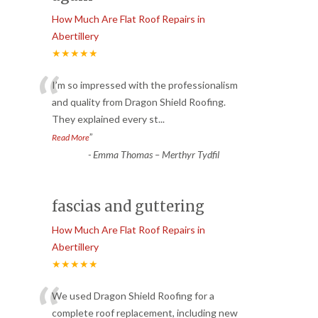
How Much Are Flat Roof Repairs in
Abertillery
★★★★★
“
I’m so impressed with the professionalism
and quality from Dragon Shield Roofing.
They explained every st
...
”
Read More
-
Emma Thomas – Merthyr Tydfil
fascias and guttering
How Much Are Flat Roof Repairs in
Abertillery
★★★★★
“
We used Dragon Shield Roofing for a
complete roof replacement, including new