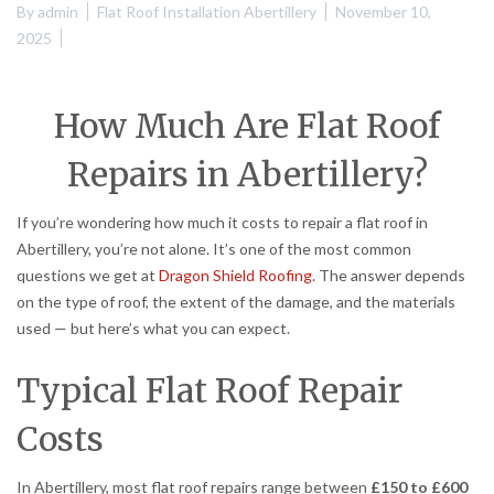
By
admin
Flat Roof Installation Abertillery
November 10,
2025
How Much Are Flat Roof
Repairs in Abertillery?
If you’re wondering how much it costs to repair a flat roof in
Abertillery, you’re not alone. It’s one of the most common
questions we get at
Dragon Shield Roofing
. The answer depends
on the type of roof, the extent of the damage, and the materials
used — but here’s what you can expect.
Typical Flat Roof Repair
Costs
In Abertillery, most flat roof repairs range between
£150 to £600