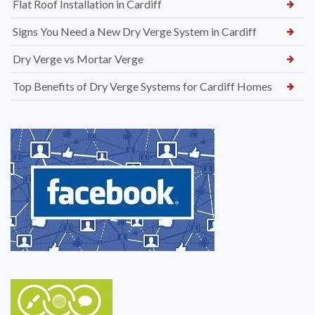
Flat Roof Installation in Cardiff
Signs You Need a New Dry Verge System in Cardiff
Dry Verge vs Mortar Verge
Top Benefits of Dry Verge Systems for Cardiff Homes