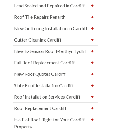
Lead Sealed and Repaired in Cardiff
Roof Tile Repairs Penarth
New Guttering Installation in Cardiff
Gutter Cleaning Cardiff
New Extension Roof Merthyr Tydfil
Full Roof Replacement Cardiff
New Roof Quotes Cardiff
Slate Roof Installation Cardiff
Roof Installation Services Cardiff
Roof Replacement Cardiff
Is a Flat Roof Right for Your Cardiff
Property