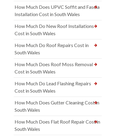
How Much Does UPVC Soffit and Fascia
Installation Cost in South Wales
How Much Do New Roof Installations
Cost in South Wales
How Much Do Roof Repairs Cost in
South Wales
How Much Does Roof Moss Removal
Cost in South Wales
How Much Do Lead Flashing Repairs
Cost in South Wales
How Much Does Gutter Cleaning Cost in
South Wales
How Much Does Flat Roof Repair Cost in
South Wales