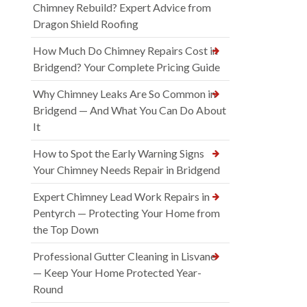
Chimney Rebuild? Expert Advice from
Dragon Shield Roofing
How Much Do Chimney Repairs Cost in
Bridgend? Your Complete Pricing Guide
Why Chimney Leaks Are So Common in
Bridgend — And What You Can Do About
It
How to Spot the Early Warning Signs
Your Chimney Needs Repair in Bridgend
Expert Chimney Lead Work Repairs in
Pentyrch — Protecting Your Home from
the Top Down
Professional Gutter Cleaning in Lisvane
— Keep Your Home Protected Year-
Round