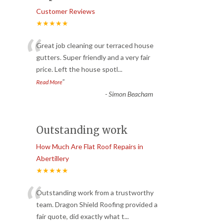
Customer Reviews
★★★★★
“
Great job cleaning our terraced house
gutters. Super friendly and a very fair
price. Left the house spotl
...
”
Read More
-
Simon Beacham
Outstanding work
How Much Are Flat Roof Repairs in
Abertillery
★★★★★
“
Outstanding work from a trustworthy
team. Dragon Shield Roofing provided a
fair quote, did exactly what t
...