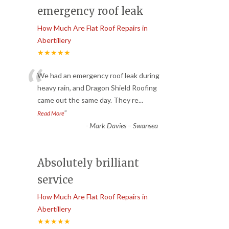
emergency roof leak
How Much Are Flat Roof Repairs in
Abertillery
★★★★★
“
We had an emergency roof leak during
heavy rain, and Dragon Shield Roofing
came out the same day. They re
...
”
Read More
-
Mark Davies – Swansea
Absolutely brilliant
service
How Much Are Flat Roof Repairs in
Abertillery
★★★★★