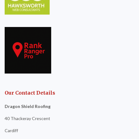
Our Contact Details
Dragon Shield Roofing
40 Thackeray Crescent
Cardiff