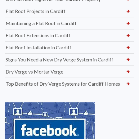
Flat Roof Projects in Cardiff
Maintaining a Flat Roof in Cardiff
Flat Roof Extensions in Cardiff
Flat Roof Installation in Cardiff
Signs You Need a New Dry Verge System in Cardiff
Dry Verge vs Mortar Verge
Top Benefits of Dry Verge Systems for Cardiff Homes