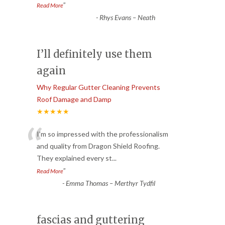
”
Read More
-
Rhys Evans – Neath
I’ll definitely use them
again
Why Regular Gutter Cleaning Prevents
Roof Damage and Damp
★★★★★
“
I’m so impressed with the professionalism
and quality from Dragon Shield Roofing.
They explained every st
...
”
Read More
-
Emma Thomas – Merthyr Tydfil
fascias and guttering