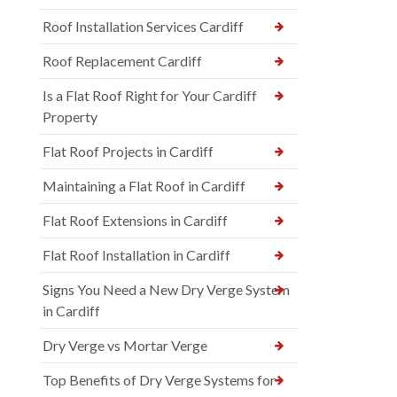
Roof Installation Services Cardiff
Roof Replacement Cardiff
Is a Flat Roof Right for Your Cardiff
Property
Flat Roof Projects in Cardiff
Maintaining a Flat Roof in Cardiff
Flat Roof Extensions in Cardiff
Flat Roof Installation in Cardiff
Signs You Need a New Dry Verge System
in Cardiff
Dry Verge vs Mortar Verge
Top Benefits of Dry Verge Systems for