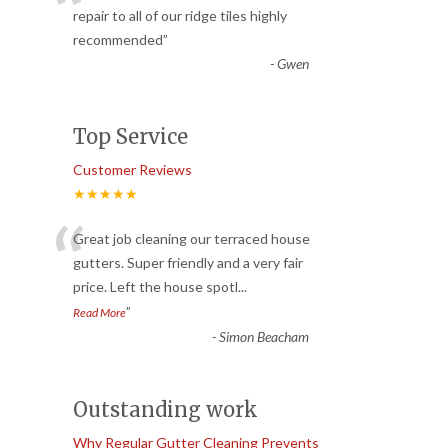
“
repair to all of our ridge tiles highly
recommended
”
-
Gwen
Top Service
Customer Reviews
★★★★★
“
Great job cleaning our terraced house
gutters. Super friendly and a very fair
price. Left the house spotl
...
”
Read More
-
Simon Beacham
Outstanding work
Why Regular Gutter Cleaning Prevents