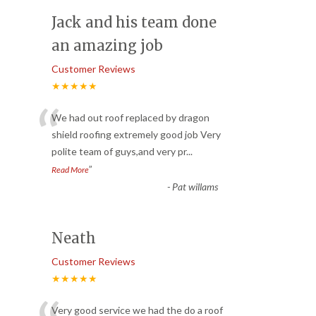
Jack and his team done
an amazing job
Customer Reviews
★★★★★
“
We had out roof replaced by dragon
shield roofing extremely good job Very
polite team of guys,and very pr
...
”
Read More
-
Pat willams
Neath
Customer Reviews
★★★★★
Very good service we had the do a roof