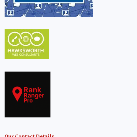
Our Contact Details