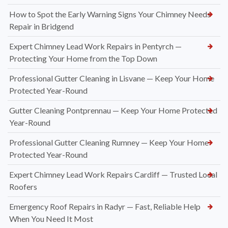
How to Spot the Early Warning Signs Your Chimney Needs
Repair in Bridgend
Expert Chimney Lead Work Repairs in Pentyrch —
Protecting Your Home from the Top Down
Professional Gutter Cleaning in Lisvane — Keep Your Home
Protected Year-Round
Gutter Cleaning Pontprennau — Keep Your Home Protected
Year-Round
Professional Gutter Cleaning Rumney — Keep Your Home
Protected Year-Round
Expert Chimney Lead Work Repairs Cardiff — Trusted Local
Roofers
Emergency Roof Repairs in Radyr — Fast, Reliable Help
When You Need It Most