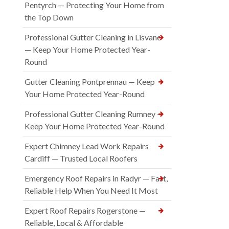
Pentyrch — Protecting Your Home from
the Top Down
Professional Gutter Cleaning in Lisvane
— Keep Your Home Protected Year-
Round
Gutter Cleaning Pontprennau — Keep
Your Home Protected Year-Round
Professional Gutter Cleaning Rumney —
Keep Your Home Protected Year-Round
Expert Chimney Lead Work Repairs
Cardiff — Trusted Local Roofers
Emergency Roof Repairs in Radyr — Fast,
Reliable Help When You Need It Most
Expert Roof Repairs Rogerstone —
Reliable, Local & Affordable