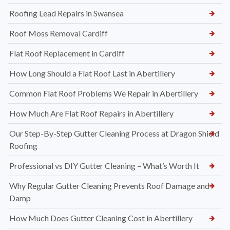
Roofing Lead Repairs in Swansea
Roof Moss Removal Cardiff
Flat Roof Replacement in Cardiff
How Long Should a Flat Roof Last in Abertillery
Common Flat Roof Problems We Repair in Abertillery
How Much Are Flat Roof Repairs in Abertillery
Our Step-By-Step Gutter Cleaning Process at Dragon Shield
Roofing
Professional vs DIY Gutter Cleaning – What’s Worth It
Why Regular Gutter Cleaning Prevents Roof Damage and
Damp
How Much Does Gutter Cleaning Cost in Abertillery