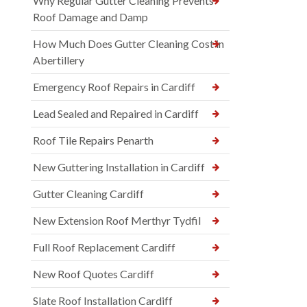
Why Regular Gutter Cleaning Prevents
Roof Damage and Damp
How Much Does Gutter Cleaning Cost in
Abertillery
Emergency Roof Repairs in Cardiff
Lead Sealed and Repaired in Cardiff
Roof Tile Repairs Penarth
New Guttering Installation in Cardiff
Gutter Cleaning Cardiff
New Extension Roof Merthyr Tydfil
Full Roof Replacement Cardiff
New Roof Quotes Cardiff
Slate Roof Installation Cardiff