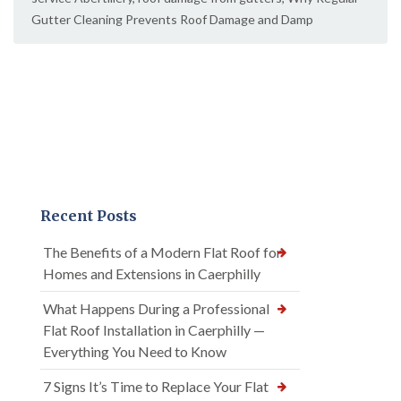
Gutter Cleaning Prevents Roof Damage and Damp
Recent Posts
The Benefits of a Modern Flat Roof for
Homes and Extensions in Caerphilly
What Happens During a Professional
Flat Roof Installation in Caerphilly —
Everything You Need to Know
7 Signs It’s Time to Replace Your Flat