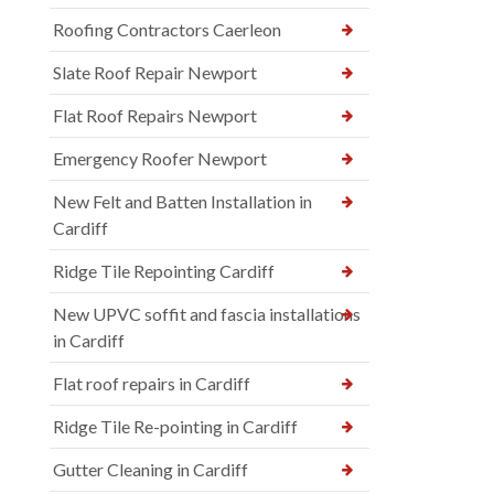
Roofing Contractors Caerleon
Slate Roof Repair Newport
Flat Roof Repairs Newport
Emergency Roofer Newport
New Felt and Batten Installation in
Cardiff
Ridge Tile Repointing Cardiff
New UPVC soffit and fascia installations
in Cardiff
Flat roof repairs in Cardiff
Ridge Tile Re-pointing in Cardiff
Gutter Cleaning in Cardiff