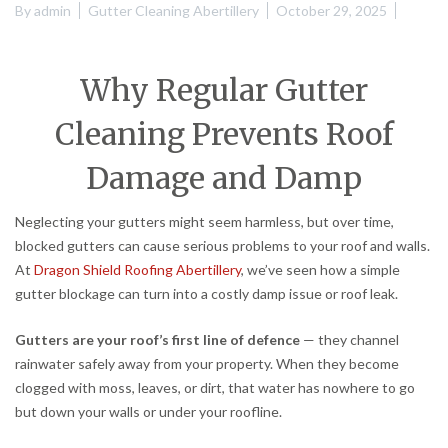
By
admin
Gutter Cleaning Abertillery
October 29, 2025
Why Regular Gutter
Cleaning Prevents Roof
Damage and Damp
Neglecting your gutters might seem harmless, but over time,
blocked gutters can cause serious problems to your roof and walls.
At
Dragon Shield Roofing Abertillery
, we’ve seen how a simple
gutter blockage can turn into a costly damp issue or roof leak.
Gutters are your roof’s first line of defence
— they channel
rainwater safely away from your property. When they become
clogged with moss, leaves, or dirt, that water has nowhere to go
but down your walls or under your roofline.