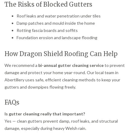
The Risks of Blocked Gutters
Roof leaks and water penetration under tiles
Damp patches and mould inside the home
Rotting fascia boards and soffits
Foundation erosion and landscape flooding
How Dragon Shield Roofing Can Help
We recommend a
bi-annual gutter cleaning service
to prevent
damage and protect your home year-round. Our local team in
Abertillery uses safe, efficient cleaning methods to keep your
gutters and downpipes flowing freely.
FAQs
Is gutter cleaning really that important?
Yes — clean gutters prevent damp, roof leaks, and structural
damage, especially during heavy Welsh rain.