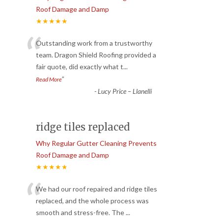
Roof Damage and Damp
★★★★★
“
Outstanding work from a trustworthy
team. Dragon Shield Roofing provided a
fair quote, did exactly what t
...
”
Read More
-
Lucy Price – Llanelli
ridge tiles replaced
Why Regular Gutter Cleaning Prevents
Roof Damage and Damp
★★★★★
“
We had our roof repaired and ridge tiles
replaced, and the whole process was
smooth and stress-free. The
...