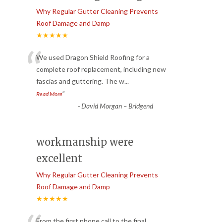
Why Regular Gutter Cleaning Prevents
Roof Damage and Damp
★★★★★
“
We used Dragon Shield Roofing for a
complete roof replacement, including new
fascias and guttering. The w
...
”
Read More
-
David Morgan – Bridgend
workmanship were
excellent
Why Regular Gutter Cleaning Prevents
Roof Damage and Damp
★★★★★
From the first phone call to the final