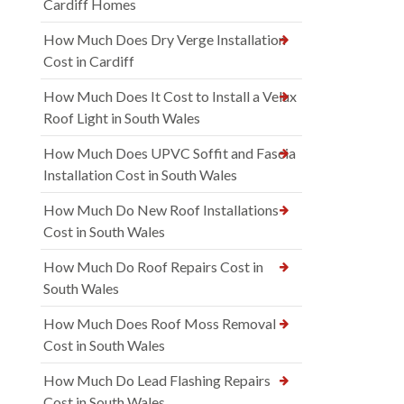
Cardiff Homes
How Much Does Dry Verge Installation
Cost in Cardiff
How Much Does It Cost to Install a Velux
Roof Light in South Wales
How Much Does UPVC Soffit and Fascia
Installation Cost in South Wales
How Much Do New Roof Installations
Cost in South Wales
How Much Do Roof Repairs Cost in
South Wales
How Much Does Roof Moss Removal
Cost in South Wales
How Much Do Lead Flashing Repairs
Cost in South Wales