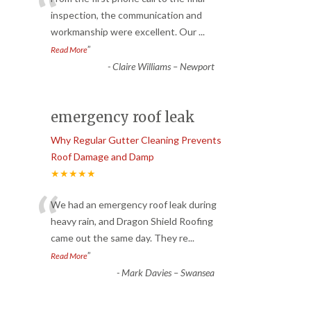
“
inspection, the communication and
workmanship were excellent. Our
...
”
Read More
-
Claire Williams – Newport
emergency roof leak
Why Regular Gutter Cleaning Prevents
Roof Damage and Damp
★★★★★
“
We had an emergency roof leak during
heavy rain, and Dragon Shield Roofing
came out the same day. They re
...
”
Read More
-
Mark Davies – Swansea