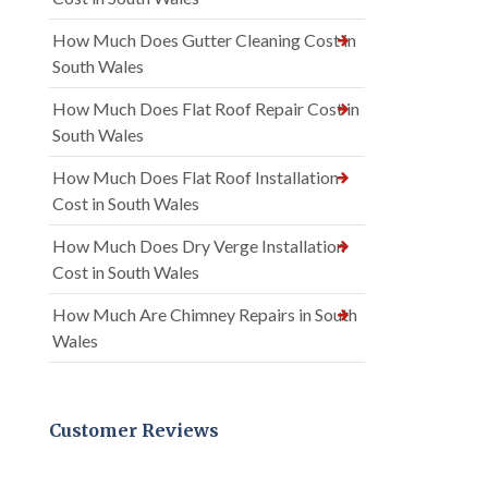
How Much Does Gutter Cleaning Cost in
South Wales
How Much Does Flat Roof Repair Cost in
South Wales
How Much Does Flat Roof Installation
Cost in South Wales
How Much Does Dry Verge Installation
Cost in South Wales
How Much Are Chimney Repairs in South
Wales
Customer Reviews