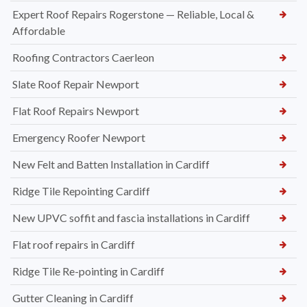
Expert Roof Repairs Rogerstone — Reliable, Local &
Affordable
Roofing Contractors Caerleon
Slate Roof Repair Newport
Flat Roof Repairs Newport
Emergency Roofer Newport
New Felt and Batten Installation in Cardiff
Ridge Tile Repointing Cardiff
New UPVC soffit and fascia installations in Cardiff
Flat roof repairs in Cardiff
Ridge Tile Re-pointing in Cardiff
Gutter Cleaning in Cardiff