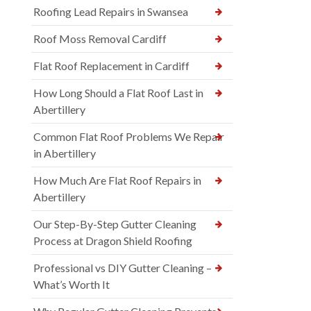
Roofing Lead Repairs in Swansea
Roof Moss Removal Cardiff
Flat Roof Replacement in Cardiff
How Long Should a Flat Roof Last in
Abertillery
Common Flat Roof Problems We Repair
in Abertillery
How Much Are Flat Roof Repairs in
Abertillery
Our Step-By-Step Gutter Cleaning
Process at Dragon Shield Roofing
Professional vs DIY Gutter Cleaning –
What’s Worth It