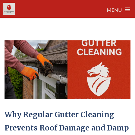
≡
MENU
Skip
to
content
Why Regular Gutter Cleaning
Prevents Roof Damage and Damp