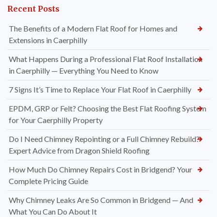
Recent Posts
The Benefits of a Modern Flat Roof for Homes and
Extensions in Caerphilly
What Happens During a Professional Flat Roof Installation
in Caerphilly — Everything You Need to Know
7 Signs It’s Time to Replace Your Flat Roof in Caerphilly
EPDM, GRP or Felt? Choosing the Best Flat Roofing System
for Your Caerphilly Property
Do I Need Chimney Repointing or a Full Chimney Rebuild?
Expert Advice from Dragon Shield Roofing
How Much Do Chimney Repairs Cost in Bridgend? Your
Complete Pricing Guide
Why Chimney Leaks Are So Common in Bridgend — And
What You Can Do About It