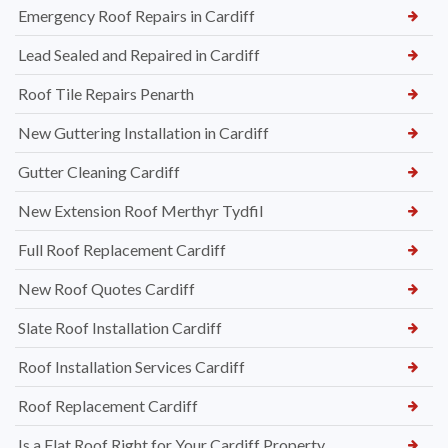
Emergency Roof Repairs in Cardiff
Lead Sealed and Repaired in Cardiff
Roof Tile Repairs Penarth
New Guttering Installation in Cardiff
Gutter Cleaning Cardiff
New Extension Roof Merthyr Tydfil
Full Roof Replacement Cardiff
New Roof Quotes Cardiff
Slate Roof Installation Cardiff
Roof Installation Services Cardiff
Roof Replacement Cardiff
Is a Flat Roof Right for Your Cardiff Property