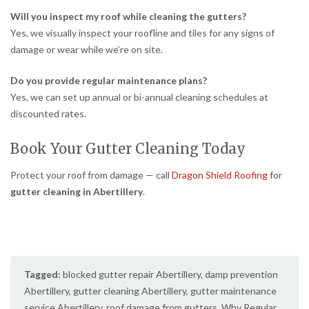
Will you inspect my roof while cleaning the gutters?
Yes, we visually inspect your roofline and tiles for any signs of
damage or wear while we’re on site.
Do you provide regular maintenance plans?
Yes, we can set up annual or bi-annual cleaning schedules at
discounted rates.
Book Your Gutter Cleaning Today
Protect your roof from damage — call
Dragon Shield Roofing
for
gutter cleaning in Abertillery
.
Tagged:
blocked gutter repair Abertillery
,
damp prevention
Abertillery
,
gutter cleaning Abertillery
,
gutter maintenance
service Abertillery
,
roof damage from gutters
,
Why Regular