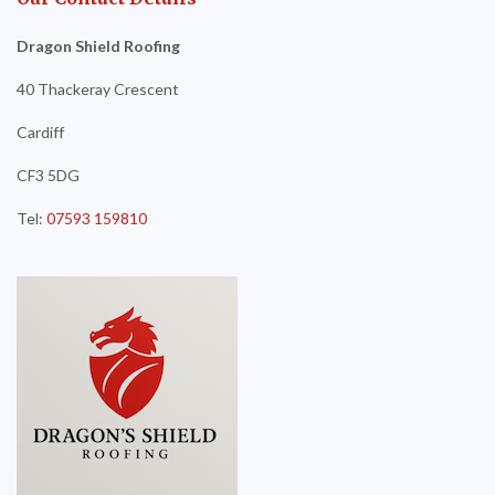
Dragon Shield Roofing
40 Thackeray Crescent
Cardiff
CF3 5DG
Tel:
07593 159810