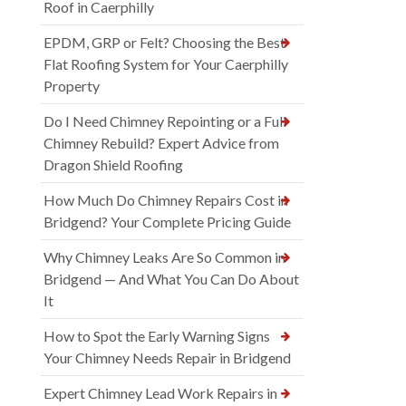
Roof in Caerphilly
EPDM, GRP or Felt? Choosing the Best
Flat Roofing System for Your Caerphilly
Property
Do I Need Chimney Repointing or a Full
Chimney Rebuild? Expert Advice from
Dragon Shield Roofing
How Much Do Chimney Repairs Cost in
Bridgend? Your Complete Pricing Guide
Why Chimney Leaks Are So Common in
Bridgend — And What You Can Do About
It
How to Spot the Early Warning Signs
Your Chimney Needs Repair in Bridgend
Expert Chimney Lead Work Repairs in