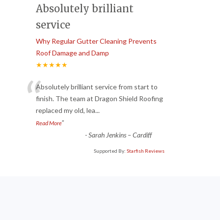
Absolutely brilliant
service
Why Regular Gutter Cleaning Prevents
Roof Damage and Damp
★★★★★
“
Absolutely brilliant service from start to
finish. The team at Dragon Shield Roofing
replaced my old, lea
...
”
Read More
-
Sarah Jenkins – Cardiff
Supported By:
Starfish Reviews