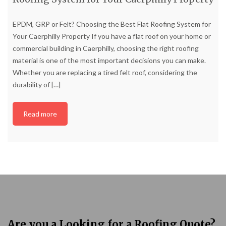
EPDM, GRP or Felt? Choosing the Best Flat Roofing System for
Your Caerphilly Property If you have a flat roof on your home or
commercial building in Caerphilly, choosing the right roofing
material is one of the most important decisions you can make.
Whether you are replacing a tired felt roof, considering the
durability of
[…]
Read more
Are you a Looking for a Roofing Quote?