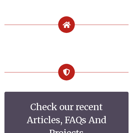
Check our recent
Articles, FAQs And