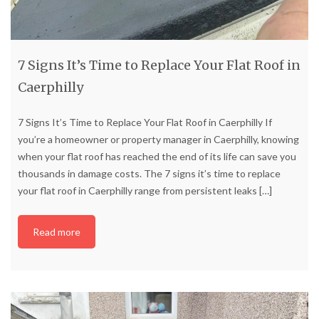
7 Signs It’s Time to Replace Your Flat Roof in
Caerphilly
7 Signs It’s Time to Replace Your Flat Roof in Caerphilly If
you’re a homeowner or property manager in Caerphilly, knowing
when your flat roof has reached the end of its life can save you
thousands in damage costs. The 7 signs it’s time to replace
your flat roof in Caerphilly range from persistent leaks
[…]
Read more