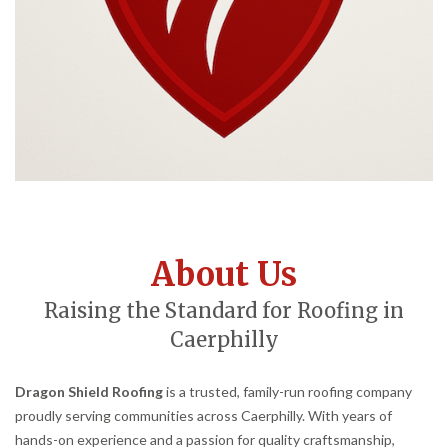
About Us
Raising the Standard for Roofing in
Caerphilly
Dragon Shield Roofing
is a trusted, family-run roofing company
proudly serving communities across Caerphilly. With years of
hands-on experience and a passion for quality craftsmanship,