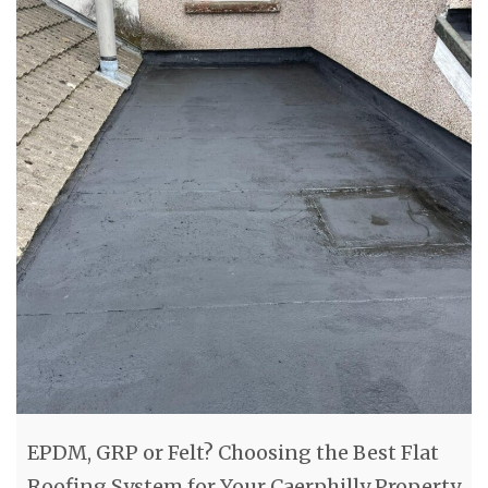
EPDM, GRP or Felt? Choosing the Best Flat
Roofing System for Your Caerphilly Property