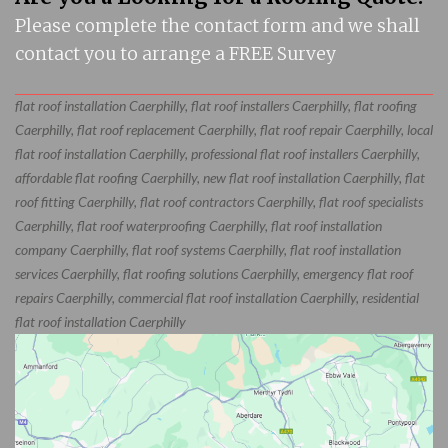
Please complete the contact form and we shall
contact you to arrange a FREE Survey
flat roof installation Caerphilly, flat roof installers Caerphilly, flat roofing
Caerphilly, flat roof replacement Caerphilly, flat roof repair Caerphilly, local
flat roof installation Caerphilly, professional flat roof installers Caerphilly,
affordable flat roofing Caerphilly, new flat roof installation Caerphilly, flat
roof fitting Caerphilly, flat roof contractors Caerphilly, flat roof specialists
Caerphilly, flat roof waterproofing Caerphilly, flat roof installation
company Caerphilly, flat roof systems Caerphilly, flat roof installation
services Caerphilly, flat roofing solutions Caerphilly, emergency flat roof
repairs Caerphilly, commercial flat roof installation Caerphilly, residential
flat roof installation Caerphilly