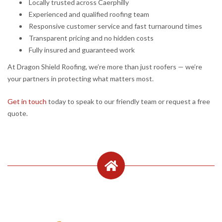
Locally trusted across Caerphilly
Experienced and qualified roofing team
Responsive customer service and fast turnaround times
Transparent pricing and no hidden costs
Fully insured and guaranteed work
At Dragon Shield Roofing, we’re more than just roofers — we’re
your partners in protecting what matters most.
Get in touch
today to speak to our friendly team or request a free
quote.