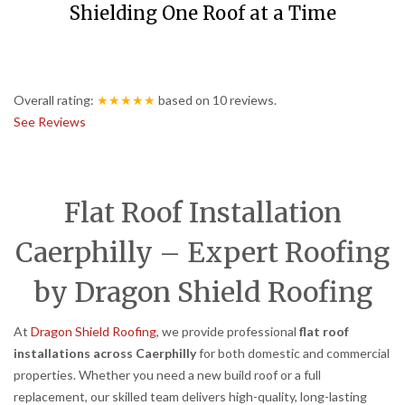
Shielding One Roof at a Time
Overall rating:
★★★★★
based on
10
reviews.
See Reviews
Flat Roof Installation
Caerphilly – Expert Roofing
by Dragon Shield Roofing
At
Dragon Shield Roofing
, we provide professional
flat roof
installations across Caerphilly
for both domestic and commercial
properties. Whether you need a new build roof or a full
replacement, our skilled team delivers high-quality, long-lasting