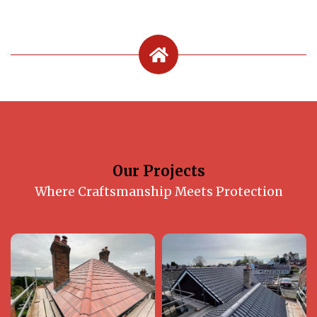
Our Projects
Where Craftsmanship Meets Protection