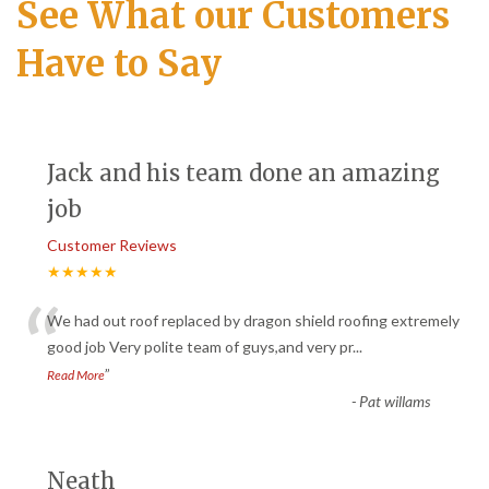
See What our Customers
Have to Say
Jack and his team done an amazing
job
Customer Reviews
★★★★★
“
We had out roof replaced by dragon shield roofing extremely
good job Very polite team of guys,and very pr
...
”
Read More
-
Pat willams
Neath