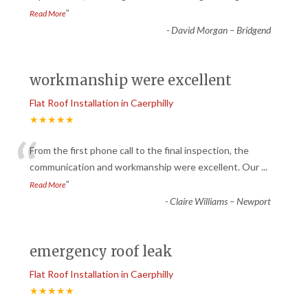
”
Read More
-
David Morgan – Bridgend
workmanship were excellent
Flat Roof Installation in Caerphilly
★★★★★
“
From the first phone call to the final inspection, the
communication and workmanship were excellent. Our
...
”
Read More
-
Claire Williams – Newport
emergency roof leak
Flat Roof Installation in Caerphilly
★★★★★