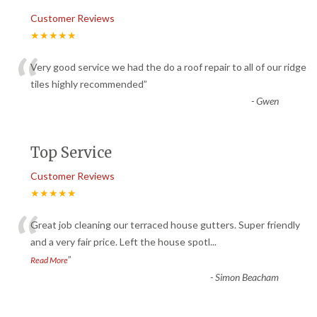
Customer Reviews
★★★★★
“
Very good service we had the do a roof repair to all of our ridge
tiles highly recommended
”
-
Gwen
Top Service
Customer Reviews
★★★★★
“
Great job cleaning our terraced house gutters. Super friendly
and a very fair price. Left the house spotl
...
”
Read More
-
Simon Beacham