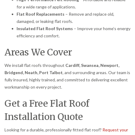
for a wide range of applications.
Flat Roof Replacements
– Remove and replace old,
damaged, or leaking flat roofs.
Insulated Flat Roof Systems
– Improve your home’s energy
efficiency and comfort.
Areas We Cover
We install flat roofs throughout
Cardiff, Swansea, Newport,
Bridgend, Neath, Port Talbot
, and surrounding areas. Our team is
fully insured, highly trained, and committed to delivering excellent
workmanship on every project.
Get a Free Flat Roof
Installation Quote
Looking for a durable, professionally fitted flat roof?
Request your