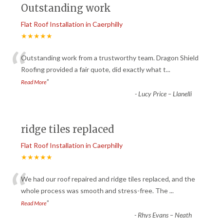
Outstanding work
Flat Roof Installation in Caerphilly
★★★★★
“
Outstanding work from a trustworthy team. Dragon Shield
Roofing provided a fair quote, did exactly what t
...
”
Read More
-
Lucy Price – Llanelli
ridge tiles replaced
Flat Roof Installation in Caerphilly
★★★★★
“
We had our roof repaired and ridge tiles replaced, and the
whole process was smooth and stress-free. The
...
”
Read More
-
Rhys Evans – Neath