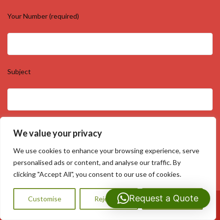
Your Number (required)
Subject
Your Message
We value your privacy
We use cookies to enhance your browsing experience, serve
personalised ads or content, and analyse our traffic. By
clicking "Accept All", you consent to our use of cookies.
Request a Quote
Customise
Reject All
Accept All
Call Us: 07593159810