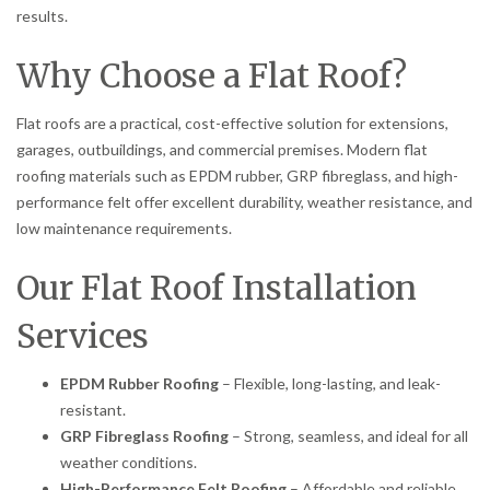
results.
Why Choose a Flat Roof?
Flat roofs are a practical, cost-effective solution for extensions,
garages, outbuildings, and commercial premises. Modern flat
roofing materials such as EPDM rubber, GRP fibreglass, and high-
performance felt offer excellent durability, weather resistance, and
low maintenance requirements.
Our Flat Roof Installation
Services
EPDM Rubber Roofing
– Flexible, long-lasting, and leak-
resistant.
GRP Fibreglass Roofing
– Strong, seamless, and ideal for all
weather conditions.
High-Performance Felt Roofing
– Affordable and reliable