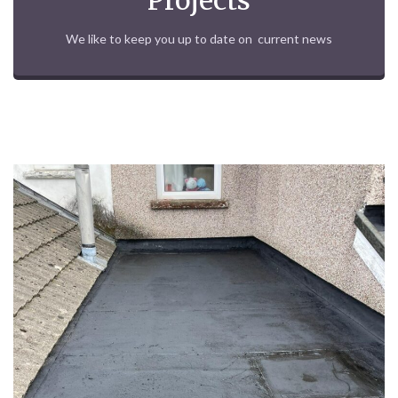
Projects
We like to keep you up to date on current news