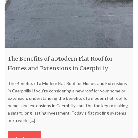
The Benefits of a Modern Flat Roof for
Homes and Extensions in Caerphilly
The Benefits of a Modern Flat Roof for Homes and Extensions
in Caerphilly If you’re considering a new roof for your home or
extension, understanding the benefits of a modern flat roof for
homes and extensions in Caerphilly could be the key to making
a smart, long-lasting investment. Today’s flat roofing systems
are a world
[…]