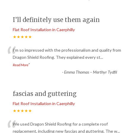
I’ll definitely use them again
Flat Roof Installation in Caerphilly
★★★★★
“
I’m so impressed with the professionalism and quality from
Dragon Shield Roofing. They explained every st
...
”
Read More
-
Emma Thomas – Merthyr Tydfil
fascias and guttering
Flat Roof Installation in Caerphilly
★★★★★
“
We used Dragon Shield Roofing for a complete roof
replacement, including new fascias and guttering. The w
...