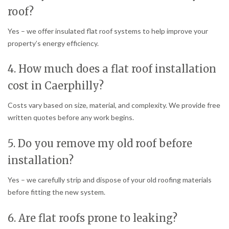
roof?
Yes – we offer insulated flat roof systems to help improve your
property’s energy efficiency.
4. How much does a flat roof installation
cost in Caerphilly?
Costs vary based on size, material, and complexity. We provide free
written quotes before any work begins.
5. Do you remove my old roof before
installation?
Yes – we carefully strip and dispose of your old roofing materials
before fitting the new system.
6. Are flat roofs prone to leaking?