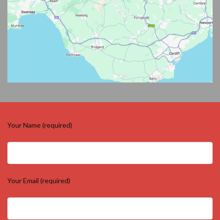
Your Name (required)
Your Email (required)