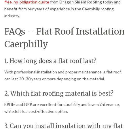
free, no-obligation quote
from
Dragon Shield Roofing
today and
benefit from our years of experience in the Caerphilly roofing
industry.
FAQs – Flat Roof Installation
Caerphilly
1. How long does a flat roof last?
With professional installation and proper maintenance, a flat roof
can last 20–30 years or more depending on the material.
2. Which flat roofing material is best?
EPDM and GRP are excellent for durability and low maintenance,
while felt is a cost-effective option.
3. Can you install insulation with my flat