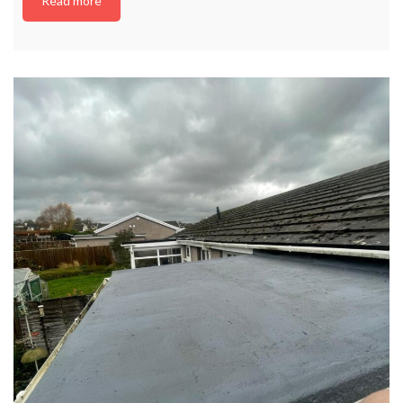
Read more