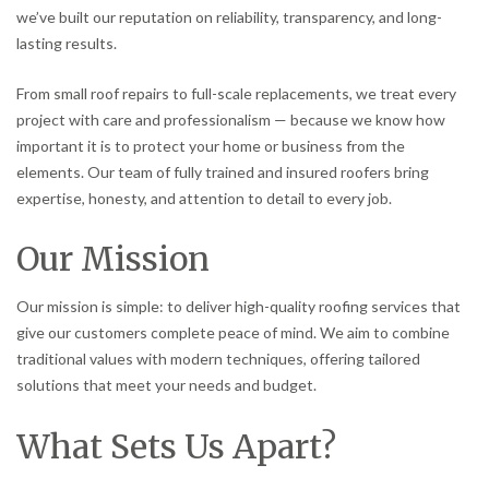
we’ve built our reputation on reliability, transparency, and long-
lasting results.
From small roof repairs to full-scale replacements, we treat every
project with care and professionalism — because we know how
important it is to protect your home or business from the
elements. Our team of fully trained and insured roofers bring
expertise, honesty, and attention to detail to every job.
Our Mission
Our mission is simple: to deliver high-quality roofing services that
give our customers complete peace of mind. We aim to combine
traditional values with modern techniques, offering tailored
solutions that meet your needs and budget.
What Sets Us Apart?