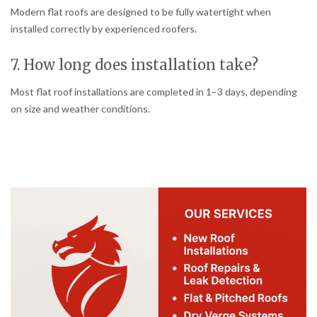
Modern flat roofs are designed to be fully watertight when
installed correctly by experienced roofers.
7. How long does installation take?
Most flat roof installations are completed in 1–3 days, depending
on size and weather conditions.