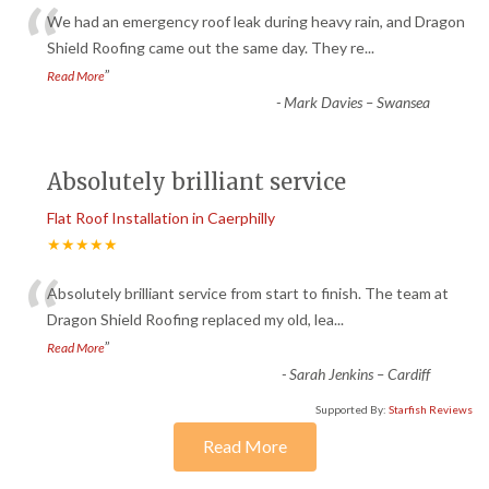
“
We had an emergency roof leak during heavy rain, and Dragon
Shield Roofing came out the same day. They re
...
”
Read More
-
Mark Davies – Swansea
Absolutely brilliant service
Flat Roof Installation in Caerphilly
★★★★★
“
Absolutely brilliant service from start to finish. The team at
Dragon Shield Roofing replaced my old, lea
...
”
Read More
-
Sarah Jenkins – Cardiff
Supported By:
Starfish Reviews
Read More