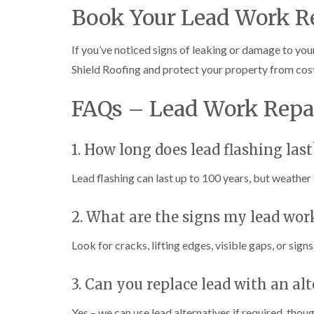
Book Your Lead Work R
If you’ve noticed signs of leaking or damage to you
Shield Roofing and protect your property from cos
FAQs – Lead Work Repa
1. How long does lead flashing last
Lead flashing can last up to 100 years, but weather c
2. What are the signs my lead wor
Look for cracks, lifting edges, visible gaps, or sign
3. Can you replace lead with an al
Yes – we can use lead alternatives if required, tho