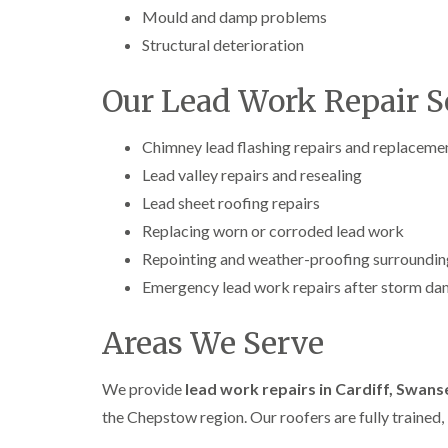
Mould and damp problems
Structural deterioration
Our Lead Work Repair S
Chimney lead flashing repairs and replaceme
Lead valley repairs and resealing
Lead sheet roofing repairs
Replacing worn or corroded lead work
Repointing and weather-proofing surroundin
Emergency lead work repairs after storm d
Areas We Serve
We provide
lead work repairs in Cardiff, Swan
the Chepstow region. Our roofers are fully trained, 