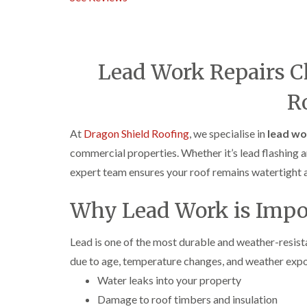
Lead Work Repairs C
R
At
Dragon Shield Roofing
, we specialise in
lead wo
commercial properties. Whether it’s lead flashing ar
expert team ensures your roof remains watertight a
Why Lead Work is Impo
Lead is one of the most durable and weather-resistant
due to age, temperature changes, and weather exp
Water leaks into your property
Damage to roof timbers and insulation