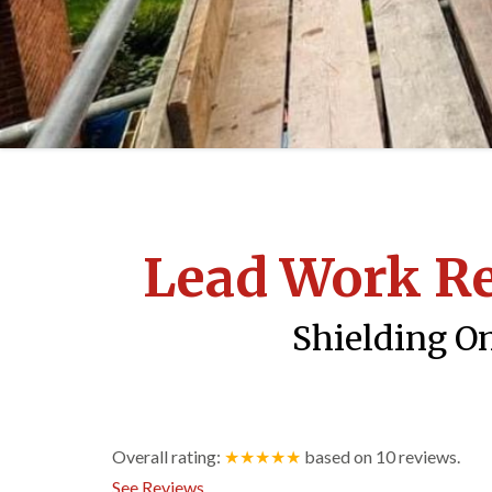
Lead Work R
Shielding On
Overall rating:
★★★★★
based on
10
reviews.
See Reviews