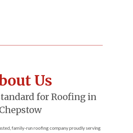
bout Us
Standard for Roofing in
Chepstow
rusted, family-run roofing company proudly serving