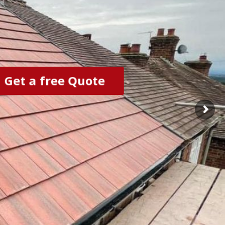
Get a free Quote