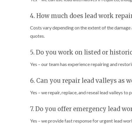
4. How much does lead work repai
Costs vary depending on the extent of the damage a
quotes.
5. Do you work on listed or histori
Yes – our team has experience repairing and restor
6. Can you repair lead valleys as w
Yes – we repair, replace, and reseal lead valleys to 
7. Do you offer emergency lead wo
Yes – we provide fast response for urgent lead work