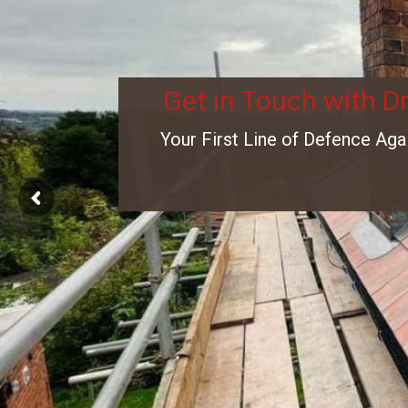
Get in Touch with D
Your First Line of Defence Aga