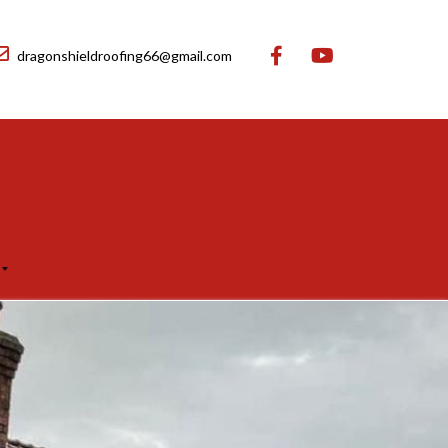
dragonshieldroofing66@gmail.com