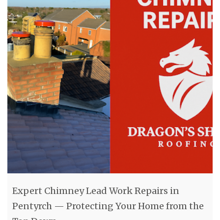
Expert Chimney Lead Work Repairs in
Pentyrch — Protecting Your Home from the