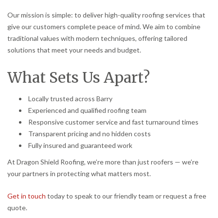
Our mission is simple: to deliver high-quality roofing services that
give our customers complete peace of mind. We aim to combine
traditional values with modern techniques, offering tailored
solutions that meet your needs and budget.
What Sets Us Apart?
Locally trusted across Barry
Experienced and qualified roofing team
Responsive customer service and fast turnaround times
Transparent pricing and no hidden costs
Fully insured and guaranteed work
At Dragon Shield Roofing, we’re more than just roofers — we’re
your partners in protecting what matters most.
Get in touch
today to speak to our friendly team or request a free
quote.