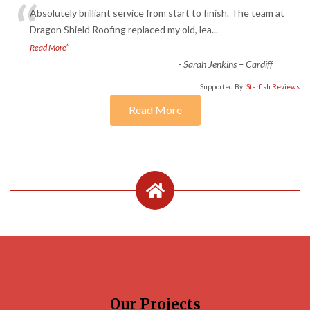
“
Absolutely brilliant service from start to finish. The team at
Dragon Shield Roofing replaced my old, lea
...
”
Read More
-
Sarah Jenkins – Cardiff
Supported By:
Starfish Reviews
Read More
Our Projects