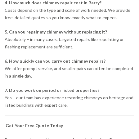
4. How much does chimney repair cost in Barry?
Costs depend on the type and scale of work needed. We provide
free, detailed quotes so you know exactly what to expect.
5. Can you repair my chimney without replacing it?
Absolutely – in many cases, targeted repairs like repointing or
flashing replacement are sufficient.
6. How quickly can you carry out chimney repairs?
We offer prompt service, and small repairs can often be completed
in a single day.
7. Do you work on period or listed properties?
Yes – our team has experience restoring chimneys on heritage and
listed buildings with expert care.
Get Your Free Quote Today