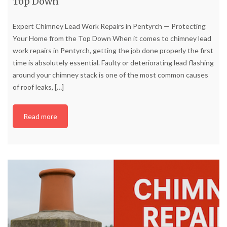
Top Down
Expert Chimney Lead Work Repairs in Pentyrch — Protecting
Your Home from the Top Down When it comes to chimney lead
work repairs in Pentyrch, getting the job done properly the first
time is absolutely essential. Faulty or deteriorating lead flashing
around your chimney stack is one of the most common causes
of roof leaks,
[…]
Read more