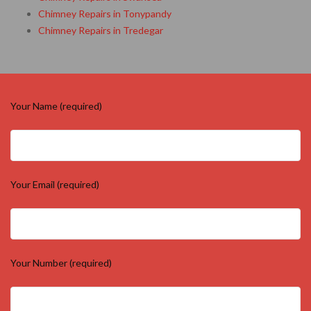
Chimney Repairs in Tonypandy
Chimney Repairs in Tredegar
Your Name (required)
Your Email (required)
Your Number (required)