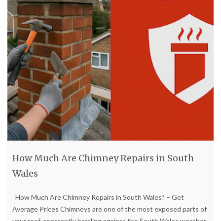
How Much Are Chimney Repairs in South
Wales
How Much Are Chimney Repairs in South Wales? – Get
Average Prices Chimneys are one of the most exposed parts of
your roof, constantly battling against the South Wales weather.