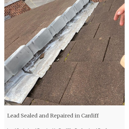
Lead Sealed and Repaired in Cardiff