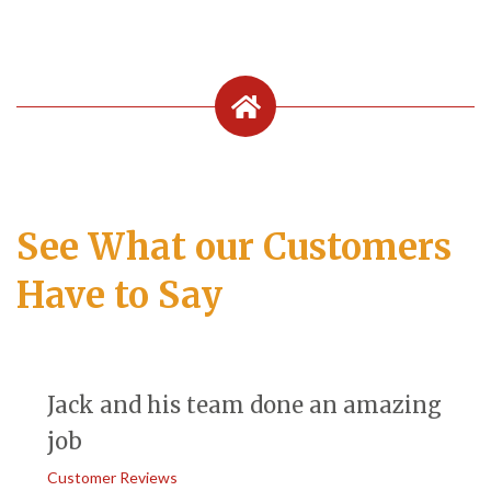
See What our Customers
Have to Say
Jack and his team done an amazing
job
Customer Reviews