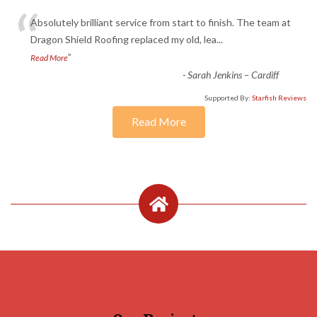
“
Absolutely brilliant service from start to finish. The team at
Dragon Shield Roofing replaced my old, lea
...
”
Read More
-
Sarah Jenkins – Cardiff
Supported By:
Starfish Reviews
Read More