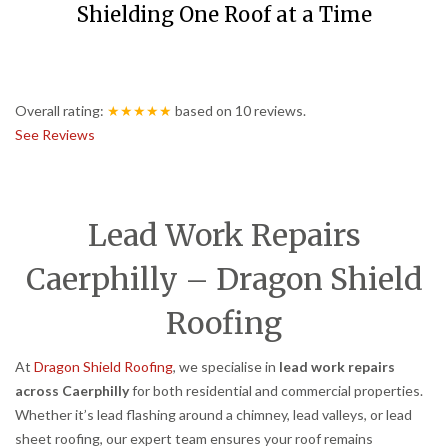
Shielding One Roof at a Time
Overall rating:
★★★★★
based on
10
reviews.
See Reviews
Lead Work Repairs
Caerphilly – Dragon Shield
Roofing
At
Dragon Shield Roofing
, we specialise in
lead work repairs
across Caerphilly
for both residential and commercial properties.
Whether it’s lead flashing around a chimney, lead valleys, or lead
sheet roofing, our expert team ensures your roof remains