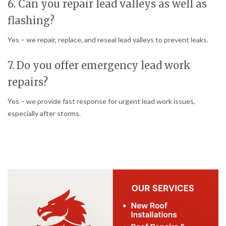
6. Can you repair lead valleys as well as
flashing?
Yes – we repair, replace, and reseal lead valleys to prevent leaks.
7. Do you offer emergency lead work
repairs?
Yes – we provide fast response for urgent lead work issues,
especially after storms.