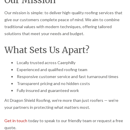
Our mission is simple: to deliver high-quality roofing services that
give our customers complete peace of mind. We aim to combine
traditional values with modern techniques, offering tailored
solutions that meet your needs and budget.
What Sets Us Apart?
Locally trusted across Caerphilly
Experienced and qualified roofing team
Responsive customer service and fast turnaround times
Transparent pricing and no hidden costs
Fully insured and guaranteed work
At Dragon Shield Roofing, we’re more than just roofers — we’re
your partners in protecting what matters most.
Get in touch
today to speak to our friendly team or request a free
quote.