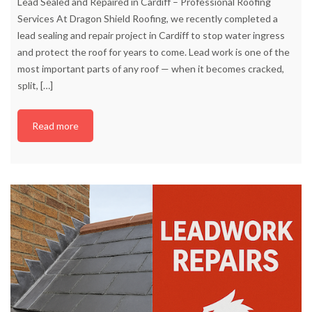
Lead Sealed and Repaired in Cardiff – Professional Roofing
Services At Dragon Shield Roofing, we recently completed a
lead sealing and repair project in Cardiff to stop water ingress
and protect the roof for years to come. Lead work is one of the
most important parts of any roof — when it becomes cracked,
split,
[…]
Read more