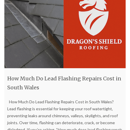
How Much Do Lead Flashing Repairs Cost in
South Wales
How Much Do Lead Flashing Repairs Cost in South Wales?
Lead flashing is essential for keeping your roof watertight,
preventing leaks around chimneys, valleys, skylights, and roof
joints. Over time, flashing can deteriorate, crack, or become
dislodged. If you’re asking, “How much does lead flashing repair