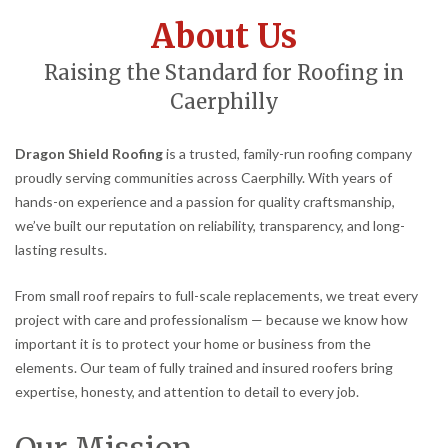
About Us
Raising the Standard for Roofing in
Caerphilly
Dragon Shield Roofing
is a trusted, family-run roofing company
proudly serving communities across Caerphilly. With years of
hands-on experience and a passion for quality craftsmanship,
we’ve built our reputation on reliability, transparency, and long-
lasting results.
From small roof repairs to full-scale replacements, we treat every
project with care and professionalism — because we know how
important it is to protect your home or business from the
elements. Our team of fully trained and insured roofers bring
expertise, honesty, and attention to detail to every job.
Our Mission