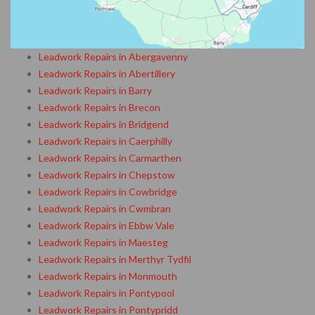
Leadwork Repairs in Abergavenny
Leadwork Repairs in Abertillery
Leadwork Repairs in Barry
Leadwork Repairs in Brecon
Leadwork Repairs in Bridgend
Leadwork Repairs in Caerphilly
Leadwork Repairs in Carmarthen
Leadwork Repairs in Chepstow
Leadwork Repairs in Cowbridge
Leadwork Repairs in Cwmbran
Leadwork Repairs in Ebbw Vale
Leadwork Repairs in Maesteg
Leadwork Repairs in Merthyr Tydfil
Leadwork Repairs in Monmouth
Leadwork Repairs in Pontypool
Leadwork Repairs in Pontypridd