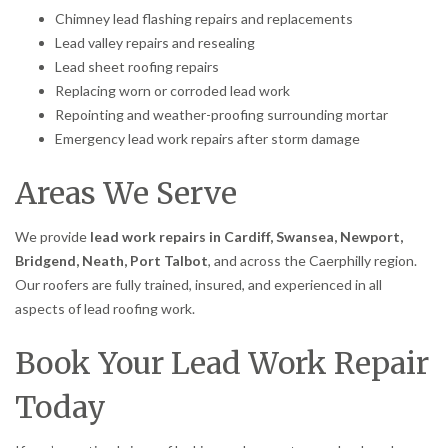
Chimney lead flashing repairs and replacements
Lead valley repairs and resealing
Lead sheet roofing repairs
Replacing worn or corroded lead work
Repointing and weather-proofing surrounding mortar
Emergency lead work repairs after storm damage
Areas We Serve
We provide
lead work repairs in Cardiff, Swansea, Newport,
Bridgend, Neath, Port Talbot
, and across the Caerphilly region.
Our roofers are fully trained, insured, and experienced in all
aspects of lead roofing work.
Book Your Lead Work Repair
Today