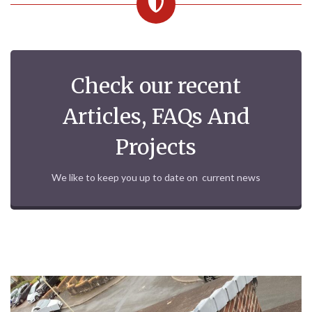
Check our recent
Articles, FAQs And
Projects
We like to keep you up to date on current news