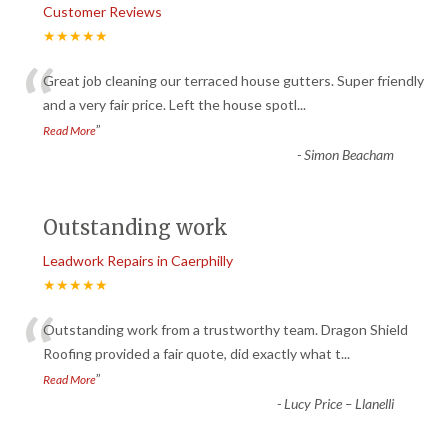
Customer Reviews
★★★★★
“
Great job cleaning our terraced house gutters. Super friendly
and a very fair price. Left the house spotl
...
”
Read More
-
Simon Beacham
Outstanding work
Leadwork Repairs in Caerphilly
★★★★★
“
Outstanding work from a trustworthy team. Dragon Shield
Roofing provided a fair quote, did exactly what t
...
”
Read More
-
Lucy Price – Llanelli