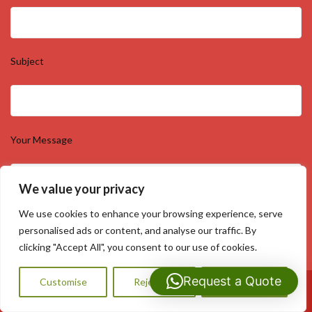
Subject
Your Message
We value your privacy
We use cookies to enhance your browsing experience, serve
personalised ads or content, and analyse our traffic. By
clicking "Accept All", you consent to our use of cookies.
Request a Quote
Customise
Reject All
Accept All
Call Us: 07593159810