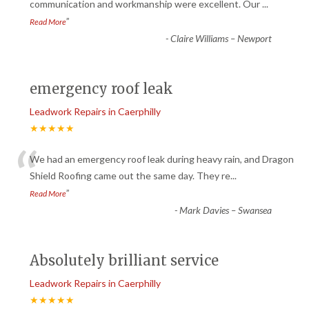
“
communication and workmanship were excellent. Our
...
”
Read More
-
Claire Williams – Newport
emergency roof leak
Leadwork Repairs in Caerphilly
★★★★★
“
We had an emergency roof leak during heavy rain, and Dragon
Shield Roofing came out the same day. They re
...
”
Read More
-
Mark Davies – Swansea
Absolutely brilliant service
Leadwork Repairs in Caerphilly
★★★★★