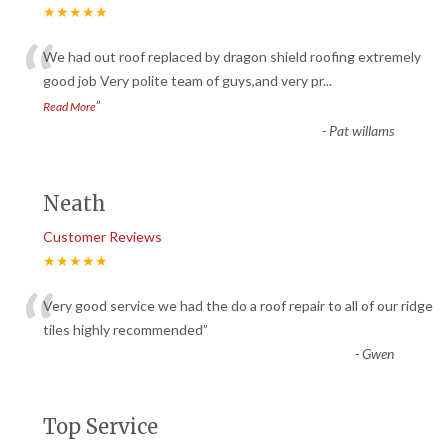
★★★★★
“
We had out roof replaced by dragon shield roofing extremely
good job Very polite team of guys,and very pr
...
”
Read More
-
Pat willams
Neath
Customer Reviews
★★★★★
“
Very good service we had the do a roof repair to all of our ridge
tiles highly recommended
”
-
Gwen
Top Service