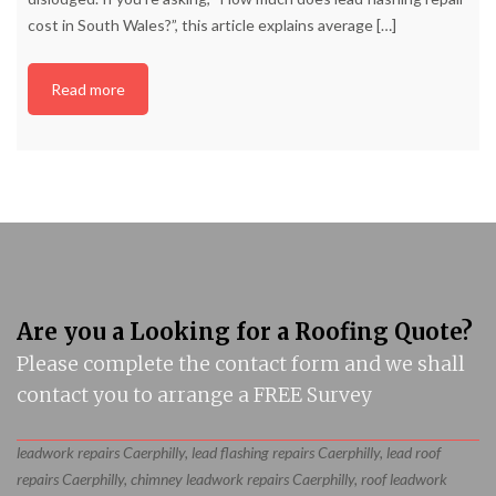
cost in South Wales?”, this article explains average
[…]
Read more
Are you a Looking for a Roofing Quote?
Please complete the contact form and we shall
contact you to arrange a FREE Survey
leadwork repairs Caerphilly, lead flashing repairs Caerphilly, lead roof
repairs Caerphilly, chimney leadwork repairs Caerphilly, roof leadwork