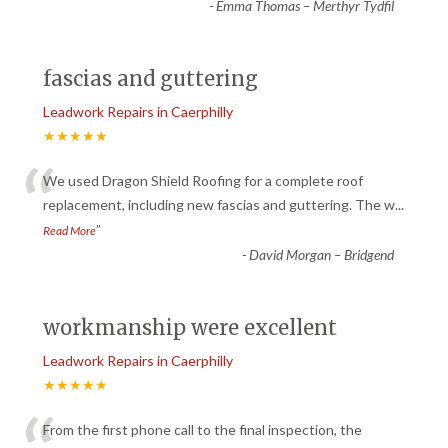
-
Emma Thomas – Merthyr Tydfil
fascias and guttering
Leadwork Repairs in Caerphilly
★★★★★
“
We used Dragon Shield Roofing for a complete roof
replacement, including new fascias and guttering. The w
...
”
Read More
-
David Morgan – Bridgend
workmanship were excellent
Leadwork Repairs in Caerphilly
★★★★★
From the first phone call to the final inspection, the