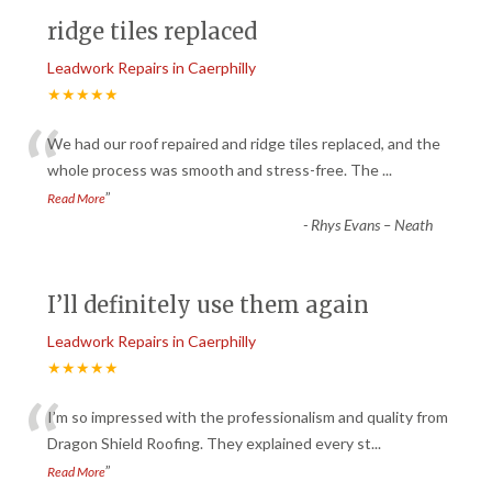
ridge tiles replaced
Leadwork Repairs in Caerphilly
★★★★★
“
We had our roof repaired and ridge tiles replaced, and the
whole process was smooth and stress-free. The
...
”
Read More
-
Rhys Evans – Neath
I’ll definitely use them again
Leadwork Repairs in Caerphilly
★★★★★
“
I’m so impressed with the professionalism and quality from
Dragon Shield Roofing. They explained every st
...
”
Read More