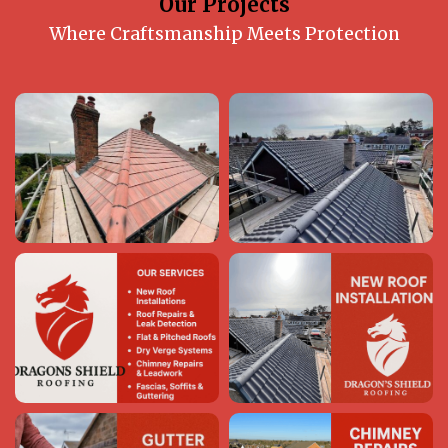
Our Projects
Where Craftsmanship Meets Protection