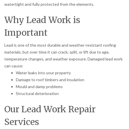
watertight and fully protected from the elements.
Why Lead Work is
Important
Lead is one of the most durable and weather-resistant roofing
materials, but over time it can crack, split, or lift due to age,
temperature changes, and weather exposure. Damaged lead work
can cause:
Water leaks into your property
Damage to roof timbers and insulation
Mould and damp problems
Structural deterioration
Our Lead Work Repair
Services