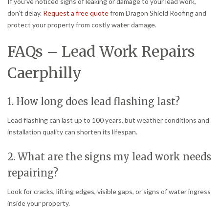
If you’ve noticed signs of leaking or damage to your lead work,
don’t delay.
Request a free quote
from Dragon Shield Roofing and
protect your property from costly water damage.
FAQs – Lead Work Repairs
Caerphilly
1. How long does lead flashing last?
Lead flashing can last up to 100 years, but weather conditions and
installation quality can shorten its lifespan.
2. What are the signs my lead work needs
repairing?
Look for cracks, lifting edges, visible gaps, or signs of water ingress
inside your property.