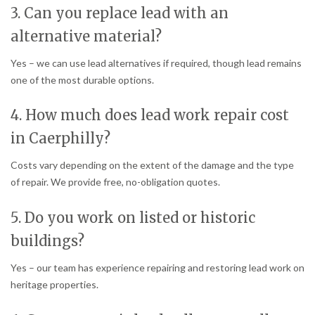
3. Can you replace lead with an
alternative material?
Yes – we can use lead alternatives if required, though lead remains
one of the most durable options.
4. How much does lead work repair cost
in Caerphilly?
Costs vary depending on the extent of the damage and the type
of repair. We provide free, no-obligation quotes.
5. Do you work on listed or historic
buildings?
Yes – our team has experience repairing and restoring lead work on
heritage properties.