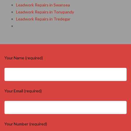
Leadwork Repairs in Swansea
Leadwork Repairs in Tonypandy
Leadwork Repairs in Tredegar
Your Name (required)
Your Email (required)
Your Number (required)