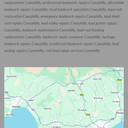
replacement Caerphilly, professional leadwork repairs Caerphilly, affordable
leadwork repairs Caerphilly, local leadwork specialists Caerphilly, lead roof
restoration Caerphilly, emergency leadwork repairs Caerphilly, lead sheet
roof repairs Caerphilly, lead valley repairs Caerphilly, lead gutter repairs
Caerphilly, leadwork maintenance Caerphilly, lead roof flashing
replacement Caerphilly, leadwork repair company Caerphilly, heritage
leadwork repairs Caerphilly, traditional leadwork repairs Caerphilly, lead
sealing repairs Caerphilly, roof lead repair services Caerphilly