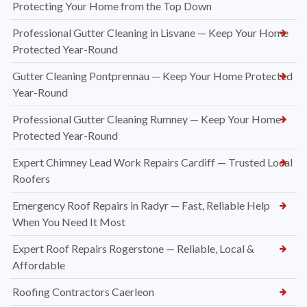
Protecting Your Home from the Top Down
Professional Gutter Cleaning in Lisvane — Keep Your Home
Protected Year-Round
Gutter Cleaning Pontprennau — Keep Your Home Protected
Year-Round
Professional Gutter Cleaning Rumney — Keep Your Home
Protected Year-Round
Expert Chimney Lead Work Repairs Cardiff — Trusted Local
Roofers
Emergency Roof Repairs in Radyr — Fast, Reliable Help
When You Need It Most
Expert Roof Repairs Rogerstone — Reliable, Local &
Affordable
Roofing Contractors Caerleon