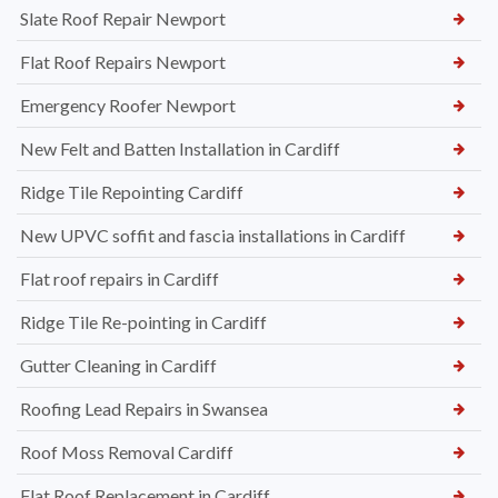
Slate Roof Repair Newport
Flat Roof Repairs Newport
Emergency Roofer Newport
New Felt and Batten Installation in Cardiff
Ridge Tile Repointing Cardiff
New UPVC soffit and fascia installations in Cardiff
Flat roof repairs in Cardiff
Ridge Tile Re-pointing in Cardiff
Gutter Cleaning in Cardiff
Roofing Lead Repairs in Swansea
Roof Moss Removal Cardiff
Flat Roof Replacement in Cardiff