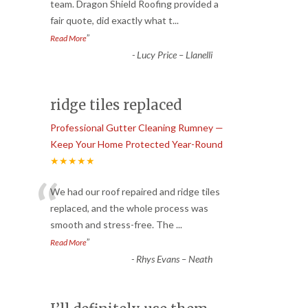
“
team. Dragon Shield Roofing provided a
fair quote, did exactly what t
...
”
Read More
-
Lucy Price – Llanelli
ridge tiles replaced
Professional Gutter Cleaning Rumney —
Keep Your Home Protected Year-Round
★★★★★
“
We had our roof repaired and ridge tiles
replaced, and the whole process was
smooth and stress-free. The
...
”
Read More
-
Rhys Evans – Neath