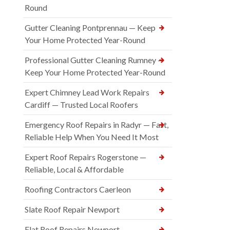
Round
Gutter Cleaning Pontprennau — Keep
Your Home Protected Year-Round
Professional Gutter Cleaning Rumney —
Keep Your Home Protected Year-Round
Expert Chimney Lead Work Repairs
Cardiff — Trusted Local Roofers
Emergency Roof Repairs in Radyr — Fast,
Reliable Help When You Need It Most
Expert Roof Repairs Rogerstone —
Reliable, Local & Affordable
Roofing Contractors Caerleon
Slate Roof Repair Newport
Flat Roof Repairs Newport