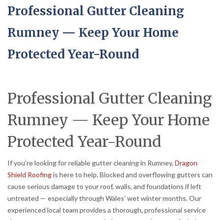
Professional Gutter Cleaning
Rumney — Keep Your Home
Protected Year-Round
Professional Gutter Cleaning
Rumney — Keep Your Home
Protected Year-Round
If you’re looking for reliable gutter cleaning in Rumney,
Dragon
Shield Roofing
is here to help. Blocked and overflowing gutters can
cause serious damage to your roof, walls, and foundations if left
untreated — especially through Wales’ wet winter months. Our
experienced local team provides a thorough, professional service