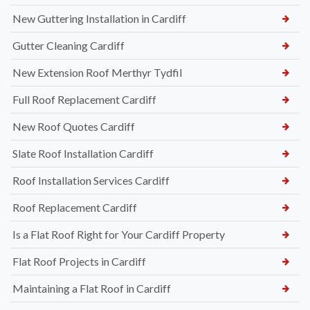
New Guttering Installation in Cardiff
Gutter Cleaning Cardiff
New Extension Roof Merthyr Tydfil
Full Roof Replacement Cardiff
New Roof Quotes Cardiff
Slate Roof Installation Cardiff
Roof Installation Services Cardiff
Roof Replacement Cardiff
Is a Flat Roof Right for Your Cardiff Property
Flat Roof Projects in Cardiff
Maintaining a Flat Roof in Cardiff