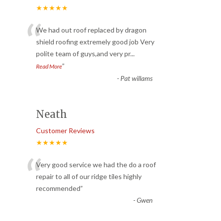
★★★★★
“
We had out roof replaced by dragon
shield roofing extremely good job Very
polite team of guys,and very pr
...
”
Read More
-
Pat willams
Neath
Customer Reviews
★★★★★
“
Very good service we had the do a roof
repair to all of our ridge tiles highly
recommended
”
-
Gwen