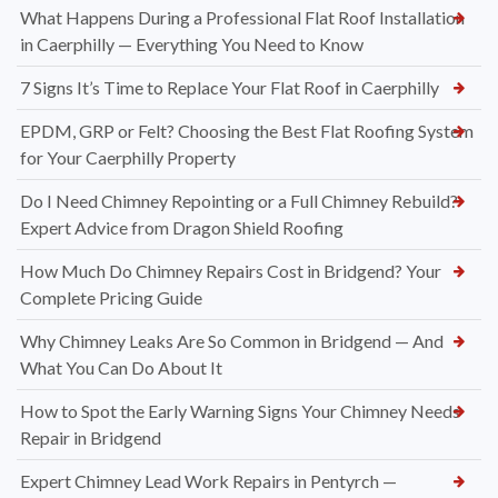
What Happens During a Professional Flat Roof Installation
in Caerphilly — Everything You Need to Know
7 Signs It’s Time to Replace Your Flat Roof in Caerphilly
EPDM, GRP or Felt? Choosing the Best Flat Roofing System
for Your Caerphilly Property
Do I Need Chimney Repointing or a Full Chimney Rebuild?
Expert Advice from Dragon Shield Roofing
How Much Do Chimney Repairs Cost in Bridgend? Your
Complete Pricing Guide
Why Chimney Leaks Are So Common in Bridgend — And
What You Can Do About It
How to Spot the Early Warning Signs Your Chimney Needs
Repair in Bridgend
Expert Chimney Lead Work Repairs in Pentyrch —