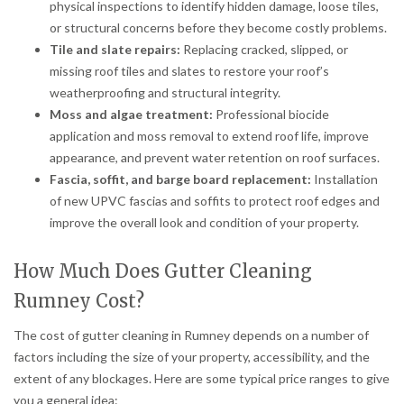
physical inspections to identify hidden damage, loose tiles,
or structural concerns before they become costly problems.
Tile and slate repairs:
Replacing cracked, slipped, or
missing roof tiles and slates to restore your roof’s
weatherproofing and structural integrity.
Moss and algae treatment:
Professional biocide
application and moss removal to extend roof life, improve
appearance, and prevent water retention on roof surfaces.
Fascia, soffit, and barge board replacement:
Installation
of new UPVC fascias and soffits to protect roof edges and
improve the overall look and condition of your property.
How Much Does Gutter Cleaning
Rumney Cost?
The cost of gutter cleaning in Rumney depends on a number of
factors including the size of your property, accessibility, and the
extent of any blockages. Here are some typical price ranges to give
you a general idea: