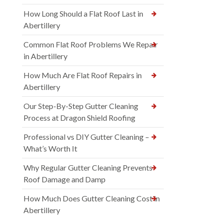
How Long Should a Flat Roof Last in
Abertillery
Common Flat Roof Problems We Repair
in Abertillery
How Much Are Flat Roof Repairs in
Abertillery
Our Step-By-Step Gutter Cleaning
Process at Dragon Shield Roofing
Professional vs DIY Gutter Cleaning –
What’s Worth It
Why Regular Gutter Cleaning Prevents
Roof Damage and Damp
How Much Does Gutter Cleaning Cost in
Abertillery