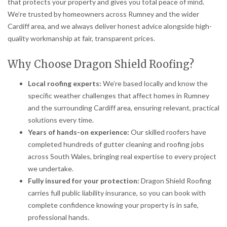
that protects your property and gives you total peace of mind.
We’re trusted by homeowners across Rumney and the wider
Cardiff area, and we always deliver honest advice alongside high-
quality workmanship at fair, transparent prices.
Why Choose Dragon Shield Roofing?
Local roofing experts:
We’re based locally and know the
specific weather challenges that affect homes in Rumney
and the surrounding Cardiff area, ensuring relevant, practical
solutions every time.
Years of hands-on experience:
Our skilled roofers have
completed hundreds of gutter cleaning and roofing jobs
across South Wales, bringing real expertise to every project
we undertake.
Fully insured for your protection:
Dragon Shield Roofing
carries full public liability insurance, so you can book with
complete confidence knowing your property is in safe,
professional hands.