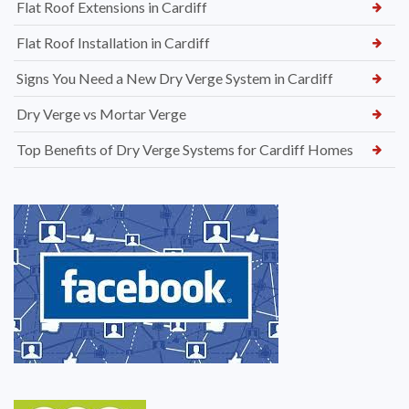
Flat Roof Extensions in Cardiff
Flat Roof Installation in Cardiff
Signs You Need a New Dry Verge System in Cardiff
Dry Verge vs Mortar Verge
Top Benefits of Dry Verge Systems for Cardiff Homes