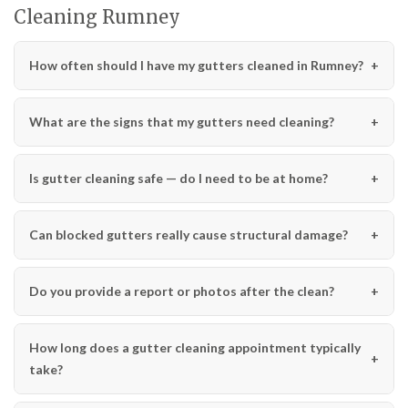
Cleaning Rumney
How often should I have my gutters cleaned in Rumney?
What are the signs that my gutters need cleaning?
Is gutter cleaning safe — do I need to be at home?
Can blocked gutters really cause structural damage?
Do you provide a report or photos after the clean?
How long does a gutter cleaning appointment typically
take?