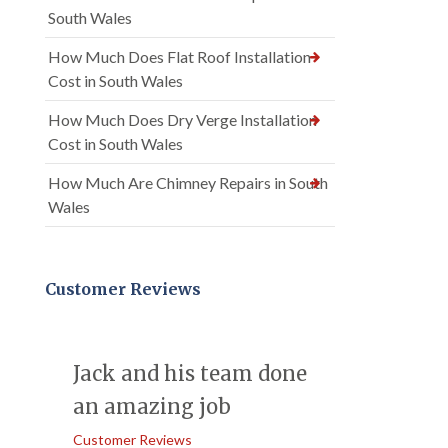
South Wales
How Much Does Flat Roof Installation
Cost in South Wales
How Much Does Dry Verge Installation
Cost in South Wales
How Much Are Chimney Repairs in South
Wales
Customer Reviews
Jack and his team done
an amazing job
Customer Reviews