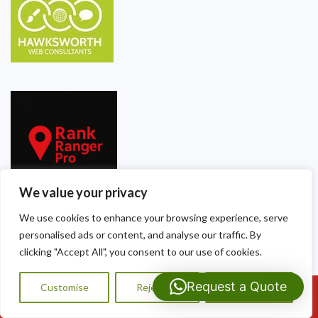
We value your privacy
We use cookies to enhance your browsing experience, serve
personalised ads or content, and analyse our traffic. By
Our Contact Details
clicking "Accept All", you consent to our use of cookies.
Dragon Shield Roofing
Request a Quote
Customise
Reject All
Accept All
Call Us: 07593159810
40 Thackeray Crescent