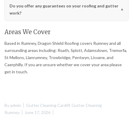
Do you offer any guarantees on your roofing and gutter
work?
Areas We Cover
Based in Rumney, Dragon Shield Roofing covers Rumney and all
surrounding areas including: Roath, Splott, Adamsdown, Tremorfa,
St Mellons, Llanrumney, Trowbridge, Pentwyn, Lisvane, and
Caerphilly. If you are unsure whether we cover your area please
get in touch.
By
admin
Gutter Cleaning Cardiff
,
Gutter Cleannig
Rumney
June 17, 2026