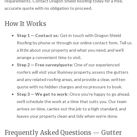
requirements. Contact Dragon Shield Roofing today for a free,
accurate quote with no obligation to proceed.
How It Works
Step 1 — Contact us:
Get in touch with Dragon Shield
Roofing by phone or through our online contact form. Tell us
a little about your property and what you need, and we’ll
arrange a convenient time to visit.
Step 2 — Free survey/quote:
One of our experienced
roofers will visit your Rumney property, assess the gutters
and any related roofing areas, and provide a clear, written
quote with no hidden charges and no pressure to book.
Step 3 — We get to work:
Once you’re happy to go ahead,
we’ll schedule the work at a time that suits you. Our team
arrives on time, carries out the job to a high standard, and
leaves your property clean and tidy when we’re done.
Frequently Asked Questions — Gutter