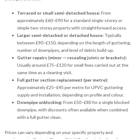
Terraced or small semi-detached house:
From
approximately £60–£90 for a standard single-storey or
simple two-storey property with straightforward access.
Larger semi-detached or detached house:
Typically
between £90–£150, depending on the length of guttering,
number of downpipes, and level of debris build-up.
Gutter repairs (minor — resealing joints or brackets):
Usually around £75–£120 for small fixes carried out at the
same time as a cleaning visit.
Full gutter section replacement (per metre):
Approximately £25–£45 per metre for UPVC guttering
supply and installation, depending on profile and colour.
Downpipe unblocking:
From £50–£80 for a single blocked
downpipe, with discounts often available when combined
with a full gutter clean.
Prices can vary depending on your specific property and