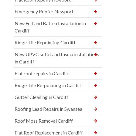
Emergency Roofer Newport
New Felt and Batten Installation in
Cardiff
Ridge Tile Repointing Cardiff
New UPVC soffit and fascia installations
in Cardiff
Flat roof repairs in Cardiff
Ridge Tile Re-pointing in Cardiff
Gutter Cleaning in Cardiff
Roofing Lead Repairs in Swansea
Roof Moss Removal Cardiff
Flat Roof Replacement in Cardiff