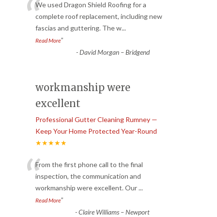
“
We used Dragon Shield Roofing for a
complete roof replacement, including new
fascias and guttering. The w
...
”
Read More
-
David Morgan – Bridgend
workmanship were
excellent
Professional Gutter Cleaning Rumney —
Keep Your Home Protected Year-Round
★★★★★
“
From the first phone call to the final
inspection, the communication and
workmanship were excellent. Our
...
”
Read More
-
Claire Williams – Newport