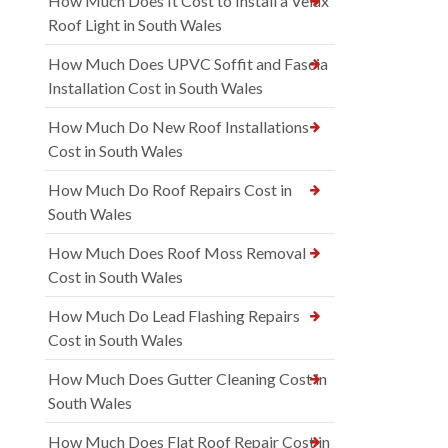
How Much Does It Cost to Install a Velux
Roof Light in South Wales
How Much Does UPVC Soffit and Fascia
Installation Cost in South Wales
How Much Do New Roof Installations
Cost in South Wales
How Much Do Roof Repairs Cost in
South Wales
How Much Does Roof Moss Removal
Cost in South Wales
How Much Do Lead Flashing Repairs
Cost in South Wales
How Much Does Gutter Cleaning Cost in
South Wales
How Much Does Flat Roof Repair Cost in