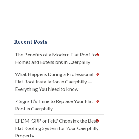
Recent Posts
The Benefits of a Modern Flat Roof for
Homes and Extensions in Caerphilly
What Happens During a Professional
Flat Roof Installation in Caerphilly —
Everything You Need to Know
7 Signs It’s Time to Replace Your Flat
Roof in Caerphilly
EPDM, GRP or Felt? Choosing the Best
Flat Roofing System for Your Caerphilly
Property