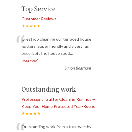
Top Service
Customer Reviews
★★★★★
“
Great job cleaning our terraced house
gutters. Super friendly and a very fair
price. Left the house spotl
...
”
Read More
-
Simon Beacham
Outstanding work
Professional Gutter Cleaning Rumney —
Keep Your Home Protected Year-Round
★★★★★
Outstanding work from a trustworthy