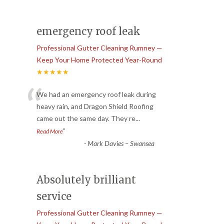
emergency roof leak
Professional Gutter Cleaning Rumney —
Keep Your Home Protected Year-Round
★★★★★
“
We had an emergency roof leak during
heavy rain, and Dragon Shield Roofing
came out the same day. They re
...
”
Read More
-
Mark Davies – Swansea
Absolutely brilliant
service
Professional Gutter Cleaning Rumney —