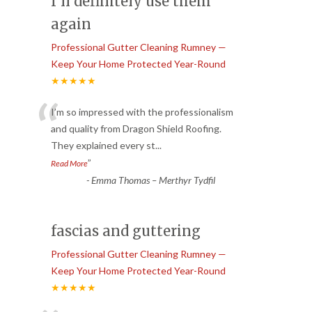
I’ll definitely use them
again
Professional Gutter Cleaning Rumney —
Keep Your Home Protected Year-Round
★★★★★
“
I’m so impressed with the professionalism
and quality from Dragon Shield Roofing.
They explained every st
...
”
Read More
-
Emma Thomas – Merthyr Tydfil
fascias and guttering
Professional Gutter Cleaning Rumney —
Keep Your Home Protected Year-Round
★★★★★