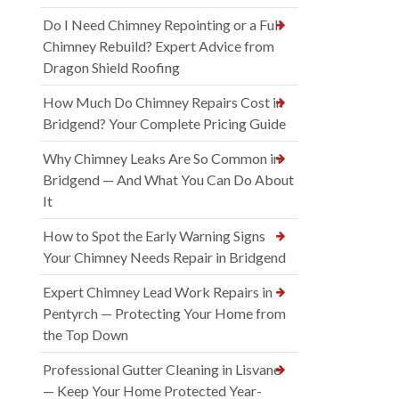
Do I Need Chimney Repointing or a Full
Chimney Rebuild? Expert Advice from
Dragon Shield Roofing
How Much Do Chimney Repairs Cost in
Bridgend? Your Complete Pricing Guide
Why Chimney Leaks Are So Common in
Bridgend — And What You Can Do About
It
How to Spot the Early Warning Signs
Your Chimney Needs Repair in Bridgend
Expert Chimney Lead Work Repairs in
Pentyrch — Protecting Your Home from
the Top Down
Professional Gutter Cleaning in Lisvane
— Keep Your Home Protected Year-