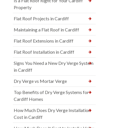
Is a Flat Roof Right for Your Cardiff
Property
Flat Roof Projects in Cardiff
Maintaining a Flat Roof in Cardiff
Flat Roof Extensions in Cardiff
Flat Roof Installation in Cardiff
Signs You Need a New Dry Verge System
in Cardiff
Dry Verge vs Mortar Verge
Top Benefits of Dry Verge Systems for
Cardiff Homes
How Much Does Dry Verge Installation
Cost in Cardiff