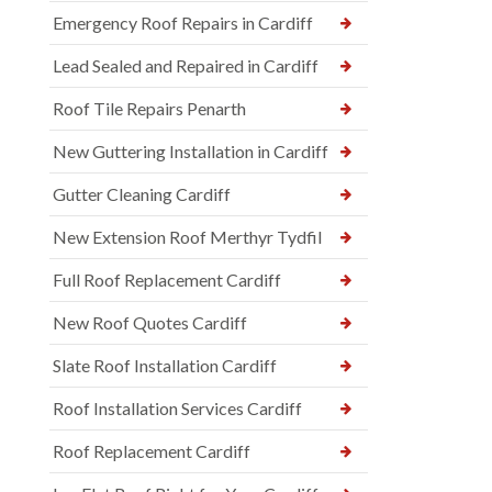
Emergency Roof Repairs in Cardiff
Lead Sealed and Repaired in Cardiff
Roof Tile Repairs Penarth
New Guttering Installation in Cardiff
Gutter Cleaning Cardiff
New Extension Roof Merthyr Tydfil
Full Roof Replacement Cardiff
New Roof Quotes Cardiff
Slate Roof Installation Cardiff
Roof Installation Services Cardiff
Roof Replacement Cardiff