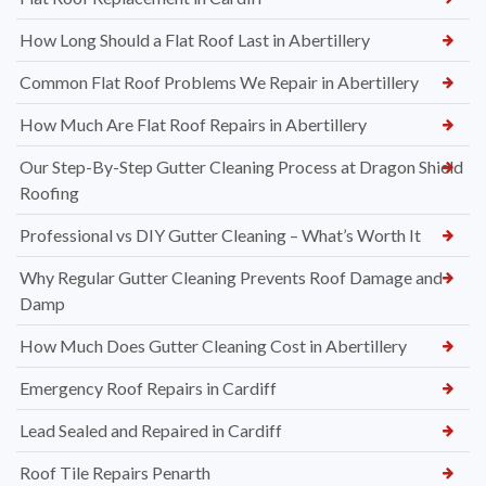
How Long Should a Flat Roof Last in Abertillery
Common Flat Roof Problems We Repair in Abertillery
How Much Are Flat Roof Repairs in Abertillery
Our Step-By-Step Gutter Cleaning Process at Dragon Shield
Roofing
Professional vs DIY Gutter Cleaning – What’s Worth It
Why Regular Gutter Cleaning Prevents Roof Damage and
Damp
How Much Does Gutter Cleaning Cost in Abertillery
Emergency Roof Repairs in Cardiff
Lead Sealed and Repaired in Cardiff
Roof Tile Repairs Penarth