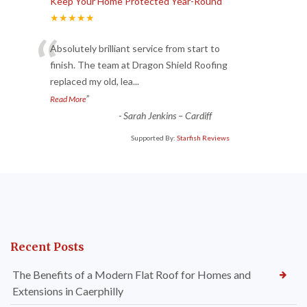
Keep Your Home Protected Year-Round
★★★★★
“
Absolutely brilliant service from start to
finish. The team at Dragon Shield Roofing
replaced my old, lea
...
”
Read More
-
Sarah Jenkins – Cardiff
Supported By:
Starfish Reviews
Recent Posts
The Benefits of a Modern Flat Roof for Homes and
Extensions in Caerphilly