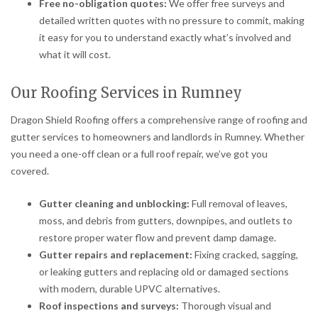
Free no-obligation quotes:
We offer free surveys and
detailed written quotes with no pressure to commit, making
it easy for you to understand exactly what’s involved and
what it will cost.
Our Roofing Services in Rumney
Dragon Shield Roofing offers a comprehensive range of roofing and
gutter services to homeowners and landlords in Rumney. Whether
you need a one-off clean or a full roof repair, we’ve got you
covered.
Gutter cleaning and unblocking:
Full removal of leaves,
moss, and debris from gutters, downpipes, and outlets to
restore proper water flow and prevent damp damage.
Gutter repairs and replacement:
Fixing cracked, sagging,
or leaking gutters and replacing old or damaged sections
with modern, durable UPVC alternatives.
Roof inspections and surveys:
Thorough visual and