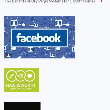
Top Benefits of Dry Verge Systems for Cardiff Homes