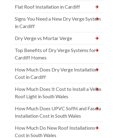
Flat Roof Installation in Cardiff
Signs You Need a New Dry Verge System
in Cardiff
Dry Verge vs Mortar Verge
Top Benefits of Dry Verge Systems for
Cardiff Homes
How Much Does Dry Verge Installation
Cost in Cardiff
How Much Does It Cost to Install a Velux
Roof Light in South Wales
How Much Does UPVC Soffit and Fascia
Installation Cost in South Wales
How Much Do New Roof Installations
Cost in South Wales