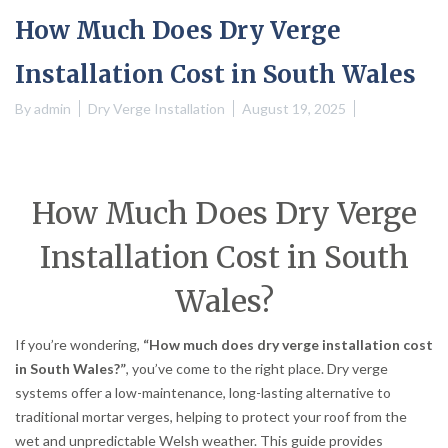
How Much Does Dry Verge
Installation Cost in South Wales
By
admin
Dry Verge Installation
August 19, 2025
How Much Does Dry Verge
Installation Cost in South
Wales?
If you’re wondering,
“How much does dry verge installation cost
in South Wales?”
, you’ve come to the right place. Dry verge
systems offer a low-maintenance, long-lasting alternative to
traditional mortar verges, helping to protect your roof from the
wet and unpredictable Welsh weather. This guide provides