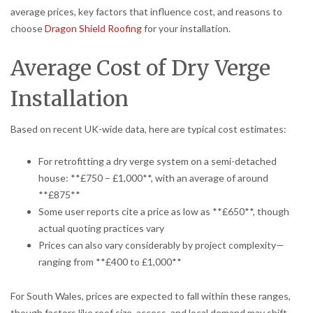
average prices, key factors that influence cost, and reasons to
choose
Dragon Shield Roofing
for your installation.
Average Cost of Dry Verge
Installation
Based on recent UK-wide data, here are typical cost estimates:
For retrofitting a dry verge system on a semi-detached
house: **£750 – £1,000**, with an average of around
**£875**
Some user reports cite a price as low as **£650**, though
actual quoting practices vary
Prices can also vary considerably by project complexity—
ranging from **£400 to £1,000**
For South Wales, prices are expected to fall within these ranges,
though factors like roof size, access, and local demand may shift