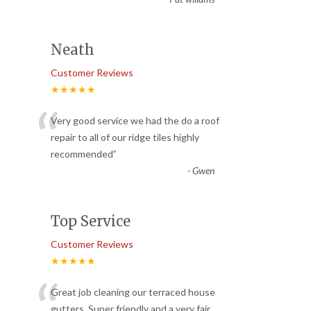
Neath
Customer Reviews
★★★★★
“
Very good service we had the do a roof
repair to all of our ridge tiles highly
recommended
”
-
Gwen
Top Service
Customer Reviews
★★★★★
“
Great job cleaning our terraced house
gutters. Super friendly and a very fair