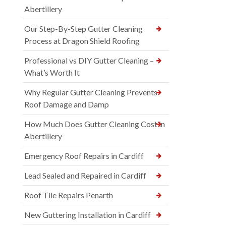
Abertillery
Our Step-By-Step Gutter Cleaning
Process at Dragon Shield Roofing
Professional vs DIY Gutter Cleaning –
What’s Worth It
Why Regular Gutter Cleaning Prevents
Roof Damage and Damp
How Much Does Gutter Cleaning Cost in
Abertillery
Emergency Roof Repairs in Cardiff
Lead Sealed and Repaired in Cardiff
Roof Tile Repairs Penarth
New Guttering Installation in Cardiff