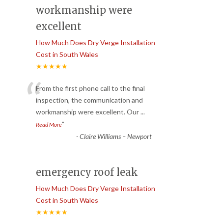
workmanship were
excellent
How Much Does Dry Verge Installation
Cost in South Wales
★★★★★
“
From the first phone call to the final
inspection, the communication and
workmanship were excellent. Our
...
”
Read More
-
Claire Williams – Newport
emergency roof leak
How Much Does Dry Verge Installation
Cost in South Wales
★★★★★