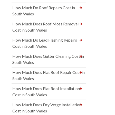
How Much Do Roof Repairs Cost in
South Wales
How Much Does Roof Moss Removal
Cost in South Wales
How Much Do Lead Flashing Repairs
Cost in South Wales
How Much Does Gutter Cleaning Cost in
South Wales
How Much Does Flat Roof Repair Cost in
South Wales
How Much Does Flat Roof Installation
Cost in South Wales
How Much Does Dry Verge Installation
Cost in South Wales