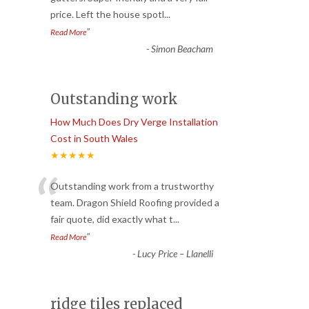
price. Left the house spotl
...
”
Read More
-
Simon Beacham
Outstanding work
How Much Does Dry Verge Installation
Cost in South Wales
★★★★★
“
Outstanding work from a trustworthy
team. Dragon Shield Roofing provided a
fair quote, did exactly what t
...
”
Read More
-
Lucy Price – Llanelli
ridge tiles replaced