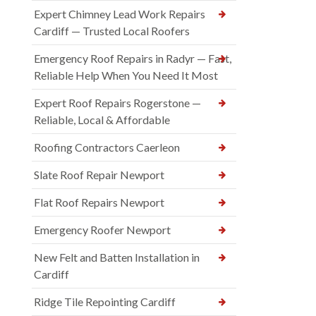
Expert Chimney Lead Work Repairs
Cardiff — Trusted Local Roofers
Emergency Roof Repairs in Radyr — Fast,
Reliable Help When You Need It Most
Expert Roof Repairs Rogerstone —
Reliable, Local & Affordable
Roofing Contractors Caerleon
Slate Roof Repair Newport
Flat Roof Repairs Newport
Emergency Roofer Newport
New Felt and Batten Installation in
Cardiff
Ridge Tile Repointing Cardiff