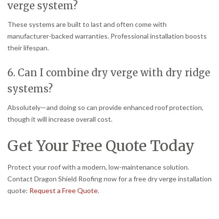
verge system?
These systems are built to last and often come with
manufacturer-backed warranties. Professional installation boosts
their lifespan.
6. Can I combine dry verge with dry ridge
systems?
Absolutely—and doing so can provide enhanced roof protection,
though it will increase overall cost.
Get Your Free Quote Today
Protect your roof with a modern, low-maintenance solution.
Contact Dragon Shield Roofing now for a free dry verge installation
quote:
Request a Free Quote
.