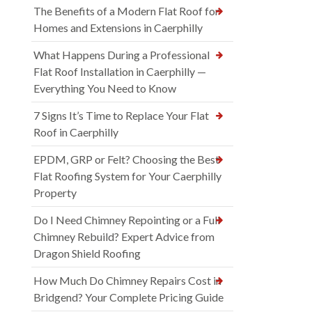
The Benefits of a Modern Flat Roof for
Homes and Extensions in Caerphilly
What Happens During a Professional
Flat Roof Installation in Caerphilly —
Everything You Need to Know
7 Signs It’s Time to Replace Your Flat
Roof in Caerphilly
EPDM, GRP or Felt? Choosing the Best
Flat Roofing System for Your Caerphilly
Property
Do I Need Chimney Repointing or a Full
Chimney Rebuild? Expert Advice from
Dragon Shield Roofing
How Much Do Chimney Repairs Cost in
Bridgend? Your Complete Pricing Guide