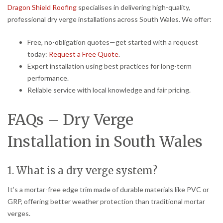
Dragon Shield Roofing
specialises in delivering high-quality,
professional dry verge installations across South Wales. We offer:
Free, no-obligation quotes—get started with a request
today:
Request a Free Quote
.
Expert installation using best practices for long-term
performance.
Reliable service with local knowledge and fair pricing.
FAQs – Dry Verge
Installation in South Wales
1. What is a dry verge system?
It’s a mortar-free edge trim made of durable materials like PVC or
GRP, offering better weather protection than traditional mortar
verges.