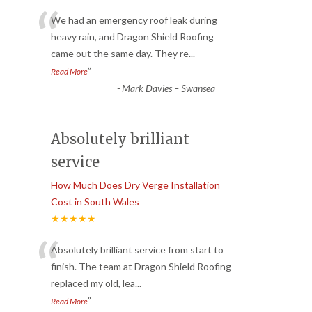
“
We had an emergency roof leak during
heavy rain, and Dragon Shield Roofing
came out the same day. They re
...
”
Read More
-
Mark Davies – Swansea
Absolutely brilliant
service
How Much Does Dry Verge Installation
Cost in South Wales
★★★★★
“
Absolutely brilliant service from start to
finish. The team at Dragon Shield Roofing
replaced my old, lea
...
”
Read More