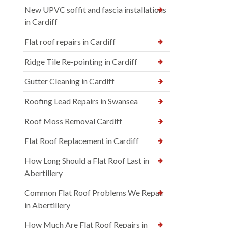
New UPVC soffit and fascia installations
in Cardiff
Flat roof repairs in Cardiff
Ridge Tile Re-pointing in Cardiff
Gutter Cleaning in Cardiff
Roofing Lead Repairs in Swansea
Roof Moss Removal Cardiff
Flat Roof Replacement in Cardiff
How Long Should a Flat Roof Last in
Abertillery
Common Flat Roof Problems We Repair
in Abertillery
How Much Are Flat Roof Repairs in