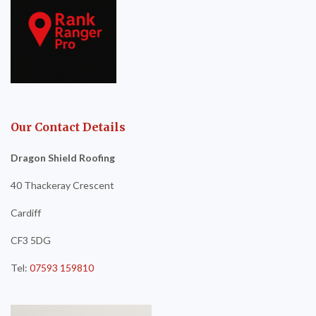
Our Contact Details
Dragon Shield Roofing
40 Thackeray Crescent
Cardiff
CF3 5DG
Tel:
07593 159810