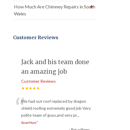
How Much Are Chimney Repairs in South
Wales
Customer Reviews
Jack and his team done
an amazing job
Customer Reviews
★★★★★
“
We had out roof replaced by dragon
shield roofing extremely good job Very
polite team of guys,and very pr
...
”
Read More
-
Pat willams