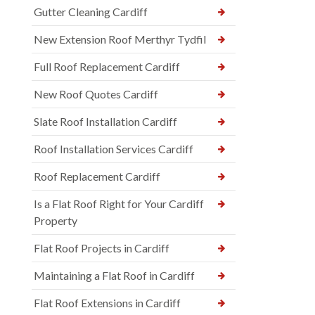
Gutter Cleaning Cardiff
New Extension Roof Merthyr Tydfil
Full Roof Replacement Cardiff
New Roof Quotes Cardiff
Slate Roof Installation Cardiff
Roof Installation Services Cardiff
Roof Replacement Cardiff
Is a Flat Roof Right for Your Cardiff
Property
Flat Roof Projects in Cardiff
Maintaining a Flat Roof in Cardiff
Flat Roof Extensions in Cardiff