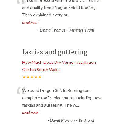
“
I’m so impressed with the professionalism
and quality from Dragon Shield Roofing.
They explained every st
...
”
Read More
-
Emma Thomas – Merthyr Tydfil
fascias and guttering
How Much Does Dry Verge Installation
Cost in South Wales
★★★★★
“
We used Dragon Shield Roofing for a
complete roof replacement, including new
fascias and guttering. The w
...
”
Read More
-
David Morgan – Bridgend