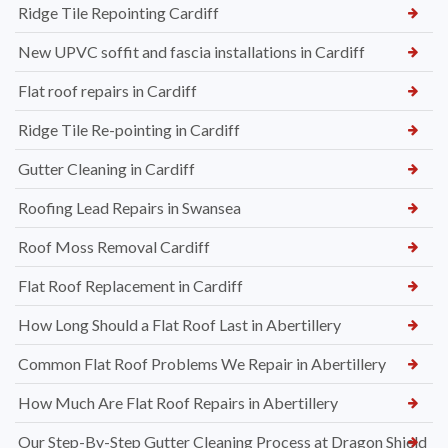
Ridge Tile Repointing Cardiff
New UPVC soffit and fascia installations in Cardiff
Flat roof repairs in Cardiff
Ridge Tile Re-pointing in Cardiff
Gutter Cleaning in Cardiff
Roofing Lead Repairs in Swansea
Roof Moss Removal Cardiff
Flat Roof Replacement in Cardiff
How Long Should a Flat Roof Last in Abertillery
Common Flat Roof Problems We Repair in Abertillery
How Much Are Flat Roof Repairs in Abertillery
Our Step-By-Step Gutter Cleaning Process at Dragon Shield