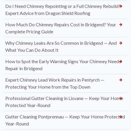
Do I Need Chimney Repointing or a Full Chimney Rebuild?
Expert Advice from Dragon Shield Roofing
How Much Do Chimney Repairs Cost in Bridgend? Your
Complete Pricing Guide
Why Chimney Leaks Are So Common in Bridgend — And
What You Can Do About It
How to Spot the Early Warning Signs Your Chimney Needs
Repair in Bridgend
Expert Chimney Lead Work Repairs in Pentyrch —
Protecting Your Home from the Top Down
Professional Gutter Cleaning in Lisvane — Keep Your Home
Protected Year-Round
Gutter Cleaning Pontprennau — Keep Your Home Protected
Year-Round