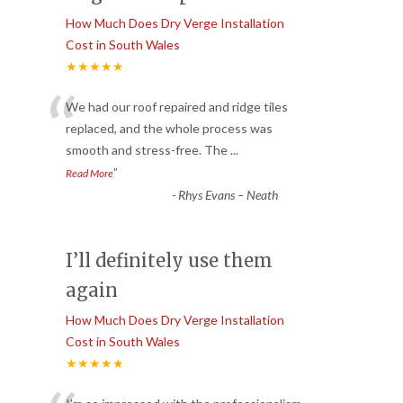
How Much Does Dry Verge Installation
Cost in South Wales
★★★★★
“
We had our roof repaired and ridge tiles
replaced, and the whole process was
smooth and stress-free. The
...
”
Read More
-
Rhys Evans – Neath
I’ll definitely use them
again
How Much Does Dry Verge Installation
Cost in South Wales
★★★★★