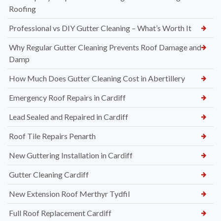
Roofing
Professional vs DIY Gutter Cleaning – What’s Worth It
Why Regular Gutter Cleaning Prevents Roof Damage and
Damp
How Much Does Gutter Cleaning Cost in Abertillery
Emergency Roof Repairs in Cardiff
Lead Sealed and Repaired in Cardiff
Roof Tile Repairs Penarth
New Guttering Installation in Cardiff
Gutter Cleaning Cardiff
New Extension Roof Merthyr Tydfil
Full Roof Replacement Cardiff