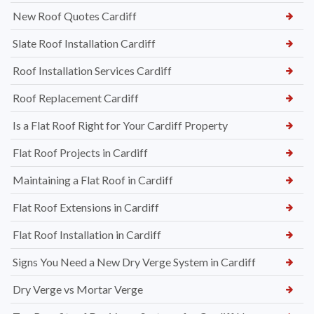
New Roof Quotes Cardiff
Slate Roof Installation Cardiff
Roof Installation Services Cardiff
Roof Replacement Cardiff
Is a Flat Roof Right for Your Cardiff Property
Flat Roof Projects in Cardiff
Maintaining a Flat Roof in Cardiff
Flat Roof Extensions in Cardiff
Flat Roof Installation in Cardiff
Signs You Need a New Dry Verge System in Cardiff
Dry Verge vs Mortar Verge