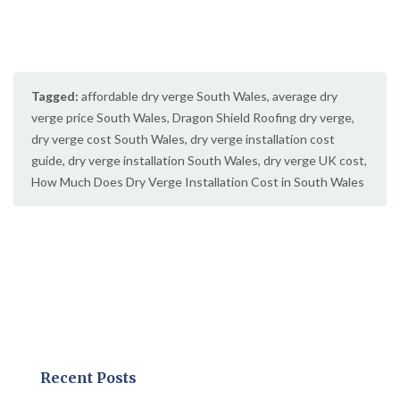
Tagged:
affordable dry verge South Wales
,
average dry
verge price South Wales
,
Dragon Shield Roofing dry verge
,
dry verge cost South Wales
,
dry verge installation cost
guide
,
dry verge installation South Wales
,
dry verge UK cost
,
How Much Does Dry Verge Installation Cost in South Wales
Recent Posts