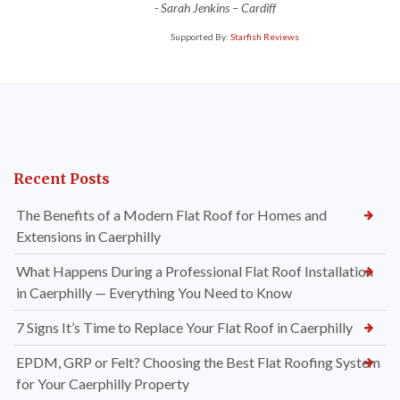
-
Sarah Jenkins – Cardiff
Supported By:
Starfish Reviews
Recent Posts
The Benefits of a Modern Flat Roof for Homes and
Extensions in Caerphilly
What Happens During a Professional Flat Roof Installation
in Caerphilly — Everything You Need to Know
7 Signs It’s Time to Replace Your Flat Roof in Caerphilly
EPDM, GRP or Felt? Choosing the Best Flat Roofing System
for Your Caerphilly Property