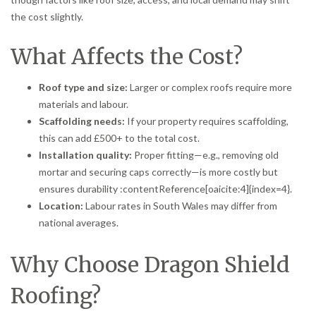
the cost slightly.
What Affects the Cost?
Roof type and size:
Larger or complex roofs require more
materials and labour.
Scaffolding needs:
If your property requires scaffolding,
this can add £500+ to the total cost.
Installation quality:
Proper fitting—e.g., removing old
mortar and securing caps correctly—is more costly but
ensures durability :contentReference[oaicite:4]{index=4}.
Location:
Labour rates in South Wales may differ from
national averages.
Why Choose Dragon Shield
Roofing?