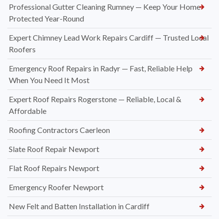
Professional Gutter Cleaning Rumney — Keep Your Home
Protected Year-Round
Expert Chimney Lead Work Repairs Cardiff — Trusted Local
Roofers
Emergency Roof Repairs in Radyr — Fast, Reliable Help
When You Need It Most
Expert Roof Repairs Rogerstone — Reliable, Local &
Affordable
Roofing Contractors Caerleon
Slate Roof Repair Newport
Flat Roof Repairs Newport
Emergency Roofer Newport
New Felt and Batten Installation in Cardiff