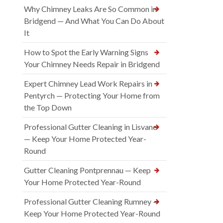
Why Chimney Leaks Are So Common in
Bridgend — And What You Can Do About
It
How to Spot the Early Warning Signs
Your Chimney Needs Repair in Bridgend
Expert Chimney Lead Work Repairs in
Pentyrch — Protecting Your Home from
the Top Down
Professional Gutter Cleaning in Lisvane
— Keep Your Home Protected Year-
Round
Gutter Cleaning Pontprennau — Keep
Your Home Protected Year-Round
Professional Gutter Cleaning Rumney —
Keep Your Home Protected Year-Round