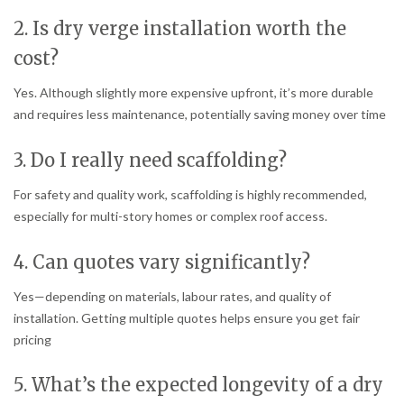
2. Is dry verge installation worth the
cost?
Yes. Although slightly more expensive upfront, it’s more durable
and requires less maintenance, potentially saving money over time
3. Do I really need scaffolding?
For safety and quality work, scaffolding is highly recommended,
especially for multi-story homes or complex roof access.
4. Can quotes vary significantly?
Yes—depending on materials, labour rates, and quality of
installation. Getting multiple quotes helps ensure you get fair
pricing
5. What’s the expected longevity of a dry