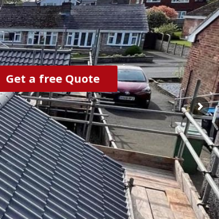
Get a free Quote