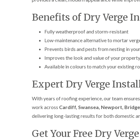
Benefits of Dry Verge In
Fully weatherproof and storm-resistant
Low-maintenance alternative to mortar verg
Prevents birds and pests from nesting in your
Improves the look and value of your propert
Available in colours to match your existing r
Expert Dry Verge Insta
With years of roofing experience, our team ensures
work across
Cardiff, Swansea, Newport, Bridge
delivering long-lasting results for both domestic 
Get Your Free Dry Verge