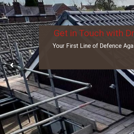
Get in Touch with D
Your First Line of Defence Aga