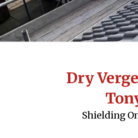
Dry Verge
Ton
Shielding On