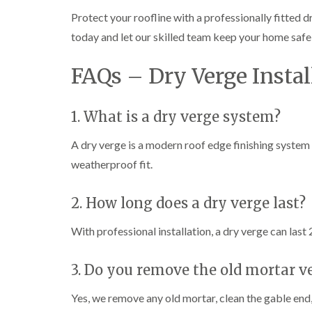
Protect your roofline with a professionally fitted 
today and let our skilled team keep your home safe
FAQs – Dry Verge Insta
1. What is a dry verge system?
A dry verge is a modern roof edge finishing system 
weatherproof fit.
2. How long does a dry verge last?
With professional installation, a dry verge can las
3. Do you remove the old mortar ve
Yes, we remove any old mortar, clean the gable end,