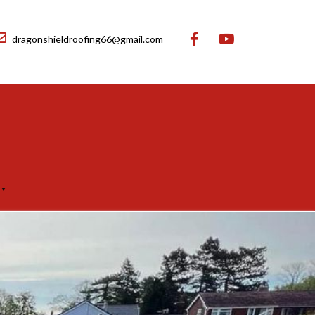
dragonshieldroofing66@gmail.com