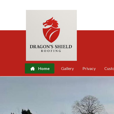
Home
Gallery
Privacy
Cust
Skip
to
content