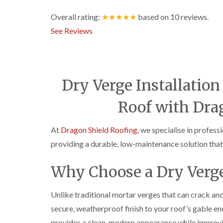
Overall rating:
★★★★★
based on
10
reviews.
See Reviews
Dry Verge Installatio
Roof with Dra
At
Dragon Shield Roofing
, we specialise in profess
providing a durable, low-maintenance solution that 
Why Choose a Dry Verg
Unlike traditional mortar verges that can crack and
secure, weatherproof finish to your roof’s gable end
provides a clean, modern appearance while improvin