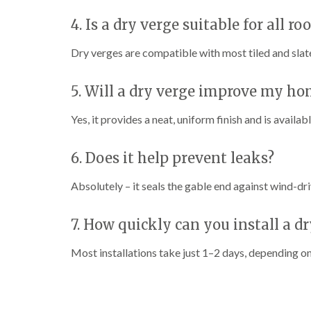
4. Is a dry verge suitable for all ro
Dry verges are compatible with most tiled and slate
5. Will a dry verge improve my h
Yes, it provides a neat, uniform finish and is availab
6. Does it help prevent leaks?
Absolutely – it seals the gable end against wind-dr
7. How quickly can you install a d
Most installations take just 1–2 days, depending on