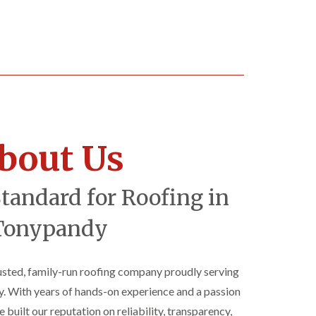
bout Us
Standard for Roofing in
Tonypandy
rusted, family-run roofing company proudly serving
 With years of hands-on experience and a passion
 built our reputation on reliability, transparency,