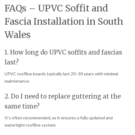
FAQs – UPVC Soffit and
Fascia Installation in South
Wales
1. How long do UPVC soffits and fascias
last?
UPVC roofline boards typically last 20–30 years with minimal
maintenance.
2. Do I need to replace guttering at the
same time?
It’s often recommended, as it ensures a fully updated and
watertight roofline system.