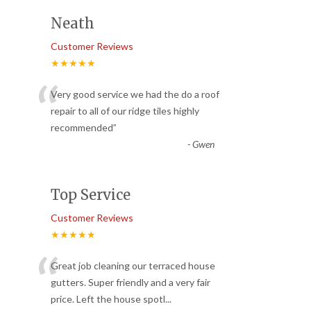
Neath
Customer Reviews
★★★★★
“
Very good service we had the do a roof
repair to all of our ridge tiles highly
recommended
”
-
Gwen
Top Service
Customer Reviews
★★★★★
“
Great job cleaning our terraced house
gutters. Super friendly and a very fair
price. Left the house spotl
...