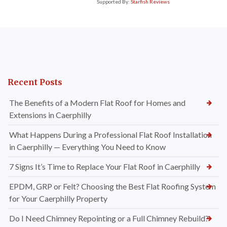
Supported By:
Starfish Reviews
Recent Posts
The Benefits of a Modern Flat Roof for Homes and
Extensions in Caerphilly
What Happens During a Professional Flat Roof Installation
in Caerphilly — Everything You Need to Know
7 Signs It’s Time to Replace Your Flat Roof in Caerphilly
EPDM, GRP or Felt? Choosing the Best Flat Roofing System
for Your Caerphilly Property
Do I Need Chimney Repointing or a Full Chimney Rebuild?