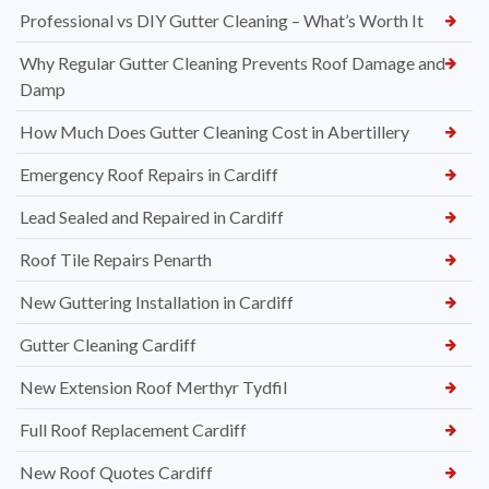
Professional vs DIY Gutter Cleaning – What’s Worth It
Why Regular Gutter Cleaning Prevents Roof Damage and
Damp
How Much Does Gutter Cleaning Cost in Abertillery
Emergency Roof Repairs in Cardiff
Lead Sealed and Repaired in Cardiff
Roof Tile Repairs Penarth
New Guttering Installation in Cardiff
Gutter Cleaning Cardiff
New Extension Roof Merthyr Tydfil
Full Roof Replacement Cardiff
New Roof Quotes Cardiff