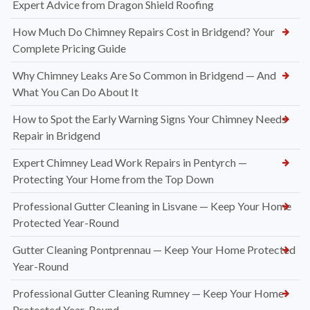
Expert Advice from Dragon Shield Roofing
How Much Do Chimney Repairs Cost in Bridgend? Your
Complete Pricing Guide
Why Chimney Leaks Are So Common in Bridgend — And
What You Can Do About It
How to Spot the Early Warning Signs Your Chimney Needs
Repair in Bridgend
Expert Chimney Lead Work Repairs in Pentyrch —
Protecting Your Home from the Top Down
Professional Gutter Cleaning in Lisvane — Keep Your Home
Protected Year-Round
Gutter Cleaning Pontprennau — Keep Your Home Protected
Year-Round
Professional Gutter Cleaning Rumney — Keep Your Home
Protected Year-Round