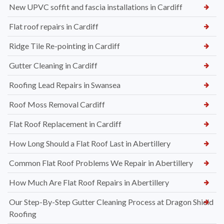
New UPVC soffit and fascia installations in Cardiff
Flat roof repairs in Cardiff
Ridge Tile Re-pointing in Cardiff
Gutter Cleaning in Cardiff
Roofing Lead Repairs in Swansea
Roof Moss Removal Cardiff
Flat Roof Replacement in Cardiff
How Long Should a Flat Roof Last in Abertillery
Common Flat Roof Problems We Repair in Abertillery
How Much Are Flat Roof Repairs in Abertillery
Our Step-By-Step Gutter Cleaning Process at Dragon Shield
Roofing