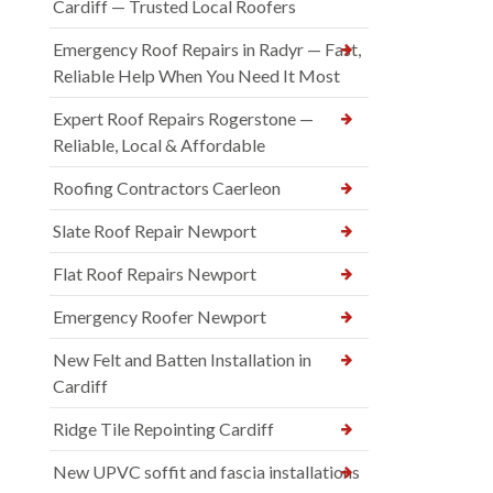
Cardiff — Trusted Local Roofers
Emergency Roof Repairs in Radyr — Fast,
Reliable Help When You Need It Most
Expert Roof Repairs Rogerstone —
Reliable, Local & Affordable
Roofing Contractors Caerleon
Slate Roof Repair Newport
Flat Roof Repairs Newport
Emergency Roofer Newport
New Felt and Batten Installation in
Cardiff
Ridge Tile Repointing Cardiff
New UPVC soffit and fascia installations