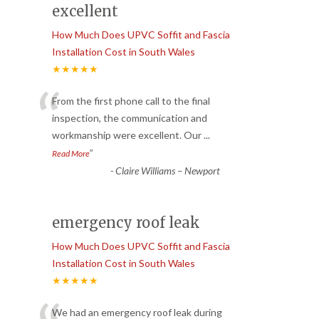
excellent
How Much Does UPVC Soffit and Fascia
Installation Cost in South Wales
★★★★★
“
From the first phone call to the final
inspection, the communication and
workmanship were excellent. Our
...
”
Read More
-
Claire Williams – Newport
emergency roof leak
How Much Does UPVC Soffit and Fascia
Installation Cost in South Wales
★★★★★
We had an emergency roof leak during