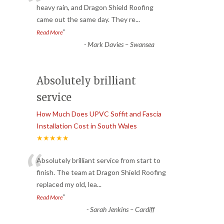
“
heavy rain, and Dragon Shield Roofing
came out the same day. They re
...
”
Read More
-
Mark Davies – Swansea
Absolutely brilliant
service
How Much Does UPVC Soffit and Fascia
Installation Cost in South Wales
★★★★★
“
Absolutely brilliant service from start to
finish. The team at Dragon Shield Roofing
replaced my old, lea
...
”
Read More
-
Sarah Jenkins – Cardiff