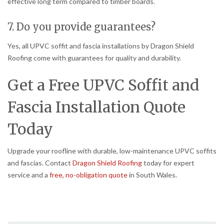
effective long term compared to timber boards.
7. Do you provide guarantees?
Yes, all UPVC soffit and fascia installations by Dragon Shield
Roofing come with guarantees for quality and durability.
Get a Free UPVC Soffit and
Fascia Installation Quote
Today
Upgrade your roofline with durable, low-maintenance UPVC soffits
and fascias. Contact
Dragon Shield Roofing
today for expert
service and a
free, no-obligation quote
in South Wales.