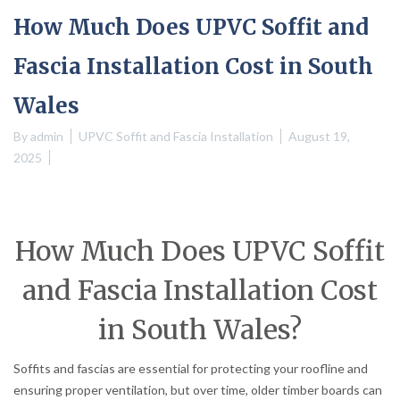
How Much Does UPVC Soffit and
Fascia Installation Cost in South
Wales
By
admin
UPVC Soffit and Fascia Installation
August 19,
2025
How Much Does UPVC Soffit
and Fascia Installation Cost
in South Wales?
Soffits and fascias are essential for protecting your roofline and
ensuring proper ventilation, but over time, older timber boards can