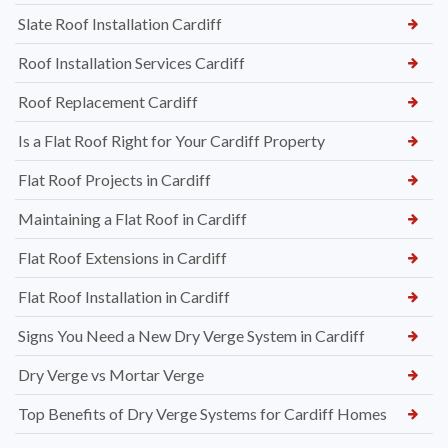
Slate Roof Installation Cardiff
Roof Installation Services Cardiff
Roof Replacement Cardiff
Is a Flat Roof Right for Your Cardiff Property
Flat Roof Projects in Cardiff
Maintaining a Flat Roof in Cardiff
Flat Roof Extensions in Cardiff
Flat Roof Installation in Cardiff
Signs You Need a New Dry Verge System in Cardiff
Dry Verge vs Mortar Verge
Top Benefits of Dry Verge Systems for Cardiff Homes