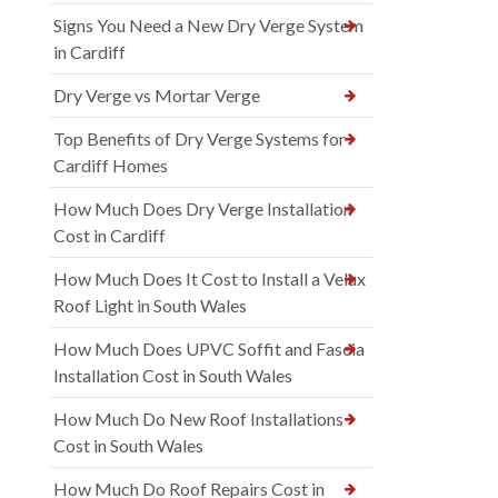
Signs You Need a New Dry Verge System
in Cardiff
Dry Verge vs Mortar Verge
Top Benefits of Dry Verge Systems for
Cardiff Homes
How Much Does Dry Verge Installation
Cost in Cardiff
How Much Does It Cost to Install a Velux
Roof Light in South Wales
How Much Does UPVC Soffit and Fascia
Installation Cost in South Wales
How Much Do New Roof Installations
Cost in South Wales
How Much Do Roof Repairs Cost in