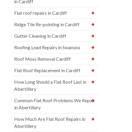
in Cardiff
Flat roof repairs in Cardiff
Ridge Tile Re-pointing in Cardiff
Gutter Cleaning in Cardiff
Roofing Lead Repairs in Swansea
Roof Moss Removal Cardiff
Flat Roof Replacement in Cardiff
How Long Should a Flat Roof Last in
Abertillery
Common Flat Roof Problems We Repair
in Abertillery
How Much Are Flat Roof Repairs in
Abertillery