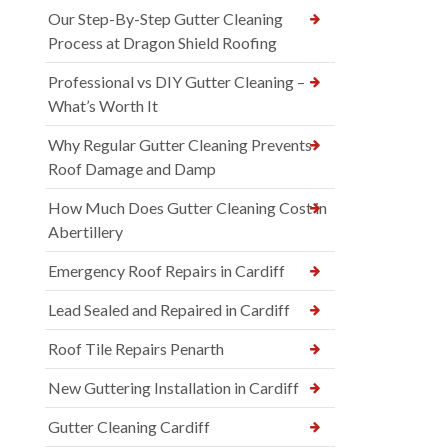
Our Step-By-Step Gutter Cleaning
Process at Dragon Shield Roofing
Professional vs DIY Gutter Cleaning –
What’s Worth It
Why Regular Gutter Cleaning Prevents
Roof Damage and Damp
How Much Does Gutter Cleaning Cost in
Abertillery
Emergency Roof Repairs in Cardiff
Lead Sealed and Repaired in Cardiff
Roof Tile Repairs Penarth
New Guttering Installation in Cardiff
Gutter Cleaning Cardiff