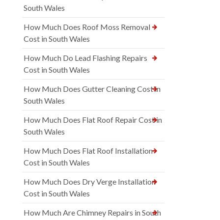
South Wales
How Much Does Roof Moss Removal
Cost in South Wales
How Much Do Lead Flashing Repairs
Cost in South Wales
How Much Does Gutter Cleaning Cost in
South Wales
How Much Does Flat Roof Repair Cost in
South Wales
How Much Does Flat Roof Installation
Cost in South Wales
How Much Does Dry Verge Installation
Cost in South Wales
How Much Are Chimney Repairs in South