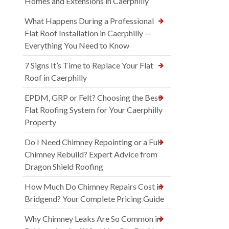
Homes and Extensions in Caerphilly
What Happens During a Professional
Flat Roof Installation in Caerphilly —
Everything You Need to Know
7 Signs It’s Time to Replace Your Flat
Roof in Caerphilly
EPDM, GRP or Felt? Choosing the Best
Flat Roofing System for Your Caerphilly
Property
Do I Need Chimney Repointing or a Full
Chimney Rebuild? Expert Advice from
Dragon Shield Roofing
How Much Do Chimney Repairs Cost in
Bridgend? Your Complete Pricing Guide
Why Chimney Leaks Are So Common in