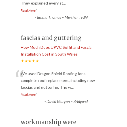
They explained every st
...
”
Read More
-
Emma Thomas – Merthyr Tydfil
fascias and guttering
How Much Does UPVC Soffit and Fascia
Installation Cost in South Wales
★★★★★
“
We used Dragon Shield Roofing for a
complete roof replacement, including new
fascias and guttering. The w
...
”
Read More
-
David Morgan – Bridgend
workmanship were