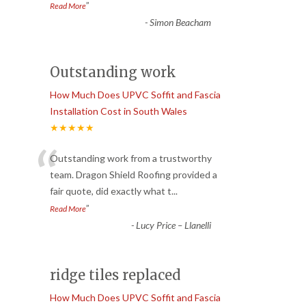
”
Read More
-
Simon Beacham
Outstanding work
How Much Does UPVC Soffit and Fascia
Installation Cost in South Wales
★★★★★
“
Outstanding work from a trustworthy
team. Dragon Shield Roofing provided a
fair quote, did exactly what t
...
”
Read More
-
Lucy Price – Llanelli
ridge tiles replaced
How Much Does UPVC Soffit and Fascia