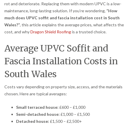
rot and deteriorate. Replacing them with modern UPVC is a low-
maintenance, long-lasting solution. If you’re wondering,
“How
much does UPVC soffit and fascia installation cost in South
Wales?”
, this article explains the average prices, what affects the
cost, and why
Dragon Shield Roofing
is a trusted choice.
Average UPVC Soffit and
Fascia Installation Costs in
South Wales
Costs vary depending on property size, access, and the materials
chosen. Here are typical averages:
Small terraced house:
£600 – £1,000
Semi-detached house:
£1,000 – £1,500
Detached house:
£1,500 – £2,500+