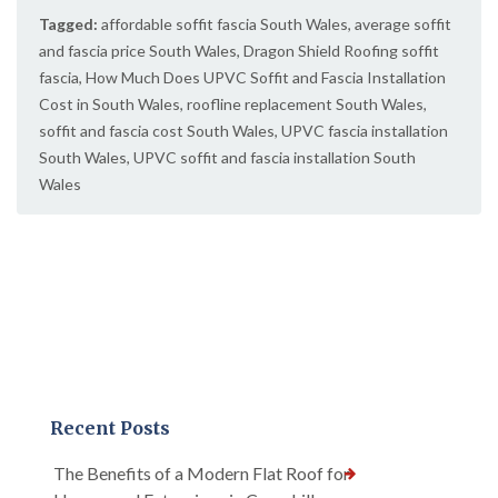
Tagged:
affordable soffit fascia South Wales
,
average soffit
and fascia price South Wales
,
Dragon Shield Roofing soffit
fascia
,
How Much Does UPVC Soffit and Fascia Installation
Cost in South Wales
,
roofline replacement South Wales
,
soffit and fascia cost South Wales
,
UPVC fascia installation
South Wales
,
UPVC soffit and fascia installation South
Wales
Recent Posts
The Benefits of a Modern Flat Roof for