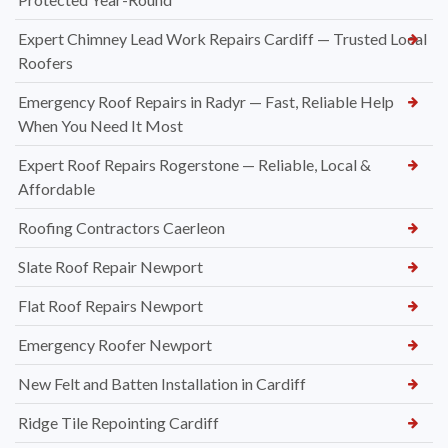
Expert Chimney Lead Work Repairs Cardiff — Trusted Local
Roofers
Emergency Roof Repairs in Radyr — Fast, Reliable Help
When You Need It Most
Expert Roof Repairs Rogerstone — Reliable, Local &
Affordable
Roofing Contractors Caerleon
Slate Roof Repair Newport
Flat Roof Repairs Newport
Emergency Roofer Newport
New Felt and Batten Installation in Cardiff
Ridge Tile Repointing Cardiff