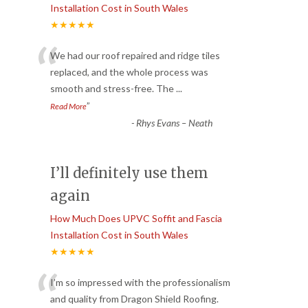
Installation Cost in South Wales
★★★★★
“
We had our roof repaired and ridge tiles
replaced, and the whole process was
smooth and stress-free. The
...
”
Read More
-
Rhys Evans – Neath
I’ll definitely use them
again
How Much Does UPVC Soffit and Fascia
Installation Cost in South Wales
★★★★★
“
I’m so impressed with the professionalism
and quality from Dragon Shield Roofing.