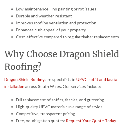
Low-maintenance – no painting or rot issues
Durable and weather-resistant
Improves roofline ventilation and protection
Enhances curb appeal of your property
Cost-effective compared to regular timber replacements
Why Choose Dragon Shield
Roofing?
Dragon Shield Roofing
are specialists in
UPVC soffit and fascia
installation
across South Wales. Our services include:
Full replacement of soffits, fascias, and guttering
High-quality UPVC materials in a range of styles
Competitive, transparent pricing
Free, no-obligation quotes:
Request Your Quote Today