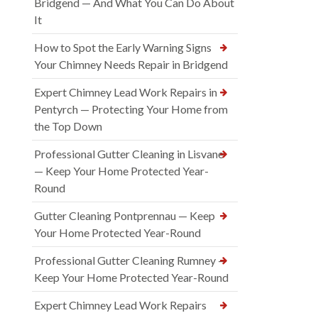
Bridgend — And What You Can Do About
It
How to Spot the Early Warning Signs
Your Chimney Needs Repair in Bridgend
Expert Chimney Lead Work Repairs in
Pentyrch — Protecting Your Home from
the Top Down
Professional Gutter Cleaning in Lisvane
— Keep Your Home Protected Year-
Round
Gutter Cleaning Pontprennau — Keep
Your Home Protected Year-Round
Professional Gutter Cleaning Rumney —
Keep Your Home Protected Year-Round
Expert Chimney Lead Work Repairs