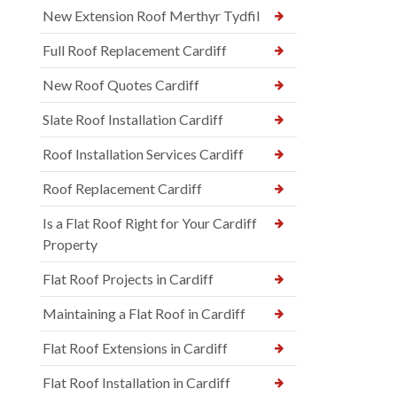
New Extension Roof Merthyr Tydfil
Full Roof Replacement Cardiff
New Roof Quotes Cardiff
Slate Roof Installation Cardiff
Roof Installation Services Cardiff
Roof Replacement Cardiff
Is a Flat Roof Right for Your Cardiff
Property
Flat Roof Projects in Cardiff
Maintaining a Flat Roof in Cardiff
Flat Roof Extensions in Cardiff
Flat Roof Installation in Cardiff