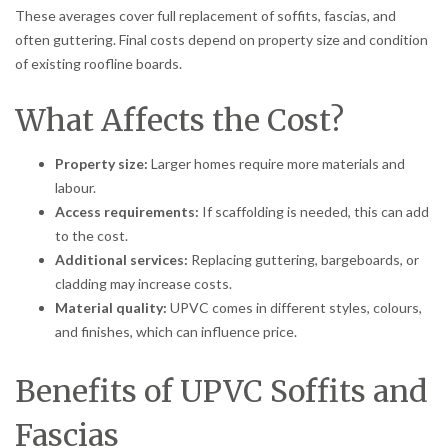
These averages cover full replacement of soffits, fascias, and
often guttering. Final costs depend on property size and condition
of existing roofline boards.
What Affects the Cost?
Property size:
Larger homes require more materials and
labour.
Access requirements:
If scaffolding is needed, this can add
to the cost.
Additional services:
Replacing guttering, bargeboards, or
cladding may increase costs.
Material quality:
UPVC comes in different styles, colours,
and finishes, which can influence price.
Benefits of UPVC Soffits and
Fascias