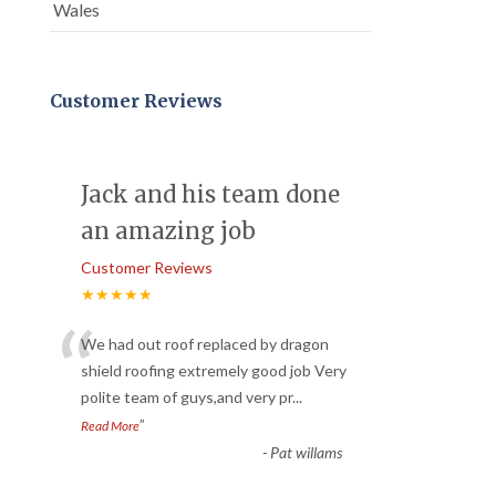
Wales
Customer Reviews
Jack and his team done
an amazing job
Customer Reviews
★★★★★
“
We had out roof replaced by dragon
shield roofing extremely good job Very
polite team of guys,and very pr
...
”
Read More
-
Pat willams