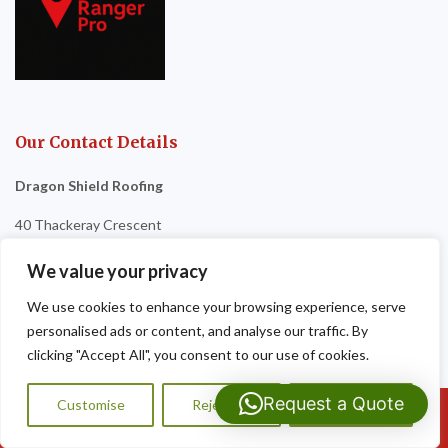
Our Contact Details
Dragon Shield Roofing
40 Thackeray Crescent
Cardiff
We value your privacy
CF3 5DG
We use cookies to enhance your browsing experience, serve
personalised ads or content, and analyse our traffic. By
Tel:
07593 159810
clicking "Accept All", you consent to our use of cookies.
Request a Quote
Customise
Reject All
Accept All
Call Us: 07593159810