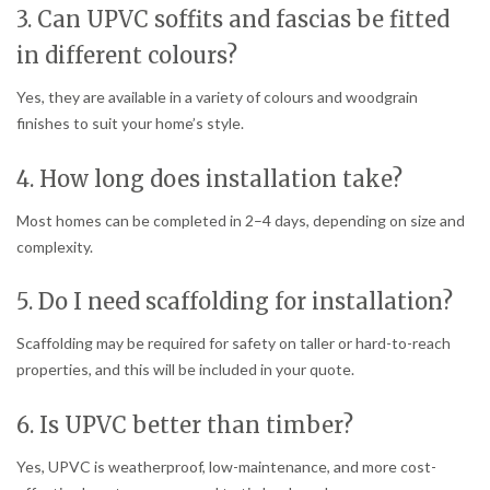
3. Can UPVC soffits and fascias be fitted
in different colours?
Yes, they are available in a variety of colours and woodgrain
finishes to suit your home’s style.
4. How long does installation take?
Most homes can be completed in 2–4 days, depending on size and
complexity.
5. Do I need scaffolding for installation?
Scaffolding may be required for safety on taller or hard-to-reach
properties, and this will be included in your quote.
6. Is UPVC better than timber?
Yes, UPVC is weatherproof, low-maintenance, and more cost-