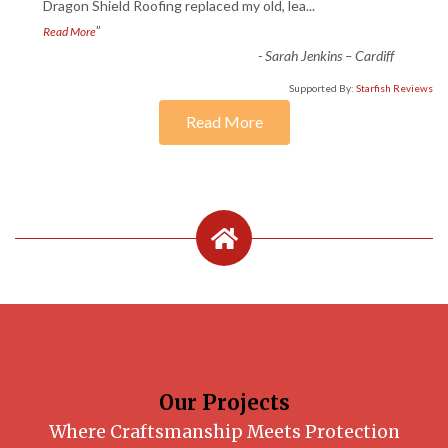
“
Dragon Shield Roofing replaced my old, lea
...
”
Read More
-
Sarah Jenkins – Cardiff
Supported By:
Starfish Reviews
Read More
Our Projects
Where Craftsmanship Meets Protection