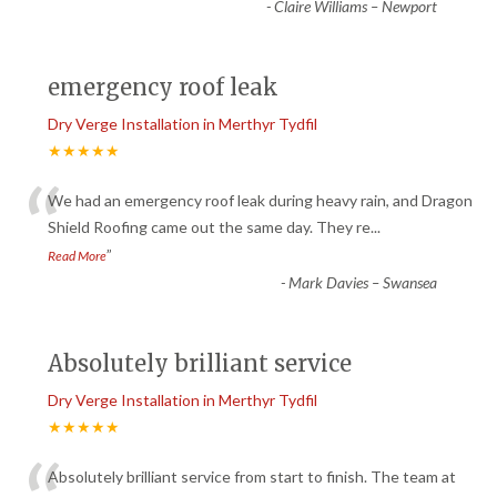
-
Claire Williams – Newport
emergency roof leak
Dry Verge Installation in Merthyr Tydfil
★★★★★
“
We had an emergency roof leak during heavy rain, and Dragon
Shield Roofing came out the same day. They re
...
”
Read More
-
Mark Davies – Swansea
Absolutely brilliant service
Dry Verge Installation in Merthyr Tydfil
★★★★★
Absolutely brilliant service from start to finish. The team at