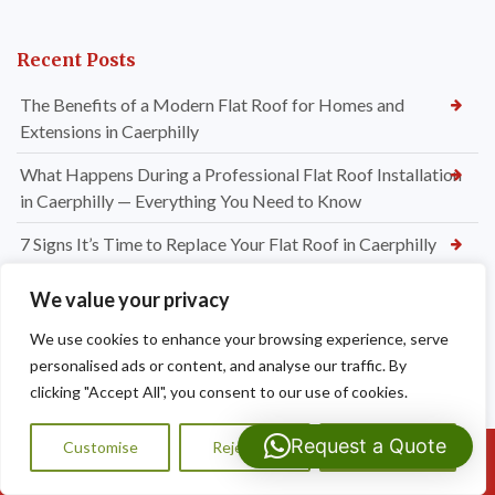
Recent Posts
The Benefits of a Modern Flat Roof for Homes and
Extensions in Caerphilly
What Happens During a Professional Flat Roof Installation
in Caerphilly — Everything You Need to Know
7 Signs It’s Time to Replace Your Flat Roof in Caerphilly
EPDM, GRP or Felt? Choosing the Best Flat Roofing System
We value your privacy
for Your Caerphilly Property
We use cookies to enhance your browsing experience, serve
Do I Need Chimney Repointing or a Full Chimney Rebuild?
personalised ads or content, and analyse our traffic. By
Expert Advice from Dragon Shield Roofing
clicking "Accept All", you consent to our use of cookies.
How Much Do Chimney Repairs Cost in Bridgend? Your
Request a Quote
Customise
Reject All
Accept All
Complete Pricing Guide
Call Us: 07593159810