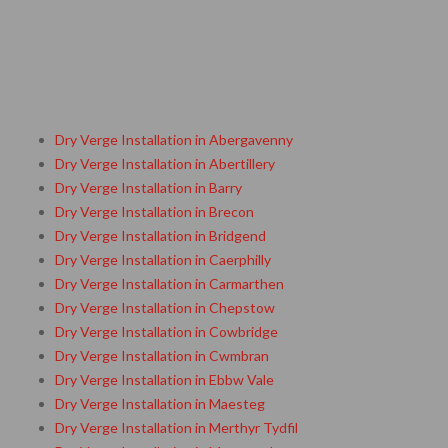
Dry Verge Installation in Abergavenny
Dry Verge Installation in Abertillery
Dry Verge Installation in Barry
Dry Verge Installation in Brecon
Dry Verge Installation in Bridgend
Dry Verge Installation in Caerphilly
Dry Verge Installation in Carmarthen
Dry Verge Installation in Chepstow
Dry Verge Installation in Cowbridge
Dry Verge Installation in Cwmbran
Dry Verge Installation in Ebbw Vale
Dry Verge Installation in Maesteg
Dry Verge Installation in Merthyr Tydfil