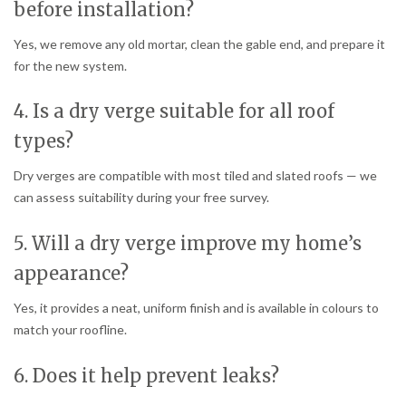
before installation?
Yes, we remove any old mortar, clean the gable end, and prepare it
for the new system.
4. Is a dry verge suitable for all roof
types?
Dry verges are compatible with most tiled and slated roofs — we
can assess suitability during your free survey.
5. Will a dry verge improve my home’s
appearance?
Yes, it provides a neat, uniform finish and is available in colours to
match your roofline.
6. Does it help prevent leaks?