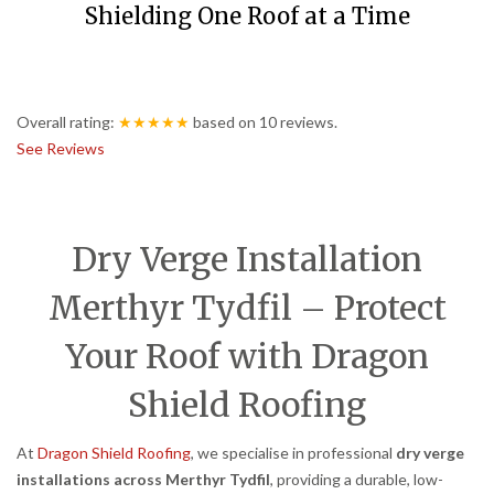
Shielding One Roof at a Time
Overall rating:
★★★★★
based on
10
reviews.
See Reviews
Dry Verge Installation
Merthyr Tydfil – Protect
Your Roof with Dragon
Shield Roofing
At
Dragon Shield Roofing
, we specialise in professional
dry verge
installations across Merthyr Tydfil
, providing a durable, low-