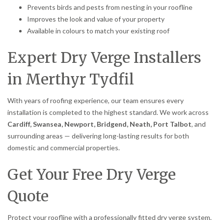
Prevents birds and pests from nesting in your roofline
Improves the look and value of your property
Available in colours to match your existing roof
Expert Dry Verge Installers
in Merthyr Tydfil
With years of roofing experience, our team ensures every
installation is completed to the highest standard. We work across
Cardiff, Swansea, Newport, Bridgend, Neath, Port Talbot
, and
surrounding areas — delivering long-lasting results for both
domestic and commercial properties.
Get Your Free Dry Verge
Quote
Protect your roofline with a professionally fitted dry verge system.