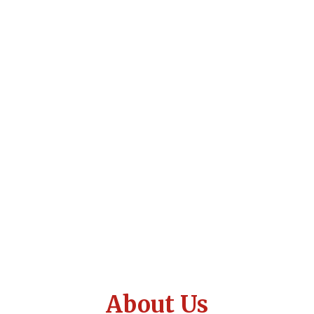
About Us