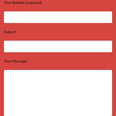
Your Number (required)
Subject
Your Message