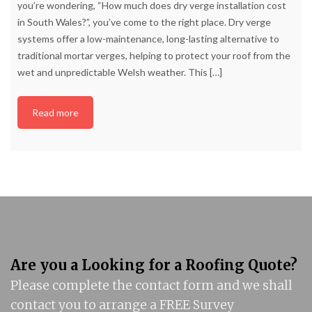
you’re wondering, “How much does dry verge installation cost
in South Wales?”, you’ve come to the right place. Dry verge
systems offer a low-maintenance, long-lasting alternative to
traditional mortar verges, helping to protect your roof from the
wet and unpredictable Welsh weather. This
[…]
Read more
Are you a Looking for a Roofing Quote?
Please complete the contact form and we shall
contact you to arrange a FREE Survey