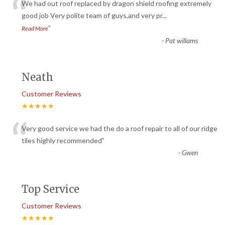
“
We had out roof replaced by dragon shield roofing extremely
good job Very polite team of guys,and very pr
...
”
Read More
-
Pat willams
Neath
Customer Reviews
★★★★★
“
Very good service we had the do a roof repair to all of our ridge
tiles highly recommended
”
-
Gwen
Top Service
Customer Reviews
★★★★★