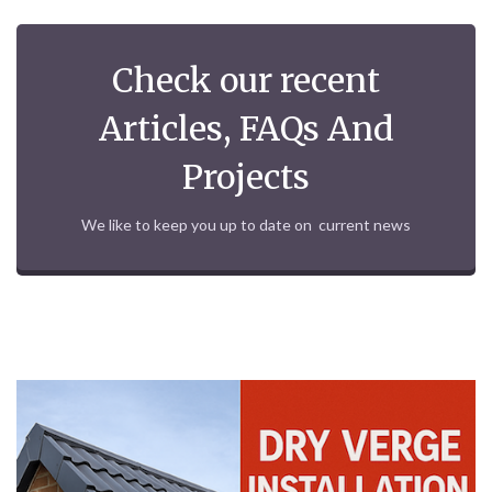
Check our recent
Articles, FAQs And
Projects
We like to keep you up to date on current news