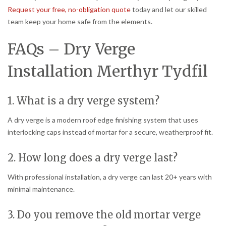
Request your free, no-obligation quote
today and let our skilled
team keep your home safe from the elements.
FAQs – Dry Verge
Installation Merthyr Tydfil
1. What is a dry verge system?
A dry verge is a modern roof edge finishing system that uses
interlocking caps instead of mortar for a secure, weatherproof fit.
2. How long does a dry verge last?
With professional installation, a dry verge can last 20+ years with
minimal maintenance.
3. Do you remove the old mortar verge