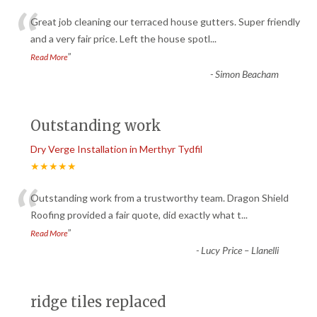
“
Great job cleaning our terraced house gutters. Super friendly
and a very fair price. Left the house spotl
...
”
Read More
-
Simon Beacham
Outstanding work
Dry Verge Installation in Merthyr Tydfil
★★★★★
“
Outstanding work from a trustworthy team. Dragon Shield
Roofing provided a fair quote, did exactly what t
...
”
Read More
-
Lucy Price – Llanelli
ridge tiles replaced