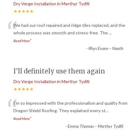
Dry Verge Installation in Merthyr Tydfil
★★★★★
“
We had our roof repaired and ridge tiles replaced, and the
whole process was smooth and stress-free. The
...
”
Read More
-
Rhys Evans – Neath
I’ll definitely use them again
Dry Verge Installation in Merthyr Tydfil
★★★★★
“
I’m so impressed with the professionalism and quality from
Dragon Shield Roofing. They explained every st
...
”
Read More
-
Emma Thomas – Merthyr Tydfil