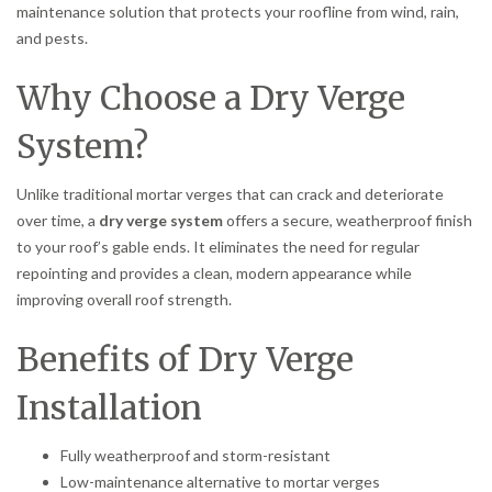
maintenance solution that protects your roofline from wind, rain,
and pests.
Why Choose a Dry Verge
System?
Unlike traditional mortar verges that can crack and deteriorate
over time, a
dry verge system
offers a secure, weatherproof finish
to your roof’s gable ends. It eliminates the need for regular
repointing and provides a clean, modern appearance while
improving overall roof strength.
Benefits of Dry Verge
Installation
Fully weatherproof and storm-resistant
Low-maintenance alternative to mortar verges