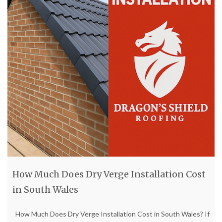
How Much Does Dry Verge Installation Cost
in South Wales
How Much Does Dry Verge Installation Cost in South Wales? If