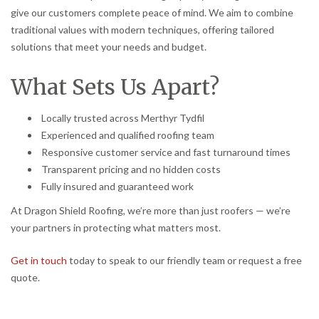
give our customers complete peace of mind. We aim to combine
traditional values with modern techniques, offering tailored
solutions that meet your needs and budget.
What Sets Us Apart?
Locally trusted across Merthyr Tydfil
Experienced and qualified roofing team
Responsive customer service and fast turnaround times
Transparent pricing and no hidden costs
Fully insured and guaranteed work
At Dragon Shield Roofing, we’re more than just roofers — we’re
your partners in protecting what matters most.
Get in touch
today to speak to our friendly team or request a free
quote.