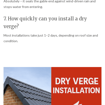
Absolutely – it seals the gable end against wind-driven rain and
stops water from entering.
7. How quickly can you install a dry
verge?
Most installations take just 1–2 days, depending on roof size and
condition.