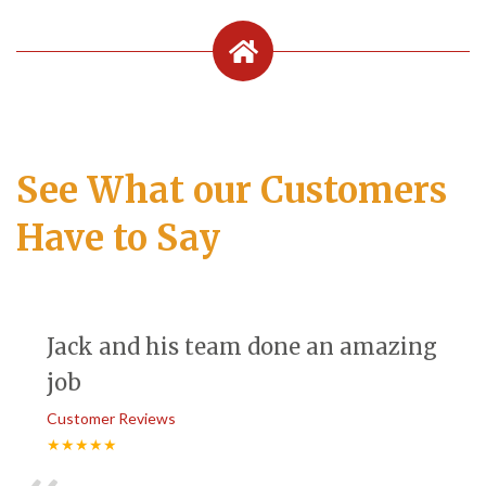
See What our Customers
Have to Say
Jack and his team done an amazing
job
Customer Reviews
★★★★★