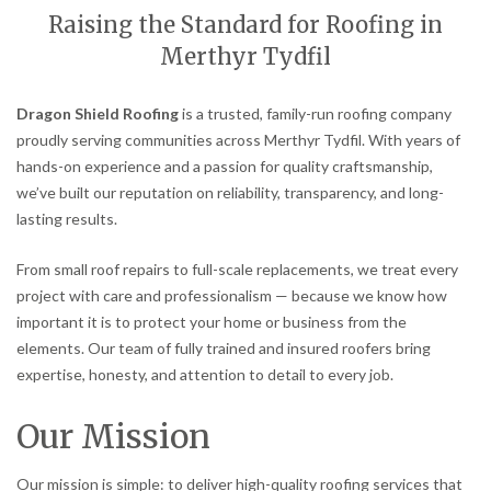
Raising the Standard for Roofing in
Merthyr Tydfil
Dragon Shield Roofing
is a trusted, family-run roofing company
proudly serving communities across Merthyr Tydfil. With years of
hands-on experience and a passion for quality craftsmanship,
we’ve built our reputation on reliability, transparency, and long-
lasting results.
From small roof repairs to full-scale replacements, we treat every
project with care and professionalism — because we know how
important it is to protect your home or business from the
elements. Our team of fully trained and insured roofers bring
expertise, honesty, and attention to detail to every job.
Our Mission
Our mission is simple: to deliver high-quality roofing services that