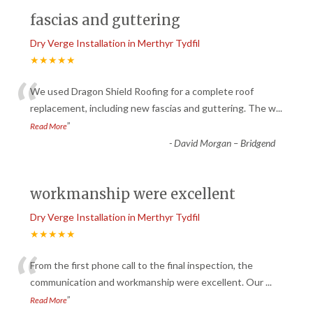
fascias and guttering
Dry Verge Installation in Merthyr Tydfil
★★★★★
“
We used Dragon Shield Roofing for a complete roof
replacement, including new fascias and guttering. The w
...
”
Read More
-
David Morgan – Bridgend
workmanship were excellent
Dry Verge Installation in Merthyr Tydfil
★★★★★
“
From the first phone call to the final inspection, the
communication and workmanship were excellent. Our
...
”
Read More