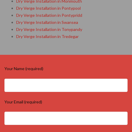
Dry Verge Installation in Monmouth
Dry Verge Installation in Pontypool
Dry Verge Installation in Pontypridd
Dry Verge Installation in Swansea
Dry Verge Installation in Tonypandy
Dry Verge Installation in Tredegar
Your Name (required)
Your Email (required)