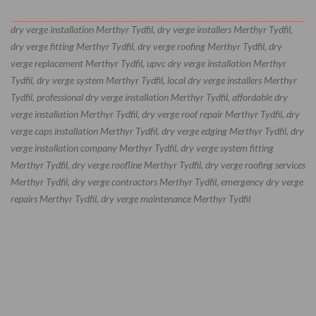
dry verge installation Merthyr Tydfil, dry verge installers Merthyr Tydfil,
dry verge fitting Merthyr Tydfil, dry verge roofing Merthyr Tydfil, dry
verge replacement Merthyr Tydfil, upvc dry verge installation Merthyr
Tydfil, dry verge system Merthyr Tydfil, local dry verge installers Merthyr
Tydfil, professional dry verge installation Merthyr Tydfil, affordable dry
verge installation Merthyr Tydfil, dry verge roof repair Merthyr Tydfil, dry
verge caps installation Merthyr Tydfil, dry verge edging Merthyr Tydfil, dry
verge installation company Merthyr Tydfil, dry verge system fitting
Merthyr Tydfil, dry verge roofline Merthyr Tydfil, dry verge roofing services
Merthyr Tydfil, dry verge contractors Merthyr Tydfil, emergency dry verge
repairs Merthyr Tydfil, dry verge maintenance Merthyr Tydfil