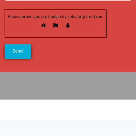
Please prove you are human by selecting the
tree
.