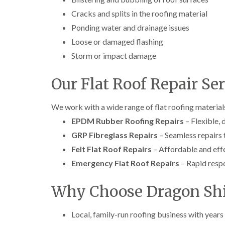
Cracks and splits in the roofing material
Ponding water and drainage issues
Loose or damaged flashing
Storm or impact damage
Our Flat Roof Repair Se
We work with a wide range of flat roofing materials
EPDM Rubber Roofing Repairs
– Flexible, 
GRP Fibreglass Repairs
– Seamless repairs 
Felt Flat Roof Repairs
– Affordable and effe
Emergency Flat Roof Repairs
– Rapid resp
Why Choose Dragon Shi
Local, family-run roofing business with years