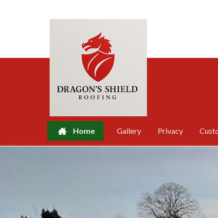
Home
Gallery
Privacy
Cust
Skip
to
content