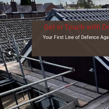
Get in Touch with D
Your First Line of Defence Aga