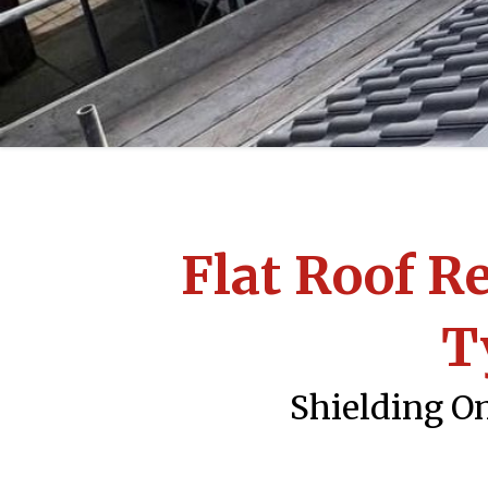
Flat Roof R
T
Shielding On