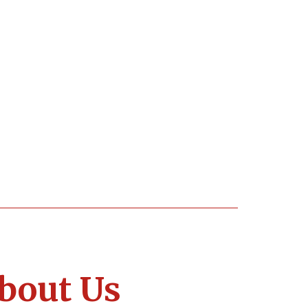
bout Us