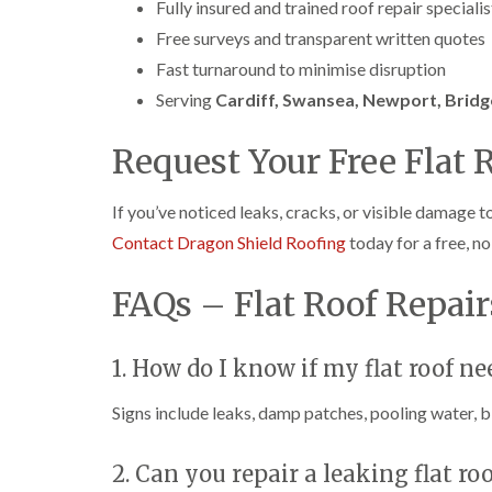
Fully insured and trained roof repair specialis
Free surveys and transparent written quotes
Fast turnaround to minimise disruption
Serving
Cardiff, Swansea, Newport, Bridg
Request Your Free Flat 
If you’ve noticed leaks, cracks, or visible damage t
Contact Dragon Shield Roofing
today for a free, n
FAQs – Flat Roof Repai
1. How do I know if my flat roof ne
Signs include leaks, damp patches, pooling water, bl
2. Can you repair a leaking flat ro