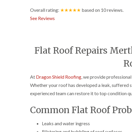
Overall rating:
★★★★★
based on
10
reviews.
See Reviews
Flat Roof Repairs Mert
R
At
Dragon Shield Roofing
, we provide professional
Whether your roof has developed a leak, suffered s
experienced team can restore it to top condition qui
Common Flat Roof Prob
Leaks and water ingress
Blistering and bubbling of roof surfaces