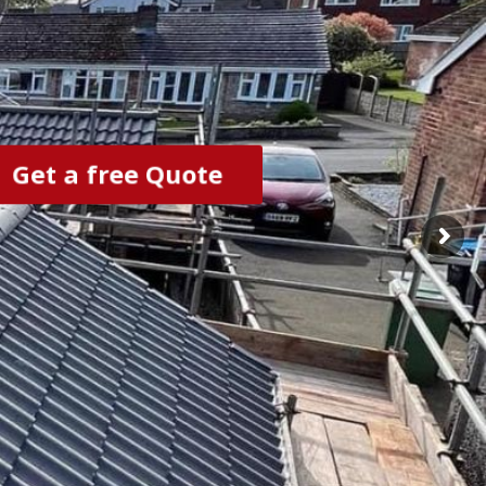
Get a free Quote