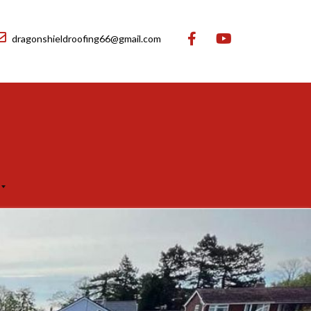
dragonshieldroofing66@gmail.com