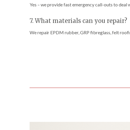
Yes – we provide fast emergency call-outs to deal 
7. What materials can you repair?
We repair EPDM rubber, GRP fibreglass, felt roofi