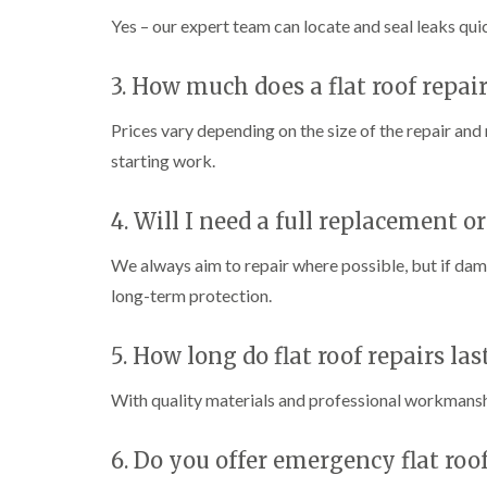
Yes – our expert team can locate and seal leaks qui
3. How much does a flat roof repai
Prices vary depending on the size of the repair an
starting work.
4. Will I need a full replacement or
We always aim to repair where possible, but if da
long-term protection.
5. How long do flat roof repairs las
With quality materials and professional workmanshi
6. Do you offer emergency flat roof