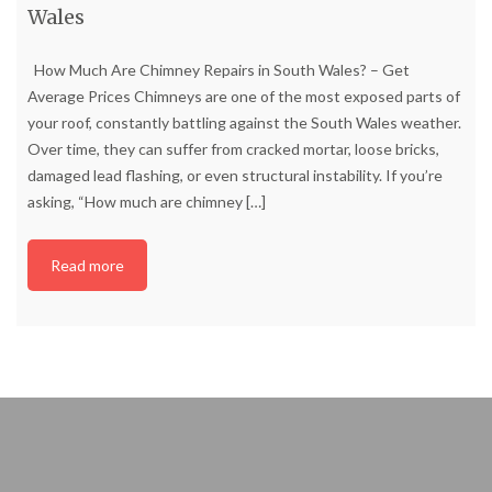
Wales
How Much Are Chimney Repairs in South Wales? – Get
Average Prices Chimneys are one of the most exposed parts of
your roof, constantly battling against the South Wales weather.
Over time, they can suffer from cracked mortar, loose bricks,
damaged lead flashing, or even structural instability. If you’re
asking, “How much are chimney
[…]
Read more