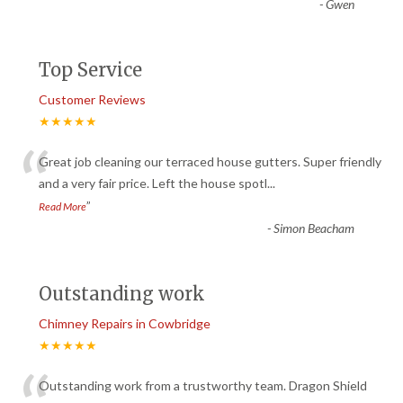
-
Gwen
Top Service
Customer Reviews
★★★★★
“
Great job cleaning our terraced house gutters. Super friendly
and a very fair price. Left the house spotl
...
”
Read More
-
Simon Beacham
Outstanding work
Chimney Repairs in Cowbridge
★★★★★
Outstanding work from a trustworthy team. Dragon Shield