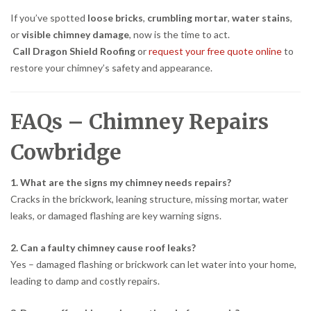
If you’ve spotted
loose bricks
,
crumbling mortar
,
water stains
,
or
visible chimney damage
, now is the time to act.
Call Dragon Shield Roofing
or
request your free quote online
to
restore your chimney’s safety and appearance.
FAQs – Chimney Repairs
Cowbridge
1. What are the signs my chimney needs repairs?
Cracks in the brickwork, leaning structure, missing mortar, water
leaks, or damaged flashing are key warning signs.
2. Can a faulty chimney cause roof leaks?
Yes – damaged flashing or brickwork can let water into your home,
leading to damp and costly repairs.