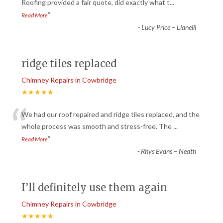
“
Roofing provided a fair quote, did exactly what t
...
”
Read More
-
Lucy Price – Llanelli
ridge tiles replaced
Chimney Repairs in Cowbridge
★★★★★
“
We had our roof repaired and ridge tiles replaced, and the
whole process was smooth and stress-free. The
...
”
Read More
-
Rhys Evans – Neath
I’ll definitely use them again
Chimney Repairs in Cowbridge
★★★★★