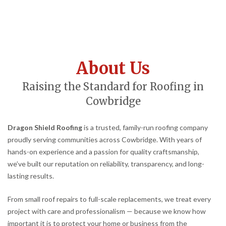
About Us
Raising the Standard for Roofing in
Cowbridge
Dragon Shield Roofing
is a trusted, family-run roofing company
proudly serving communities across Cowbridge. With years of
hands-on experience and a passion for quality craftsmanship,
we’ve built our reputation on reliability, transparency, and long-
lasting results.
From small roof repairs to full-scale replacements, we treat every
project with care and professionalism — because we know how
important it is to protect your home or business from the