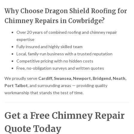
Why Choose Dragon Shield Roofing for
Chimney Repairs in Cowbridge?
Over 20 years of combined roofing and chimney repair
expertise
Fully insured and highly skilled team
Local, family-run business with a trusted reputation
Competitive pricing with no hidden costs
Free, no-obligation surveys and written quotes
We proudly serve
Cardiff, Swansea, Newport, Bridgend, Neath,
Port Talbot
, and surrounding areas — providing quality
workmanship that stands the test of time.
Get a Free Chimney Repair
Quote Today