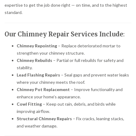
expertise to get the job done right — on time, and to the highest
standard.
Our Chimney Repair Services Include
:
Chimney Repointing
– Replace deteriorated mortar to
strengthen your chimney structure.
Chimney Rebuilds
– Partial or full rebuilds for safety and
stability.
Lead Flashing Repairs
– Seal gaps and prevent water leaks
where your chimney meets the roof.
Chimney Pot Replacement
– Improve functionality and
enhance your home’s appearance.
Cowl Fitting
– Keep out rain, debris, and birds while
improving airflow.
Structural Chimney Repairs
– Fix cracks, leaning stacks,
and weather damage.