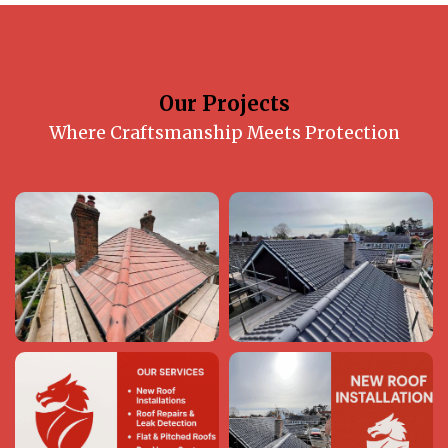
Our Projects
Where Craftsmanship Meets Protection