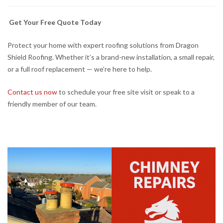
Get Your Free Quote Today
Protect your home with expert roofing solutions from Dragon
Shield Roofing. Whether it’s a brand-new installation, a small repair,
or a full roof replacement — we’re here to help.
Contact us now
to schedule your free site visit or speak to a
friendly member of our team.