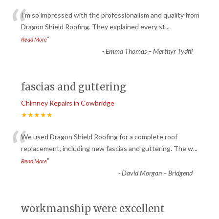
“
I’m so impressed with the professionalism and quality from
Dragon Shield Roofing. They explained every st
...
”
Read More
-
Emma Thomas – Merthyr Tydfil
fascias and guttering
Chimney Repairs in Cowbridge
★★★★★
“
We used Dragon Shield Roofing for a complete roof
replacement, including new fascias and guttering. The w
...
”
Read More
-
David Morgan – Bridgend
workmanship were excellent