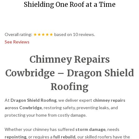
Shielding One Roof at a Time
Overall rating:
★★★★★
based on
10
reviews.
See Reviews
Chimney Repairs
Cowbridge – Dragon Shield
Roofing
At
Dragon Shield Roofing
, we deliver expert
chimney repairs
across Cowbridge
, restoring safety, preventing leaks, and
protecting your home from costly damage.
Whether your chimney has suffered
storm damage
, needs
repointing
, or requires a
full rebuild
, our skilled roofers have the