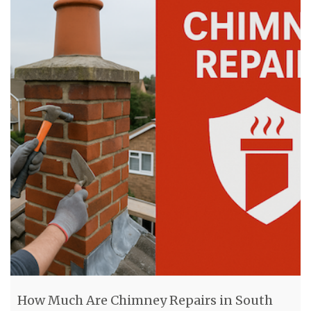
How Much Are Chimney Repairs in South