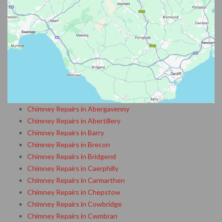
Chimney Repairs in Abergavenny
Chimney Repairs in Abertillery
Chimney Repairs in Barry
Chimney Repairs in Brecon
Chimney Repairs in Bridgend
Chimney Repairs in Caerphilly
Chimney Repairs in Carmarthen
Chimney Repairs in Chepstow
Chimney Repairs in Cowbridge
Chimney Repairs in Cwmbran