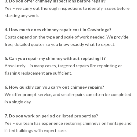
3. Do you offer chimney inspections before repair?
Yes – we carry out thorough inspections to identify issues before
starting any work.
4. How much does chimney repair cost in Cowbridge?
Costs depend on the type and scale of work needed. We provide
free, detailed quotes so you know exactly what to expect.
5. Can you repair my chimney without replacing it?
Absolutely – in many cases, targeted repairs like repointing or
flashing replacement are sufficient.
6. How quickly can you carry out chimney repairs?
We offer prompt service, and small repairs can often be completed
in a single day.
7. Do you work on period or listed properties?
Yes – our team has experience restoring chimneys on heritage and
listed buildings with expert care.