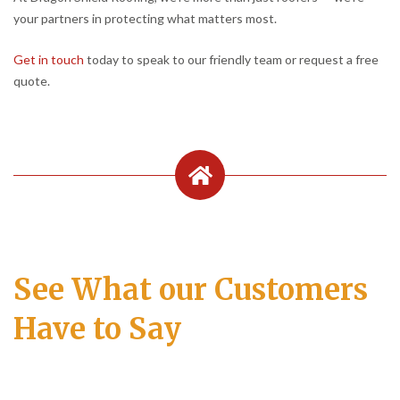
your partners in protecting what matters most.
Get in touch
today to speak to our friendly team or request a free
quote.
See What our Customers
Have to Say