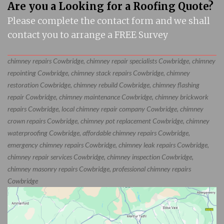
Are you a Looking for a Roofing Quote?
Please complete the contact form and we shall
contact you to arrange a FREE Survey
chimney repairs Cowbridge, chimney repair specialists Cowbridge, chimney
repointing Cowbridge, chimney stack repairs Cowbridge, chimney
restoration Cowbridge, chimney rebuild Cowbridge, chimney flashing
repair Cowbridge, chimney maintenance Cowbridge, chimney brickwork
repairs Cowbridge, local chimney repair company Cowbridge, chimney
crown repairs Cowbridge, chimney pot replacement Cowbridge, chimney
waterproofing Cowbridge, affordable chimney repairs Cowbridge,
emergency chimney repairs Cowbridge, chimney leak repairs Cowbridge,
chimney repair services Cowbridge, chimney inspection Cowbridge,
chimney masonry repairs Cowbridge, professional chimney repairs
Cowbridge