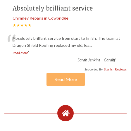
Absolutely brilliant service
Chimney Repairs in Cowbridge
★★★★★
“
Absolutely brilliant service from start to finish. The team at
Dragon Shield Roofing replaced my old, lea
...
”
Read More
-
Sarah Jenkins – Cardiff
Supported By:
Starfish Reviews
Read More