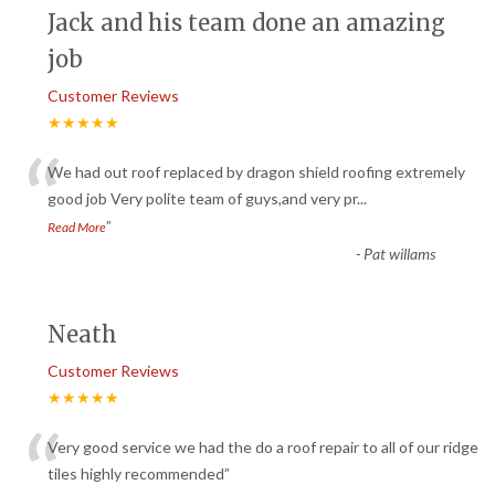
Jack and his team done an amazing
job
Customer Reviews
★★★★★
“
We had out roof replaced by dragon shield roofing extremely
good job Very polite team of guys,and very pr
...
”
Read More
-
Pat willams
Neath
Customer Reviews
★★★★★
“
Very good service we had the do a roof repair to all of our ridge
tiles highly recommended
”