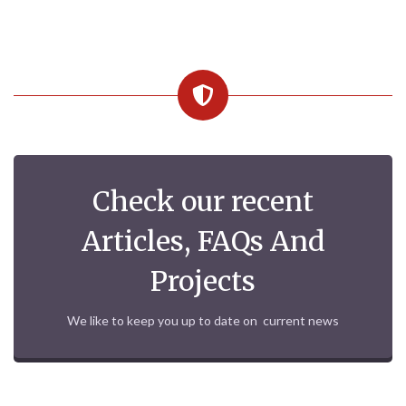
Check our recent
Articles, FAQs And
Projects
We like to keep you up to date on current news