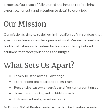
elements. Our team of fully trained and insured roofers bring
expertise, honesty, and attention to detail to every job.
Our Mission
Our mission is simple: to deliver high-quality roofing services that
give our customers complete peace of mind. We aim to combine
traditional values with modern techniques, offering tailored
solutions that meet your needs and budget.
What Sets Us Apart?
Locally trusted across Cowbridge
Experienced and qualified roofing team
Responsive customer service and fast turnaround times
Transparent pricing and no hidden costs
Fully insured and guaranteed work
At Dragon Shield Roofing, we’re more than just roofers — we’re