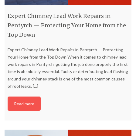
Expert Chimney Lead Work Repairs in
Pentyrch — Protecting Your Home from the
Top Down
Expert Chimney Lead Work Repairs in Pentyrch — Protecting
Your Home from the Top Down When it comes to chimney lead
work repairs in Pentyrch, getting the job done properly the first
time is absolutely essential. Faulty or deteriorating lead flashing
around your chimney stack is one of the most common causes
of roof leaks,
[…]
Read more