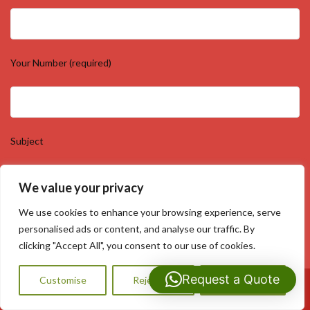
Your Number (required)
Subject
We value your privacy
We use cookies to enhance your browsing experience, serve
Your Message
personalised ads or content, and analyse our traffic. By
clicking "Accept All", you consent to our use of cookies.
Request a Quote
Customise
Reject All
Accept All
Call Us: 07593159810