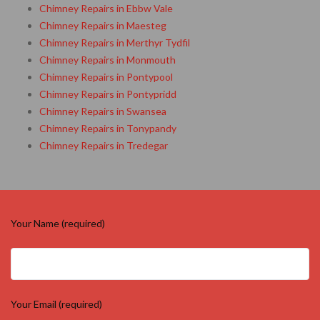
Chimney Repairs in Ebbw Vale
Chimney Repairs in Maesteg
Chimney Repairs in Merthyr Tydfil
Chimney Repairs in Monmouth
Chimney Repairs in Pontypool
Chimney Repairs in Pontypridd
Chimney Repairs in Swansea
Chimney Repairs in Tonypandy
Chimney Repairs in Tredegar
Your Name (required)
Your Email (required)