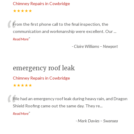
Chimney Repairs in Cowbridge
★★★★★
“
From the first phone call to the final inspection, the
communication and workmanship were excellent. Our
...
”
Read More
-
Claire Williams – Newport
emergency roof leak
Chimney Repairs in Cowbridge
★★★★★
“
We had an emergency roof leak during heavy rain, and Dragon
Shield Roofing came out the same day. They re
...
”
Read More
-
Mark Davies – Swansea