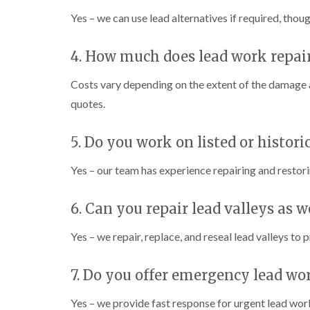
Yes – we can use lead alternatives if required, tho
4. How much does lead work repai
Costs vary depending on the extent of the damage a
quotes.
5. Do you work on listed or histori
Yes – our team has experience repairing and restor
6. Can you repair lead valleys as w
Yes – we repair, replace, and reseal lead valleys to 
7. Do you offer emergency lead wo
Yes – we provide fast response for urgent lead work