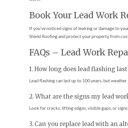
Book Your Lead Work R
If you’ve noticed signs of leaking or damage to you
Shield Roofing and protect your property from cos
FAQs – Lead Work Repa
1. How long does lead flashing last
Lead flashing can last up to 100 years, but weather c
2. What are the signs my lead wor
Look for cracks, lifting edges, visible gaps, or sign
3. Can you replace lead with an al