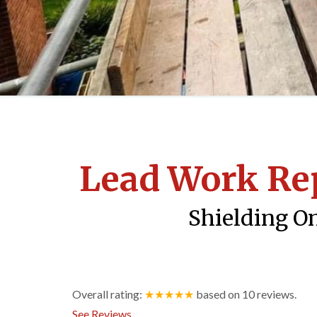
Lead Work Re
Shielding On
Overall rating:
★★★★★
based on
10
reviews.
See Reviews