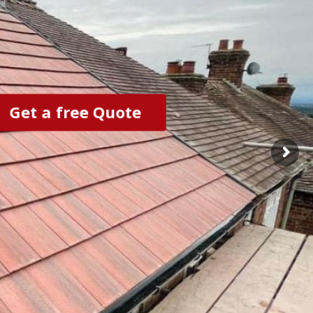
Get a free Quote