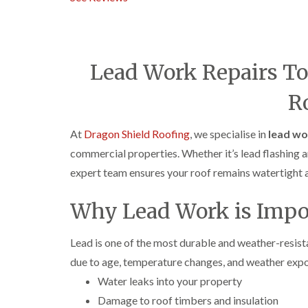
Lead Work Repairs T
R
At
Dragon Shield Roofing
, we specialise in
lead wo
commercial properties. Whether it’s lead flashing ar
expert team ensures your roof remains watertight a
Why Lead Work is Impo
Lead is one of the most durable and weather-resistant
due to age, temperature changes, and weather exp
Water leaks into your property
Damage to roof timbers and insulation