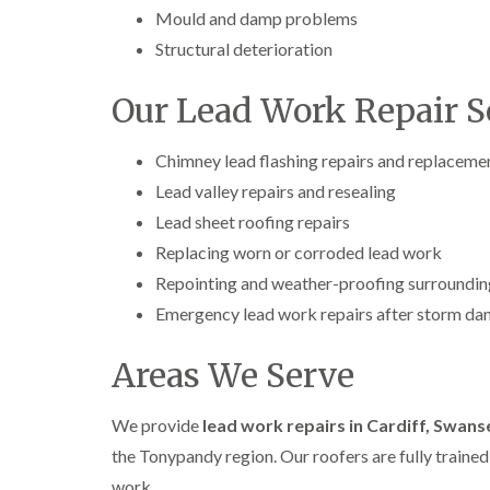
Mould and damp problems
Structural deterioration
Our Lead Work Repair S
Chimney lead flashing repairs and replaceme
Lead valley repairs and resealing
Lead sheet roofing repairs
Replacing worn or corroded lead work
Repointing and weather-proofing surroundin
Emergency lead work repairs after storm d
Areas We Serve
We provide
lead work repairs in Cardiff, Swan
the Tonypandy region. Our roofers are fully trained,
work.