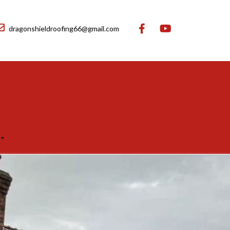
dragonshieldroofing66@gmail.com