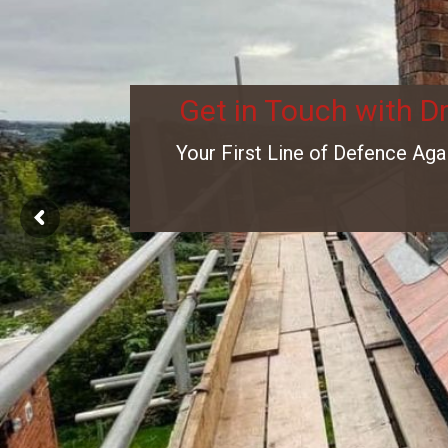
Get in Touch with D
Your First Line of Defence Aga