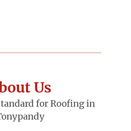
bout Us
Standard for Roofing in
Tonypandy