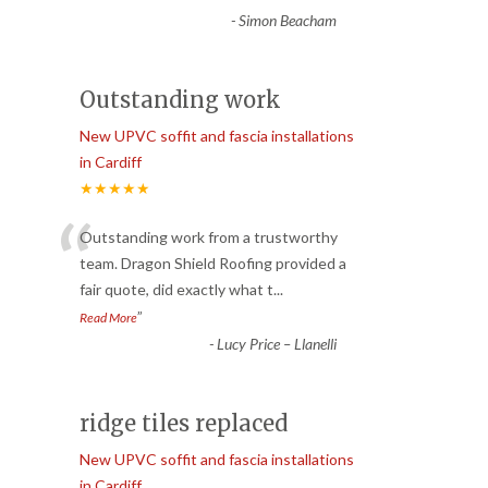
-
Simon Beacham
Outstanding work
New UPVC soffit and fascia installations
in Cardiff
★★★★★
“
Outstanding work from a trustworthy
team. Dragon Shield Roofing provided a
fair quote, did exactly what t
...
”
Read More
-
Lucy Price – Llanelli
ridge tiles replaced
New UPVC soffit and fascia installations
in Cardiff