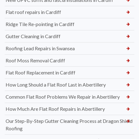
Flat roof repairs in Cardiff
Ridge Tile Re-pointing in Cardiff
Gutter Cleaning in Cardiff
Roofing Lead Repairs in Swansea
Roof Moss Removal Cardiff
Flat Roof Replacement in Cardiff
How Long Should a Flat Roof Last in Abertillery
Common Flat Roof Problems We Repair in Abertillery
How Much Are Flat Roof Repairs in Abertillery
Our Step-By-Step Gutter Cleaning Process at Dragon Shield
Roofing