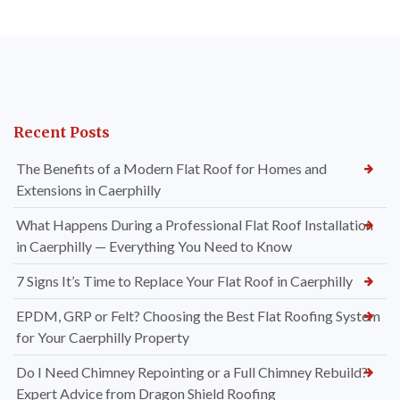
Recent Posts
The Benefits of a Modern Flat Roof for Homes and
Extensions in Caerphilly
What Happens During a Professional Flat Roof Installation
in Caerphilly — Everything You Need to Know
7 Signs It’s Time to Replace Your Flat Roof in Caerphilly
EPDM, GRP or Felt? Choosing the Best Flat Roofing System
for Your Caerphilly Property
Do I Need Chimney Repointing or a Full Chimney Rebuild?
Expert Advice from Dragon Shield Roofing