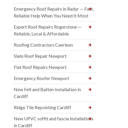
Emergency Roof Repairs in Radyr — Fast,
Reliable Help When You Need It Most
Expert Roof Repairs Rogerstone —
Reliable, Local & Affordable
Roofing Contractors Caerleon
Slate Roof Repair Newport
Flat Roof Repairs Newport
Emergency Roofer Newport
New Felt and Batten Installation in
Cardiff
Ridge Tile Repointing Cardiff
New UPVC soffit and fascia installations
in Cardiff