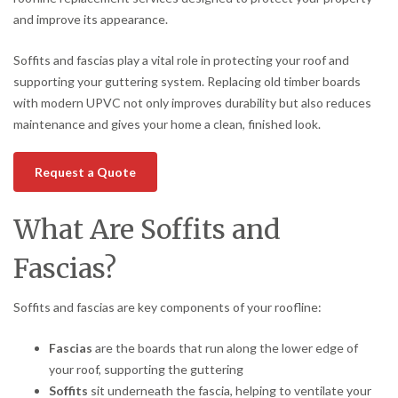
and improve its appearance.
Soffits and fascias play a vital role in protecting your roof and
supporting your guttering system. Replacing old timber boards
with modern UPVC not only improves durability but also reduces
maintenance and gives your home a clean, finished look.
Request a Quote
What Are Soffits and
Fascias?
Soffits and fascias are key components of your roofline:
Fascias
are the boards that run along the lower edge of
your roof, supporting the guttering
Soffits
sit underneath the fascia, helping to ventilate your