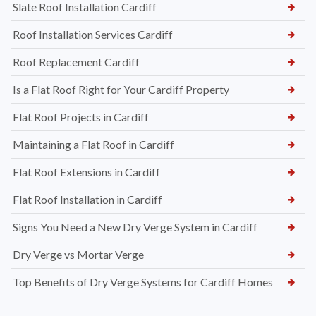
Slate Roof Installation Cardiff
Roof Installation Services Cardiff
Roof Replacement Cardiff
Is a Flat Roof Right for Your Cardiff Property
Flat Roof Projects in Cardiff
Maintaining a Flat Roof in Cardiff
Flat Roof Extensions in Cardiff
Flat Roof Installation in Cardiff
Signs You Need a New Dry Verge System in Cardiff
Dry Verge vs Mortar Verge
Top Benefits of Dry Verge Systems for Cardiff Homes