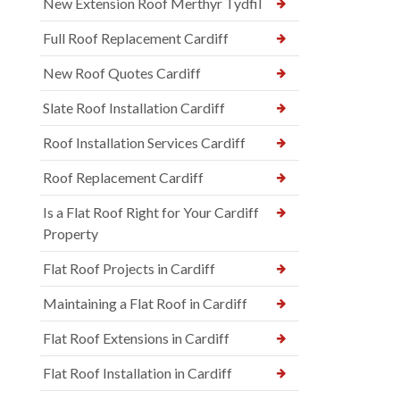
New Extension Roof Merthyr Tydfil
Full Roof Replacement Cardiff
New Roof Quotes Cardiff
Slate Roof Installation Cardiff
Roof Installation Services Cardiff
Roof Replacement Cardiff
Is a Flat Roof Right for Your Cardiff
Property
Flat Roof Projects in Cardiff
Maintaining a Flat Roof in Cardiff
Flat Roof Extensions in Cardiff
Flat Roof Installation in Cardiff