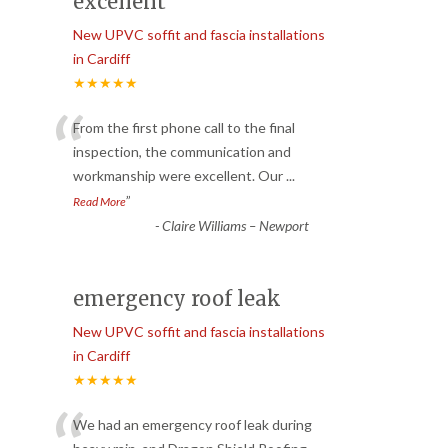
excellent
New UPVC soffit and fascia installations
in Cardiff
★★★★★
“
From the first phone call to the final
inspection, the communication and
workmanship were excellent. Our
...
”
Read More
-
Claire Williams – Newport
emergency roof leak
New UPVC soffit and fascia installations
in Cardiff
★★★★★
We had an emergency roof leak during