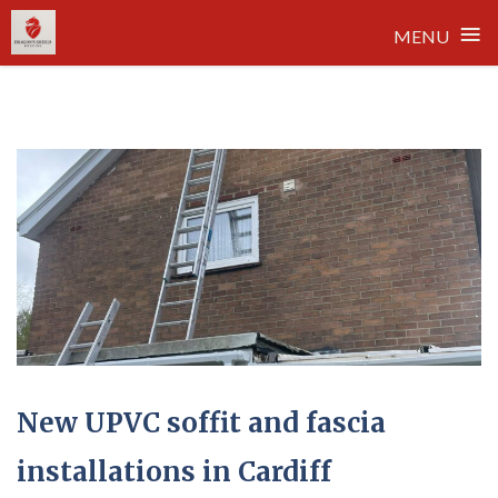
≡
MENU
Skip
to
content
New UPVC soffit and fascia
installations in Cardiff