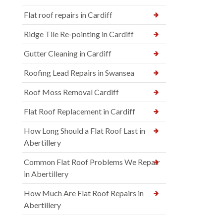
Flat roof repairs in Cardiff
Ridge Tile Re-pointing in Cardiff
Gutter Cleaning in Cardiff
Roofing Lead Repairs in Swansea
Roof Moss Removal Cardiff
Flat Roof Replacement in Cardiff
How Long Should a Flat Roof Last in
Abertillery
Common Flat Roof Problems We Repair
in Abertillery
How Much Are Flat Roof Repairs in
Abertillery