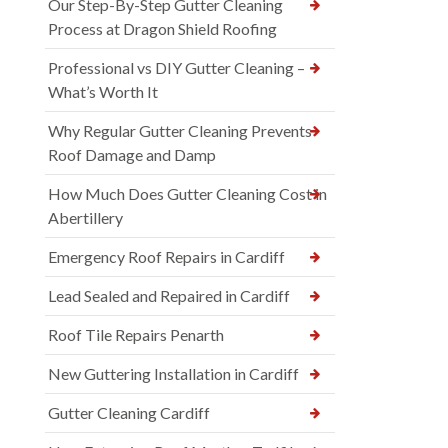
Our Step-By-Step Gutter Cleaning
Process at Dragon Shield Roofing
Professional vs DIY Gutter Cleaning –
What’s Worth It
Why Regular Gutter Cleaning Prevents
Roof Damage and Damp
How Much Does Gutter Cleaning Cost in
Abertillery
Emergency Roof Repairs in Cardiff
Lead Sealed and Repaired in Cardiff
Roof Tile Repairs Penarth
New Guttering Installation in Cardiff
Gutter Cleaning Cardiff