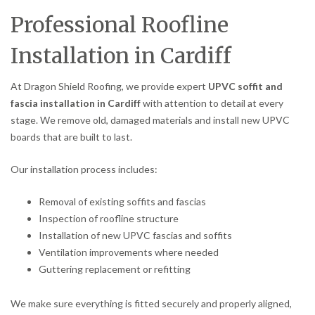
Professional Roofline
Installation in Cardiff
At Dragon Shield Roofing, we provide expert
UPVC soffit and
fascia installation in Cardiff
with attention to detail at every
stage. We remove old, damaged materials and install new UPVC
boards that are built to last.
Our installation process includes:
Removal of existing soffits and fascias
Inspection of roofline structure
Installation of new UPVC fascias and soffits
Ventilation improvements where needed
Guttering replacement or refitting
We make sure everything is fitted securely and properly aligned,