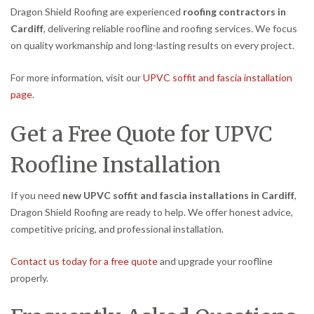
Dragon Shield Roofing are experienced
roofing contractors in
Cardiff
, delivering reliable roofline and roofing services. We focus
on quality workmanship and long-lasting results on every project.
For more information, visit our
UPVC soffit and fascia installation
page
.
Get a Free Quote for UPVC
Roofline Installation
If you need
new UPVC soffit and fascia installations in Cardiff
,
Dragon Shield Roofing are ready to help. We offer honest advice,
competitive pricing, and professional installation.
Contact us today for a free quote
and upgrade your roofline
properly.