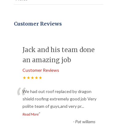
Customer Reviews
Jack and his team done
an amazing job
Customer Reviews
★★★★★
“
We had out roof replaced by dragon
shield roofing extremely good job Very
polite team of guys,and very pr
...
”
Read More
-
Pat willams