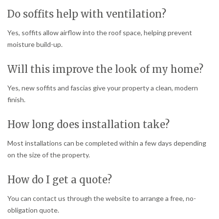
Do soffits help with ventilation?
Yes, soffits allow airflow into the roof space, helping prevent
moisture build-up.
Will this improve the look of my home?
Yes, new soffits and fascias give your property a clean, modern
finish.
How long does installation take?
Most installations can be completed within a few days depending
on the size of the property.
How do I get a quote?
You can contact us through the website to arrange a free, no-
obligation quote.