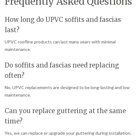
Frequently Asked Questions
How long do UPVC soffits and fascias
last?
UPVC roofline products can last many years with minimal
maintenance.
Do soffits and fascias need replacing
often?
No, UPVC replacements are designed to be long-lasting and low
maintenance.
Can you replace guttering at the same
time?
Yes, we can replace or upgrade your guttering during installation.