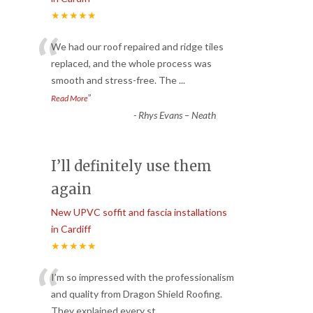
★★★★★
“
We had our roof repaired and ridge tiles
replaced, and the whole process was
smooth and stress-free. The
...
”
Read More
-
Rhys Evans – Neath
I’ll definitely use them
again
New UPVC soffit and fascia installations
in Cardiff
★★★★★
“
I’m so impressed with the professionalism
and quality from Dragon Shield Roofing.
They explained every st
...