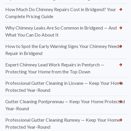
How Much Do Chimney Repairs Cost in Bridgend? Your
Complete Pricing Guide
Why Chimney Leaks Are So Common in Bridgend — And
What You Can Do About It
How to Spot the Early Warning Signs Your Chimney Needs
Repair in Bridgend
Expert Chimney Lead Work Repairs in Pentyrch —
Protecting Your Home from the Top Down
Professional Gutter Cleaning in Lisvane — Keep Your Home
Protected Year-Round
Gutter Cleaning Pontprennau — Keep Your Home Protected
Year-Round
Professional Gutter Cleaning Rumney — Keep Your Home
Protected Year-Round