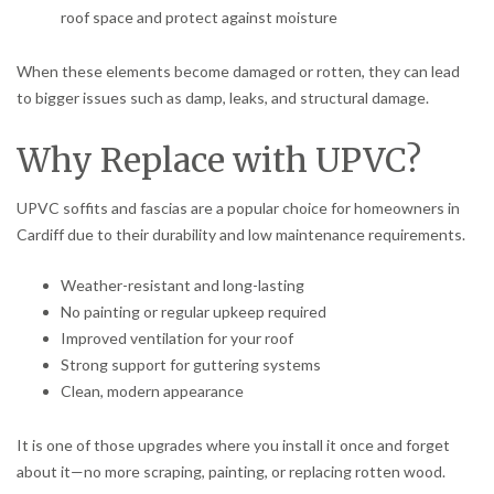
roof space and protect against moisture
When these elements become damaged or rotten, they can lead
to bigger issues such as damp, leaks, and structural damage.
Why Replace with UPVC?
UPVC soffits and fascias are a popular choice for homeowners in
Cardiff due to their durability and low maintenance requirements.
Weather-resistant and long-lasting
No painting or regular upkeep required
Improved ventilation for your roof
Strong support for guttering systems
Clean, modern appearance
It is one of those upgrades where you install it once and forget
about it—no more scraping, painting, or replacing rotten wood.