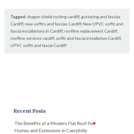
Tagged:
dragon shield roofing cardiff
,
guttering and fascias
Cardiff
,
new soffits and fascias Cardiff
,
New UPVC soffit and
fascia installations in Cardiff
,
roofline replacement Cardiff
,
roofline services cardiff
,
soffit and fascia installation Cardiff
,
UPVC soffit and fascia Cardiff
Recent Posts
The Benefits of a Modern Flat Roof for
Homes and Extensions in Caerphilly