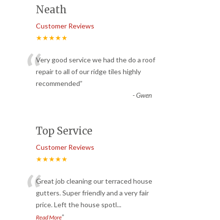
Neath
Customer Reviews
★★★★★
“
Very good service we had the do a roof
repair to all of our ridge tiles highly
recommended
”
-
Gwen
Top Service
Customer Reviews
★★★★★
“
Great job cleaning our terraced house
gutters. Super friendly and a very fair
price. Left the house spotl
...
”
Read More