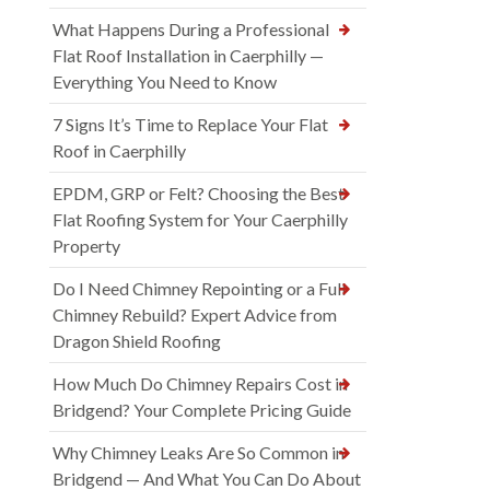
What Happens During a Professional
Flat Roof Installation in Caerphilly —
Everything You Need to Know
7 Signs It’s Time to Replace Your Flat
Roof in Caerphilly
EPDM, GRP or Felt? Choosing the Best
Flat Roofing System for Your Caerphilly
Property
Do I Need Chimney Repointing or a Full
Chimney Rebuild? Expert Advice from
Dragon Shield Roofing
How Much Do Chimney Repairs Cost in
Bridgend? Your Complete Pricing Guide
Why Chimney Leaks Are So Common in
Bridgend — And What You Can Do About