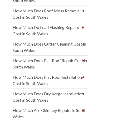
South Wales
How Much Does Roof Moss Removal
Cost in South Wales
How Much Do Lead Flashing Repairs
Cost in South Wales
How Much Does Gutter Cleaning Cost in
South Wales
How Much Does Flat Roof Repair Cost in
South Wales
How Much Does Flat Roof Installation
Cost in South Wales
How Much Does Dry Verge Installation
Cost in South Wales
How Much Are Chimney Repairs in South
Wales