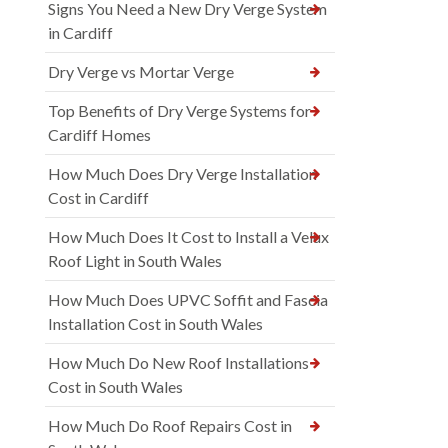
Signs You Need a New Dry Verge System
in Cardiff
Dry Verge vs Mortar Verge
Top Benefits of Dry Verge Systems for
Cardiff Homes
How Much Does Dry Verge Installation
Cost in Cardiff
How Much Does It Cost to Install a Velux
Roof Light in South Wales
How Much Does UPVC Soffit and Fascia
Installation Cost in South Wales
How Much Do New Roof Installations
Cost in South Wales
How Much Do Roof Repairs Cost in