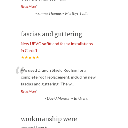
”
Read More
-
Emma Thomas – Merthyr Tydfil
fascias and guttering
New UPVC soffit and fascia installations
in Cardiff
★★★★★
“
We used Dragon Shield Roofing for a
complete roof replacement, including new
fascias and guttering. The w
...
”
Read More
-
David Morgan – Bridgend
workmanship were