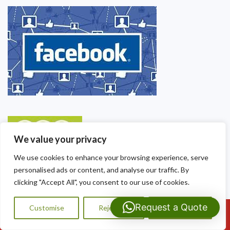
We value your privacy
We use cookies to enhance your browsing experience, serve
personalised ads or content, and analyse our traffic. By
clicking "Accept All", you consent to our use of cookies.
Request a Quote
Customise
Reject All
Accept All
Call Us: 07593159810