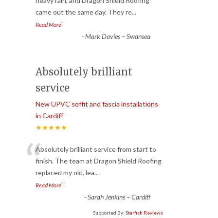
“
heavy rain, and Dragon Shield Roofing
came out the same day. They re
...
”
Read More
-
Mark Davies – Swansea
Absolutely brilliant
service
New UPVC soffit and fascia installations
in Cardiff
★★★★★
“
Absolutely brilliant service from start to
finish. The team at Dragon Shield Roofing
replaced my old, lea
...
”
Read More
-
Sarah Jenkins – Cardiff
Supported By:
Starfish Reviews