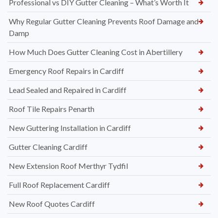
Professional vs DIY Gutter Cleaning – What’s Worth It
Why Regular Gutter Cleaning Prevents Roof Damage and
Damp
How Much Does Gutter Cleaning Cost in Abertillery
Emergency Roof Repairs in Cardiff
Lead Sealed and Repaired in Cardiff
Roof Tile Repairs Penarth
New Guttering Installation in Cardiff
Gutter Cleaning Cardiff
New Extension Roof Merthyr Tydfil
Full Roof Replacement Cardiff
New Roof Quotes Cardiff