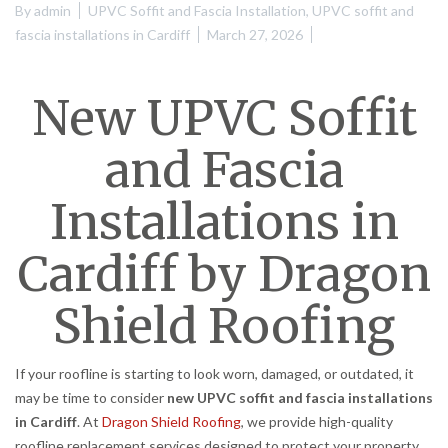
By
admin
UPVC Soffit and Fascia Installation
,
UPVC soffit and
fascia installations in Cardiff
March 27, 2026
New UPVC Soffit
and Fascia
Installations in
Cardiff by Dragon
Shield Roofing
If your roofline is starting to look worn, damaged, or outdated, it
may be time to consider
new UPVC soffit and fascia installations
in Cardiff
. At
Dragon Shield Roofing
, we provide high-quality
roofline replacement services designed to protect your property