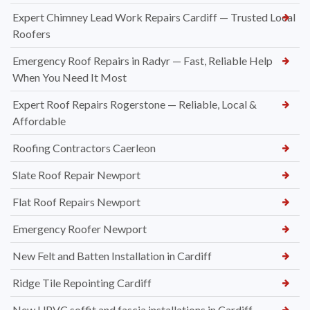
Expert Chimney Lead Work Repairs Cardiff — Trusted Local
Roofers
Emergency Roof Repairs in Radyr — Fast, Reliable Help
When You Need It Most
Expert Roof Repairs Rogerstone — Reliable, Local &
Affordable
Roofing Contractors Caerleon
Slate Roof Repair Newport
Flat Roof Repairs Newport
Emergency Roofer Newport
New Felt and Batten Installation in Cardiff
Ridge Tile Repointing Cardiff
New UPVC soffit and fascia installations in Cardiff