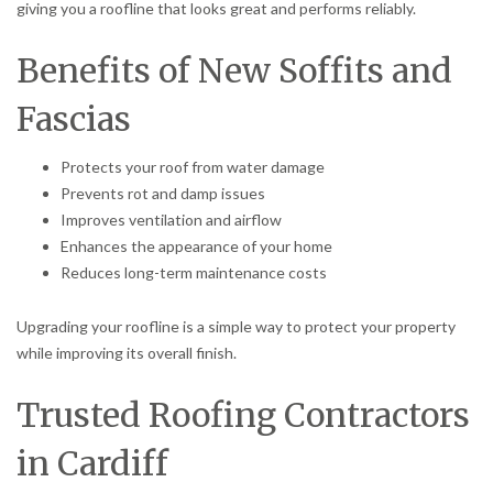
giving you a roofline that looks great and performs reliably.
Benefits of New Soffits and
Fascias
Protects your roof from water damage
Prevents rot and damp issues
Improves ventilation and airflow
Enhances the appearance of your home
Reduces long-term maintenance costs
Upgrading your roofline is a simple way to protect your property
while improving its overall finish.
Trusted Roofing Contractors
in Cardiff