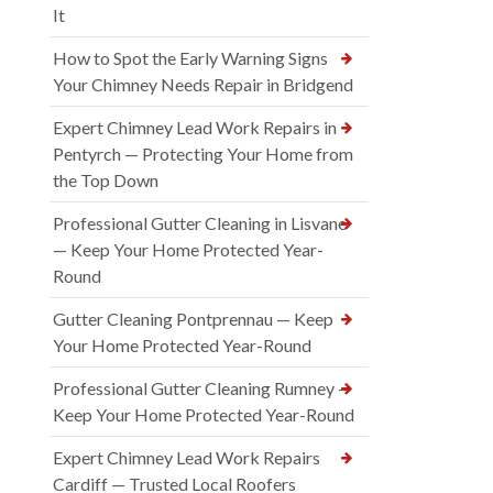
It
How to Spot the Early Warning Signs
Your Chimney Needs Repair in Bridgend
Expert Chimney Lead Work Repairs in
Pentyrch — Protecting Your Home from
the Top Down
Professional Gutter Cleaning in Lisvane
— Keep Your Home Protected Year-
Round
Gutter Cleaning Pontprennau — Keep
Your Home Protected Year-Round
Professional Gutter Cleaning Rumney —
Keep Your Home Protected Year-Round
Expert Chimney Lead Work Repairs
Cardiff — Trusted Local Roofers