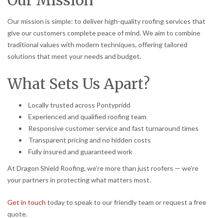
Our mission is simple: to deliver high-quality roofing services that
give our customers complete peace of mind. We aim to combine
traditional values with modern techniques, offering tailored
solutions that meet your needs and budget.
What Sets Us Apart?
Locally trusted across Pontypridd
Experienced and qualified roofing team
Responsive customer service and fast turnaround times
Transparent pricing and no hidden costs
Fully insured and guaranteed work
At Dragon Shield Roofing, we’re more than just roofers — we’re
your partners in protecting what matters most.
Get in touch
today to speak to our friendly team or request a free
quote.