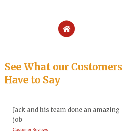
See What our Customers
Have to Say
Jack and his team done an amazing
job
Customer Reviews