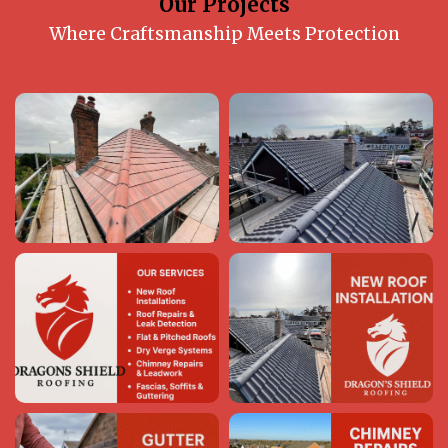
Our Projects
Where Craftsmanship Meets Protection