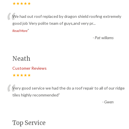
★★★★★
“
We had out roof replaced by dragon shield roofing extremely
good job Very polite team of guys,and very pr
...
”
Read More
-
Pat willams
Neath
Customer Reviews
★★★★★
“
Very good service we had the do a roof repair to all of our ridge
tiles highly recommended
”
-
Gwen
Top Service