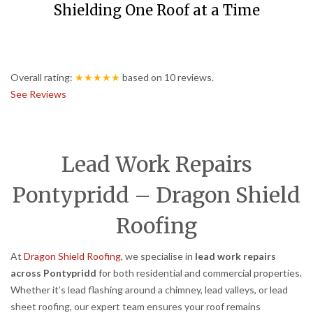
Shielding One Roof at a Time
Overall rating:
★★★★★
based on
10
reviews.
See Reviews
Lead Work Repairs
Pontypridd – Dragon Shield
Roofing
At
Dragon Shield Roofing
, we specialise in
lead work repairs
across Pontypridd
for both residential and commercial properties.
Whether it’s lead flashing around a chimney, lead valleys, or lead
sheet roofing, our expert team ensures your roof remains