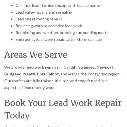
Chimney lead flashing repairs and replacements
Lead valley repairs and resealing
Lead sheet roofing repairs
Replacing worn or corroded lead work
Repointing and weather-proofing surrounding mortar
Emergency lead work repairs after storm damage
Areas We Serve
We provide
lead work repairs in Cardiff, Swansea, Newport,
Bridgend, Neath, Port Talbot
, and across the Pontypridd region.
Our roofers are fully trained, insured, and experienced in all
aspects of lead roofing work.
Book Your Lead Work Repair
Today