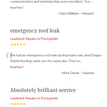
“
communication and workmanship were excellent. Our
...
”
Read More
-
Claire Williams – Newport
emergency roof leak
Leadwork Repairs in Pontypridd
★★★★★
“
We had an emergency roof leak during heavy rain, and Dragon
Shield Roofing came out the same day. They re
...
”
Read More
-
Mark Davies – Swansea
Absolutely brilliant service
Leadwork Repairs in Pontypridd
★★★★★