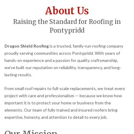
About Us
Raising the Standard for Roofing in
Pontypridd
Dragon Shield Roofing
is a trusted, family-run roofing company
proudly serving communities across Pontypridd. With years of
hands-on experience and a passion for quality craftsmanship,
we’ve built our reputation on reliability, transparency, and long-
lasting results.
From small roof repairs to full-scale replacements, we treat every
project with care and professionalism — because we know how
important it is to protect your home or business from the
elements. Our team of fully trained and insured roofers bring
expertise, honesty, and attention to detail to every job.
Our Mission