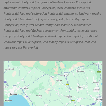
replacement Pontypridd, professional leadwork repairs Pontypridd,
affordable leadwork repairs Pontypridd, local leadwork specialists
Pontypridd, lead roof restoration Pontypridd, emergency leadwork repairs
Pontypridd, lead sheet roof repairs Pontypridd, lead valley repairs
Pontypridd, lead gutter repairs Pontypridd, leadwork maintenance
Pontypridd, lead roof flashing replacement Pontypridd, leadwork repair
company Pontypridd, heritage leadwork repairs Pontypridd, traditional
leadwork repairs Pontypridd, lead sealing repairs Pontypridd, roof lead
repair services Pontypridd