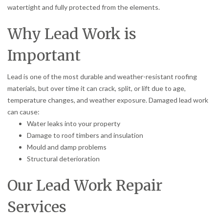
watertight and fully protected from the elements.
Why Lead Work is
Important
Lead is one of the most durable and weather-resistant roofing
materials, but over time it can crack, split, or lift due to age,
temperature changes, and weather exposure. Damaged lead work
can cause:
Water leaks into your property
Damage to roof timbers and insulation
Mould and damp problems
Structural deterioration
Our Lead Work Repair
Services