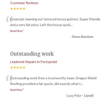
Customer Reviews
★★★★★
“
Great job cleaning our terraced house gutters. Super friendly
and a very fair price. Left the house spotl
...
”
Read More
-
Simon Beacham
Outstanding work
Leadwork Repairs in Pontypridd
★★★★★
“
Outstanding work from a trustworthy team. Dragon Shield
Roofing provided a fair quote, did exactly what t
...
”
Read More
-
Lucy Price – Llanelli