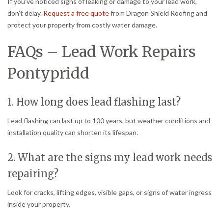
If you’ve noticed signs of leaking or damage to your lead work,
don’t delay.
Request a free quote
from Dragon Shield Roofing and
protect your property from costly water damage.
FAQs – Lead Work Repairs
Pontypridd
1. How long does lead flashing last?
Lead flashing can last up to 100 years, but weather conditions and
installation quality can shorten its lifespan.
2. What are the signs my lead work needs
repairing?
Look for cracks, lifting edges, visible gaps, or signs of water ingress
inside your property.