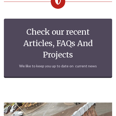
Check our recent
Articles, FAQs And
Projects
We like to keep you up to date on current news