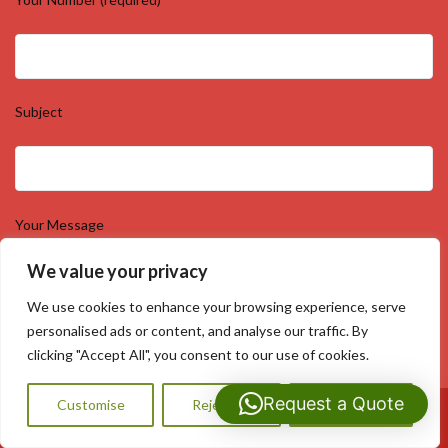
Subject
Your Message
We value your privacy
We use cookies to enhance your browsing experience, serve
personalised ads or content, and analyse our traffic. By
clicking "Accept All", you consent to our use of cookies.
Request a Quote
Customise
Reject All
Accept All
Call Us: 07593159810