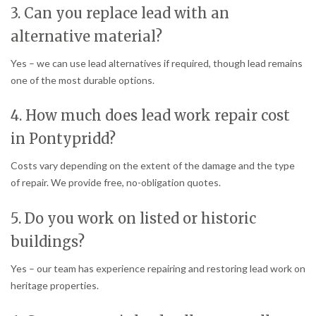
3. Can you replace lead with an
alternative material?
Yes – we can use lead alternatives if required, though lead remains
one of the most durable options.
4. How much does lead work repair cost
in Pontypridd?
Costs vary depending on the extent of the damage and the type
of repair. We provide free, no-obligation quotes.
5. Do you work on listed or historic
buildings?
Yes – our team has experience repairing and restoring lead work on
heritage properties.