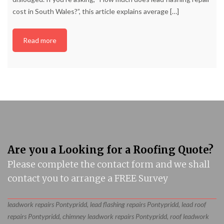
cost in South Wales?”, this article explains average
[…]
Read more
Are you a Looking for a Roofing Quote?
Please complete the contact form and we shall
contact you to arrange a FREE Survey
leadwork repairs Pontypridd, lead flashing repairs Pontypridd, lead roof
repairs Pontypridd, chimney leadwork repairs Pontypridd, roof leadwork