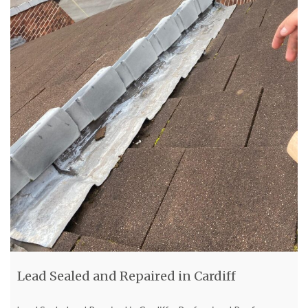
Lead Sealed and Repaired in Cardiff