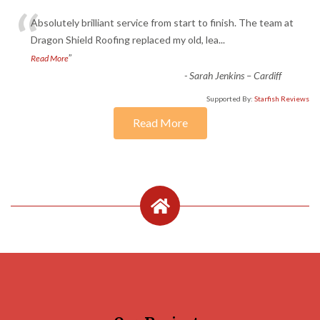
“
Absolutely brilliant service from start to finish. The team at
Dragon Shield Roofing replaced my old, lea
...
”
Read More
-
Sarah Jenkins – Cardiff
Supported By:
Starfish Reviews
Read More