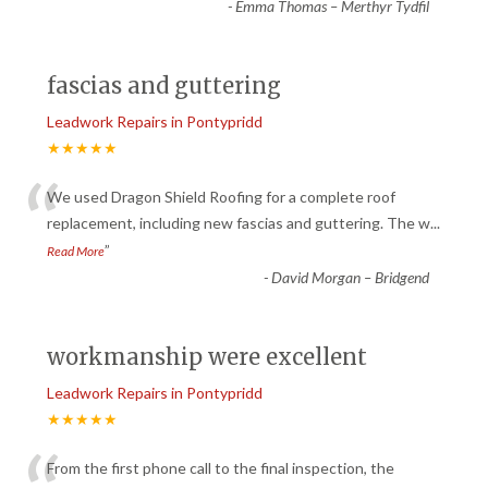
-
Emma Thomas – Merthyr Tydfil
fascias and guttering
Leadwork Repairs in Pontypridd
★★★★★
“
We used Dragon Shield Roofing for a complete roof
replacement, including new fascias and guttering. The w
...
”
Read More
-
David Morgan – Bridgend
workmanship were excellent
Leadwork Repairs in Pontypridd
★★★★★
From the first phone call to the final inspection, the