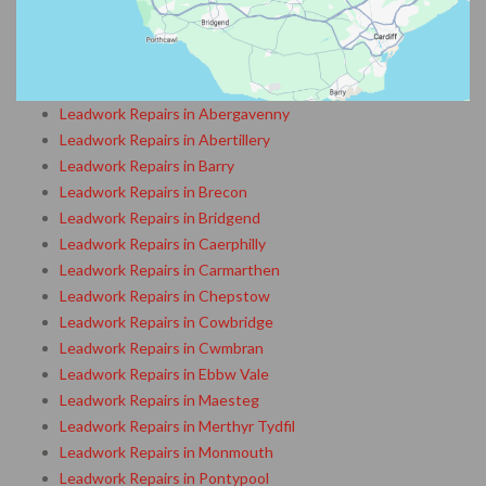
Leadwork Repairs in Abergavenny
Leadwork Repairs in Abertillery
Leadwork Repairs in Barry
Leadwork Repairs in Brecon
Leadwork Repairs in Bridgend
Leadwork Repairs in Caerphilly
Leadwork Repairs in Carmarthen
Leadwork Repairs in Chepstow
Leadwork Repairs in Cowbridge
Leadwork Repairs in Cwmbran
Leadwork Repairs in Ebbw Vale
Leadwork Repairs in Maesteg
Leadwork Repairs in Merthyr Tydfil
Leadwork Repairs in Monmouth
Leadwork Repairs in Pontypool