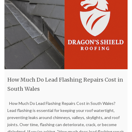
How Much Do Lead Flashing Repairs Cost in
South Wales
How Much Do Lead Flashing Repairs Cost in South Wales?
Lead flashing is essential for keeping your roof watertight,
preventing leaks around chimneys, valleys, skylights, and roof
joints. Over time, flashing can deteriorate, crack, or become
dislodged. If you’re asking, “How much does lead flashing repair