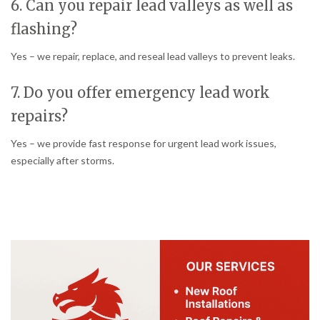
6. Can you repair lead valleys as well as
flashing?
Yes – we repair, replace, and reseal lead valleys to prevent leaks.
7. Do you offer emergency lead work
repairs?
Yes – we provide fast response for urgent lead work issues,
especially after storms.