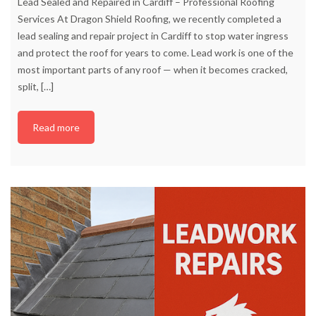
Lead Sealed and Repaired in Cardiff – Professional Roofing
Services At Dragon Shield Roofing, we recently completed a
lead sealing and repair project in Cardiff to stop water ingress
and protect the roof for years to come. Lead work is one of the
most important parts of any roof — when it becomes cracked,
split,
[…]
Read more