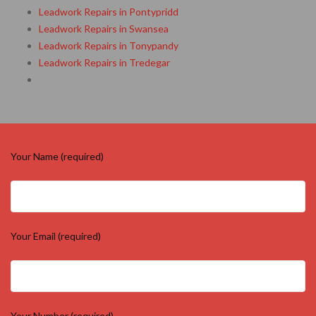
Leadwork Repairs in Pontypridd
Leadwork Repairs in Swansea
Leadwork Repairs in Tonypandy
Leadwork Repairs in Tredegar
Your Name (required)
Your Email (required)
Your Number (required)