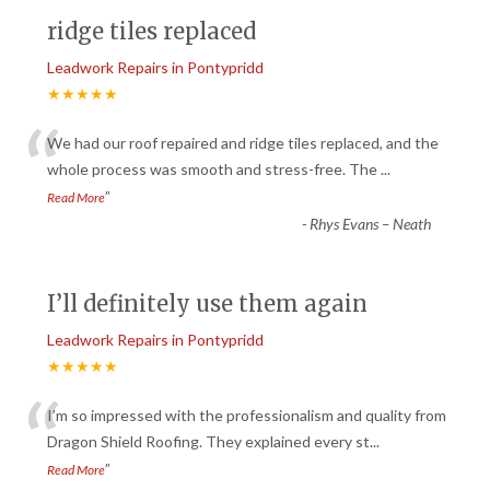
ridge tiles replaced
Leadwork Repairs in Pontypridd
★★★★★
“
We had our roof repaired and ridge tiles replaced, and the
whole process was smooth and stress-free. The
...
”
Read More
-
Rhys Evans – Neath
I’ll definitely use them again
Leadwork Repairs in Pontypridd
★★★★★
“
I’m so impressed with the professionalism and quality from
Dragon Shield Roofing. They explained every st
...
”
Read More