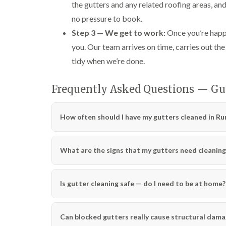
the gutters and any related roofing areas, an
no pressure to book.
Step 3 — We get to work:
Once you’re happy
you. Our team arrives on time, carries out the
tidy when we’re done.
Frequently Asked Questions — G
How often should I have my gutters cleaned in R
What are the signs that my gutters need cleaning
Is gutter cleaning safe — do I need to be at home?
Can blocked gutters really cause structural dam