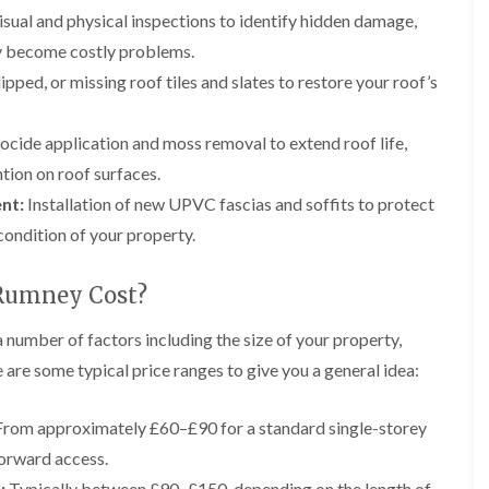
e
g
F
r
r
sual and physical inspections to identify hidden damage,
y
e
l
s
s
R
I
a
i
hey become costly problems.
G
G
e
n
t
n
u
u
p
s
R
A
pped, or missing roof tiles and slates to restore your roof’s
t
t
a
t
o
b
t
t
i
a
o
e
e
e
r
l
f
r
ocide application and moss removal to extend roof life,
r
r
s
l
I
g
tion on roof surfaces.
C
C
i
a
n
a
l
l
n
t
s
v
nt:
Installation of new UPVC fascias and soffits to protect
e
e
B
i
t
e
a
a
condition of your property.
r
o
a
n
n
n
e
n
l
n
i
i
c
i
l
y
n
n
Rumney Cost?
o
n
a
F
g
g
n
B
t
l
i
r
i
 number of factors including the size of your property,
L
L
C
a
n
e
o
e
e
 are some typical price ranges to give you a general idea:
h
t
A
c
n
a
a
i
R
b
o
i
d
d
m
o
e
n
n
w
w
rom approximately £60–£90 for a standard single-storey
n
o
r
A
o
o
e
D
f
g
b
forward access.
r
r
y
r
R
a
e
k
k
R
y
e
v
:
Typically between £90–£150, depending on the length of