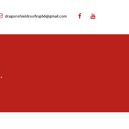
dragonshieldroofing66@gmail.com