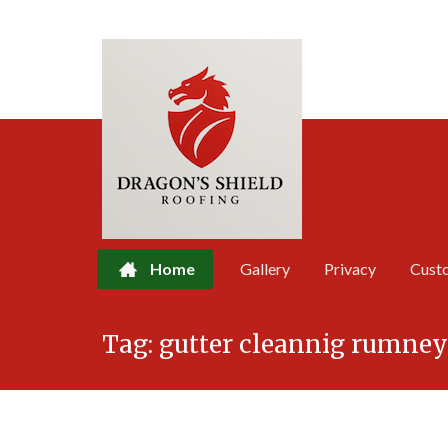
Home
Gallery
Privacy
Cust
Skip
Tag:
gutter cleannig rumney
to
content