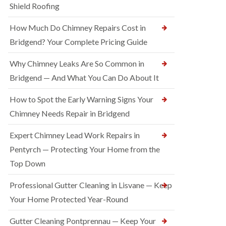
Shield Roofing
How Much Do Chimney Repairs Cost in
Bridgend? Your Complete Pricing Guide
Why Chimney Leaks Are So Common in
Bridgend — And What You Can Do About It
How to Spot the Early Warning Signs Your
Chimney Needs Repair in Bridgend
Expert Chimney Lead Work Repairs in
Pentyrch — Protecting Your Home from the
Top Down
Professional Gutter Cleaning in Lisvane — Keep
Your Home Protected Year-Round
Gutter Cleaning Pontprennau — Keep Your