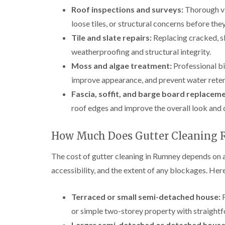
Roof inspections and surveys:
Thorough vi
loose tiles, or structural concerns before t
Tile and slate repairs:
Replacing cracked, sli
weatherproofing and structural integrity.
Moss and algae treatment:
Professional bi
improve appearance, and prevent water reten
Fascia, soffit, and barge board replaceme
roof edges and improve the overall look and 
How Much Does Gutter Cleaning 
The cost of gutter cleaning in Rumney depends on a
accessibility, and the extent of any blockages. Here
Terraced or small semi-detached house:
F
or simple two-storey property with straight
Larger semi-detached or detached house