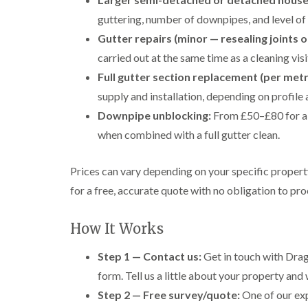
guttering, number of downpipes, and level of 
Gutter repairs (minor — resealing joints o
carried out at the same time as a cleaning visi
Full gutter section replacement (per metr
supply and installation, depending on profile 
Downpipe unblocking:
From £50–£80 for a 
when combined with a full gutter clean.
Prices can vary depending on your specific proper
for a free, accurate quote with no obligation to pr
How It Works
Step 1 — Contact us:
Get in touch with Drag
form. Tell us a little about your property and 
Step 2 — Free survey/quote:
One of our exp