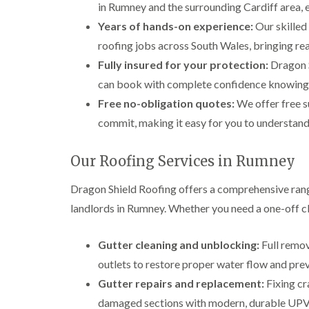
in Rumney and the surrounding Cardiff area, e
Years of hands-on experience:
Our skilled
roofing jobs across South Wales, bringing rea
Fully insured for your protection:
Dragon Sh
can book with complete confidence knowing yo
Free no-obligation quotes:
We offer free s
commit, making it easy for you to understand 
Our Roofing Services in Rumney
Dragon Shield Roofing offers a comprehensive ran
landlords in Rumney. Whether you need a one-off cle
Gutter cleaning and unblocking:
Full remov
outlets to restore proper water flow and pr
Gutter repairs and replacement:
Fixing cr
damaged sections with modern, durable UPVC