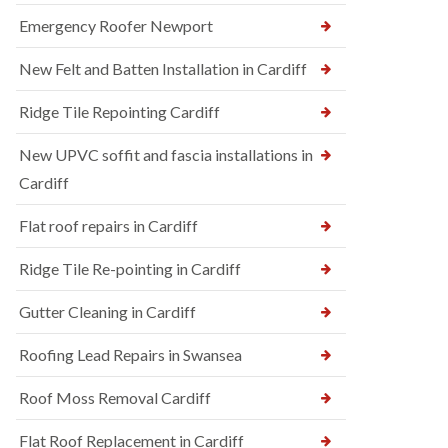
Emergency Roofer Newport
New Felt and Batten Installation in Cardiff
Ridge Tile Repointing Cardiff
New UPVC soffit and fascia installations in
Cardiff
Flat roof repairs in Cardiff
Ridge Tile Re-pointing in Cardiff
Gutter Cleaning in Cardiff
Roofing Lead Repairs in Swansea
Roof Moss Removal Cardiff
Flat Roof Replacement in Cardiff