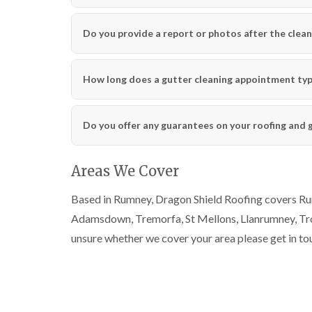
Do you provide a report or photos after the clean
How long does a gutter cleaning appointment typi
Do you offer any guarantees on your roofing and 
Areas We Cover
Based in Rumney, Dragon Shield Roofing covers Rumn
Adamsdown, Tremorfa, St Mellons, Llanrumney, Trow
unsure whether we cover your area please get in to