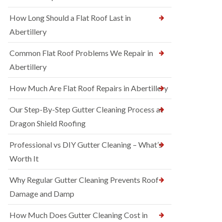
How Long Should a Flat Roof Last in
Abertillery
Common Flat Roof Problems We Repair in
Abertillery
How Much Are Flat Roof Repairs in Abertillery
Our Step-By-Step Gutter Cleaning Process at
Dragon Shield Roofing
Professional vs DIY Gutter Cleaning – What’s
Worth It
Why Regular Gutter Cleaning Prevents Roof
Damage and Damp
How Much Does Gutter Cleaning Cost in