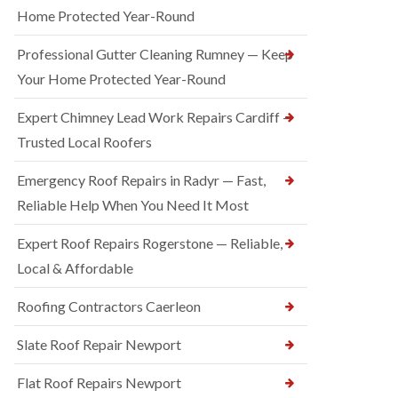
Home Protected Year-Round
Professional Gutter Cleaning Rumney — Keep
Your Home Protected Year-Round
Expert Chimney Lead Work Repairs Cardiff —
Trusted Local Roofers
Emergency Roof Repairs in Radyr — Fast,
Reliable Help When You Need It Most
Expert Roof Repairs Rogerstone — Reliable,
Local & Affordable
Roofing Contractors Caerleon
Slate Roof Repair Newport
Flat Roof Repairs Newport