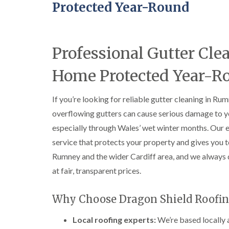
Protected Year-Round
Professional Gutter C
Home Protected Year-R
If you’re looking for reliable gutter cleaning in Ru
overflowing gutters can cause serious damage to you
especially through Wales’ wet winter months. Our 
service that protects your property and gives you
Rumney and the wider Cardiff area, and we always 
at fair, transparent prices.
Why Choose Dragon Shield Roofin
Local roofing experts:
We’re based locally 