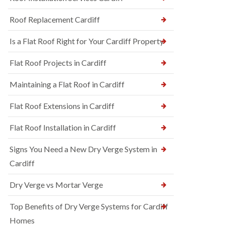
Roof Replacement Cardiff
Is a Flat Roof Right for Your Cardiff Property
Flat Roof Projects in Cardiff
Maintaining a Flat Roof in Cardiff
Flat Roof Extensions in Cardiff
Flat Roof Installation in Cardiff
Signs You Need a New Dry Verge System in
Cardiff
Dry Verge vs Mortar Verge
Top Benefits of Dry Verge Systems for Cardiff
Homes