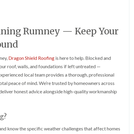
e
o
o
y
n
n
R
i
i
e
n
n
p
A
A
leaning Rumney — Keep Your
a
b
b
i
e
e
r
r
r
ound
s
g
t
i
a
i
n
v
l
mney,
Dragon Shield Roofing
is here to help. Blocked and
A
e
l
r roof, walls, and foundations if left untreated —
b
n
e
e
n
r
experienced local team provides a thorough, professional
r
y
y
 total peace of mind. We’re trusted by homeowners across
t
D
F
F
i
deliver honest advice alongside high-quality workmanship
r
l
l
l
y
a
a
l
V
t
t
e
e
R
R
r
r
o
o
y
g?
g
o
o
C
e
f
f
and know the specific weather challenges that affect homes
h
I
I
I