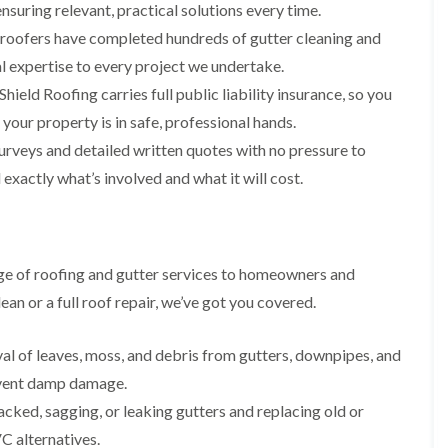
i
n
n
n
nsuring relevant, practical solutions every time.
m
s
s
s
 roofers have completed hundreds of gutter cleaning and
n
t
t
t
e
a
a
a
l expertise to every project we undertake.
y
l
l
l
ield Roofing carries full public liability insurance, so you
R
l
l
l
e
a
a
a
ur property is in safe, professional hands.
p
t
t
t
a
i
i
i
urveys and detailed written quotes with no pressure to
i
o
o
o
exactly what’s involved and what it will cost.
r
n
n
n
s
i
i
F
F
i
n
n
l
l
n
B
A
a
a
B
a
b
t
t
ge of roofing and gutter services to homeowners and
a
r
e
R
R
r
r
r
an or a full roof repair, we’ve got you covered.
o
o
r
y
t
o
o
y
i
D
f
f
l
al of leaves, moss, and debris from gutters, downpipes, and
C
r
R
R
l
h
y
e
e
event damp damage.
e
i
V
p
p
r
acked, sagging, or leaking gutters and replacing old or
m
e
a
a
y
n
r
i
i
 alternatives.