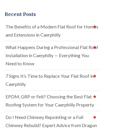
Recent Posts
The Benefits of a Modern Flat Roof for Homes
and Extensions in Caerphilly
What Happens During a Professional Flat Roof
Installation in Caerphilly — Everything You
Need to Know
7 Signs It’s Time to Replace Your Flat Roof in
Caerphilly
EPDM, GRP or Felt? Choosing the Best Flat
Roofing System for Your Caerphilly Property
Do I Need Chimney Repointing or a Full
Chimney Rebuild? Expert Advice from Dragon