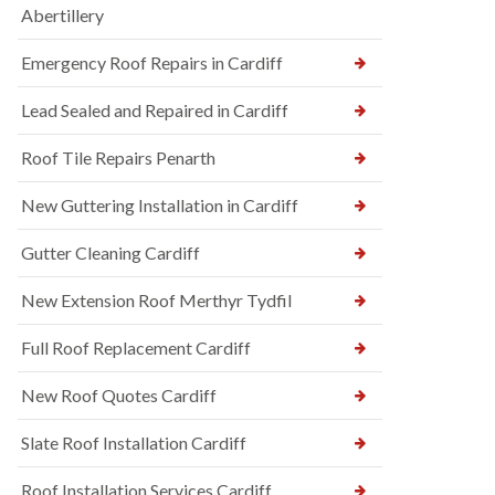
Abertillery
Emergency Roof Repairs in Cardiff
Lead Sealed and Repaired in Cardiff
Roof Tile Repairs Penarth
New Guttering Installation in Cardiff
Gutter Cleaning Cardiff
New Extension Roof Merthyr Tydfil
Full Roof Replacement Cardiff
New Roof Quotes Cardiff
Slate Roof Installation Cardiff
Roof Installation Services Cardiff