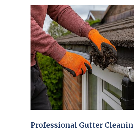
Professional Gutter Clean