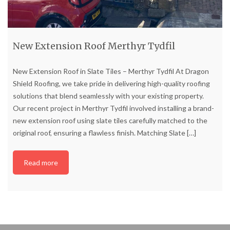
New Extension Roof Merthyr Tydfil
New Extension Roof in Slate Tiles – Merthyr Tydfil At Dragon
Shield Roofing, we take pride in delivering high-quality roofing
solutions that blend seamlessly with your existing property.
Our recent project in Merthyr Tydfil involved installing a brand-
new extension roof using slate tiles carefully matched to the
original roof, ensuring a flawless finish. Matching Slate
[…]
Read more