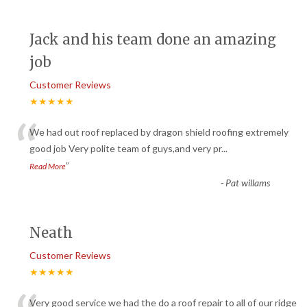
Jack and his team done an amazing
job
Customer Reviews
★★★★★
“
We had out roof replaced by dragon shield roofing extremely
good job Very polite team of guys,and very pr
...
”
Read More
-
Pat willams
Neath
Customer Reviews
★★★★★
Very good service we had the do a roof repair to all of our ridge