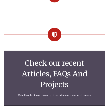
Check our recent
Articles, FAQs And
Projects
We like to keep you up to date on current news