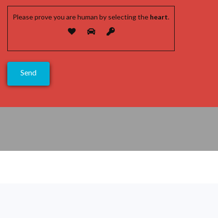
Please prove you are human by selecting the
heart
.