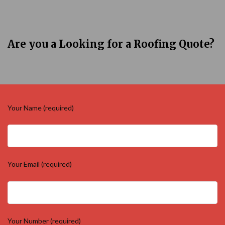
Are you a Looking for a Roofing Quote?
Your Name (required)
Your Email (required)
Your Number (required)