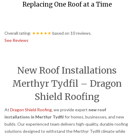
Replacing One Roof at a Time
Overall rating:
★★★★★
based on
10
reviews.
See Reviews
New Roof Installations
Merthyr Tydfil – Dragon
Shield Roofing
At
Dragon Shield Roofing
, we provide expert
new roof
installations in Merthyr Tydfil
for homes, businesses, and new
builds. Our experienced team delivers high-quality, durable roofing
solutions designed to withstand the Merthyr Tydfil climate while