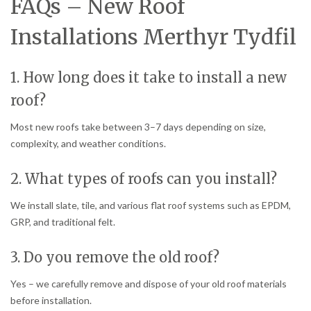
FAQs – New Roof
Installations Merthyr Tydfil
1. How long does it take to install a new
roof?
Most new roofs take between 3–7 days depending on size,
complexity, and weather conditions.
2. What types of roofs can you install?
We install slate, tile, and various flat roof systems such as EPDM,
GRP, and traditional felt.
3. Do you remove the old roof?
Yes – we carefully remove and dispose of your old roof materials
before installation.