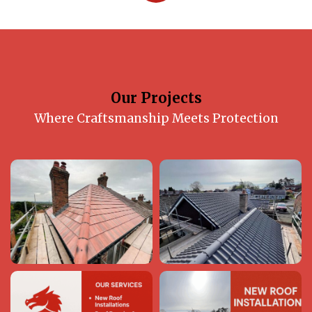
Our Projects
Where Craftsmanship Meets Protection