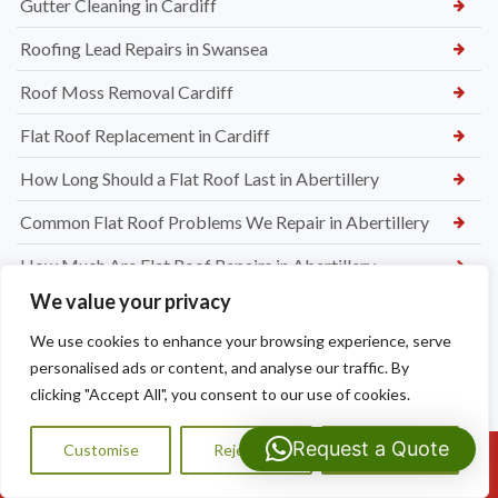
Gutter Cleaning in Cardiff
Roofing Lead Repairs in Swansea
Roof Moss Removal Cardiff
Flat Roof Replacement in Cardiff
How Long Should a Flat Roof Last in Abertillery
Common Flat Roof Problems We Repair in Abertillery
How Much Are Flat Roof Repairs in Abertillery
We value your privacy
Our Step-By-Step Gutter Cleaning Process at Dragon Shield
Roofing
We use cookies to enhance your browsing experience, serve
personalised ads or content, and analyse our traffic. By
Professional vs DIY Gutter Cleaning – What’s Worth It
clicking "Accept All", you consent to our use of cookies.
Why Regular Gutter Cleaning Prevents Roof Damage and
Request a Quote
Damp
Customise
Reject All
Accept All
Call Us: 07593159810
How Much Does Gutter Cleaning Cost in Abertillery