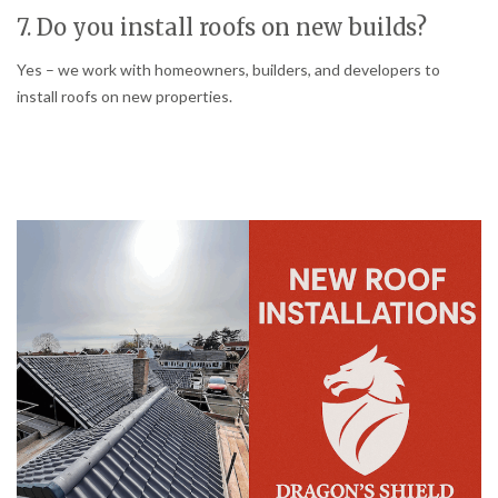
7. Do you install roofs on new builds?
Yes – we work with homeowners, builders, and developers to
install roofs on new properties.