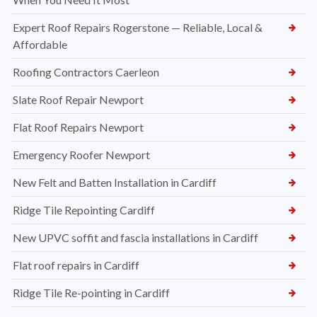
Expert Roof Repairs Rogerstone — Reliable, Local &
Affordable
Roofing Contractors Caerleon
Slate Roof Repair Newport
Flat Roof Repairs Newport
Emergency Roofer Newport
New Felt and Batten Installation in Cardiff
Ridge Tile Repointing Cardiff
New UPVC soffit and fascia installations in Cardiff
Flat roof repairs in Cardiff
Ridge Tile Re-pointing in Cardiff