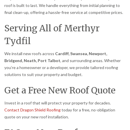
roof is built to last. We handle everything from initial planning to
final clean-up, offering a hassle-free service at competitive prices.
Serving All of Merthyr
Tydfil
We install new roofs across
Cardiff, Swansea, Newport,
Bridgend, Neath, Port Talbot
, and surrounding areas. Whether
you’re a homeowner or a developer, we provide tailored roofing
solutions to suit your property and budget.
Get a Free New Roof Quote
Invest in a roof that will protect your property for decades.
Contact Dragon Shield Roofing
today for a free, no-obligation
quote on your new roof installation.