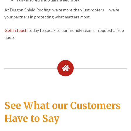
At Dragon Shield Roofing, we’re more than just roofers — we’re
your partners in protecting what matters most.
Get in touch
today to speak to our friendly team or request a free
quote.
See What our Customers
Have to Say