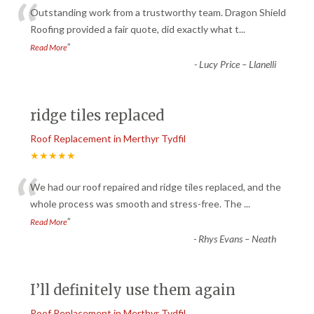
“
Outstanding work from a trustworthy team. Dragon Shield
Roofing provided a fair quote, did exactly what t
...
”
Read More
-
Lucy Price – Llanelli
ridge tiles replaced
Roof Replacement in Merthyr Tydfil
★★★★★
“
We had our roof repaired and ridge tiles replaced, and the
whole process was smooth and stress-free. The
...
”
Read More
-
Rhys Evans – Neath
I’ll definitely use them again
Roof Replacement in Merthyr Tydfil