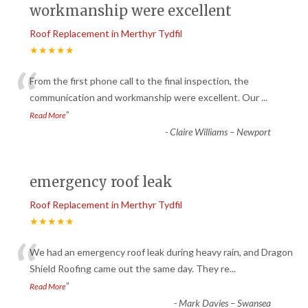
workmanship were excellent
Roof Replacement in Merthyr Tydfil
★★★★★
“
From the first phone call to the final inspection, the
communication and workmanship were excellent. Our
...
”
Read More
-
Claire Williams – Newport
emergency roof leak
Roof Replacement in Merthyr Tydfil
★★★★★
“
We had an emergency roof leak during heavy rain, and Dragon
Shield Roofing came out the same day. They re
...
”
Read More
-
Mark Davies – Swansea