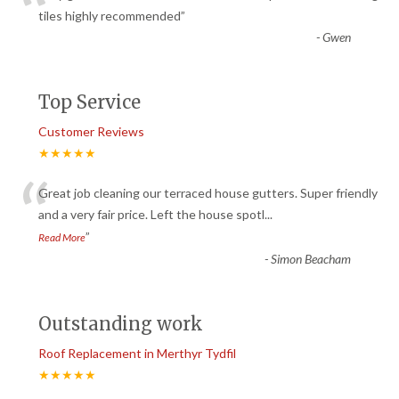
“
tiles highly recommended
”
-
Gwen
Top Service
Customer Reviews
★★★★★
“
Great job cleaning our terraced house gutters. Super friendly
and a very fair price. Left the house spotl
...
”
Read More
-
Simon Beacham
Outstanding work
Roof Replacement in Merthyr Tydfil
★★★★★