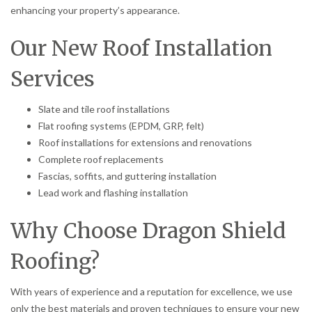
enhancing your property’s appearance.
Our New Roof Installation
Services
Slate and tile roof installations
Flat roofing systems (EPDM, GRP, felt)
Roof installations for extensions and renovations
Complete roof replacements
Fascias, soffits, and guttering installation
Lead work and flashing installation
Why Choose Dragon Shield
Roofing?
With years of experience and a reputation for excellence, we use
only the best materials and proven techniques to ensure your new