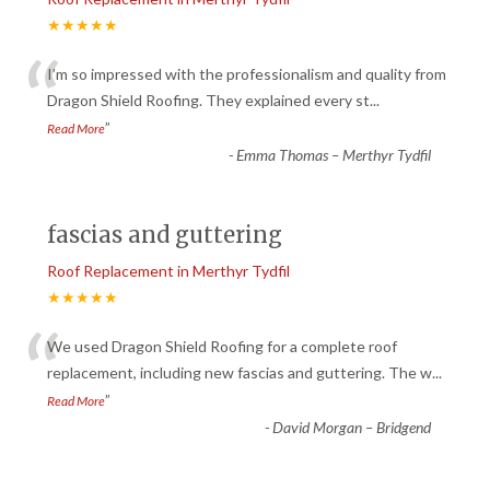
★★★★★
“
I’m so impressed with the professionalism and quality from
Dragon Shield Roofing. They explained every st
...
”
Read More
-
Emma Thomas – Merthyr Tydfil
fascias and guttering
Roof Replacement in Merthyr Tydfil
★★★★★
“
We used Dragon Shield Roofing for a complete roof
replacement, including new fascias and guttering. The w
...
”
Read More
-
David Morgan – Bridgend