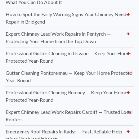
What You Can Do About It
How to Spot the Early Warning Signs Your Chimney Needs
Repair in Bridgend
Expert Chimney Lead Work Repairs in Pentyrch —
Protecting Your Home from the Top Down
Professional Gutter Cleaning in Lisvane — Keep Your Home
Protected Year-Round
Gutter Cleaning Pontprennau — Keep Your Home Protected
Year-Round
Professional Gutter Cleaning Rumney — Keep Your Home
Protected Year-Round
Expert Chimney Lead Work Repairs Cardiff — Trusted Local
Roofers
Emergency Roof Repairs in Radyr — Fast, Reliable Help
When You Need It Most