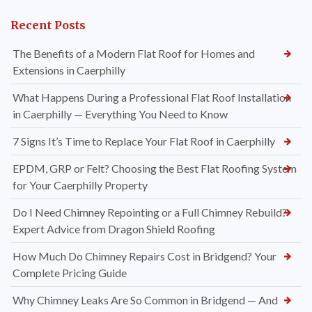
Recent Posts
The Benefits of a Modern Flat Roof for Homes and
Extensions in Caerphilly
What Happens During a Professional Flat Roof Installation
in Caerphilly — Everything You Need to Know
7 Signs It’s Time to Replace Your Flat Roof in Caerphilly
EPDM, GRP or Felt? Choosing the Best Flat Roofing System
for Your Caerphilly Property
Do I Need Chimney Repointing or a Full Chimney Rebuild?
Expert Advice from Dragon Shield Roofing
How Much Do Chimney Repairs Cost in Bridgend? Your
Complete Pricing Guide
Why Chimney Leaks Are So Common in Bridgend — And