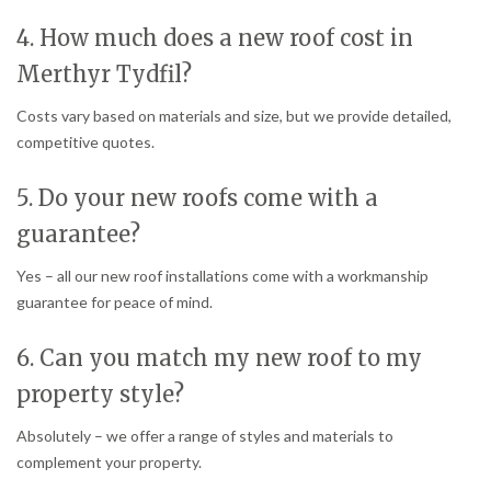
4. How much does a new roof cost in
Merthyr Tydfil?
Costs vary based on materials and size, but we provide detailed,
competitive quotes.
5. Do your new roofs come with a
guarantee?
Yes – all our new roof installations come with a workmanship
guarantee for peace of mind.
6. Can you match my new roof to my
property style?
Absolutely – we offer a range of styles and materials to
complement your property.