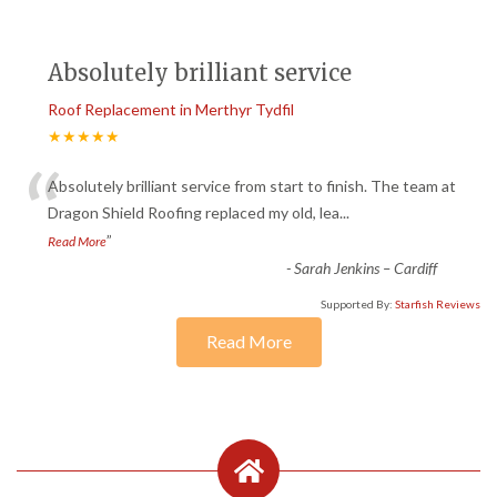
Absolutely brilliant service
Roof Replacement in Merthyr Tydfil
★★★★★
“
Absolutely brilliant service from start to finish. The team at
Dragon Shield Roofing replaced my old, lea
...
”
Read More
-
Sarah Jenkins – Cardiff
Supported By:
Starfish Reviews
Read More