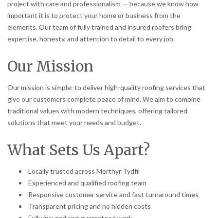
project with care and professionalism — because we know how
important it is to protect your home or business from the
elements. Our team of fully trained and insured roofers bring
expertise, honesty, and attention to detail to every job.
Our Mission
Our mission is simple: to deliver high-quality roofing services that
give our customers complete peace of mind. We aim to combine
traditional values with modern techniques, offering tailored
solutions that meet your needs and budget.
What Sets Us Apart?
Locally trusted across Merthyr Tydfil
Experienced and qualified roofing team
Responsive customer service and fast turnaround times
Transparent pricing and no hidden costs
Fully insured and guaranteed work