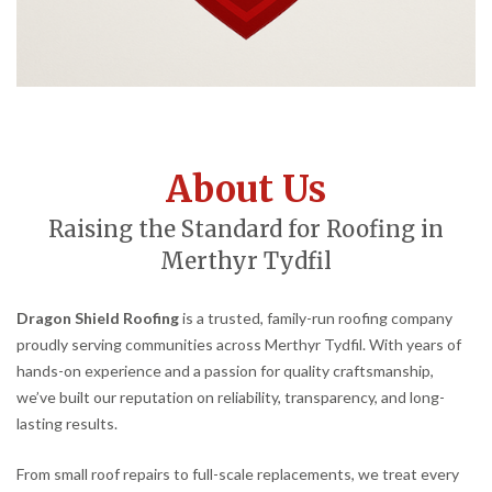
About Us
Raising the Standard for Roofing in
Merthyr Tydfil
Dragon Shield Roofing
is a trusted, family-run roofing company
proudly serving communities across Merthyr Tydfil. With years of
hands-on experience and a passion for quality craftsmanship,
we’ve built our reputation on reliability, transparency, and long-
lasting results.
From small roof repairs to full-scale replacements, we treat every