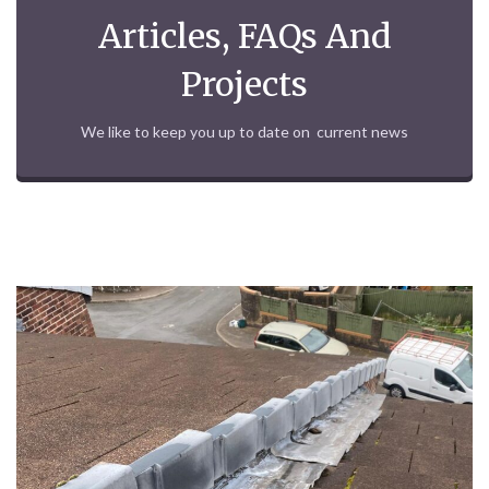
Articles, FAQs And
Projects
We like to keep you up to date on current news