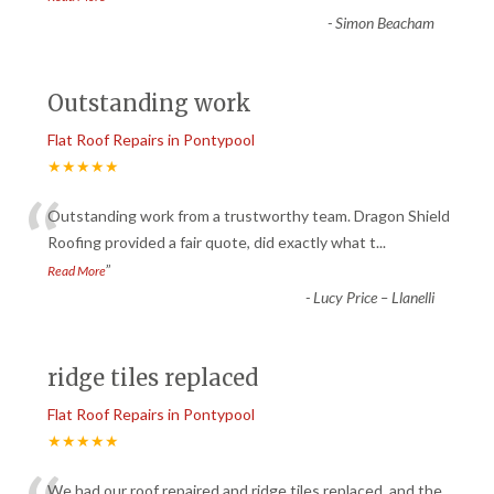
-
Simon Beacham
Outstanding work
Flat Roof Repairs in Pontypool
★★★★★
“
Outstanding work from a trustworthy team. Dragon Shield
Roofing provided a fair quote, did exactly what t
...
”
Read More
-
Lucy Price – Llanelli
ridge tiles replaced
Flat Roof Repairs in Pontypool
★★★★★
We had our roof repaired and ridge tiles replaced, and the