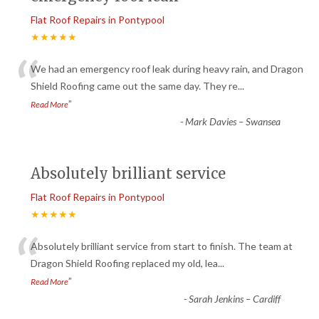
Flat Roof Repairs in Pontypool
★★★★★
“
We had an emergency roof leak during heavy rain, and Dragon
Shield Roofing came out the same day. They re
...
”
Read More
-
Mark Davies – Swansea
Absolutely brilliant service
Flat Roof Repairs in Pontypool
★★★★★
“
Absolutely brilliant service from start to finish. The team at
Dragon Shield Roofing replaced my old, lea
...
”
Read More
-
Sarah Jenkins – Cardiff