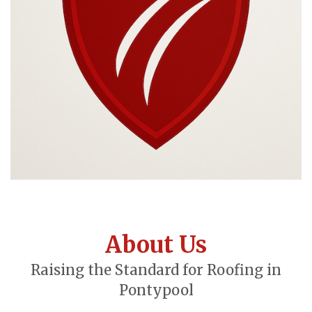
About Us
Raising the Standard for Roofing in
Pontypool