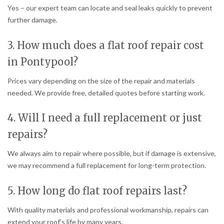
Yes – our expert team can locate and seal leaks quickly to prevent
further damage.
3. How much does a flat roof repair cost
in Pontypool?
Prices vary depending on the size of the repair and materials
needed. We provide free, detailed quotes before starting work.
4. Will I need a full replacement or just
repairs?
We always aim to repair where possible, but if damage is extensive,
we may recommend a full replacement for long-term protection.
5. How long do flat roof repairs last?
With quality materials and professional workmanship, repairs can
extend your roof’s life by many years.