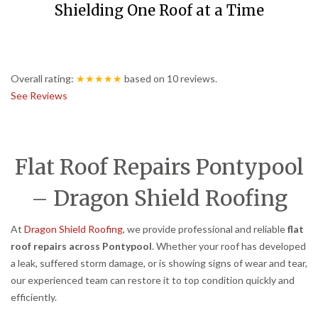
Shielding One Roof at a Time
Overall rating:
★★★★★
based on
10
reviews.
See Reviews
Flat Roof Repairs Pontypool
– Dragon Shield Roofing
At
Dragon Shield Roofing
, we provide professional and reliable
flat
roof repairs across Pontypool
. Whether your roof has developed
a leak, suffered storm damage, or is showing signs of wear and tear,
our experienced team can restore it to top condition quickly and
efficiently.