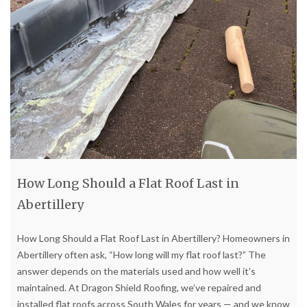
How Long Should a Flat Roof Last in
Abertillery
How Long Should a Flat Roof Last in Abertillery? Homeowners in
Abertillery often ask, “How long will my flat roof last?” The
answer depends on the materials used and how well it’s
maintained. At Dragon Shield Roofing, we’ve repaired and
installed flat roofs across South Wales for years — and we know