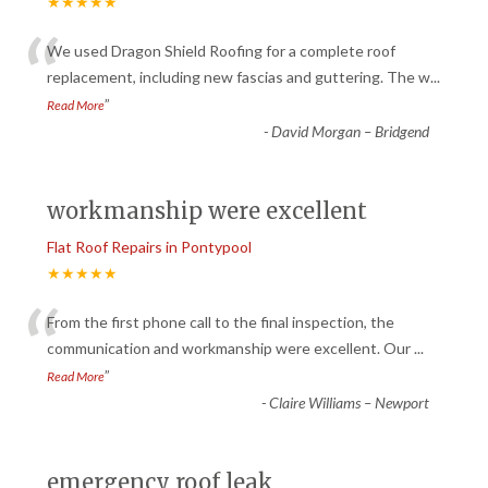
★★★★★
“
We used Dragon Shield Roofing for a complete roof
replacement, including new fascias and guttering. The w
...
”
Read More
-
David Morgan – Bridgend
workmanship were excellent
Flat Roof Repairs in Pontypool
★★★★★
“
From the first phone call to the final inspection, the
communication and workmanship were excellent. Our
...
”
Read More
-
Claire Williams – Newport
emergency roof leak