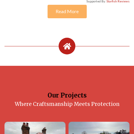
Supported By:
Starfish Reviews
Read More
Our Projects
Where Craftsmanship Meets Protection