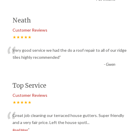
Neath
Customer Reviews
★★★★★
“
Very good service we had the do a roof repair to all of our ridge
tiles highly recommended
”
-
Gwen
Top Service
Customer Reviews
★★★★★
“
Great job cleaning our terraced house gutters. Super friendly
and a very fair price. Left the house spotl
...
”
Read More