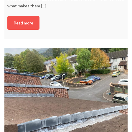
what makes them
[…]
Read more