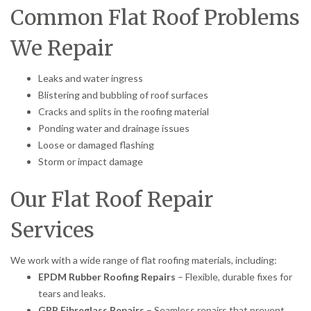
Common Flat Roof Problems
We Repair
Leaks and water ingress
Blistering and bubbling of roof surfaces
Cracks and splits in the roofing material
Ponding water and drainage issues
Loose or damaged flashing
Storm or impact damage
Our Flat Roof Repair
Services
We work with a wide range of flat roofing materials, including:
EPDM Rubber Roofing Repairs
– Flexible, durable fixes for
tears and leaks.
GRP Fibreglass Repairs
– Seamless repairs that prevent