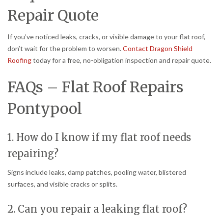
Repair Quote
If you’ve noticed leaks, cracks, or visible damage to your flat roof,
don’t wait for the problem to worsen.
Contact Dragon Shield
Roofing
today for a free, no-obligation inspection and repair quote.
FAQs – Flat Roof Repairs
Pontypool
1. How do I know if my flat roof needs
repairing?
Signs include leaks, damp patches, pooling water, blistered
surfaces, and visible cracks or splits.
2. Can you repair a leaking flat roof?