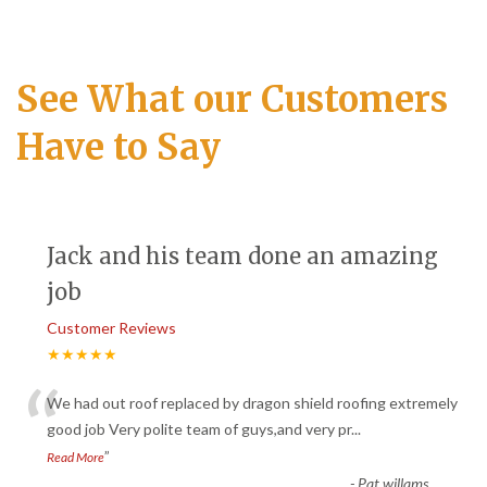
See What our Customers
Have to Say
Jack and his team done an amazing
job
Customer Reviews
★★★★★
“
We had out roof replaced by dragon shield roofing extremely
good job Very polite team of guys,and very pr
...
”
Read More
-
Pat willams