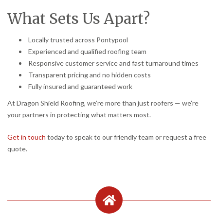
What Sets Us Apart?
Locally trusted across Pontypool
Experienced and qualified roofing team
Responsive customer service and fast turnaround times
Transparent pricing and no hidden costs
Fully insured and guaranteed work
At Dragon Shield Roofing, we’re more than just roofers — we’re
your partners in protecting what matters most.
Get in touch
today to speak to our friendly team or request a free
quote.