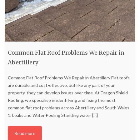
Common Flat Roof Problems We Repair in
Abertillery
Common Flat Roof Problems We Repair in Abertillery Flat roofs
are durable and cost-effective, but like any part of your
property, they can develop issues over time. At Dragon Shield
Roofing, we specialise in identifying and fixing the most
common flat roof problems across Abertillery and South Wales.
1. Leaks and Water Pooling Standing water
[…]
Read more