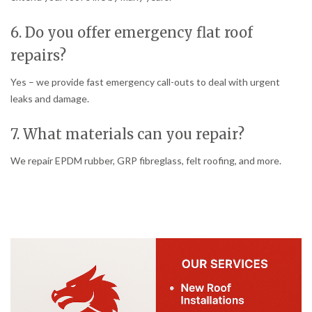
6. Do you offer emergency flat roof
repairs?
Yes – we provide fast emergency call-outs to deal with urgent
leaks and damage.
7. What materials can you repair?
We repair EPDM rubber, GRP fibreglass, felt roofing, and more.