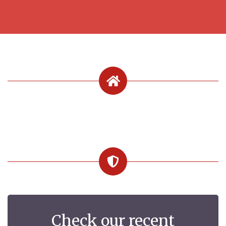
Check our recent