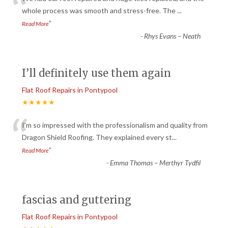
“
whole process was smooth and stress-free. The
...
”
Read More
-
Rhys Evans – Neath
I’ll definitely use them again
Flat Roof Repairs in Pontypool
★★★★★
“
I’m so impressed with the professionalism and quality from
Dragon Shield Roofing. They explained every st
...
”
Read More
-
Emma Thomas – Merthyr Tydfil
fascias and guttering
Flat Roof Repairs in Pontypool