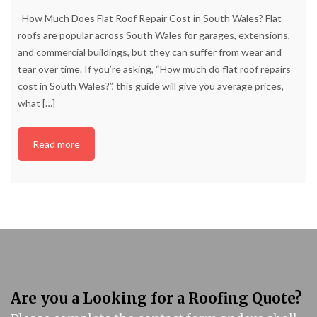
How Much Does Flat Roof Repair Cost in South Wales? Flat
roofs are popular across South Wales for garages, extensions,
and commercial buildings, but they can suffer from wear and
tear over time. If you’re asking, “How much do flat roof repairs
cost in South Wales?”, this guide will give you average prices,
what
[…]
Read more
Are you a Looking for a Roofing Quote?