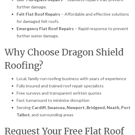
further damage.
Felt Flat Roof Repairs
– Affordable and effective solutions
for damaged felt roofs.
Emergency Flat Roof Repairs
– Rapid response to prevent
further water damage.
Why Choose Dragon Shield
Roofing?
Local, family-run roofing business with years of experience
Fully insured and trained roof repair specialists
Free surveys and transparent written quotes
Fast turnaround to minimise disruption
Serving
Cardiff, Swansea, Newport, Bridgend, Neath, Port
Talbot
, and surrounding areas
Request Your Free Flat Roof