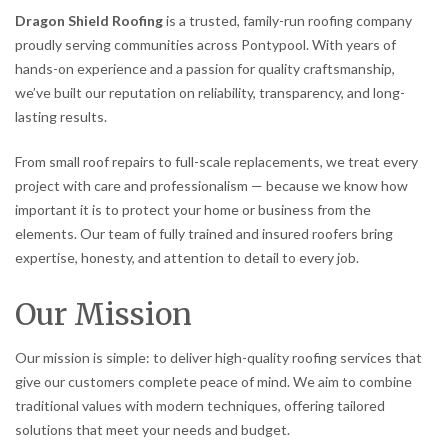
Dragon Shield Roofing
is a trusted, family-run roofing company
proudly serving communities across Pontypool. With years of
hands-on experience and a passion for quality craftsmanship,
we’ve built our reputation on reliability, transparency, and long-
lasting results.
From small roof repairs to full-scale replacements, we treat every
project with care and professionalism — because we know how
important it is to protect your home or business from the
elements. Our team of fully trained and insured roofers bring
expertise, honesty, and attention to detail to every job.
Our Mission
Our mission is simple: to deliver high-quality roofing services that
give our customers complete peace of mind. We aim to combine
traditional values with modern techniques, offering tailored
solutions that meet your needs and budget.