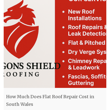
How Much Does Flat Roof Repair Cost in
South Wales