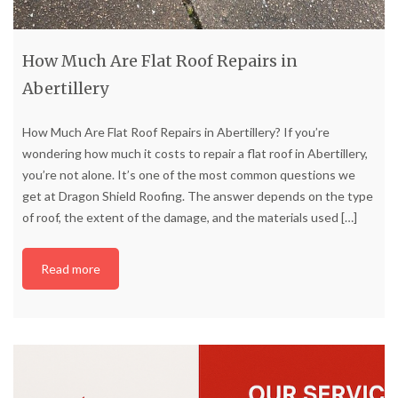
How Much Are Flat Roof Repairs in
Abertillery
How Much Are Flat Roof Repairs in Abertillery? If you’re
wondering how much it costs to repair a flat roof in Abertillery,
you’re not alone. It’s one of the most common questions we
get at Dragon Shield Roofing. The answer depends on the type
of roof, the extent of the damage, and the materials used
[…]
Read more