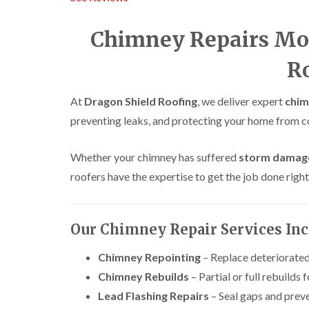
Chimney Repairs Mo
R
At
Dragon Shield Roofing
, we deliver expert
chim
preventing leaks, and protecting your home from 
Whether your chimney has suffered
storm damag
roofers have the expertise to get the job done right
Our Chimney Repair Services In
Chimney Repointing
– Replace deteriorated
Chimney Rebuilds
– Partial or full rebuilds f
Lead Flashing Repairs
– Seal gaps and prev