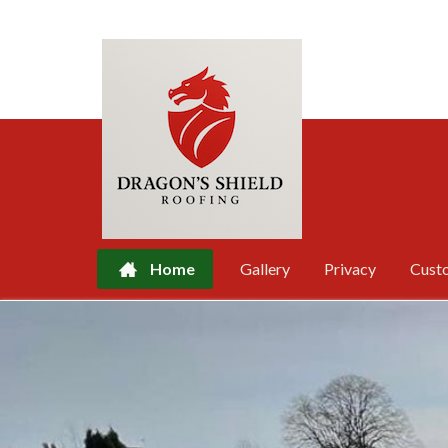
Home
Gallery
Privacy
Cust
Skip
to
content