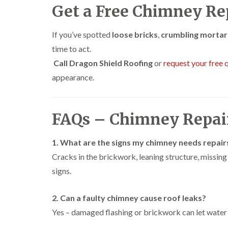
Get a Free Chimney Re
If you’ve spotted
loose bricks
,
crumbling mortar
time to act.
Call Dragon Shield Roofing
or
request your free 
appearance.
FAQs – Chimney Repa
1. What are the signs my chimney needs repair
Cracks in the brickwork, leaning structure, missin
signs.
2. Can a faulty chimney cause roof leaks?
Yes – damaged flashing or brickwork can let water 