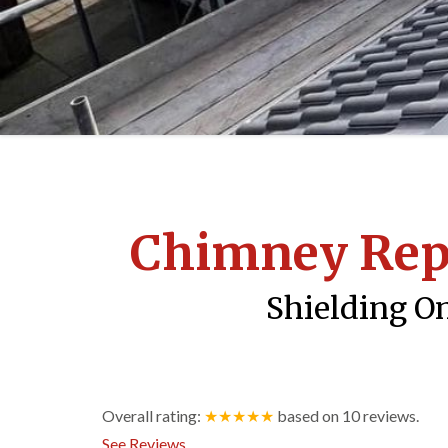
Chimney Re
Shielding On
Overall rating:
★★★★★
based on
10
reviews.
See Reviews