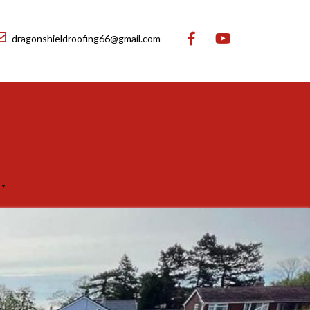
dragonshieldroofing66@gmail.com