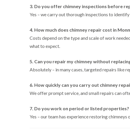
3. Do you offer chimney inspections before re
Yes – we carry out thorough inspections to identify
4. How much does chimney repair cost in Mon
Costs depend on the type and scale of work needed
what to expect.
5. Can you repair my chimney without replacing
Absolutely – in many cases, targeted repairs like re
6. How quickly can you carry out chimney repa
We offer prompt service, and small repairs can ofte
7. Do you work on period or listed properties?
Yes – our team has experience restoring chimneys on