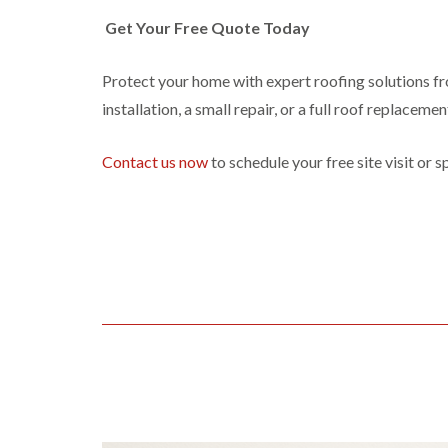
Get Your Free Quote Today
Protect your home with expert roofing solutions f
installation, a small repair, or a full roof replaceme
Contact us now
to schedule your free site visit or 