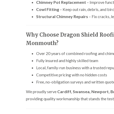
Chimney Pot Replacement
– Improve funct
Cowl Fitting
– Keep out rain, debris, and bir
Structural Chimney Repairs
– Fix cracks, 
Why Choose Dragon Shield Roofi
Monmouth?
Over 20 years of combined roofing and chimn
Fully insured and highly skilled team
Local, family-run business with a trusted rep
Competitive pricing with no hidden costs
Free, no-obligation surveys and written quot
We proudly serve
Cardiff, Swansea, Newport, B
providing quality workmanship that stands the test