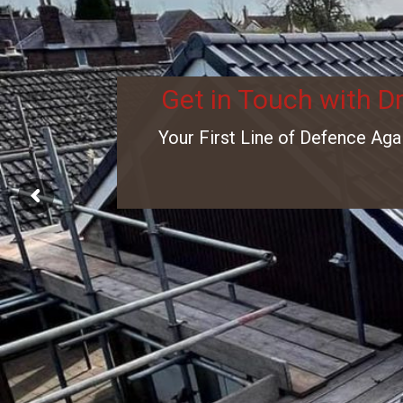
Get in Touch with D
Your First Line of Defence Aga