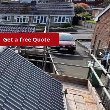
Get a free Quote