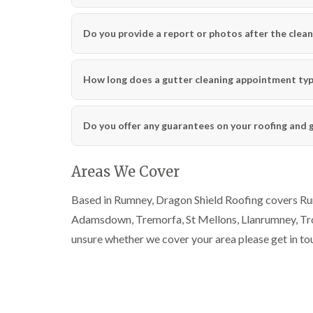
Do you provide a report or photos after the clean
How long does a gutter cleaning appointment typi
Do you offer any guarantees on your roofing and 
Areas We Cover
Based in Rumney, Dragon Shield Roofing covers Rumn
Adamsdown, Tremorfa, St Mellons, Llanrumney, Trow
unsure whether we cover your area please get in to