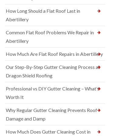
How Long Should a Flat Roof Last in
Abertillery
Common Flat Roof Problems We Repair in
Abertillery
How Much Are Flat Roof Repairs in Abertillery
Our Step-By-Step Gutter Cleaning Process at
Dragon Shield Roofing
Professional vs DIY Gutter Cleaning – What’s
Worth It
Why Regular Gutter Cleaning Prevents Roof
Damage and Damp
How Much Does Gutter Cleaning Cost in