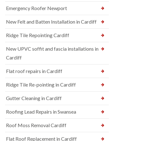
Emergency Roofer Newport
New Felt and Batten Installation in Cardiff
Ridge Tile Repointing Cardiff
New UPVC soffit and fascia installations in
Cardiff
Flat roof repairs in Cardiff
Ridge Tile Re-pointing in Cardiff
Gutter Cleaning in Cardiff
Roofing Lead Repairs in Swansea
Roof Moss Removal Cardiff
Flat Roof Replacement in Cardiff