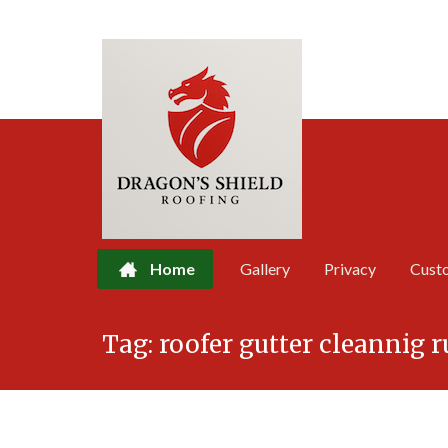
Home
Gallery
Privacy
Cust
Skip
Tag:
roofer gutter cleannig
to
content