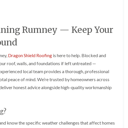
e
o
o
y
n
n
R
i
i
e
n
n
p
A
A
leaning Rumney — Keep Your
a
b
b
i
e
e
r
r
r
ound
s
g
t
i
a
i
n
v
l
mney,
Dragon Shield Roofing
is here to help. Blocked and
A
e
l
r roof, walls, and foundations if left untreated —
b
n
e
e
n
r
experienced local team provides a thorough, professional
r
y
y
 total peace of mind. We’re trusted by homeowners across
t
D
F
F
i
deliver honest advice alongside high-quality workmanship
r
l
l
l
y
a
a
l
V
t
t
e
e
R
R
r
r
o
o
y
g?
g
o
o
C
e
f
f
and know the specific weather challenges that affect homes
h
I
I
I