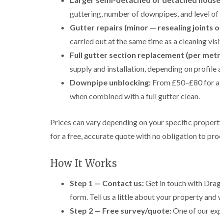
guttering, number of downpipes, and level of 
Gutter repairs (minor — resealing joints o
carried out at the same time as a cleaning visi
Full gutter section replacement (per metr
supply and installation, depending on profile 
Downpipe unblocking:
From £50–£80 for a 
when combined with a full gutter clean.
Prices can vary depending on your specific proper
for a free, accurate quote with no obligation to pr
How It Works
Step 1 — Contact us:
Get in touch with Drag
form. Tell us a little about your property and 
Step 2 — Free survey/quote:
One of our exp