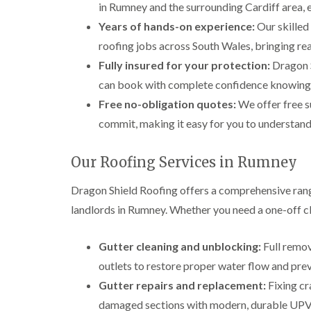
in Rumney and the surrounding Cardiff area, e
Years of hands-on experience:
Our skilled
roofing jobs across South Wales, bringing rea
Fully insured for your protection:
Dragon Sh
can book with complete confidence knowing yo
Free no-obligation quotes:
We offer free s
commit, making it easy for you to understand 
Our Roofing Services in Rumney
Dragon Shield Roofing offers a comprehensive ran
landlords in Rumney. Whether you need a one-off cle
Gutter cleaning and unblocking:
Full remov
outlets to restore proper water flow and pr
Gutter repairs and replacement:
Fixing cr
damaged sections with modern, durable UPVC