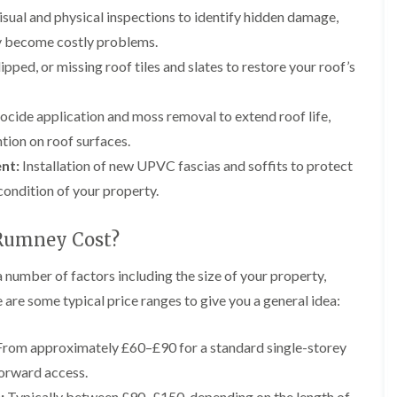
e
g
F
r
r
sual and physical inspections to identify hidden damage,
y
e
l
s
s
R
I
a
i
hey become costly problems.
G
G
e
n
t
n
u
u
p
s
R
A
pped, or missing roof tiles and slates to restore your roof’s
t
t
a
t
o
b
t
t
i
a
o
e
e
e
r
l
f
r
ocide application and moss removal to extend roof life,
r
r
s
l
I
g
tion on roof surfaces.
C
C
i
a
n
a
l
l
n
t
s
v
nt:
Installation of new UPVC fascias and soffits to protect
e
e
B
i
t
e
a
a
condition of your property.
r
o
a
n
n
n
e
n
l
n
i
i
c
i
l
y
n
n
Rumney Cost?
o
n
a
F
g
g
n
B
t
l
i
r
i
 number of factors including the size of your property,
L
L
C
a
n
e
o
e
e
 are some typical price ranges to give you a general idea:
h
t
A
c
n
a
a
i
R
b
o
i
d
d
m
o
e
n
n
w
w
rom approximately £60–£90 for a standard single-storey
n
o
r
A
o
o
e
D
f
g
b
forward access.
r
r
y
r
R
a
e
k
k
R
y
e
v
:
Typically between £90–£150, depending on the length of