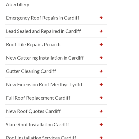
Abertillery
Emergency Roof Repairs in Cardiff
Lead Sealed and Repaired in Cardiff
Roof Tile Repairs Penarth
New Guttering Installation in Cardiff
Gutter Cleaning Cardiff
New Extension Roof Merthyr Tydfil
Full Roof Replacement Cardiff
New Roof Quotes Cardiff
Slate Roof Installation Cardiff
Roof Installation Services Cardiff