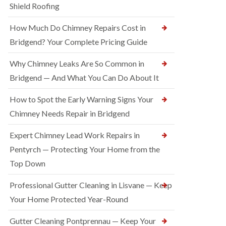
Shield Roofing
How Much Do Chimney Repairs Cost in
Bridgend? Your Complete Pricing Guide
Why Chimney Leaks Are So Common in
Bridgend — And What You Can Do About It
How to Spot the Early Warning Signs Your
Chimney Needs Repair in Bridgend
Expert Chimney Lead Work Repairs in
Pentyrch — Protecting Your Home from the
Top Down
Professional Gutter Cleaning in Lisvane — Keep
Your Home Protected Year-Round
Gutter Cleaning Pontprennau — Keep Your