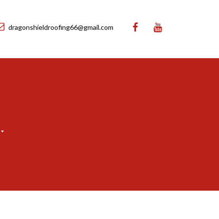
dragonshieldroofing66@gmail.com