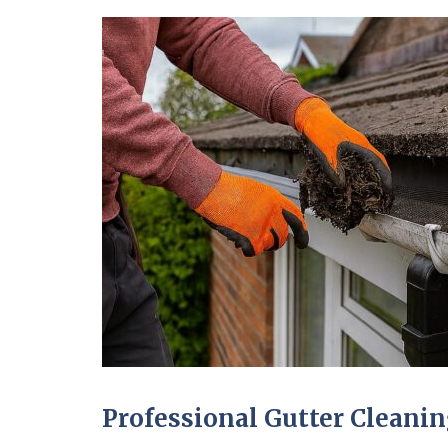
Professional Gutter Clean