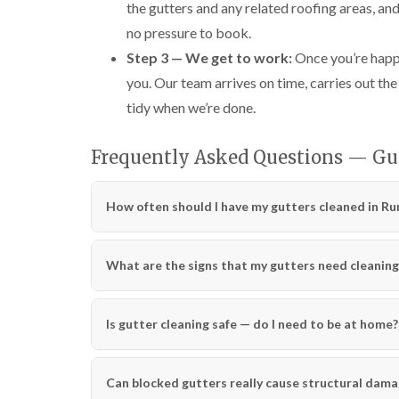
the gutters and any related roofing areas, an
no pressure to book.
Step 3 — We get to work:
Once you’re happy
you. Our team arrives on time, carries out the
tidy when we’re done.
Frequently Asked Questions — G
How often should I have my gutters cleaned in R
What are the signs that my gutters need cleaning
Is gutter cleaning safe — do I need to be at home?
Can blocked gutters really cause structural dam