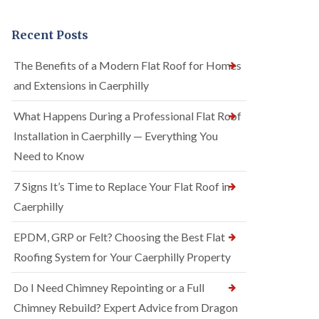
Recent Posts
The Benefits of a Modern Flat Roof for Homes
and Extensions in Caerphilly
What Happens During a Professional Flat Roof
Installation in Caerphilly — Everything You
Need to Know
7 Signs It’s Time to Replace Your Flat Roof in
Caerphilly
EPDM, GRP or Felt? Choosing the Best Flat
Roofing System for Your Caerphilly Property
Do I Need Chimney Repointing or a Full
Chimney Rebuild? Expert Advice from Dragon