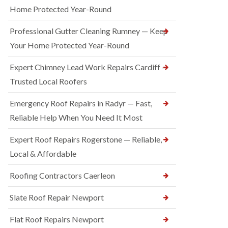
Home Protected Year-Round
Professional Gutter Cleaning Rumney — Keep
Your Home Protected Year-Round
Expert Chimney Lead Work Repairs Cardiff —
Trusted Local Roofers
Emergency Roof Repairs in Radyr — Fast,
Reliable Help When You Need It Most
Expert Roof Repairs Rogerstone — Reliable,
Local & Affordable
Roofing Contractors Caerleon
Slate Roof Repair Newport
Flat Roof Repairs Newport