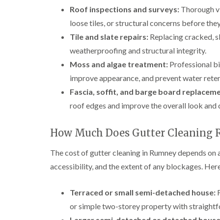
Roof inspections and surveys:
Thorough vi
loose tiles, or structural concerns before t
Tile and slate repairs:
Replacing cracked, sli
weatherproofing and structural integrity.
Moss and algae treatment:
Professional bi
improve appearance, and prevent water reten
Fascia, soffit, and barge board replaceme
roof edges and improve the overall look and 
How Much Does Gutter Cleaning 
The cost of gutter cleaning in Rumney depends on a
accessibility, and the extent of any blockages. Here
Terraced or small semi-detached house:
F
or simple two-storey property with straight
Larger semi-detached or detached house