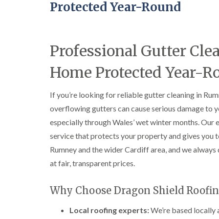
Protected Year-Round
Professional Gutter C
Home Protected Year-R
If you’re looking for reliable gutter cleaning in Ru
overflowing gutters can cause serious damage to you
especially through Wales’ wet winter months. Our 
service that protects your property and gives you
Rumney and the wider Cardiff area, and we always 
at fair, transparent prices.
Why Choose Dragon Shield Roofin
Local roofing experts:
We’re based locally 