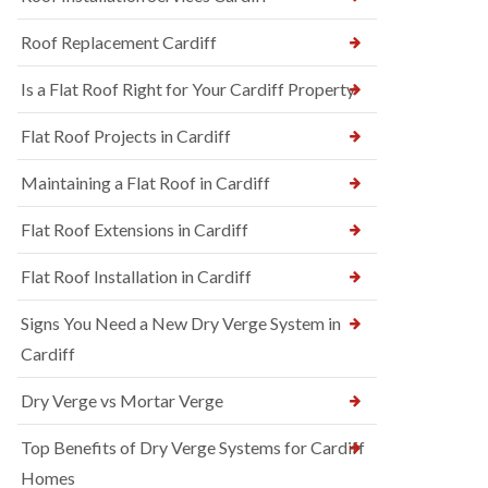
Roof Replacement Cardiff
Is a Flat Roof Right for Your Cardiff Property
Flat Roof Projects in Cardiff
Maintaining a Flat Roof in Cardiff
Flat Roof Extensions in Cardiff
Flat Roof Installation in Cardiff
Signs You Need a New Dry Verge System in
Cardiff
Dry Verge vs Mortar Verge
Top Benefits of Dry Verge Systems for Cardiff
Homes