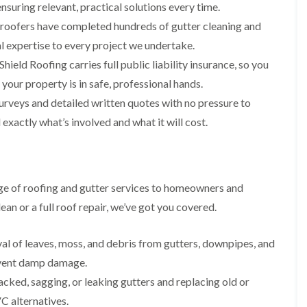
i
n
n
n
nsuring relevant, practical solutions every time.
m
s
s
s
 roofers have completed hundreds of gutter cleaning and
n
t
t
t
e
a
a
a
l expertise to every project we undertake.
y
l
l
l
ield Roofing carries full public liability insurance, so you
R
l
l
l
e
a
a
a
ur property is in safe, professional hands.
p
t
t
t
a
i
i
i
urveys and detailed written quotes with no pressure to
i
o
o
o
exactly what’s involved and what it will cost.
r
n
n
n
s
i
i
F
F
i
n
n
l
l
n
B
A
a
a
B
a
b
t
t
ge of roofing and gutter services to homeowners and
a
r
e
R
R
r
r
r
an or a full roof repair, we’ve got you covered.
o
o
r
y
t
o
o
y
i
D
f
f
l
al of leaves, moss, and debris from gutters, downpipes, and
C
r
R
R
l
h
y
e
e
event damp damage.
e
i
V
p
p
r
acked, sagging, or leaking gutters and replacing old or
m
e
a
a
y
n
r
i
i
 alternatives.