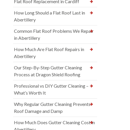
Flat Roof Replacement in Cardiff
How Long Should a Flat Roof Last in
Abertillery
Common Flat Roof Problems We Repair
in Abertillery
How Much Are Flat Roof Repairs in
Abertillery
Our Step-By-Step Gutter Cleaning
Process at Dragon Shield Roofing
Professional vs DIY Gutter Cleaning –
What’s Worth It
Why Regular Gutter Cleaning Prevents
Roof Damage and Damp
How Much Does Gutter Cleaning Cost in
Abertillery