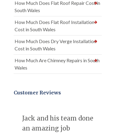
How Much Does Flat Roof Repair Cost in
South Wales
How Much Does Flat Roof Installation
Cost in South Wales
How Much Does Dry Verge Installation
Cost in South Wales
How Much Are Chimney Repairs in South
Wales
Customer Reviews
Jack and his team done
an amazing job