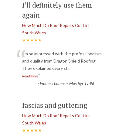
I’ll definitely use them
again
How Much Do Roof Repairs Cost in
South Wales
★★★★★
“
I’m so impressed with the professionalism
and quality from Dragon Shield Roofing.
They explained every st
...
”
Read More
-
Emma Thomas – Merthyr Tydfil
fascias and guttering
How Much Do Roof Repairs Cost in
South Wales
★★★★★