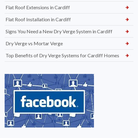
Flat Roof Extensions in Cardiff
Flat Roof Installation in Cardiff
Signs You Need a New Dry Verge System in Cardiff
Dry Verge vs Mortar Verge
Top Benefits of Dry Verge Systems for Cardiff Homes