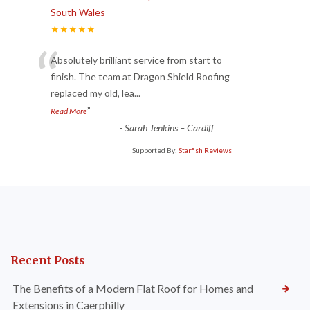
South Wales
★★★★★
“
Absolutely brilliant service from start to
finish. The team at Dragon Shield Roofing
replaced my old, lea
...
”
Read More
-
Sarah Jenkins – Cardiff
Supported By:
Starfish Reviews
Recent Posts
The Benefits of a Modern Flat Roof for Homes and
Extensions in Caerphilly