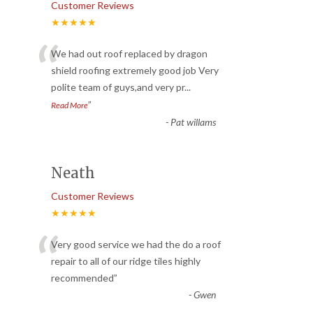
Customer Reviews
★★★★★
“
We had out roof replaced by dragon
shield roofing extremely good job Very
polite team of guys,and very pr
...
”
Read More
-
Pat willams
Neath
Customer Reviews
★★★★★
“
Very good service we had the do a roof
repair to all of our ridge tiles highly
recommended
”
-
Gwen