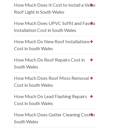
How Much Does It Cost to Install a Velux
Roof Light in South Wales
How Much Does UPVC Soffit and Fascia
Installation Cost in South Wales
How Much Do New Roof Installations
Cost in South Wales
How Much Do Roof Repairs Cost in
South Wales
How Much Does Roof Moss Removal
Cost in South Wales
How Much Do Lead Flashing Repairs
Cost in South Wales
How Much Does Gutter Cleaning Cost in
South Wales