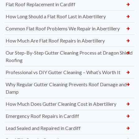
Flat Roof Replacement in Cardiff
How Long Should a Flat Roof Last in Abertillery
Common Flat Roof Problems We Repair in Abertillery
How Much Are Flat Roof Repairs in Abertillery
Our Step-By-Step Gutter Cleaning Process at Dragon Shield
Roofing
Professional vs DIY Gutter Cleaning – What’s Worth It
Why Regular Gutter Cleaning Prevents Roof Damage and
Damp
How Much Does Gutter Cleaning Cost in Abertillery
Emergency Roof Repairs in Cardiff
Lead Sealed and Repaired in Cardiff