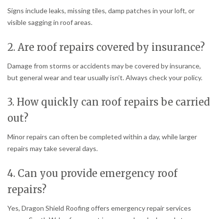
Signs include leaks, missing tiles, damp patches in your loft, or
visible sagging in roof areas.
2. Are roof repairs covered by insurance?
Damage from storms or accidents may be covered by insurance,
but general wear and tear usually isn’t. Always check your policy.
3. How quickly can roof repairs be carried
out?
Minor repairs can often be completed within a day, while larger
repairs may take several days.
4. Can you provide emergency roof
repairs?
Yes, Dragon Shield Roofing offers emergency repair services