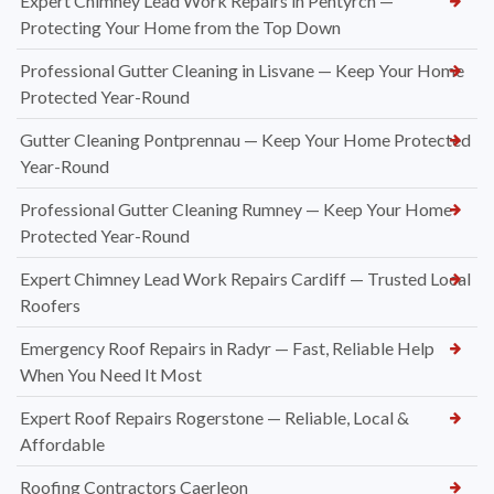
Expert Chimney Lead Work Repairs in Pentyrch —
Protecting Your Home from the Top Down
Professional Gutter Cleaning in Lisvane — Keep Your Home
Protected Year-Round
Gutter Cleaning Pontprennau — Keep Your Home Protected
Year-Round
Professional Gutter Cleaning Rumney — Keep Your Home
Protected Year-Round
Expert Chimney Lead Work Repairs Cardiff — Trusted Local
Roofers
Emergency Roof Repairs in Radyr — Fast, Reliable Help
When You Need It Most
Expert Roof Repairs Rogerstone — Reliable, Local &
Affordable
Roofing Contractors Caerleon