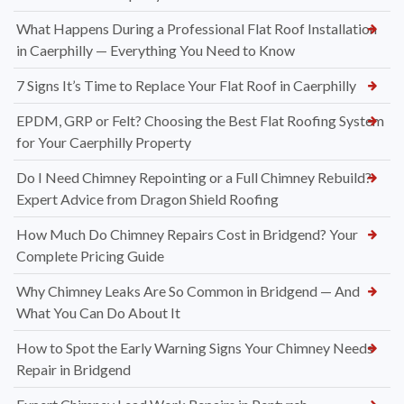
What Happens During a Professional Flat Roof Installation
in Caerphilly — Everything You Need to Know
7 Signs It’s Time to Replace Your Flat Roof in Caerphilly
EPDM, GRP or Felt? Choosing the Best Flat Roofing System
for Your Caerphilly Property
Do I Need Chimney Repointing or a Full Chimney Rebuild?
Expert Advice from Dragon Shield Roofing
How Much Do Chimney Repairs Cost in Bridgend? Your
Complete Pricing Guide
Why Chimney Leaks Are So Common in Bridgend — And
What You Can Do About It
How to Spot the Early Warning Signs Your Chimney Needs
Repair in Bridgend