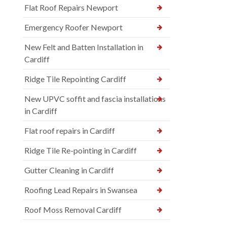
Flat Roof Repairs Newport
Emergency Roofer Newport
New Felt and Batten Installation in
Cardiff
Ridge Tile Repointing Cardiff
New UPVC soffit and fascia installations
in Cardiff
Flat roof repairs in Cardiff
Ridge Tile Re-pointing in Cardiff
Gutter Cleaning in Cardiff
Roofing Lead Repairs in Swansea
Roof Moss Removal Cardiff