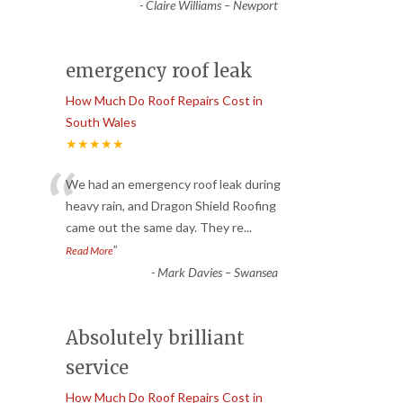
-
Claire Williams – Newport
emergency roof leak
How Much Do Roof Repairs Cost in
South Wales
★★★★★
“
We had an emergency roof leak during
heavy rain, and Dragon Shield Roofing
came out the same day. They re
...
”
Read More
-
Mark Davies – Swansea
Absolutely brilliant
service
How Much Do Roof Repairs Cost in