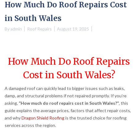
How Much Do Roof Repairs Cost
in South Wales
By
admin
Roof Repairs
August 19, 2025
How Much Do Roof Repairs
Cost in South Wales?
A damaged roof can quickly lead to bigger issues such as leaks,
damp, and structural problems if not repaired promptly. If you’re
asking,
“How much do roof repairs cost in South Wales?”
, this
guide explains the average prices, factors that affect repair costs,
and why
Dragon Shield Roofing
is the trusted choice for roofing
services across the region.