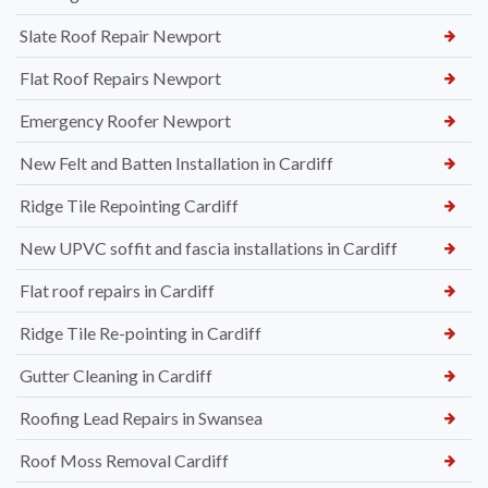
Slate Roof Repair Newport
Flat Roof Repairs Newport
Emergency Roofer Newport
New Felt and Batten Installation in Cardiff
Ridge Tile Repointing Cardiff
New UPVC soffit and fascia installations in Cardiff
Flat roof repairs in Cardiff
Ridge Tile Re-pointing in Cardiff
Gutter Cleaning in Cardiff
Roofing Lead Repairs in Swansea
Roof Moss Removal Cardiff