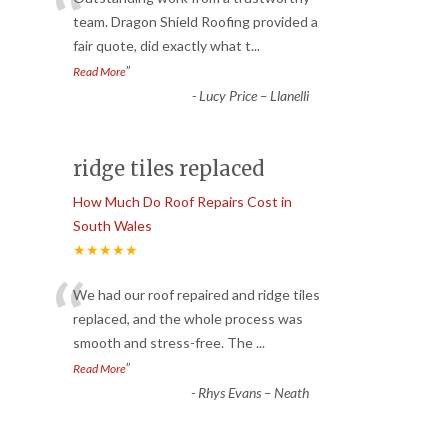
“
team. Dragon Shield Roofing provided a
fair quote, did exactly what t
...
”
Read More
-
Lucy Price – Llanelli
ridge tiles replaced
How Much Do Roof Repairs Cost in
South Wales
★★★★★
“
We had our roof repaired and ridge tiles
replaced, and the whole process was
smooth and stress-free. The
...
”
Read More
-
Rhys Evans – Neath