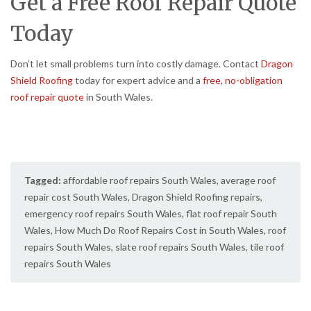
Get a Free Roof Repair Quote
Today
Don’t let small problems turn into costly damage. Contact
Dragon
Shield Roofing
today for expert advice and a
free, no-obligation
roof repair quote
in South Wales.
Tagged:
affordable roof repairs South Wales
,
average roof
repair cost South Wales
,
Dragon Shield Roofing repairs
,
emergency roof repairs South Wales
,
flat roof repair South
Wales
,
How Much Do Roof Repairs Cost in South Wales
,
roof
repairs South Wales
,
slate roof repairs South Wales
,
tile roof
repairs South Wales