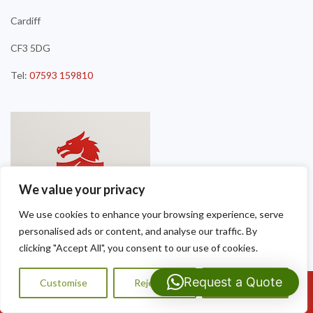
Cardiff
CF3 5DG
Tel:
07593 159810
We value your privacy
We use cookies to enhance your browsing experience, serve
personalised ads or content, and analyse our traffic. By
clicking "Accept All", you consent to our use of cookies.
Request a Quote
Customise
Reject All
Accept All
Call Us: 07593159810