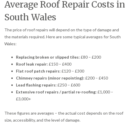
Average Roof Repair Costs in
South Wales
The price of roof repairs will depend on the type of damage and
the materials required. Here are some typical averages for South
Wales:
Replacing broken or slipped tiles:
£80 – £200
Roof leak repair:
£150 – £400
Flat roof patch repairs:
£120 – £300
Chimney repairs (minor repointing):
£200 – £450
Lead flashing repairs:
£250 – £600
Extensive roof repairs / partial re-roofing:
£1,000 –
£3,000+
These figures are averages – the actual cost depends on the roof
size, accessibility, and the level of damage.