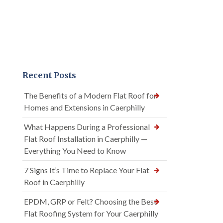
Recent Posts
The Benefits of a Modern Flat Roof for
Homes and Extensions in Caerphilly
What Happens During a Professional
Flat Roof Installation in Caerphilly —
Everything You Need to Know
7 Signs It’s Time to Replace Your Flat
Roof in Caerphilly
EPDM, GRP or Felt? Choosing the Best
Flat Roofing System for Your Caerphilly