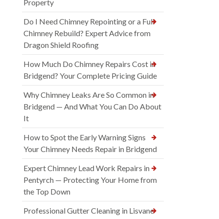
Property
Do I Need Chimney Repointing or a Full
Chimney Rebuild? Expert Advice from
Dragon Shield Roofing
How Much Do Chimney Repairs Cost in
Bridgend? Your Complete Pricing Guide
Why Chimney Leaks Are So Common in
Bridgend — And What You Can Do About
It
How to Spot the Early Warning Signs
Your Chimney Needs Repair in Bridgend
Expert Chimney Lead Work Repairs in
Pentyrch — Protecting Your Home from
the Top Down
Professional Gutter Cleaning in Lisvane