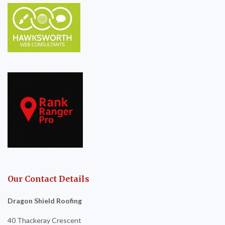
Our Contact Details
Dragon Shield Roofing
40 Thackeray Crescent