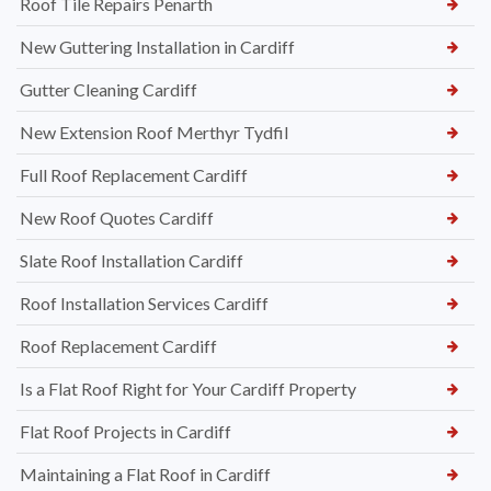
Roof Tile Repairs Penarth
New Guttering Installation in Cardiff
Gutter Cleaning Cardiff
New Extension Roof Merthyr Tydfil
Full Roof Replacement Cardiff
New Roof Quotes Cardiff
Slate Roof Installation Cardiff
Roof Installation Services Cardiff
Roof Replacement Cardiff
Is a Flat Roof Right for Your Cardiff Property
Flat Roof Projects in Cardiff
Maintaining a Flat Roof in Cardiff