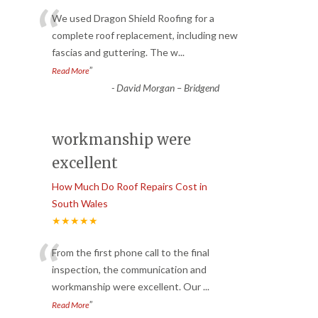
“
We used Dragon Shield Roofing for a
complete roof replacement, including new
fascias and guttering. The w
...
”
Read More
-
David Morgan – Bridgend
workmanship were
excellent
How Much Do Roof Repairs Cost in
South Wales
★★★★★
“
From the first phone call to the final
inspection, the communication and
workmanship were excellent. Our
...
”
Read More