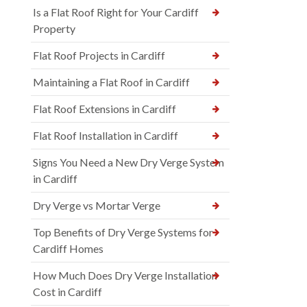
Is a Flat Roof Right for Your Cardiff
Property
Flat Roof Projects in Cardiff
Maintaining a Flat Roof in Cardiff
Flat Roof Extensions in Cardiff
Flat Roof Installation in Cardiff
Signs You Need a New Dry Verge System
in Cardiff
Dry Verge vs Mortar Verge
Top Benefits of Dry Verge Systems for
Cardiff Homes
How Much Does Dry Verge Installation
Cost in Cardiff