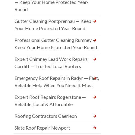
— Keep Your Home Protected Year-
Round
Gutter Cleaning Pontprennau — Keep
Your Home Protected Year-Round
Professional Gutter Cleaning Rumney —
Keep Your Home Protected Year-Round
Expert Chimney Lead Work Repairs
Cardiff — Trusted Local Roofers
Emergency Roof Repairs in Radyr — Fast,
Reliable Help When You Need It Most
Expert Roof Repairs Rogerstone —
Reliable, Local & Affordable
Roofing Contractors Caerleon
Slate Roof Repair Newport