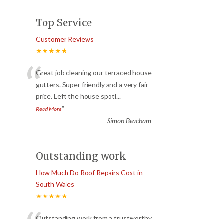
Top Service
Customer Reviews
★★★★★
“
Great job cleaning our terraced house
gutters. Super friendly and a very fair
price. Left the house spotl
...
”
Read More
-
Simon Beacham
Outstanding work
How Much Do Roof Repairs Cost in
South Wales
★★★★★
Outstanding work from a trustworthy