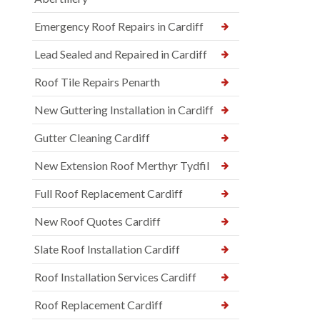
Emergency Roof Repairs in Cardiff
Lead Sealed and Repaired in Cardiff
Roof Tile Repairs Penarth
New Guttering Installation in Cardiff
Gutter Cleaning Cardiff
New Extension Roof Merthyr Tydfil
Full Roof Replacement Cardiff
New Roof Quotes Cardiff
Slate Roof Installation Cardiff
Roof Installation Services Cardiff
Roof Replacement Cardiff