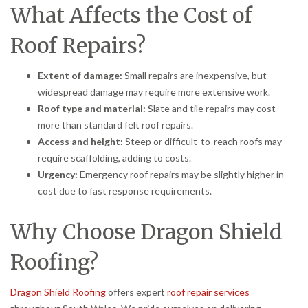
What Affects the Cost of
Roof Repairs?
Extent of damage:
Small repairs are inexpensive, but
widespread damage may require more extensive work.
Roof type and material:
Slate and tile repairs may cost
more than standard felt roof repairs.
Access and height:
Steep or difficult-to-reach roofs may
require scaffolding, adding to costs.
Urgency:
Emergency roof repairs may be slightly higher in
cost due to fast response requirements.
Why Choose Dragon Shield
Roofing?
Dragon Shield Roofing
offers expert
roof repair services