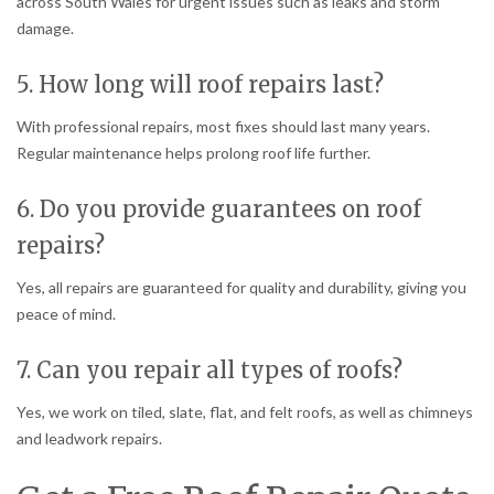
across South Wales for urgent issues such as leaks and storm
damage.
5. How long will roof repairs last?
With professional repairs, most fixes should last many years.
Regular maintenance helps prolong roof life further.
6. Do you provide guarantees on roof
repairs?
Yes, all repairs are guaranteed for quality and durability, giving you
peace of mind.
7. Can you repair all types of roofs?
Yes, we work on tiled, slate, flat, and felt roofs, as well as chimneys
and leadwork repairs.