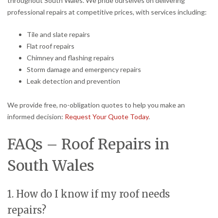
throughout South Wales. We pride ourselves on delivering
professional repairs at competitive prices, with services including:
Tile and slate repairs
Flat roof repairs
Chimney and flashing repairs
Storm damage and emergency repairs
Leak detection and prevention
We provide free, no-obligation quotes to help you make an
informed decision:
Request Your Quote Today
.
FAQs – Roof Repairs in
South Wales
1. How do I know if my roof needs
repairs?