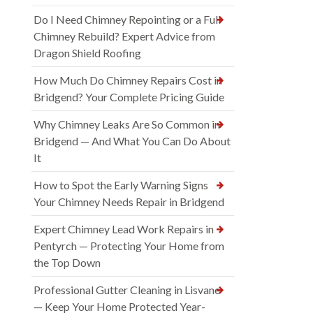
Do I Need Chimney Repointing or a Full
Chimney Rebuild? Expert Advice from
Dragon Shield Roofing
How Much Do Chimney Repairs Cost in
Bridgend? Your Complete Pricing Guide
Why Chimney Leaks Are So Common in
Bridgend — And What You Can Do About
It
How to Spot the Early Warning Signs
Your Chimney Needs Repair in Bridgend
Expert Chimney Lead Work Repairs in
Pentyrch — Protecting Your Home from
the Top Down
Professional Gutter Cleaning in Lisvane
— Keep Your Home Protected Year-