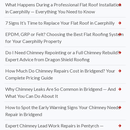
What Happens During a Professional Flat Roof Installation
in Caerphilly — Everything You Need to Know
7 Signs It’s Time to Replace Your Flat Roof in Caerphilly
EPDM, GRP or Felt? Choosing the Best Flat Roofing System
for Your Caerphilly Property
Do I Need Chimney Repointing or a Full Chimney Rebuild?
Expert Advice from Dragon Shield Roofing
How Much Do Chimney Repairs Cost in Bridgend? Your
Complete Pricing Guide
Why Chimney Leaks Are So Common in Bridgend — And
What You Can Do About It
How to Spot the Early Warning Signs Your Chimney Needs
Repair in Bridgend
Expert Chimney Lead Work Repairs in Pentyrch —