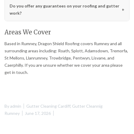
Do you offer any guarantees on your roofing and gutter
work?
Areas We Cover
Based in Rumney, Dragon Shield Roofing covers Rumney and all
surrounding areas including: Roath, Splott, Adamsdown, Tremorfa,
St Mellons, Llanrumney, Trowbridge, Pentwyn, Lisvane, and
Caerphilly. If you are unsure whether we cover your area please
get in touch.
By
admin
Gutter Cleaning Cardiff
,
Gutter Cleannig
Rumney
June 17, 2026