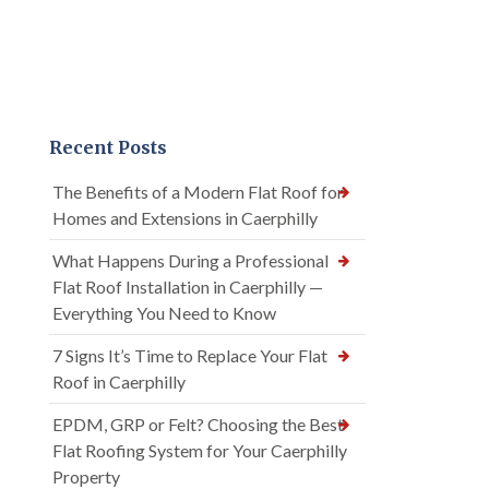
Recent Posts
The Benefits of a Modern Flat Roof for
Homes and Extensions in Caerphilly
What Happens During a Professional
Flat Roof Installation in Caerphilly —
Everything You Need to Know
7 Signs It’s Time to Replace Your Flat
Roof in Caerphilly
EPDM, GRP or Felt? Choosing the Best
Flat Roofing System for Your Caerphilly
Property