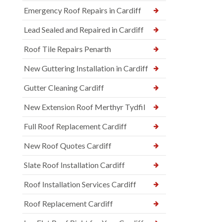
Emergency Roof Repairs in Cardiff
Lead Sealed and Repaired in Cardiff
Roof Tile Repairs Penarth
New Guttering Installation in Cardiff
Gutter Cleaning Cardiff
New Extension Roof Merthyr Tydfil
Full Roof Replacement Cardiff
New Roof Quotes Cardiff
Slate Roof Installation Cardiff
Roof Installation Services Cardiff
Roof Replacement Cardiff