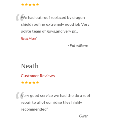
★★★★★
“
We had out roof replaced by dragon
shield roofing extremely good job Very
polite team of guys,and very pr
...
”
Read More
-
Pat willams
Neath
Customer Reviews
★★★★★
“
Very good service we had the do a roof
repair to all of our ridge tiles highly
recommended
”
-
Gwen