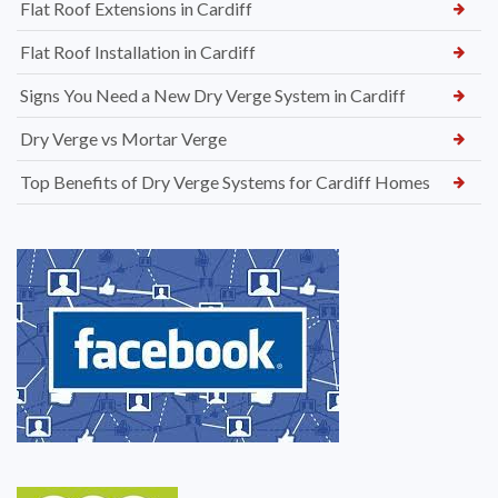
Flat Roof Extensions in Cardiff
Flat Roof Installation in Cardiff
Signs You Need a New Dry Verge System in Cardiff
Dry Verge vs Mortar Verge
Top Benefits of Dry Verge Systems for Cardiff Homes