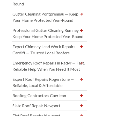
Round
Gutter Cleaning Pontprennau — Keep
Your Home Protected Year-Round
Professional Gutter Cleaning Rumney —
Keep Your Home Protected Year-Round
Expert Chimney Lead Work Repairs
Cardiff — Trusted Local Roofers
Emergency Roof Repairs in Radyr — Fast,
Reliable Help When You Need It Most
Expert Roof Repairs Rogerstone —
Reliable, Local & Affordable
Roofing Contractors Caerleon
Slate Roof Repair Newport
Flat Roof Repairs Newport