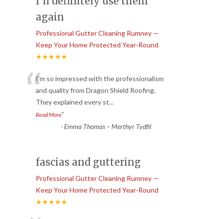
I’ll definitely use them
again
Professional Gutter Cleaning Rumney —
Keep Your Home Protected Year-Round
★★★★★
“
I’m so impressed with the professionalism
and quality from Dragon Shield Roofing.
They explained every st
...
”
Read More
-
Emma Thomas – Merthyr Tydfil
fascias and guttering
Professional Gutter Cleaning Rumney —
Keep Your Home Protected Year-Round
★★★★★