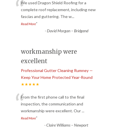
“
We used Dragon Shield Roofing for a
complete roof replacement, including new
fascias and guttering. The w
...
”
Read More
-
David Morgan – Bridgend
workmanship were
excellent
Professional Gutter Cleaning Rumney —
Keep Your Home Protected Year-Round
★★★★★
“
From the first phone call to the final
inspection, the communication and
workmanship were excellent. Our
...
”
Read More
-
Claire Williams – Newport