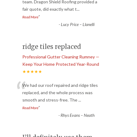
“
team. Dragon Shield Roofing provided a
fair quote, did exactly what t
...
”
Read More
-
Lucy Price – Llanelli
ridge tiles replaced
Professional Gutter Cleaning Rumney —
Keep Your Home Protected Year-Round
★★★★★
“
We had our roof repaired and ridge tiles
replaced, and the whole process was
smooth and stress-free. The
...
”
Read More
-
Rhys Evans – Neath