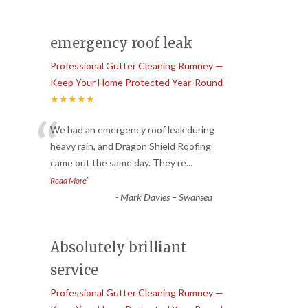
emergency roof leak
Professional Gutter Cleaning Rumney —
Keep Your Home Protected Year-Round
★★★★★
“
We had an emergency roof leak during
heavy rain, and Dragon Shield Roofing
came out the same day. They re
...
”
Read More
-
Mark Davies – Swansea
Absolutely brilliant
service
Professional Gutter Cleaning Rumney —