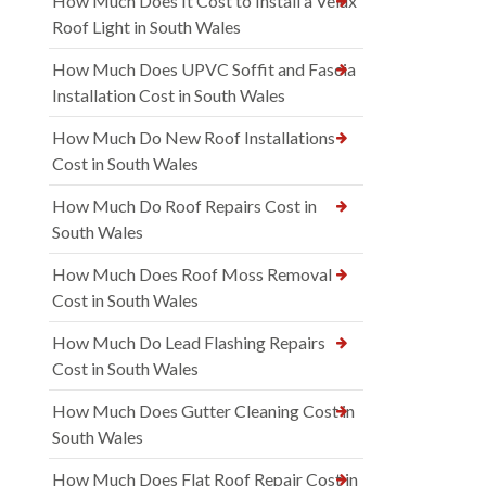
How Much Does It Cost to Install a Velux
Roof Light in South Wales
How Much Does UPVC Soffit and Fascia
Installation Cost in South Wales
How Much Do New Roof Installations
Cost in South Wales
How Much Do Roof Repairs Cost in
South Wales
How Much Does Roof Moss Removal
Cost in South Wales
How Much Do Lead Flashing Repairs
Cost in South Wales
How Much Does Gutter Cleaning Cost in
South Wales
How Much Does Flat Roof Repair Cost in