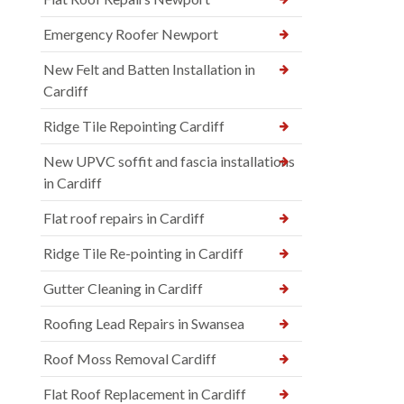
Emergency Roofer Newport
New Felt and Batten Installation in
Cardiff
Ridge Tile Repointing Cardiff
New UPVC soffit and fascia installations
in Cardiff
Flat roof repairs in Cardiff
Ridge Tile Re-pointing in Cardiff
Gutter Cleaning in Cardiff
Roofing Lead Repairs in Swansea
Roof Moss Removal Cardiff
Flat Roof Replacement in Cardiff