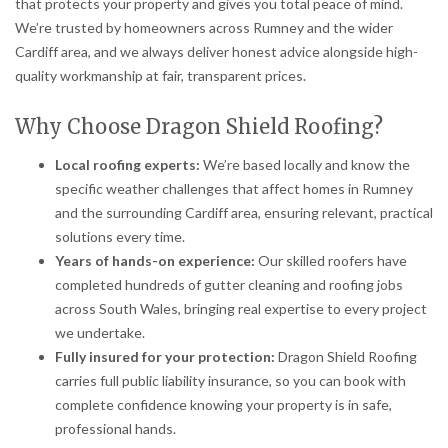
that protects your property and gives you total peace of mind.
We’re trusted by homeowners across Rumney and the wider
Cardiff area, and we always deliver honest advice alongside high-
quality workmanship at fair, transparent prices.
Why Choose Dragon Shield Roofing?
Local roofing experts:
We’re based locally and know the
specific weather challenges that affect homes in Rumney
and the surrounding Cardiff area, ensuring relevant, practical
solutions every time.
Years of hands-on experience:
Our skilled roofers have
completed hundreds of gutter cleaning and roofing jobs
across South Wales, bringing real expertise to every project
we undertake.
Fully insured for your protection:
Dragon Shield Roofing
carries full public liability insurance, so you can book with
complete confidence knowing your property is in safe,
professional hands.