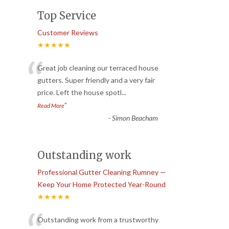
Top Service
Customer Reviews
★★★★★
“
Great job cleaning our terraced house
gutters. Super friendly and a very fair
price. Left the house spotl
...
”
Read More
-
Simon Beacham
Outstanding work
Professional Gutter Cleaning Rumney —
Keep Your Home Protected Year-Round
★★★★★
Outstanding work from a trustworthy