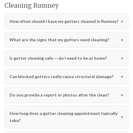
Cleaning Rumney
How often should I have my gutters cleaned in Rumney?
What are the signs that my gutters need cleaning?
Is gutter cleaning safe — do I need to be at home?
Can blocked gutters really cause structural damage?
Do you provide a report or photos after the clean?
How long does a gutter cleaning appointment typically
take?