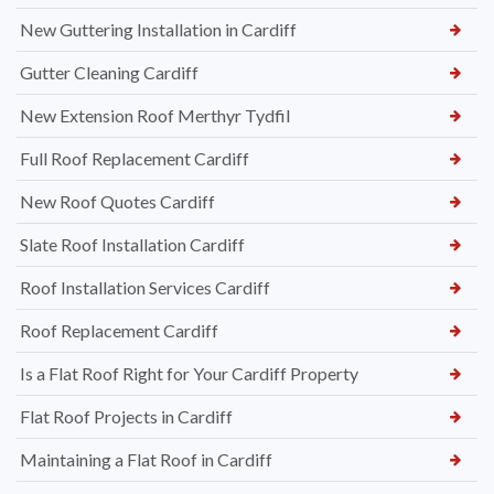
New Guttering Installation in Cardiff
Gutter Cleaning Cardiff
New Extension Roof Merthyr Tydfil
Full Roof Replacement Cardiff
New Roof Quotes Cardiff
Slate Roof Installation Cardiff
Roof Installation Services Cardiff
Roof Replacement Cardiff
Is a Flat Roof Right for Your Cardiff Property
Flat Roof Projects in Cardiff
Maintaining a Flat Roof in Cardiff