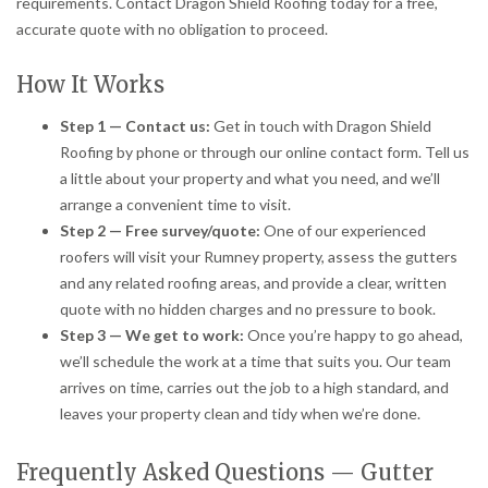
requirements. Contact Dragon Shield Roofing today for a free,
accurate quote with no obligation to proceed.
How It Works
Step 1 — Contact us:
Get in touch with Dragon Shield
Roofing by phone or through our online contact form. Tell us
a little about your property and what you need, and we’ll
arrange a convenient time to visit.
Step 2 — Free survey/quote:
One of our experienced
roofers will visit your Rumney property, assess the gutters
and any related roofing areas, and provide a clear, written
quote with no hidden charges and no pressure to book.
Step 3 — We get to work:
Once you’re happy to go ahead,
we’ll schedule the work at a time that suits you. Our team
arrives on time, carries out the job to a high standard, and
leaves your property clean and tidy when we’re done.
Frequently Asked Questions — Gutter