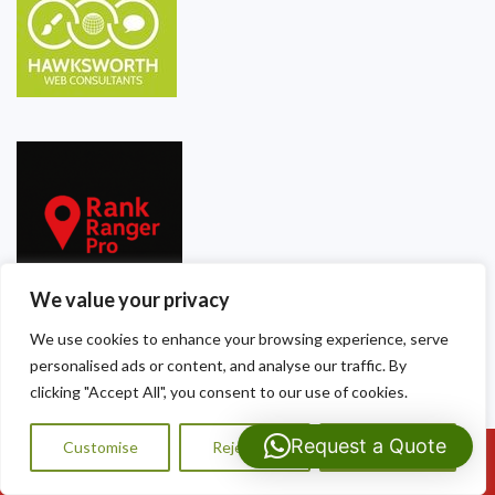
We value your privacy
We use cookies to enhance your browsing experience, serve
personalised ads or content, and analyse our traffic. By
Our Contact Details
clicking "Accept All", you consent to our use of cookies.
Dragon Shield Roofing
Request a Quote
Customise
Reject All
Accept All
Call Us: 07593159810
40 Thackeray Crescent