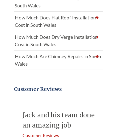
South Wales
How Much Does Flat Roof Installation
Cost in South Wales
How Much Does Dry Verge Installation
Cost in South Wales
How Much Are Chimney Repairs in South
Wales
Customer Reviews
Jack and his team done
an amazing job
Customer Reviews