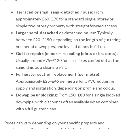
Terraced or small semi-detached house:
From
approximately £60–£90 for a standard single-storey or
simple two-storey property with straightforward access.
Larger semi-detached or detached house:
Typically
between £90–£150, depending on the length of guttering,
number of downpipes, and level of debris build-up.
Gutter repairs (minor — resealing joints or brackets):
Usually around £75–£120 for small fixes carried out at the
same time as a cleaning visit.
Full gutter section replacement (per metre):
Approximately £25–£45 per metre for UPVC guttering
supply and installation, depending on profile and colour.
Downpipe unblocking:
From £50–£80 for a single blocked
downpipe, with discounts often available when combined
with a full gutter clean.
Prices can vary depending on your specific property and