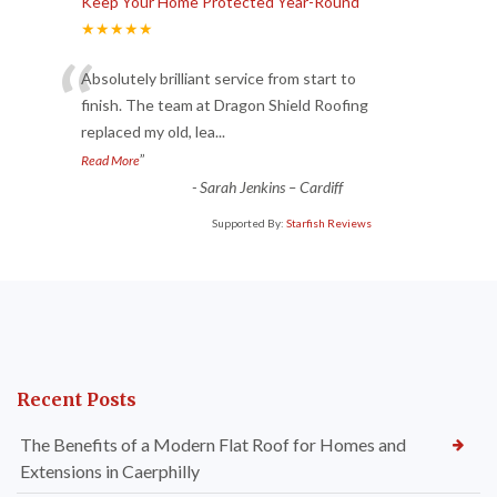
Keep Your Home Protected Year-Round
★★★★★
“
Absolutely brilliant service from start to
finish. The team at Dragon Shield Roofing
replaced my old, lea
...
”
Read More
-
Sarah Jenkins – Cardiff
Supported By:
Starfish Reviews
Recent Posts
The Benefits of a Modern Flat Roof for Homes and
Extensions in Caerphilly