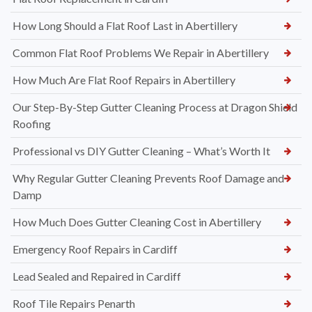
How Long Should a Flat Roof Last in Abertillery
Common Flat Roof Problems We Repair in Abertillery
How Much Are Flat Roof Repairs in Abertillery
Our Step-By-Step Gutter Cleaning Process at Dragon Shield
Roofing
Professional vs DIY Gutter Cleaning – What’s Worth It
Why Regular Gutter Cleaning Prevents Roof Damage and
Damp
How Much Does Gutter Cleaning Cost in Abertillery
Emergency Roof Repairs in Cardiff
Lead Sealed and Repaired in Cardiff
Roof Tile Repairs Penarth