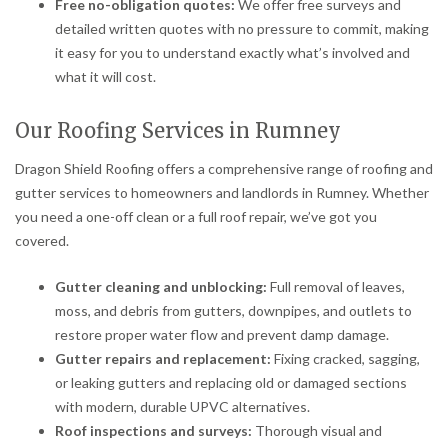
Free no-obligation quotes:
We offer free surveys and
detailed written quotes with no pressure to commit, making
it easy for you to understand exactly what’s involved and
what it will cost.
Our Roofing Services in Rumney
Dragon Shield Roofing offers a comprehensive range of roofing and
gutter services to homeowners and landlords in Rumney. Whether
you need a one-off clean or a full roof repair, we’ve got you
covered.
Gutter cleaning and unblocking:
Full removal of leaves,
moss, and debris from gutters, downpipes, and outlets to
restore proper water flow and prevent damp damage.
Gutter repairs and replacement:
Fixing cracked, sagging,
or leaking gutters and replacing old or damaged sections
with modern, durable UPVC alternatives.
Roof inspections and surveys:
Thorough visual and