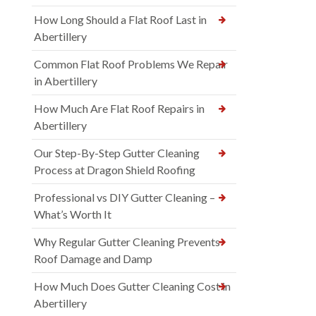
How Long Should a Flat Roof Last in
Abertillery
Common Flat Roof Problems We Repair
in Abertillery
How Much Are Flat Roof Repairs in
Abertillery
Our Step-By-Step Gutter Cleaning
Process at Dragon Shield Roofing
Professional vs DIY Gutter Cleaning –
What’s Worth It
Why Regular Gutter Cleaning Prevents
Roof Damage and Damp
How Much Does Gutter Cleaning Cost in
Abertillery