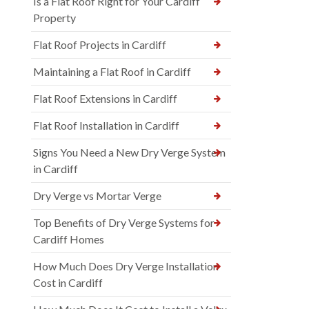
Is a Flat Roof Right for Your Cardiff
Property
Flat Roof Projects in Cardiff
Maintaining a Flat Roof in Cardiff
Flat Roof Extensions in Cardiff
Flat Roof Installation in Cardiff
Signs You Need a New Dry Verge System
in Cardiff
Dry Verge vs Mortar Verge
Top Benefits of Dry Verge Systems for
Cardiff Homes
How Much Does Dry Verge Installation
Cost in Cardiff