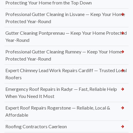
Protecting Your Home from the Top Down
Professional Gutter Cleaning in Lisvane — Keep Your Home
Protected Year-Round
Gutter Cleaning Pontprennau — Keep Your Home Protected
Year-Round
Professional Gutter Cleaning Rumney — Keep Your Home
Protected Year-Round
Expert Chimney Lead Work Repairs Cardiff — Trusted Local
Roofers
Emergency Roof Repairs in Radyr — Fast, Reliable Help
When You Need It Most
Expert Roof Repairs Rogerstone — Reliable, Local &
Affordable
Roofing Contractors Caerleon