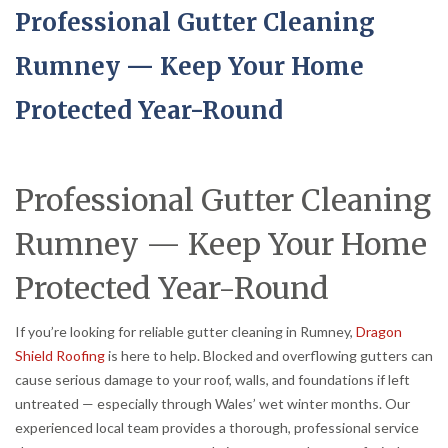
Professional Gutter Cleaning
Rumney — Keep Your Home
Protected Year-Round
Professional Gutter Cleaning
Rumney — Keep Your Home
Protected Year-Round
If you’re looking for reliable gutter cleaning in Rumney,
Dragon
Shield Roofing
is here to help. Blocked and overflowing gutters can
cause serious damage to your roof, walls, and foundations if left
untreated — especially through Wales’ wet winter months. Our
experienced local team provides a thorough, professional service