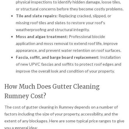
physical inspections to identify hidden damage, loose tiles,
or structural concerns before they become costly problems.
Tile and slate repairs:
Replacing cracked, slipped, or
missing roof tiles and slates to restore your roof’s
weatherproofing and structural integrity.
Moss and algae treatment:
Professional biocide
application and moss removal to extend roof life, improve
appearance, and prevent water retention on roof surfaces.
Fascia, soffit, and barge board replacement:
Installation
of new UPVC fascias and soffits to protect roof edges and
improve the overall look and condition of your property.
How Much Does Gutter Cleaning
Rumney Cost?
The cost of gutter cleaning in Rumney depends on a number of
factors including the size of your property, accessibility, and the
extent of any blockages. Here are some typical price ranges to give
you a general idea: