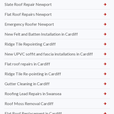
Slate Roof Repair Newport
Flat Roof Repairs Newport
Emergency Roofer Newport
New Felt and Batten Installation in Cardiff
Ridge Tile Repointing Cardiff
New UPVC soffit and fascia installations in Cardiff
Flat roof repairs in Cardiff
Ridge Tile Re-pointing in Cardiff
Gutter Cleaning in Cardiff
Roofing Lead Repairs in Swansea
Roof Moss Removal Cardiff
Flat Roof Replacement in Cardiff