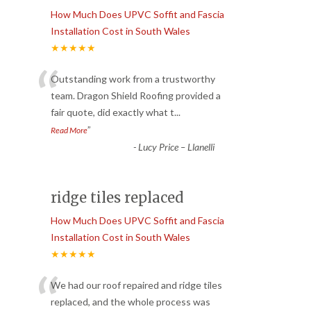
How Much Does UPVC Soffit and Fascia
Installation Cost in South Wales
★★★★★
“
Outstanding work from a trustworthy
team. Dragon Shield Roofing provided a
fair quote, did exactly what t
...
”
Read More
-
Lucy Price – Llanelli
ridge tiles replaced
How Much Does UPVC Soffit and Fascia
Installation Cost in South Wales
★★★★★
“
We had our roof repaired and ridge tiles
replaced, and the whole process was