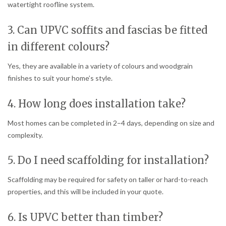
watertight roofline system.
3. Can UPVC soffits and fascias be fitted
in different colours?
Yes, they are available in a variety of colours and woodgrain
finishes to suit your home’s style.
4. How long does installation take?
Most homes can be completed in 2–4 days, depending on size and
complexity.
5. Do I need scaffolding for installation?
Scaffolding may be required for safety on taller or hard-to-reach
properties, and this will be included in your quote.
6. Is UPVC better than timber?