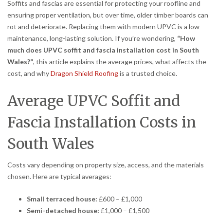
Soffits and fascias are essential for protecting your roofline and
ensuring proper ventilation, but over time, older timber boards can
rot and deteriorate. Replacing them with modern UPVC is a low-
maintenance, long-lasting solution. If you’re wondering,
“How
much does UPVC soffit and fascia installation cost in South
Wales?”
, this article explains the average prices, what affects the
cost, and why
Dragon Shield Roofing
is a trusted choice.
Average UPVC Soffit and
Fascia Installation Costs in
South Wales
Costs vary depending on property size, access, and the materials
chosen. Here are typical averages:
Small terraced house:
£600 – £1,000
Semi-detached house:
£1,000 – £1,500