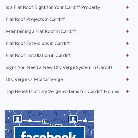
Is a Flat Roof Right for Your Cardiff Property
Flat Roof Projects in Cardiff
Maintaining a Flat Roof in Cardiff
Flat Roof Extensions in Cardiff
Flat Roof Installation in Cardiff
Signs You Need a New Dry Verge System in Cardiff
Dry Verge vs Mortar Verge
Top Benefits of Dry Verge Systems for Cardiff Homes