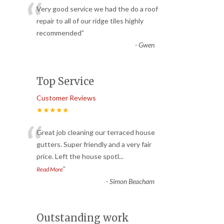
“
Very good service we had the do a roof
repair to all of our ridge tiles highly
recommended
”
-
Gwen
Top Service
Customer Reviews
★★★★★
“
Great job cleaning our terraced house
gutters. Super friendly and a very fair
price. Left the house spotl
...
”
Read More
-
Simon Beacham
Outstanding work