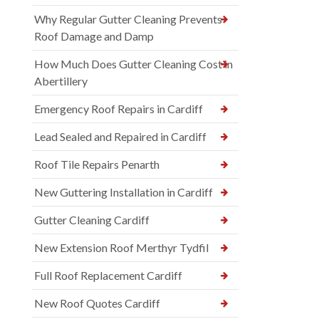
Why Regular Gutter Cleaning Prevents
Roof Damage and Damp
How Much Does Gutter Cleaning Cost in
Abertillery
Emergency Roof Repairs in Cardiff
Lead Sealed and Repaired in Cardiff
Roof Tile Repairs Penarth
New Guttering Installation in Cardiff
Gutter Cleaning Cardiff
New Extension Roof Merthyr Tydfil
Full Roof Replacement Cardiff
New Roof Quotes Cardiff