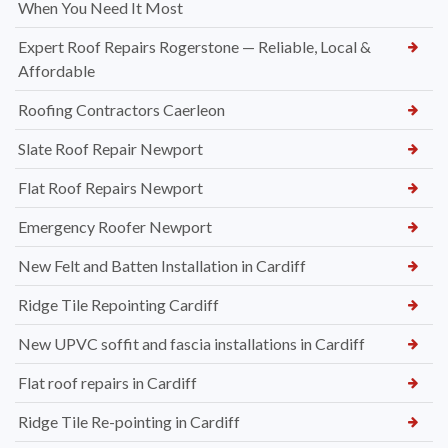
When You Need It Most
Expert Roof Repairs Rogerstone — Reliable, Local &
Affordable
Roofing Contractors Caerleon
Slate Roof Repair Newport
Flat Roof Repairs Newport
Emergency Roofer Newport
New Felt and Batten Installation in Cardiff
Ridge Tile Repointing Cardiff
New UPVC soffit and fascia installations in Cardiff
Flat roof repairs in Cardiff
Ridge Tile Re-pointing in Cardiff