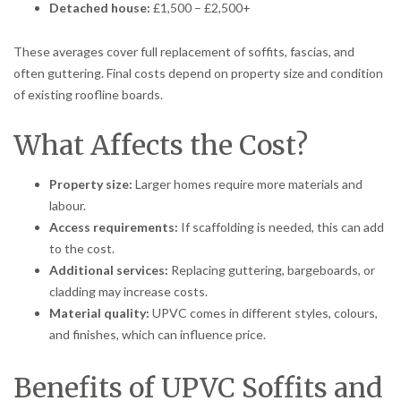
Detached house:
£1,500 – £2,500+
These averages cover full replacement of soffits, fascias, and
often guttering. Final costs depend on property size and condition
of existing roofline boards.
What Affects the Cost?
Property size:
Larger homes require more materials and
labour.
Access requirements:
If scaffolding is needed, this can add
to the cost.
Additional services:
Replacing guttering, bargeboards, or
cladding may increase costs.
Material quality:
UPVC comes in different styles, colours,
and finishes, which can influence price.
Benefits of UPVC Soffits and