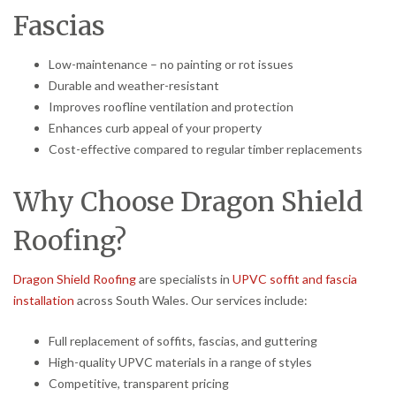
Fascias
Low-maintenance – no painting or rot issues
Durable and weather-resistant
Improves roofline ventilation and protection
Enhances curb appeal of your property
Cost-effective compared to regular timber replacements
Why Choose Dragon Shield
Roofing?
Dragon Shield Roofing
are specialists in
UPVC soffit and fascia
installation
across South Wales. Our services include:
Full replacement of soffits, fascias, and guttering
High-quality UPVC materials in a range of styles
Competitive, transparent pricing