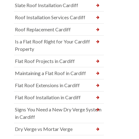
Slate Roof Installation Cardiff
Roof Installation Services Cardiff
Roof Replacement Cardiff
Is a Flat Roof Right for Your Cardiff
Property
Flat Roof Projects in Cardiff
Maintaining a Flat Roof in Cardiff
Flat Roof Extensions in Cardiff
Flat Roof Installation in Cardiff
Signs You Need a New Dry Verge System
in Cardiff
Dry Verge vs Mortar Verge