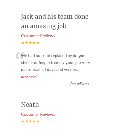
Jack and his team done
an amazing job
Customer Reviews
★★★★★
“
We had out roof replaced by dragon
shield roofing extremely good job Very
polite team of guys,and very pr
...
”
Read More
-
Pat willams
Neath
Customer Reviews
★★★★★