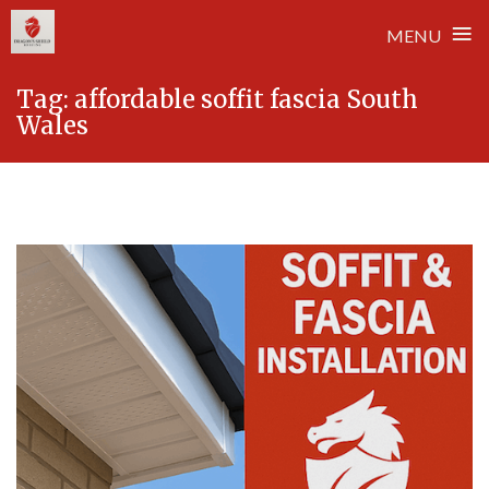
≡
MENU
Skip
Tag:
affordable soffit fascia South
to
Wales
content