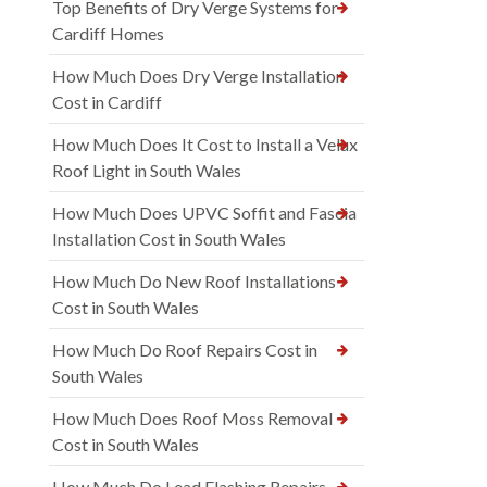
Top Benefits of Dry Verge Systems for
Cardiff Homes
How Much Does Dry Verge Installation
Cost in Cardiff
How Much Does It Cost to Install a Velux
Roof Light in South Wales
How Much Does UPVC Soffit and Fascia
Installation Cost in South Wales
How Much Do New Roof Installations
Cost in South Wales
How Much Do Roof Repairs Cost in
South Wales
How Much Does Roof Moss Removal
Cost in South Wales
How Much Do Lead Flashing Repairs