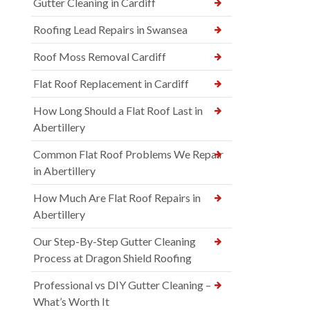
Gutter Cleaning in Cardiff
Roofing Lead Repairs in Swansea
Roof Moss Removal Cardiff
Flat Roof Replacement in Cardiff
How Long Should a Flat Roof Last in
Abertillery
Common Flat Roof Problems We Repair
in Abertillery
How Much Are Flat Roof Repairs in
Abertillery
Our Step-By-Step Gutter Cleaning
Process at Dragon Shield Roofing
Professional vs DIY Gutter Cleaning –
What’s Worth It