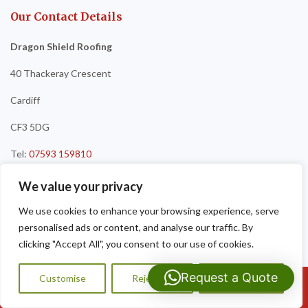
Our Contact Details
Dragon Shield Roofing
40 Thackeray Crescent
Cardiff
CF3 5DG
Tel:
07593 159810
We value your privacy
We use cookies to enhance your browsing experience, serve
personalised ads or content, and analyse our traffic. By
clicking "Accept All", you consent to our use of cookies.
Request a Quote
Customise
Reject All
Accept All
Call Us: 07593159810