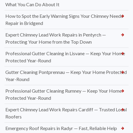
What You Can Do About It
How to Spot the Early Warning Signs Your Chimney Needs
Repair in Bridgend
Expert Chimney Lead Work Repairs in Pentyrch —
Protecting Your Home from the Top Down
Professional Gutter Cleaning in Lisvane — Keep Your Home
Protected Year-Round
Gutter Cleaning Pontprennau — Keep Your Home Protected
Year-Round
Professional Gutter Cleaning Rumney — Keep Your Home
Protected Year-Round
Expert Chimney Lead Work Repairs Cardiff — Trusted Local
Roofers
Emergency Roof Repairs in Radyr — Fast, Reliable Help