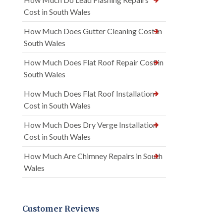
Cost in South Wales
How Much Does Gutter Cleaning Cost in
South Wales
How Much Does Flat Roof Repair Cost in
South Wales
How Much Does Flat Roof Installation
Cost in South Wales
How Much Does Dry Verge Installation
Cost in South Wales
How Much Are Chimney Repairs in South
Wales
Customer Reviews