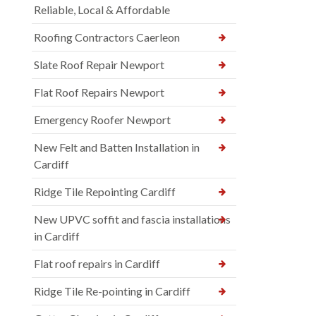
Reliable, Local & Affordable
Roofing Contractors Caerleon
Slate Roof Repair Newport
Flat Roof Repairs Newport
Emergency Roofer Newport
New Felt and Batten Installation in
Cardiff
Ridge Tile Repointing Cardiff
New UPVC soffit and fascia installations
in Cardiff
Flat roof repairs in Cardiff
Ridge Tile Re-pointing in Cardiff