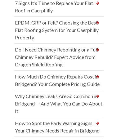
7 Signs It’s Time to Replace Your Flat
Roof in Caerphilly
EPDM, GRP or Felt? Choosing the Best
Flat Roofing System for Your Caerphilly
Property
Do I Need Chimney Repointing or a Full
Chimney Rebuild? Expert Advice from
Dragon Shield Roofing
How Much Do Chimney Repairs Cost in
Bridgend? Your Complete Pricing Guide
Why Chimney Leaks Are So Common in
Bridgend — And What You Can Do About
It
How to Spot the Early Warning Signs
Your Chimney Needs Repair in Bridgend