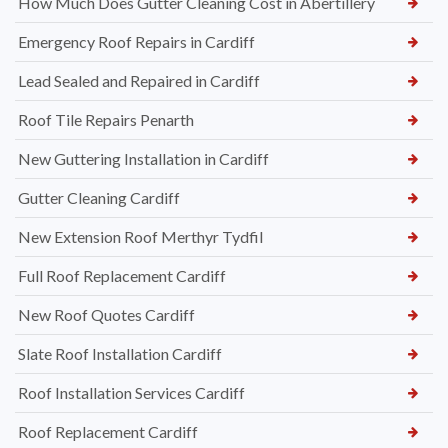
How Much Does Gutter Cleaning Cost in Abertillery
Emergency Roof Repairs in Cardiff
Lead Sealed and Repaired in Cardiff
Roof Tile Repairs Penarth
New Guttering Installation in Cardiff
Gutter Cleaning Cardiff
New Extension Roof Merthyr Tydfil
Full Roof Replacement Cardiff
New Roof Quotes Cardiff
Slate Roof Installation Cardiff
Roof Installation Services Cardiff
Roof Replacement Cardiff