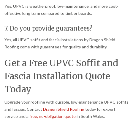
Yes, UPVC is weatherproof, low-maintenance, and more cost-
effective long term compared to timber boards.
7. Do you provide guarantees?
Yes, all UPVC soffit and fascia installations by Dragon Shield
Roofing come with guarantees for quality and durability.
Get a Free UPVC Soffit and
Fascia Installation Quote
Today
Upgrade your roofline with durable, low-maintenance UPVC soffits
and fascias. Contact
Dragon Shield Roofing
today for expert
service and a
free, no-obligation quote
in South Wales.