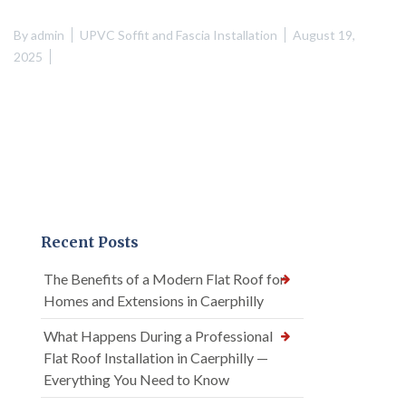
By
admin
UPVC Soffit and Fascia Installation
August 19,
2025
Recent Posts
The Benefits of a Modern Flat Roof for
Homes and Extensions in Caerphilly
What Happens During a Professional
Flat Roof Installation in Caerphilly —
Everything You Need to Know