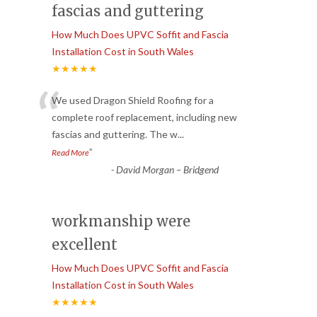
fascias and guttering
How Much Does UPVC Soffit and Fascia
Installation Cost in South Wales
★★★★★
“
We used Dragon Shield Roofing for a
complete roof replacement, including new
fascias and guttering. The w
...
”
Read More
-
David Morgan – Bridgend
workmanship were
excellent
How Much Does UPVC Soffit and Fascia
Installation Cost in South Wales
★★★★★