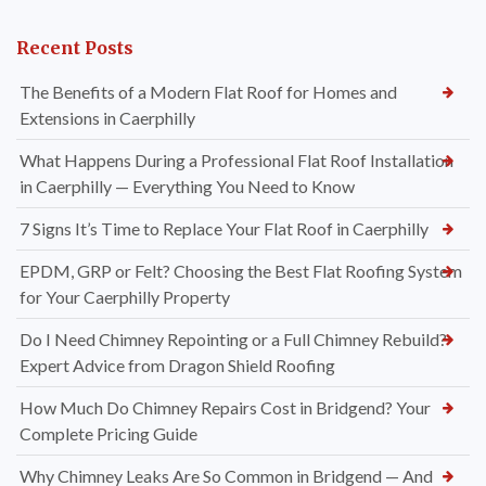
Recent Posts
The Benefits of a Modern Flat Roof for Homes and
Extensions in Caerphilly
What Happens During a Professional Flat Roof Installation
in Caerphilly — Everything You Need to Know
7 Signs It’s Time to Replace Your Flat Roof in Caerphilly
EPDM, GRP or Felt? Choosing the Best Flat Roofing System
for Your Caerphilly Property
Do I Need Chimney Repointing or a Full Chimney Rebuild?
Expert Advice from Dragon Shield Roofing
How Much Do Chimney Repairs Cost in Bridgend? Your
Complete Pricing Guide
Why Chimney Leaks Are So Common in Bridgend — And