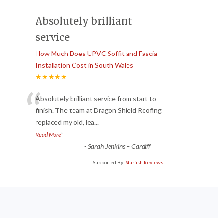
Absolutely brilliant
service
How Much Does UPVC Soffit and Fascia
Installation Cost in South Wales
★★★★★
“
Absolutely brilliant service from start to
finish. The team at Dragon Shield Roofing
replaced my old, lea
...
”
Read More
-
Sarah Jenkins – Cardiff
Supported By:
Starfish Reviews