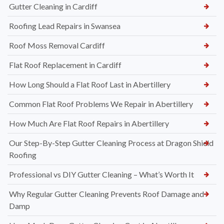
Gutter Cleaning in Cardiff
Roofing Lead Repairs in Swansea
Roof Moss Removal Cardiff
Flat Roof Replacement in Cardiff
How Long Should a Flat Roof Last in Abertillery
Common Flat Roof Problems We Repair in Abertillery
How Much Are Flat Roof Repairs in Abertillery
Our Step-By-Step Gutter Cleaning Process at Dragon Shield
Roofing
Professional vs DIY Gutter Cleaning – What’s Worth It
Why Regular Gutter Cleaning Prevents Roof Damage and
Damp