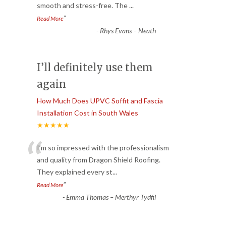
smooth and stress-free. The
...
”
Read More
-
Rhys Evans – Neath
I’ll definitely use them
again
How Much Does UPVC Soffit and Fascia
Installation Cost in South Wales
★★★★★
“
I’m so impressed with the professionalism
and quality from Dragon Shield Roofing.
They explained every st
...
”
Read More
-
Emma Thomas – Merthyr Tydfil