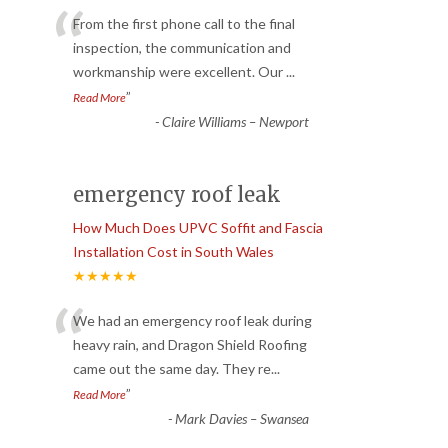
“
From the first phone call to the final
inspection, the communication and
workmanship were excellent. Our
...
”
Read More
-
Claire Williams – Newport
emergency roof leak
How Much Does UPVC Soffit and Fascia
Installation Cost in South Wales
★★★★★
“
We had an emergency roof leak during
heavy rain, and Dragon Shield Roofing
came out the same day. They re
...
”
Read More
-
Mark Davies – Swansea