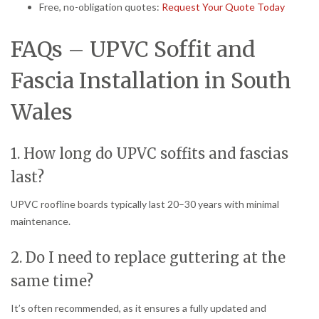
Free, no-obligation quotes:
Request Your Quote Today
FAQs – UPVC Soffit and
Fascia Installation in South
Wales
1. How long do UPVC soffits and fascias
last?
UPVC roofline boards typically last 20–30 years with minimal
maintenance.
2. Do I need to replace guttering at the
same time?
It’s often recommended, as it ensures a fully updated and