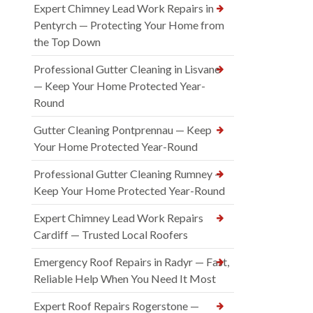
Expert Chimney Lead Work Repairs in
Pentyrch — Protecting Your Home from
the Top Down
Professional Gutter Cleaning in Lisvane
— Keep Your Home Protected Year-
Round
Gutter Cleaning Pontprennau — Keep
Your Home Protected Year-Round
Professional Gutter Cleaning Rumney —
Keep Your Home Protected Year-Round
Expert Chimney Lead Work Repairs
Cardiff — Trusted Local Roofers
Emergency Roof Repairs in Radyr — Fast,
Reliable Help When You Need It Most
Expert Roof Repairs Rogerstone —