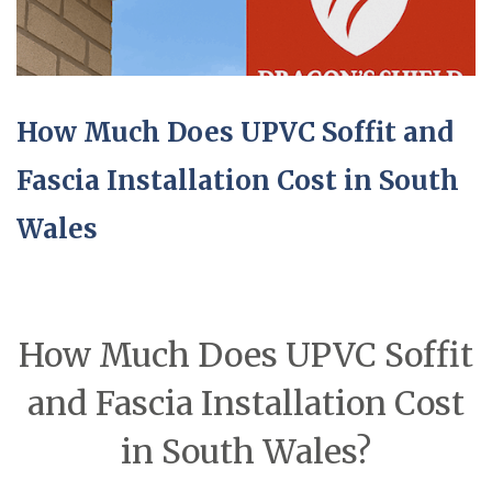
How Much Does UPVC Soffit and
Fascia Installation Cost in South
Wales
How Much Does UPVC Soffit
and Fascia Installation Cost
in South Wales?