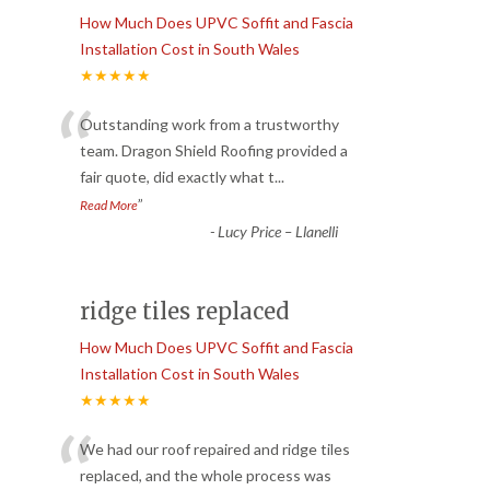
How Much Does UPVC Soffit and Fascia
Installation Cost in South Wales
★★★★★
“
Outstanding work from a trustworthy
team. Dragon Shield Roofing provided a
fair quote, did exactly what t
...
”
Read More
-
Lucy Price – Llanelli
ridge tiles replaced
How Much Does UPVC Soffit and Fascia
Installation Cost in South Wales
★★★★★
“
We had our roof repaired and ridge tiles
replaced, and the whole process was