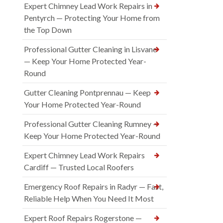
Expert Chimney Lead Work Repairs in
Pentyrch — Protecting Your Home from
the Top Down
Professional Gutter Cleaning in Lisvane
— Keep Your Home Protected Year-
Round
Gutter Cleaning Pontprennau — Keep
Your Home Protected Year-Round
Professional Gutter Cleaning Rumney —
Keep Your Home Protected Year-Round
Expert Chimney Lead Work Repairs
Cardiff — Trusted Local Roofers
Emergency Roof Repairs in Radyr — Fast,
Reliable Help When You Need It Most
Expert Roof Repairs Rogerstone —