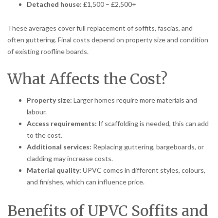
Detached house:
£1,500 – £2,500+
These averages cover full replacement of soffits, fascias, and
often guttering. Final costs depend on property size and condition
of existing roofline boards.
What Affects the Cost?
Property size:
Larger homes require more materials and
labour.
Access requirements:
If scaffolding is needed, this can add
to the cost.
Additional services:
Replacing guttering, bargeboards, or
cladding may increase costs.
Material quality:
UPVC comes in different styles, colours,
and finishes, which can influence price.
Benefits of UPVC Soffits and