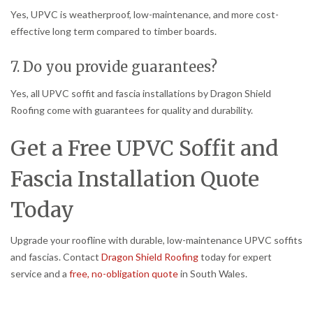
Yes, UPVC is weatherproof, low-maintenance, and more cost-
effective long term compared to timber boards.
7. Do you provide guarantees?
Yes, all UPVC soffit and fascia installations by Dragon Shield
Roofing come with guarantees for quality and durability.
Get a Free UPVC Soffit and
Fascia Installation Quote
Today
Upgrade your roofline with durable, low-maintenance UPVC soffits
and fascias. Contact
Dragon Shield Roofing
today for expert
service and a
free, no-obligation quote
in South Wales.