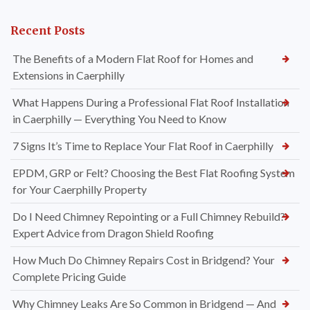
Recent Posts
The Benefits of a Modern Flat Roof for Homes and
Extensions in Caerphilly
What Happens During a Professional Flat Roof Installation
in Caerphilly — Everything You Need to Know
7 Signs It’s Time to Replace Your Flat Roof in Caerphilly
EPDM, GRP or Felt? Choosing the Best Flat Roofing System
for Your Caerphilly Property
Do I Need Chimney Repointing or a Full Chimney Rebuild?
Expert Advice from Dragon Shield Roofing
How Much Do Chimney Repairs Cost in Bridgend? Your
Complete Pricing Guide
Why Chimney Leaks Are So Common in Bridgend — And