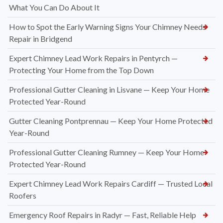
What You Can Do About It
How to Spot the Early Warning Signs Your Chimney Needs
Repair in Bridgend
Expert Chimney Lead Work Repairs in Pentyrch —
Protecting Your Home from the Top Down
Professional Gutter Cleaning in Lisvane — Keep Your Home
Protected Year-Round
Gutter Cleaning Pontprennau — Keep Your Home Protected
Year-Round
Professional Gutter Cleaning Rumney — Keep Your Home
Protected Year-Round
Expert Chimney Lead Work Repairs Cardiff — Trusted Local
Roofers
Emergency Roof Repairs in Radyr — Fast, Reliable Help