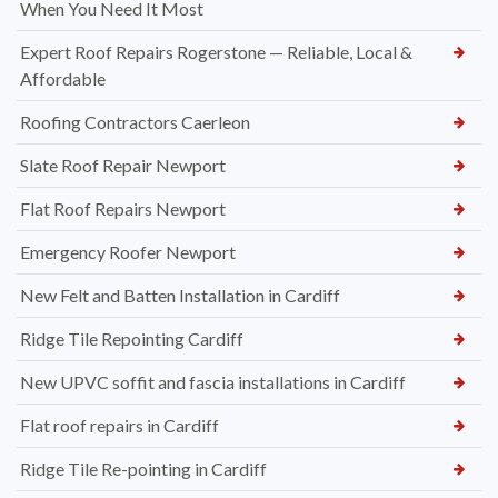
When You Need It Most
Expert Roof Repairs Rogerstone — Reliable, Local &
Affordable
Roofing Contractors Caerleon
Slate Roof Repair Newport
Flat Roof Repairs Newport
Emergency Roofer Newport
New Felt and Batten Installation in Cardiff
Ridge Tile Repointing Cardiff
New UPVC soffit and fascia installations in Cardiff
Flat roof repairs in Cardiff
Ridge Tile Re-pointing in Cardiff