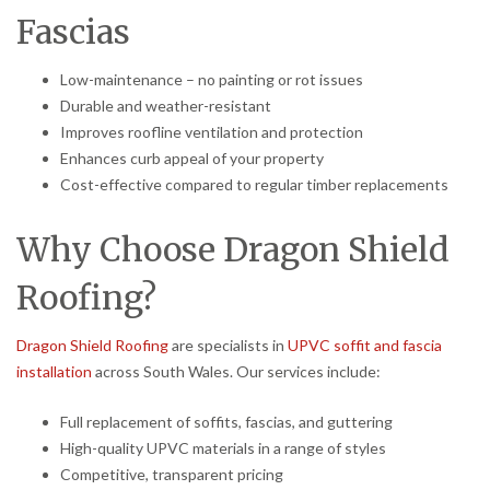
Fascias
Low-maintenance – no painting or rot issues
Durable and weather-resistant
Improves roofline ventilation and protection
Enhances curb appeal of your property
Cost-effective compared to regular timber replacements
Why Choose Dragon Shield
Roofing?
Dragon Shield Roofing
are specialists in
UPVC soffit and fascia
installation
across South Wales. Our services include:
Full replacement of soffits, fascias, and guttering
High-quality UPVC materials in a range of styles
Competitive, transparent pricing