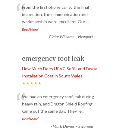
“
From the first phone call to the final
inspection, the communication and
workmanship were excellent. Our
...
”
Read More
-
Claire Williams – Newport
emergency roof leak
How Much Does UPVC Soffit and Fascia
Installation Cost in South Wales
★★★★★
“
We had an emergency roof leak during
heavy rain, and Dragon Shield Roofing
came out the same day. They re
...
”
Read More
-
Mark Davies – Swansea