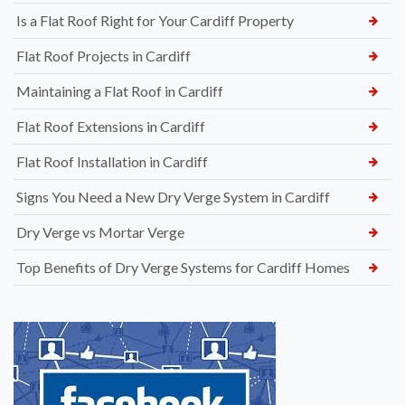
Is a Flat Roof Right for Your Cardiff Property
Flat Roof Projects in Cardiff
Maintaining a Flat Roof in Cardiff
Flat Roof Extensions in Cardiff
Flat Roof Installation in Cardiff
Signs You Need a New Dry Verge System in Cardiff
Dry Verge vs Mortar Verge
Top Benefits of Dry Verge Systems for Cardiff Homes