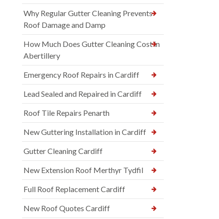
Why Regular Gutter Cleaning Prevents
Roof Damage and Damp
How Much Does Gutter Cleaning Cost in
Abertillery
Emergency Roof Repairs in Cardiff
Lead Sealed and Repaired in Cardiff
Roof Tile Repairs Penarth
New Guttering Installation in Cardiff
Gutter Cleaning Cardiff
New Extension Roof Merthyr Tydfil
Full Roof Replacement Cardiff
New Roof Quotes Cardiff