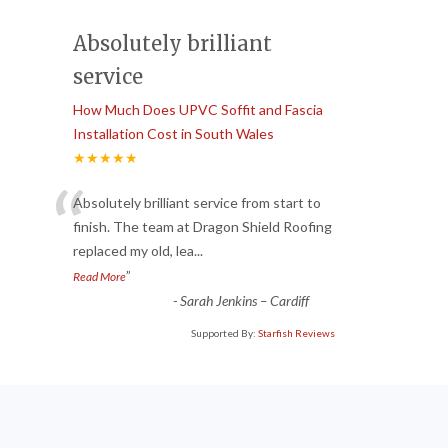
Absolutely brilliant
service
How Much Does UPVC Soffit and Fascia
Installation Cost in South Wales
★★★★★
“
Absolutely brilliant service from start to
finish. The team at Dragon Shield Roofing
replaced my old, lea
...
”
Read More
-
Sarah Jenkins – Cardiff
Supported By:
Starfish Reviews