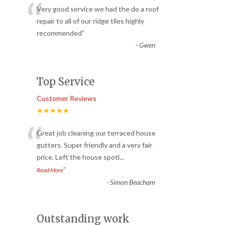
“
Very good service we had the do a roof
repair to all of our ridge tiles highly
recommended
”
-
Gwen
Top Service
Customer Reviews
★★★★★
“
Great job cleaning our terraced house
gutters. Super friendly and a very fair
price. Left the house spotl
...
”
Read More
-
Simon Beacham
Outstanding work