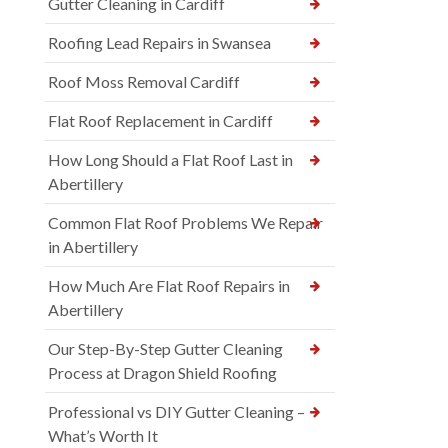
Gutter Cleaning in Cardiff
Roofing Lead Repairs in Swansea
Roof Moss Removal Cardiff
Flat Roof Replacement in Cardiff
How Long Should a Flat Roof Last in
Abertillery
Common Flat Roof Problems We Repair
in Abertillery
How Much Are Flat Roof Repairs in
Abertillery
Our Step-By-Step Gutter Cleaning
Process at Dragon Shield Roofing
Professional vs DIY Gutter Cleaning –
What’s Worth It