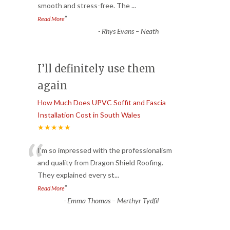
smooth and stress-free. The
...
”
Read More
-
Rhys Evans – Neath
I’ll definitely use them
again
How Much Does UPVC Soffit and Fascia
Installation Cost in South Wales
★★★★★
“
I’m so impressed with the professionalism
and quality from Dragon Shield Roofing.
They explained every st
...
”
Read More
-
Emma Thomas – Merthyr Tydfil