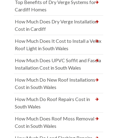
Top Benefits of Dry Verge Systems for
Cardiff Homes
How Much Does Dry Verge Installation
Cost in Cardiff
How Much Does It Cost to Install a Velux
Roof Light in South Wales
How Much Does UPVC Soffit and Fascia
Installation Cost in South Wales
How Much Do New Roof Installations
Cost in South Wales
How Much Do Roof Repairs Cost in
South Wales
How Much Does Roof Moss Removal
Cost in South Wales
How Much Do Lead Flashing Repairs