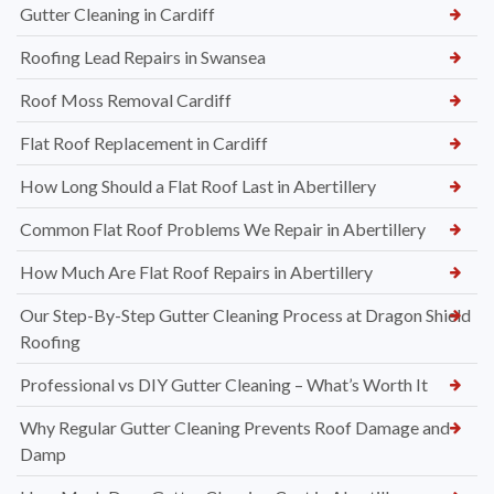
Gutter Cleaning in Cardiff
Roofing Lead Repairs in Swansea
Roof Moss Removal Cardiff
Flat Roof Replacement in Cardiff
How Long Should a Flat Roof Last in Abertillery
Common Flat Roof Problems We Repair in Abertillery
How Much Are Flat Roof Repairs in Abertillery
Our Step-By-Step Gutter Cleaning Process at Dragon Shield
Roofing
Professional vs DIY Gutter Cleaning – What’s Worth It
Why Regular Gutter Cleaning Prevents Roof Damage and
Damp