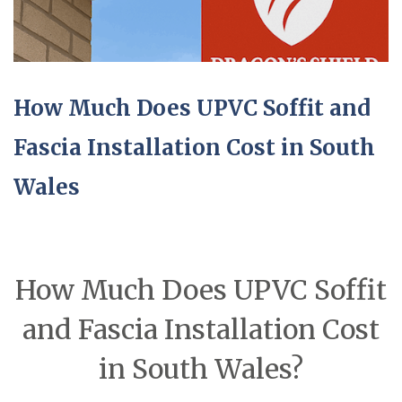
How Much Does UPVC Soffit and
Fascia Installation Cost in South
Wales
How Much Does UPVC Soffit
and Fascia Installation Cost
in South Wales?