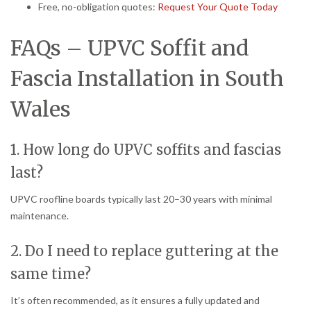
Free, no-obligation quotes:
Request Your Quote Today
FAQs – UPVC Soffit and
Fascia Installation in South
Wales
1. How long do UPVC soffits and fascias
last?
UPVC roofline boards typically last 20–30 years with minimal
maintenance.
2. Do I need to replace guttering at the
same time?
It’s often recommended, as it ensures a fully updated and