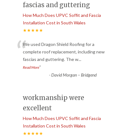
fascias and guttering
How Much Does UPVC Soffit and Fascia
Installation Cost in South Wales
★★★★★
“
We used Dragon Shield Roofing for a
complete roof replacement, including new
fascias and guttering. The w
...
”
Read More
-
David Morgan – Bridgend
workmanship were
excellent
How Much Does UPVC Soffit and Fascia
Installation Cost in South Wales
★★★★★