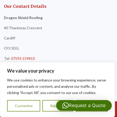
Our Contact Details
Dragon Shield Roofing
40 Thackeray Crescent
Cardiff
CF3 5DG
Tel:
07593 159810
We value your privacy
We use cookies to enhance your browsing experience, serve
personalised ads or content, and analyse our traffic. By
clicking "Accept All", you consent to our use of cookies.
Request a Quote
Customise
Reject All
Accept All
Call Us: 07593159810