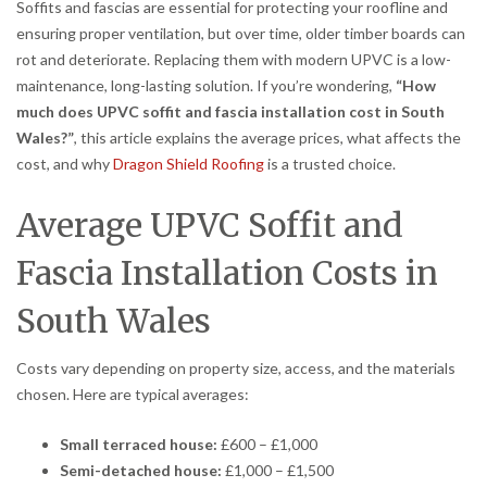
Soffits and fascias are essential for protecting your roofline and
ensuring proper ventilation, but over time, older timber boards can
rot and deteriorate. Replacing them with modern UPVC is a low-
maintenance, long-lasting solution. If you’re wondering,
“How
much does UPVC soffit and fascia installation cost in South
Wales?”
, this article explains the average prices, what affects the
cost, and why
Dragon Shield Roofing
is a trusted choice.
Average UPVC Soffit and
Fascia Installation Costs in
South Wales
Costs vary depending on property size, access, and the materials
chosen. Here are typical averages:
Small terraced house:
£600 – £1,000
Semi-detached house:
£1,000 – £1,500