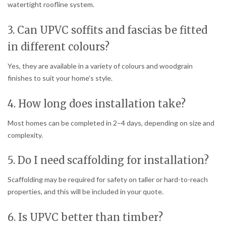
watertight roofline system.
3. Can UPVC soffits and fascias be fitted
in different colours?
Yes, they are available in a variety of colours and woodgrain
finishes to suit your home’s style.
4. How long does installation take?
Most homes can be completed in 2–4 days, depending on size and
complexity.
5. Do I need scaffolding for installation?
Scaffolding may be required for safety on taller or hard-to-reach
properties, and this will be included in your quote.
6. Is UPVC better than timber?