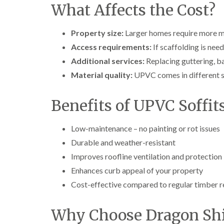
What Affects the Cost?
Property size:
Larger homes require more ma
Access requirements:
If scaffolding is need
Additional services:
Replacing guttering, b
Material quality:
UPVC comes in different sty
Benefits of UPVC Soffit
Low-maintenance – no painting or rot issues
Durable and weather-resistant
Improves roofline ventilation and protection
Enhances curb appeal of your property
Cost-effective compared to regular timber 
Why Choose Dragon Shi