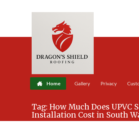
Home
Gallery
Privacy
Cust
Skip
Tag:
How Much Does UPVC Sof
to
Installation Cost in South W
content