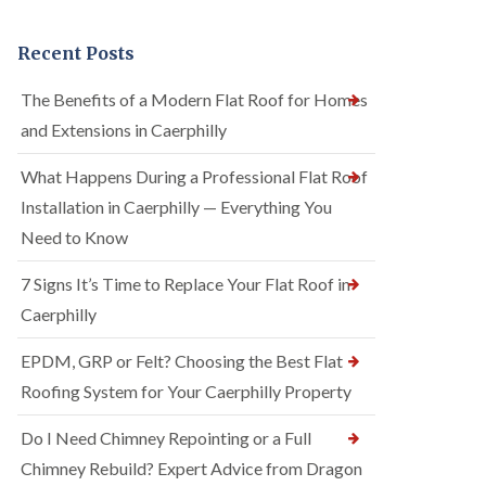
Recent Posts
The Benefits of a Modern Flat Roof for Homes
and Extensions in Caerphilly
What Happens During a Professional Flat Roof
Installation in Caerphilly — Everything You
Need to Know
7 Signs It’s Time to Replace Your Flat Roof in
Caerphilly
EPDM, GRP or Felt? Choosing the Best Flat
Roofing System for Your Caerphilly Property
Do I Need Chimney Repointing or a Full
Chimney Rebuild? Expert Advice from Dragon