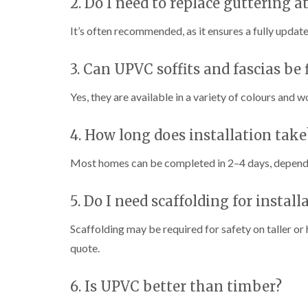
2. Do I need to replace guttering 
It’s often recommended, as it ensures a fully updat
3. Can UPVC soffits and fascias be f
Yes, they are available in a variety of colours and w
4. How long does installation take
Most homes can be completed in 2–4 days, dependi
5. Do I need scaffolding for install
Scaffolding may be required for safety on taller or 
quote.
6. Is UPVC better than timber?