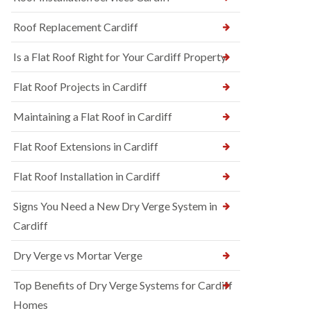
Roof Replacement Cardiff
Is a Flat Roof Right for Your Cardiff Property
Flat Roof Projects in Cardiff
Maintaining a Flat Roof in Cardiff
Flat Roof Extensions in Cardiff
Flat Roof Installation in Cardiff
Signs You Need a New Dry Verge System in
Cardiff
Dry Verge vs Mortar Verge
Top Benefits of Dry Verge Systems for Cardiff
Homes