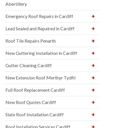
Abertillery
Emergency Roof Repairs in Cardiff
Lead Sealed and Repaired in Cardiff
Roof Tile Repairs Penarth
New Guttering Installation in Cardiff
Gutter Cleaning Cardiff
New Extension Roof Merthyr Tydfil
Full Roof Replacement Cardiff
New Roof Quotes Cardiff
Slate Roof Installation Cardiff
Roof Installation Services Cardiff