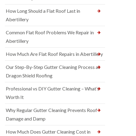
How Long Should a Flat Roof Last in
Abertillery
Common Flat Roof Problems We Repair in
Abertillery
How Much Are Flat Roof Repairs in Abertillery
Our Step-By-Step Gutter Cleaning Process at
Dragon Shield Roofing
Professional vs DIY Gutter Cleaning – What’s
Worth It
Why Regular Gutter Cleaning Prevents Roof
Damage and Damp
How Much Does Gutter Cleaning Cost in