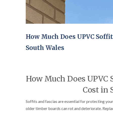
How Much Does UPVC Soffit a
South Wales
How Much Does UPVC Sof
Cost in 
Soffits and fascias are essential for protecting you
older timber boards can rot and deteriorate. Repl