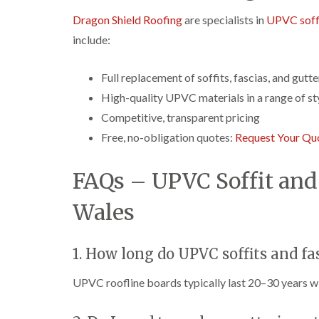
Dragon Shield Roofing
are specialists in
UPVC soffi
include:
Full replacement of soffits, fascias, and gutte
High-quality UPVC materials in a range of st
Competitive, transparent pricing
Free, no-obligation quotes:
Request Your Qu
FAQs – UPVC Soffit and 
Wales
1. How long do UPVC soffits and fas
UPVC roofline boards typically last 20–30 years w