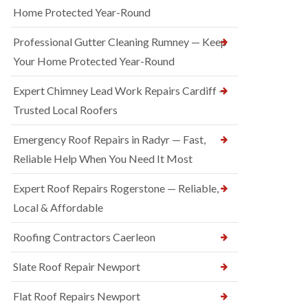
Home Protected Year-Round
Professional Gutter Cleaning Rumney — Keep
Your Home Protected Year-Round
Expert Chimney Lead Work Repairs Cardiff —
Trusted Local Roofers
Emergency Roof Repairs in Radyr — Fast,
Reliable Help When You Need It Most
Expert Roof Repairs Rogerstone — Reliable,
Local & Affordable
Roofing Contractors Caerleon
Slate Roof Repair Newport
Flat Roof Repairs Newport