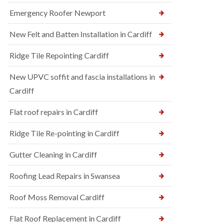
Emergency Roofer Newport
New Felt and Batten Installation in Cardiff
Ridge Tile Repointing Cardiff
New UPVC soffit and fascia installations in
Cardiff
Flat roof repairs in Cardiff
Ridge Tile Re-pointing in Cardiff
Gutter Cleaning in Cardiff
Roofing Lead Repairs in Swansea
Roof Moss Removal Cardiff
Flat Roof Replacement in Cardiff