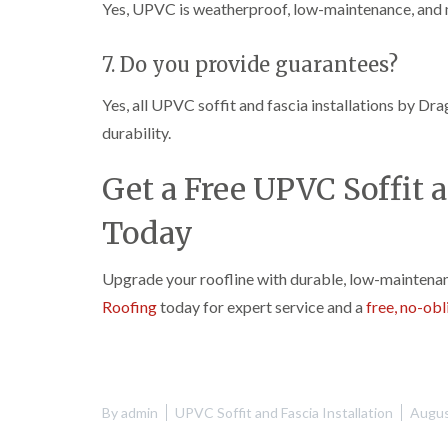
Yes, UPVC is weatherproof, low-maintenance, and 
7. Do you provide guarantees?
Yes, all UPVC soffit and fascia installations by Dr
durability.
Get a Free UPVC Soffit a
Today
Upgrade your roofline with durable, low-maintena
Roofing
today for expert service and a
free, no-ob
By
admin
UPVC Soffit and Fascia Installation
Augus