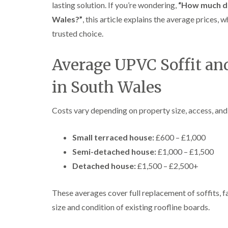
lasting solution. If you’re wondering,
“How much doe
Wales?”
, this article explains the average prices, 
trusted choice.
Average UPVC Soffit and
in South Wales
Costs vary depending on property size, access, and
Small terraced house:
£600 – £1,000
Semi-detached house:
£1,000 – £1,500
Detached house:
£1,500 – £2,500+
These averages cover full replacement of soffits, f
size and condition of existing roofline boards.