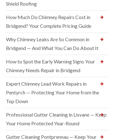
Shield Roofing
How Much Do Chimney Repairs Cost in
Bridgend? Your Complete Pricing Guide
Why Chimney Leaks Are So Common in
Bridgend — And What You Can Do About It
How to Spot the Early Warning Signs Your
Chimney Needs Repair in Bridgend
Expert Chimney Lead Work Repairs in
Pentyrch — Protecting Your Home from the
Top Down
Professional Gutter Cleaning in Lisvane — Keep
Your Home Protected Year-Round
Gutter Cleaning Pontprennau — Keep Your