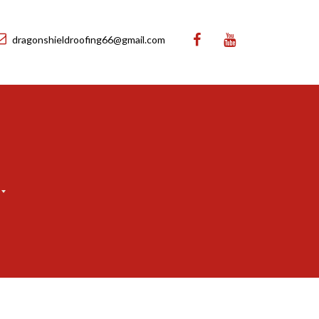
dragonshieldroofing66@gmail.com