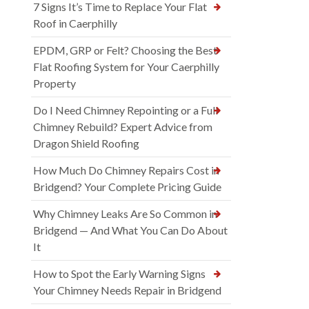
7 Signs It’s Time to Replace Your Flat
Roof in Caerphilly
EPDM, GRP or Felt? Choosing the Best
Flat Roofing System for Your Caerphilly
Property
Do I Need Chimney Repointing or a Full
Chimney Rebuild? Expert Advice from
Dragon Shield Roofing
How Much Do Chimney Repairs Cost in
Bridgend? Your Complete Pricing Guide
Why Chimney Leaks Are So Common in
Bridgend — And What You Can Do About
It
How to Spot the Early Warning Signs
Your Chimney Needs Repair in Bridgend