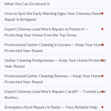
What You Can Do About It
How to Spot the Early Warning Signs Your Chimney Needs
Repair in Bridgend
Expert Chimney Lead Work Repairs in Pentyrch —
Protecting Your Home from the Top Down
Professional Gutter Cleaning in Lisvane — Keep Your Home
Protected Year-Round
Gutter Cleaning Pontprennau — Keep Your Home Protected
Year-Round
Professional Gutter Cleaning Rumney — Keep Your Home
Protected Year-Round
Expert Chimney Lead Work Repairs Cardiff — Trusted Local
Roofers
Emergency Roof Repairs in Radyr — Fast, Reliable Help