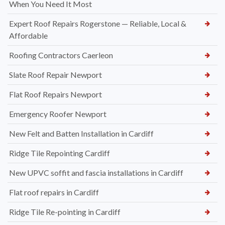
When You Need It Most
Expert Roof Repairs Rogerstone — Reliable, Local &
Affordable
Roofing Contractors Caerleon
Slate Roof Repair Newport
Flat Roof Repairs Newport
Emergency Roofer Newport
New Felt and Batten Installation in Cardiff
Ridge Tile Repointing Cardiff
New UPVC soffit and fascia installations in Cardiff
Flat roof repairs in Cardiff
Ridge Tile Re-pointing in Cardiff