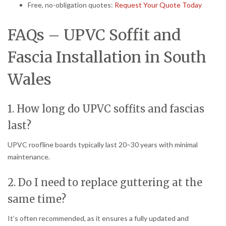
Free, no-obligation quotes:
Request Your Quote Today
FAQs – UPVC Soffit and
Fascia Installation in South
Wales
1. How long do UPVC soffits and fascias
last?
UPVC roofline boards typically last 20–30 years with minimal
maintenance.
2. Do I need to replace guttering at the
same time?
It’s often recommended, as it ensures a fully updated and