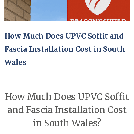
How Much Does UPVC Soffit and
Fascia Installation Cost in South
Wales
How Much Does UPVC Soffit
and Fascia Installation Cost
in South Wales?