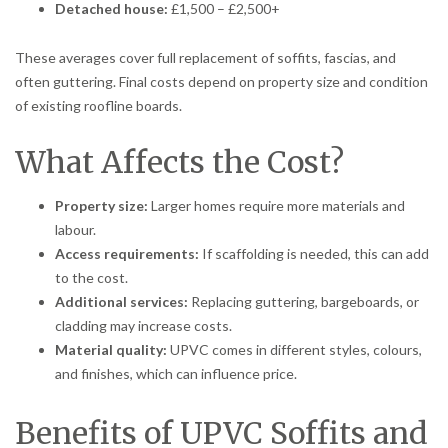
Detached house:
£1,500 – £2,500+
These averages cover full replacement of soffits, fascias, and
often guttering. Final costs depend on property size and condition
of existing roofline boards.
What Affects the Cost?
Property size:
Larger homes require more materials and
labour.
Access requirements:
If scaffolding is needed, this can add
to the cost.
Additional services:
Replacing guttering, bargeboards, or
cladding may increase costs.
Material quality:
UPVC comes in different styles, colours,
and finishes, which can influence price.
Benefits of UPVC Soffits and