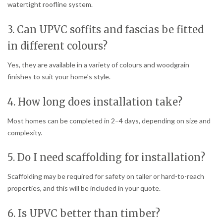
watertight roofline system.
3. Can UPVC soffits and fascias be fitted
in different colours?
Yes, they are available in a variety of colours and woodgrain
finishes to suit your home’s style.
4. How long does installation take?
Most homes can be completed in 2–4 days, depending on size and
complexity.
5. Do I need scaffolding for installation?
Scaffolding may be required for safety on taller or hard-to-reach
properties, and this will be included in your quote.
6. Is UPVC better than timber?