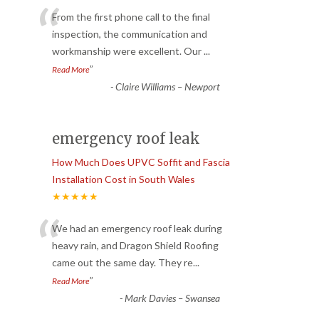
“
From the first phone call to the final
inspection, the communication and
workmanship were excellent. Our
...
”
Read More
-
Claire Williams – Newport
emergency roof leak
How Much Does UPVC Soffit and Fascia
Installation Cost in South Wales
★★★★★
“
We had an emergency roof leak during
heavy rain, and Dragon Shield Roofing
came out the same day. They re
...
”
Read More
-
Mark Davies – Swansea