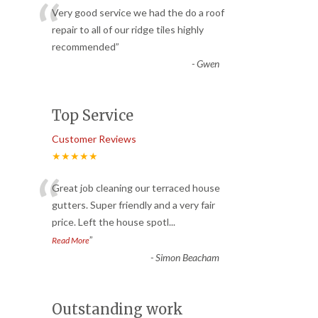
“
Very good service we had the do a roof
repair to all of our ridge tiles highly
recommended
”
-
Gwen
Top Service
Customer Reviews
★★★★★
“
Great job cleaning our terraced house
gutters. Super friendly and a very fair
price. Left the house spotl
...
”
Read More
-
Simon Beacham
Outstanding work