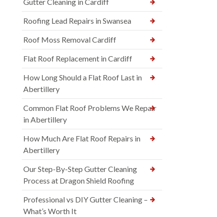
Gutter Cleaning in Cardiff
Roofing Lead Repairs in Swansea
Roof Moss Removal Cardiff
Flat Roof Replacement in Cardiff
How Long Should a Flat Roof Last in
Abertillery
Common Flat Roof Problems We Repair
in Abertillery
How Much Are Flat Roof Repairs in
Abertillery
Our Step-By-Step Gutter Cleaning
Process at Dragon Shield Roofing
Professional vs DIY Gutter Cleaning –
What’s Worth It