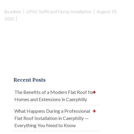
By
admin
UPVC Soffit and Fascia Installation
August 19,
2025
Recent Posts
The Benefits of a Modern Flat Roof for
Homes and Extensions in Caerphilly
What Happens During a Professional
Flat Roof Installation in Caerphilly —
Everything You Need to Know