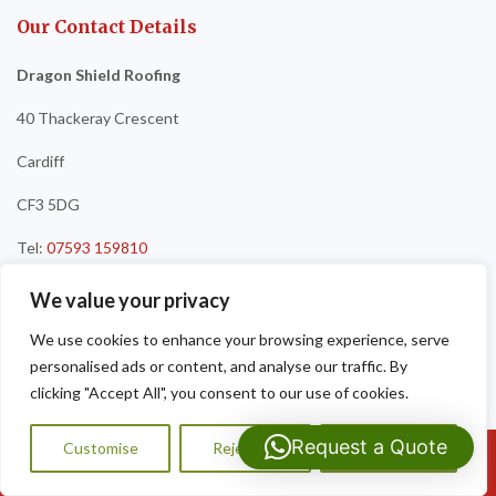
Our Contact Details
Dragon Shield Roofing
40 Thackeray Crescent
Cardiff
CF3 5DG
Tel:
07593 159810
We value your privacy
We use cookies to enhance your browsing experience, serve
personalised ads or content, and analyse our traffic. By
clicking "Accept All", you consent to our use of cookies.
Request a Quote
Customise
Reject All
Accept All
Call Us: 07593159810