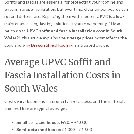
Soffits and fascias are essential for protecting your roofline and
ensuring proper ventilation, but over time, older timber boards can
rot and deteriorate. Replacing them with modern UPVC is a low-
maintenance, long-lasting solution. If you’re wondering,
“How
much does UPVC soffit and fascia installation cost in South
Wales?”
, this article explains the average prices, what affects the
cost, and why
Dragon Shield Roofing
is a trusted choice.
Average UPVC Soffit and
Fascia Installation Costs in
South Wales
Costs vary depending on property size, access, and the materials
chosen. Here are typical averages:
Small terraced house:
£600 – £1,000
Semi-detached house:
£1,000 – £1,500