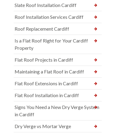
Slate Roof Installation Cardiff
Roof Installation Services Cardiff
Roof Replacement Cardiff
Is a Flat Roof Right for Your Cardiff
Property
Flat Roof Projects in Cardiff
Maintaining a Flat Roof in Cardiff
Flat Roof Extensions in Cardiff
Flat Roof Installation in Cardiff
Signs You Need a New Dry Verge System
in Cardiff
Dry Verge vs Mortar Verge