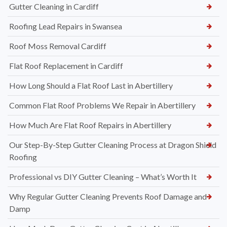
Gutter Cleaning in Cardiff
Roofing Lead Repairs in Swansea
Roof Moss Removal Cardiff
Flat Roof Replacement in Cardiff
How Long Should a Flat Roof Last in Abertillery
Common Flat Roof Problems We Repair in Abertillery
How Much Are Flat Roof Repairs in Abertillery
Our Step-By-Step Gutter Cleaning Process at Dragon Shield
Roofing
Professional vs DIY Gutter Cleaning – What’s Worth It
Why Regular Gutter Cleaning Prevents Roof Damage and
Damp