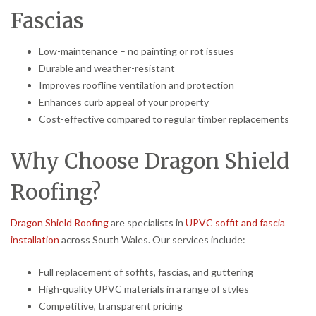
Fascias
Low-maintenance – no painting or rot issues
Durable and weather-resistant
Improves roofline ventilation and protection
Enhances curb appeal of your property
Cost-effective compared to regular timber replacements
Why Choose Dragon Shield
Roofing?
Dragon Shield Roofing
are specialists in
UPVC soffit and fascia
installation
across South Wales. Our services include:
Full replacement of soffits, fascias, and guttering
High-quality UPVC materials in a range of styles
Competitive, transparent pricing