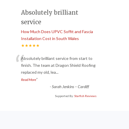
Absolutely brilliant
service
How Much Does UPVC Soffit and Fascia
Installation Cost in South Wales
★★★★★
“
Absolutely brilliant service from start to
finish. The team at Dragon Shield Roofing
replaced my old, lea
...
”
Read More
-
Sarah Jenkins – Cardiff
Supported By:
Starfish Reviews