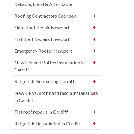
Reliable, Local & Affordable
Roofing Contractors Caerleon
Slate Roof Repair Newport
Flat Roof Repairs Newport
Emergency Roofer Newport
New Felt and Batten Installation in
Cardiff
Ridge Tile Repointing Cardiff
New UPVC soffit and fascia installations
in Cardiff
Flat roof repairs in Cardiff
Ridge Tile Re-pointing in Cardiff