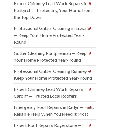
Expert Chimney Lead Work Repairs in
Pentyrch — Protecting Your Home from
the Top Down
Professional Gutter Cleaning in Lisvane
— Keep Your Home Protected Year-
Round
Gutter Cleaning Pontprennau — Keep
Your Home Protected Year-Round
Professional Gutter Cleaning Rumney —
Keep Your Home Protected Year-Round
Expert Chimney Lead Work Repairs
Cardiff — Trusted Local Roofers
Emergency Roof Repairs in Radyr — Fast,
Reliable Help When You Need It Most
Expert Roof Repairs Rogerstone —