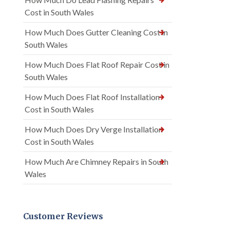
Cost in South Wales
How Much Does Gutter Cleaning Cost in
South Wales
How Much Does Flat Roof Repair Cost in
South Wales
How Much Does Flat Roof Installation
Cost in South Wales
How Much Does Dry Verge Installation
Cost in South Wales
How Much Are Chimney Repairs in South
Wales
Customer Reviews