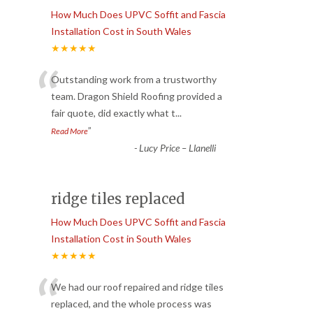
How Much Does UPVC Soffit and Fascia
Installation Cost in South Wales
★★★★★
“
Outstanding work from a trustworthy
team. Dragon Shield Roofing provided a
fair quote, did exactly what t
...
”
Read More
-
Lucy Price – Llanelli
ridge tiles replaced
How Much Does UPVC Soffit and Fascia
Installation Cost in South Wales
★★★★★
“
We had our roof repaired and ridge tiles
replaced, and the whole process was