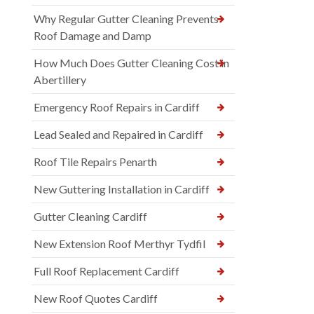
Why Regular Gutter Cleaning Prevents
Roof Damage and Damp
How Much Does Gutter Cleaning Cost in
Abertillery
Emergency Roof Repairs in Cardiff
Lead Sealed and Repaired in Cardiff
Roof Tile Repairs Penarth
New Guttering Installation in Cardiff
Gutter Cleaning Cardiff
New Extension Roof Merthyr Tydfil
Full Roof Replacement Cardiff
New Roof Quotes Cardiff