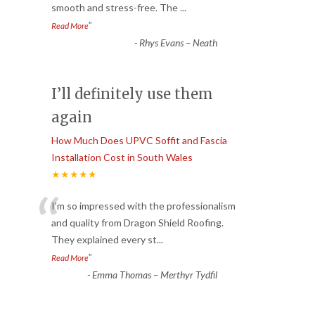
smooth and stress-free. The
...
”
Read More
-
Rhys Evans – Neath
I’ll definitely use them
again
How Much Does UPVC Soffit and Fascia
Installation Cost in South Wales
★★★★★
“
I’m so impressed with the professionalism
and quality from Dragon Shield Roofing.
They explained every st
...
”
Read More
-
Emma Thomas – Merthyr Tydfil