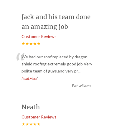
Jack and his team done
an amazing job
Customer Reviews
★★★★★
“
We had out roof replaced by dragon
shield roofing extremely good job Very
polite team of guys,and very pr
...
”
Read More
-
Pat willams
Neath
Customer Reviews
★★★★★