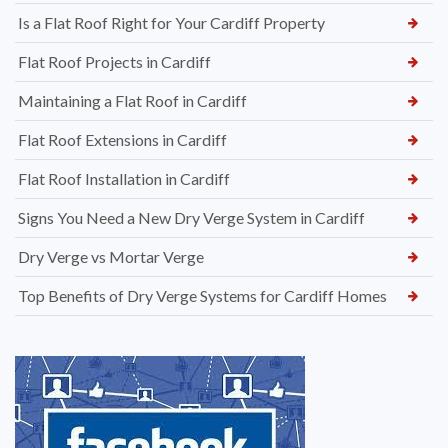
Is a Flat Roof Right for Your Cardiff Property
Flat Roof Projects in Cardiff
Maintaining a Flat Roof in Cardiff
Flat Roof Extensions in Cardiff
Flat Roof Installation in Cardiff
Signs You Need a New Dry Verge System in Cardiff
Dry Verge vs Mortar Verge
Top Benefits of Dry Verge Systems for Cardiff Homes