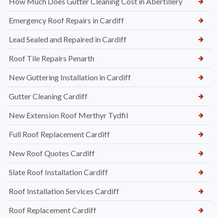
How Much Does Gutter Cleaning Cost in Abertillery
Emergency Roof Repairs in Cardiff
Lead Sealed and Repaired in Cardiff
Roof Tile Repairs Penarth
New Guttering Installation in Cardiff
Gutter Cleaning Cardiff
New Extension Roof Merthyr Tydfil
Full Roof Replacement Cardiff
New Roof Quotes Cardiff
Slate Roof Installation Cardiff
Roof Installation Services Cardiff
Roof Replacement Cardiff