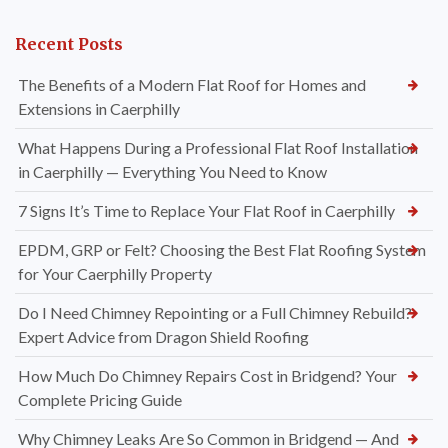
Recent Posts
The Benefits of a Modern Flat Roof for Homes and
Extensions in Caerphilly
What Happens During a Professional Flat Roof Installation
in Caerphilly — Everything You Need to Know
7 Signs It’s Time to Replace Your Flat Roof in Caerphilly
EPDM, GRP or Felt? Choosing the Best Flat Roofing System
for Your Caerphilly Property
Do I Need Chimney Repointing or a Full Chimney Rebuild?
Expert Advice from Dragon Shield Roofing
How Much Do Chimney Repairs Cost in Bridgend? Your
Complete Pricing Guide
Why Chimney Leaks Are So Common in Bridgend — And