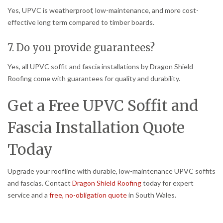
Yes, UPVC is weatherproof, low-maintenance, and more cost-
effective long term compared to timber boards.
7. Do you provide guarantees?
Yes, all UPVC soffit and fascia installations by Dragon Shield
Roofing come with guarantees for quality and durability.
Get a Free UPVC Soffit and
Fascia Installation Quote
Today
Upgrade your roofline with durable, low-maintenance UPVC soffits
and fascias. Contact
Dragon Shield Roofing
today for expert
service and a
free, no-obligation quote
in South Wales.