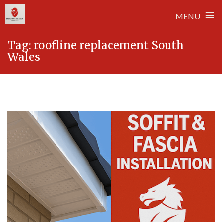
≡
MENU
Skip
Tag:
roofline replacement South
to
Wales
content