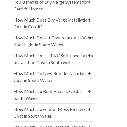
Top Benefits of Dry Verge Systems for
Cardiff Homes
How Much Does Dry Verge Installation
Cost in Cardiff
How Much Does It Cost to Install a Velux
Roof Light in South Wales
How Much Does UPVC Soffit and Fascia
Installation Cost in South Wales
How Much Do New Roof Installations
Cost in South Wales
How Much Do Roof Repairs Cost in
South Wales
How Much Does Roof Moss Removal
Cost in South Wales
How Much Do Lead Flashing Repairs