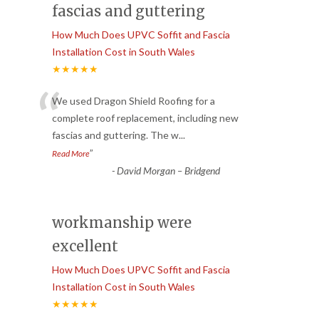
fascias and guttering
How Much Does UPVC Soffit and Fascia
Installation Cost in South Wales
★★★★★
“
We used Dragon Shield Roofing for a
complete roof replacement, including new
fascias and guttering. The w
...
”
Read More
-
David Morgan – Bridgend
workmanship were
excellent
How Much Does UPVC Soffit and Fascia
Installation Cost in South Wales
★★★★★