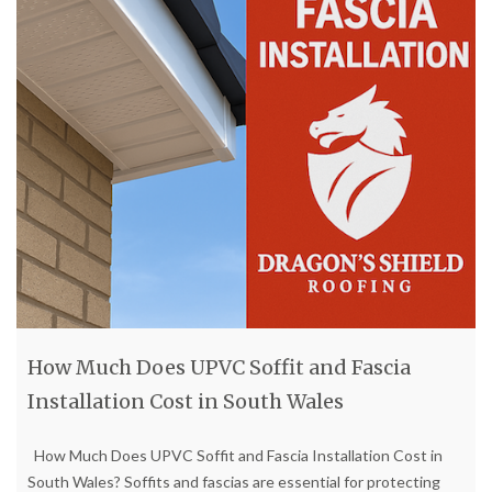
How Much Does UPVC Soffit and Fascia
Installation Cost in South Wales
How Much Does UPVC Soffit and Fascia Installation Cost in
South Wales? Soffits and fascias are essential for protecting