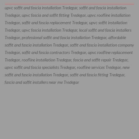
upvc soffit and fascia installation Tredegar, soffit and fascia installation
Tredegar, upvc fascia and soffit fitting Tredegar, upvc roofline installation
Tredegar, soffit and fascia replacement Tredegar, upvc soffit installation
Tredegar, upvc fascia installation Tredegar, local soffit and fascia installers
Tredegar, professional soffit and fascia installation Tredegar, affordable
soffit and fascia installation Tredegar, soffit and fascia installation company
Tredegar, soffit and fascia contractors Tredegar, upvc roofline replacement
Tredegar, roofline installation Tredegar, fascia and soffit repair Tredegar,
upvc soffit and fascia specialists Tredegar, roofline services Tredegar, new
soffit and fascia installation Tredegar, soffit and fascia fitting Tredegar,
fascia and soffit installers near me Tredegar