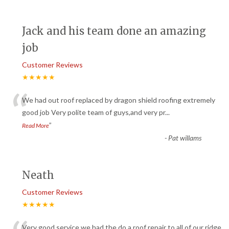
Jack and his team done an amazing
job
Customer Reviews
★★★★★
“
We had out roof replaced by dragon shield roofing extremely
good job Very polite team of guys,and very pr
...
”
Read More
-
Pat willams
Neath
Customer Reviews
★★★★★
Very good service we had the do a roof repair to all of our ridge