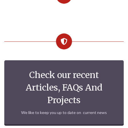
Check our recent
Articles, FAQs And
Projects
We like to keep you up to date on current news