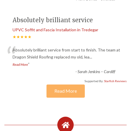
Absolutely brilliant service
UPVC Soffit and Fascia Installation in Tredegar
★★★★★
“
Absolutely brilliant service from start to finish. The team at
Dragon Shield Roofing replaced my old, lea
...
”
Read More
-
Sarah Jenkins – Cardiff
Supported By:
Starfish Reviews
Read More