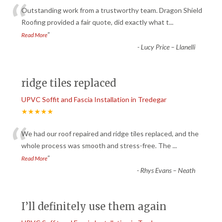
“
Outstanding work from a trustworthy team. Dragon Shield
Roofing provided a fair quote, did exactly what t
...
”
Read More
-
Lucy Price – Llanelli
ridge tiles replaced
UPVC Soffit and Fascia Installation in Tredegar
★★★★★
“
We had our roof repaired and ridge tiles replaced, and the
whole process was smooth and stress-free. The
...
”
Read More
-
Rhys Evans – Neath
I’ll definitely use them again