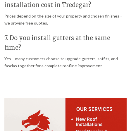
installation cost in Tredegar?
Prices depend on the size of your property and chosen finishes –
we provide free quotes.
7. Do you install gutters at the same
time?
Yes – many customers choose to upgrade gutters, soffits, and
fascias together for a complete roofline improvement.