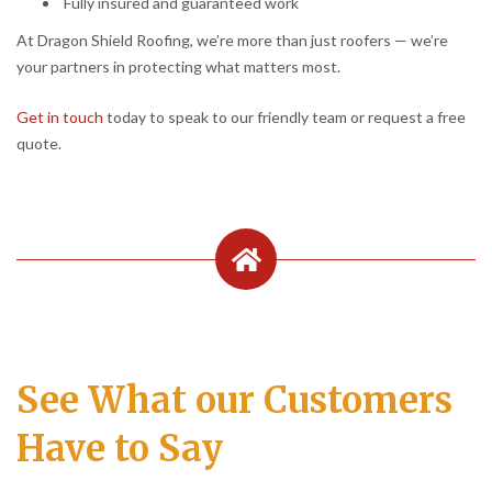
Fully insured and guaranteed work
At Dragon Shield Roofing, we’re more than just roofers — we’re
your partners in protecting what matters most.
Get in touch
today to speak to our friendly team or request a free
quote.
See What our Customers
Have to Say