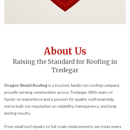
About Us
Raising the Standard for Roofing in
Tredegar
Dragon Shield Roofing
is a trusted, family-run roofing company
proudly serving communities across Tredegar. With years of
hands-on experience and a passion for quality craftsmanship,
we’ve built our reputation on reliability, transparency, and long-
lasting results.
From small roof repairs to full-scale replacements, we treat every