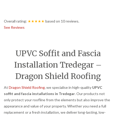
Overall rating:
★★★★★
based on
10
reviews.
See Reviews
UPVC Soffit and Fascia
Installation Tredegar –
Dragon Shield Roofing
At
Dragon Shield Roofing
, we specialise in high-quality
UPVC
soffit and fascia installations in Tredegar
. Our products not
only protect your roofline from the elements but also improve the
appearance and value of your property. Whether you need a full
replacement or a fresh installation, we deliver long-lasting, low-