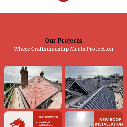
Our Projects
Where Craftsmanship Meets Protection