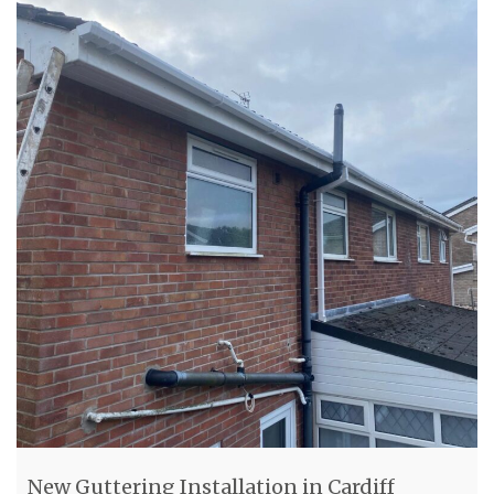
New Guttering Installation in Cardiff