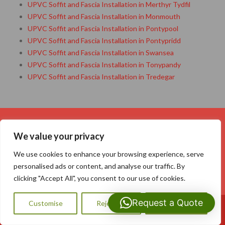
UPVC Soffit and Fascia Installation in Merthyr Tydfil
UPVC Soffit and Fascia Installation in Monmouth
UPVC Soffit and Fascia Installation in Pontypool
UPVC Soffit and Fascia Installation in Pontypridd
UPVC Soffit and Fascia Installation in Swansea
UPVC Soffit and Fascia Installation in Tonypandy
UPVC Soffit and Fascia Installation in Tredegar
Your Name (required)
We value your privacy
We use cookies to enhance your browsing experience, serve
personalised ads or content, and analyse our traffic. By
clicking "Accept All", you consent to our use of cookies.
Your Email (required)
Request a Quote
Customise
Reject All
Accept All
Call Us: 07593159810