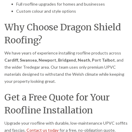
Full roofline upgrades for homes and businesses
Custom colour and style options
Why Choose Dragon Shield
Roofing?
We have years of experience installing roofline products across
Cardiff, Swansea, Newport, Bridgend, Neath, Port Talbot
, and
the wider Tredegar area. Our team uses only premium UPVC
materials designed to withstand the Welsh climate while keeping
your property looking great.
Get a Free Quote for Your
Roofline Installation
Upgrade your roofline with durable, low-maintenance UPVC soffits
and fascias.
Contact us today
for a free, no-obligation quote.