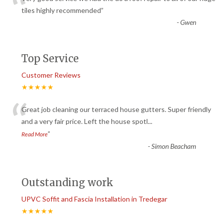
“
tiles highly recommended
”
-
Gwen
Top Service
Customer Reviews
★★★★★
“
Great job cleaning our terraced house gutters. Super friendly
and a very fair price. Left the house spotl
...
”
Read More
-
Simon Beacham
Outstanding work
UPVC Soffit and Fascia Installation in Tredegar
★★★★★