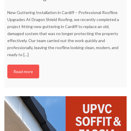
New Guttering Installation in Cardiff – Professional Roofline
Upgrades At Dragon Shield Roofing, we recently completed a
project fitting new guttering in Cardiff to replace an old,
damaged system that was no longer protecting the property
effectively. Our team carried out the work quickly and
professionally, leaving the roofline looking clean, modern, and
ready to
[…]
Read more