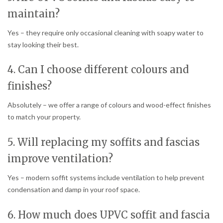
maintain?
Yes – they require only occasional cleaning with soapy water to
stay looking their best.
4. Can I choose different colours and
finishes?
Absolutely – we offer a range of colours and wood-effect finishes
to match your property.
5. Will replacing my soffits and fascias
improve ventilation?
Yes – modern soffit systems include ventilation to help prevent
condensation and damp in your roof space.
6. How much does UPVC soffit and fascia