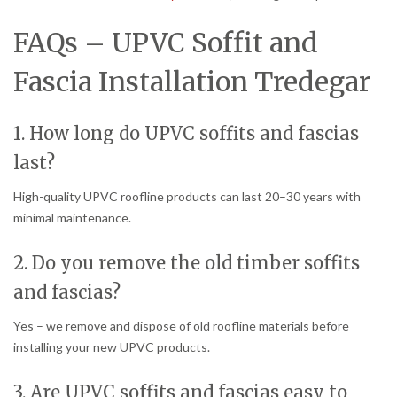
FAQs – UPVC Soffit and
Fascia Installation Tredegar
1. How long do UPVC soffits and fascias
last?
High-quality UPVC roofline products can last 20–30 years with
minimal maintenance.
2. Do you remove the old timber soffits
and fascias?
Yes – we remove and dispose of old roofline materials before
installing your new UPVC products.
3. Are UPVC soffits and fascias easy to