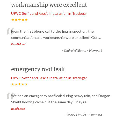
workmanship were excellent
UPVC Soffit and Fascia Installation in Tredegar
★★★★★
“
From the first phone call to the final inspection, the
communication and workmanship were excellent. Our
...
”
Read More
-
Claire Williams – Newport
emergency roof leak
UPVC Soffit and Fascia Installation in Tredegar
★★★★★
“
We had an emergency roof leak during heavy rain, and Dragon
Shield Roofing came out the same day. They re
...
”
Read More
-
Mark Davies – Swansea