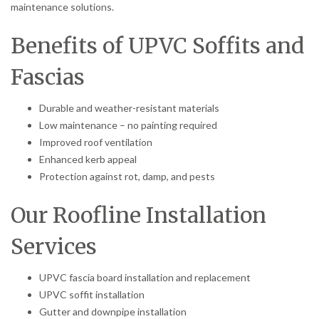
maintenance solutions.
Benefits of UPVC Soffits and
Fascias
Durable and weather-resistant materials
Low maintenance – no painting required
Improved roof ventilation
Enhanced kerb appeal
Protection against rot, damp, and pests
Our Roofline Installation
Services
UPVC fascia board installation and replacement
UPVC soffit installation
Gutter and downpipe installation