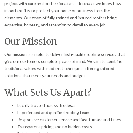
project with care and professionalism — because we know how
important it is to protect your home or business from the
elements. Our team of fully trained and insured roofers bring
expertise, honesty, and attention to detail to every job.
Our Mission
Our mission is simple: to deliver high-quality roofing services that
give our customers complete peace of mind. We aim to combine
traditional values with modern techniques, offering tailored
solutions that meet your needs and budget.
What Sets Us Apart?
Locally trusted across Tredegar
Experienced and qualified roofing team
Responsive customer service and fast turnaround times
Transparent pricing and no hidden costs