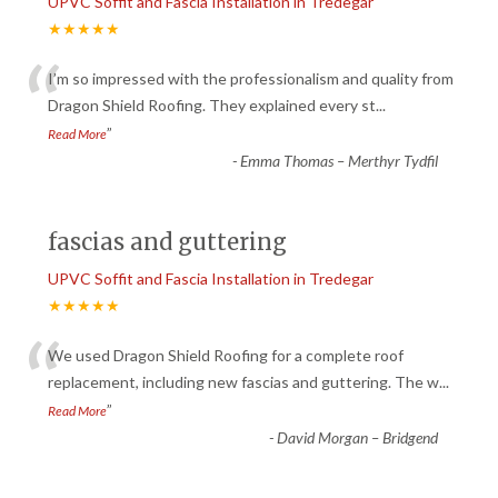
UPVC Soffit and Fascia Installation in Tredegar
★★★★★
“
I’m so impressed with the professionalism and quality from
Dragon Shield Roofing. They explained every st
...
”
Read More
-
Emma Thomas – Merthyr Tydfil
fascias and guttering
UPVC Soffit and Fascia Installation in Tredegar
★★★★★
“
We used Dragon Shield Roofing for a complete roof
replacement, including new fascias and guttering. The w
...
”
Read More
-
David Morgan – Bridgend