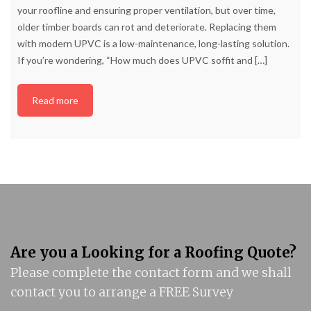
your roofline and ensuring proper ventilation, but over time,
older timber boards can rot and deteriorate. Replacing them
with modern UPVC is a low-maintenance, long-lasting solution.
If you’re wondering, “How much does UPVC soffit and
[…]
Read more
Are you a Looking for a Roofing Quote?
Please complete the contact form and we shall
contact you to arrange a FREE Survey