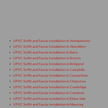
UPVC Soffit and Fascia Installation in Abergavenny
UPVC Soffit and Fascia Installation in Abertillery
UPVC Soffit and Fascia Installation in Barry
UPVC Soffit and Fascia Installation in Brecon
UPVC Soffit and Fascia Installation in Bridgend
UPVC Soffit and Fascia Installation in Caerphilly
UPVC Soffit and Fascia Installation in Carmarthen
UPVC Soffit and Fascia Installation in Chepstow
UPVC Soffit and Fascia Installation in Cowbridge
UPVC Soffit and Fascia Installation in Cwmbran
UPVC Soffit and Fascia Installation in Ebbw Vale
UPVC Soffit and Fascia Installation in Maesteg