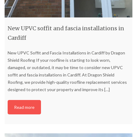
New UPVC soffit and fascia installations in
Cardiff
New UPVC Soffit and Fascia Installations in Cardiff by Dragon
Shield Roofing If your roofline is starting to look worn,
damaged, or outdated, it may be time to consider new UPVC
soffit and fascia installations in Cardiff. At Dragon Shield
Roofing, we provide high-quality roofline replacement services
designed to protect your property and improve its
[…]
Read more