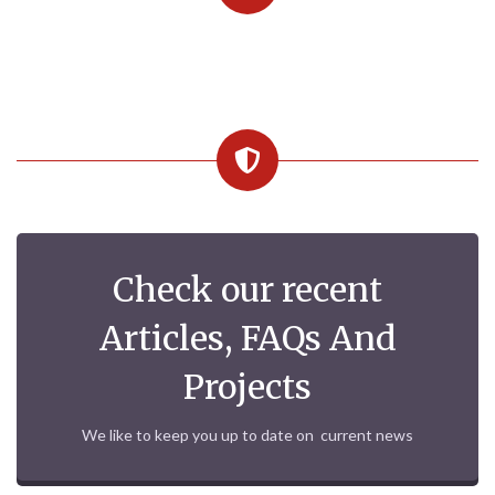
Check our recent
Articles, FAQs And
Projects
We like to keep you up to date on current news