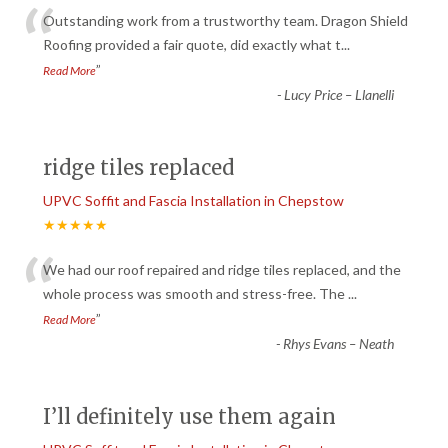
“
Outstanding work from a trustworthy team. Dragon Shield
Roofing provided a fair quote, did exactly what t
...
”
Read More
-
Lucy Price – Llanelli
ridge tiles replaced
UPVC Soffit and Fascia Installation in Chepstow
★★★★★
“
We had our roof repaired and ridge tiles replaced, and the
whole process was smooth and stress-free. The
...
”
Read More
-
Rhys Evans – Neath
I’ll definitely use them again