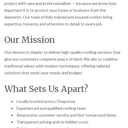
project with care and professionalism — because we know how
important it is to protect your home or business from the
elements. Our team of fully trained and insured roofers bring
expertise, honesty, and attention to detail to every job.
Our Mission
Our mission is simple: to deliver high-quality roofing services that
give our customers complete peace of mind. We aim to combine
traditional values with modern techniques, offering tailored
solutions that meet your needs and budget.
What Sets Us Apart?
Locally trusted across Chepstow
Experienced and qualified roofing team
Responsive customer service and fast turnaround times
Transparent pricing and no hidden costs