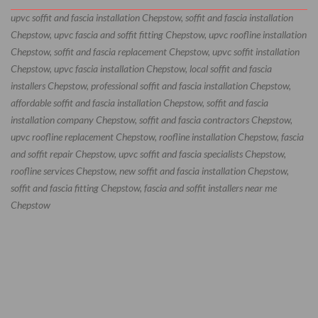
upvc soffit and fascia installation Chepstow, soffit and fascia installation
Chepstow, upvc fascia and soffit fitting Chepstow, upvc roofline installation
Chepstow, soffit and fascia replacement Chepstow, upvc soffit installation
Chepstow, upvc fascia installation Chepstow, local soffit and fascia
installers Chepstow, professional soffit and fascia installation Chepstow,
affordable soffit and fascia installation Chepstow, soffit and fascia
installation company Chepstow, soffit and fascia contractors Chepstow,
upvc roofline replacement Chepstow, roofline installation Chepstow, fascia
and soffit repair Chepstow, upvc soffit and fascia specialists Chepstow,
roofline services Chepstow, new soffit and fascia installation Chepstow,
soffit and fascia fitting Chepstow, fascia and soffit installers near me
Chepstow