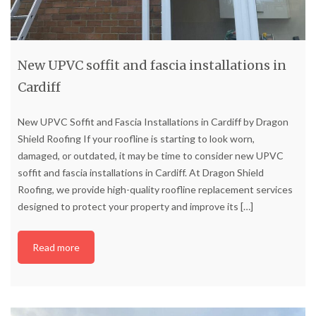
New UPVC soffit and fascia installations in
Cardiff
New UPVC Soffit and Fascia Installations in Cardiff by Dragon
Shield Roofing If your roofline is starting to look worn,
damaged, or outdated, it may be time to consider new UPVC
soffit and fascia installations in Cardiff. At Dragon Shield
Roofing, we provide high-quality roofline replacement services
designed to protect your property and improve its
[…]
Read more