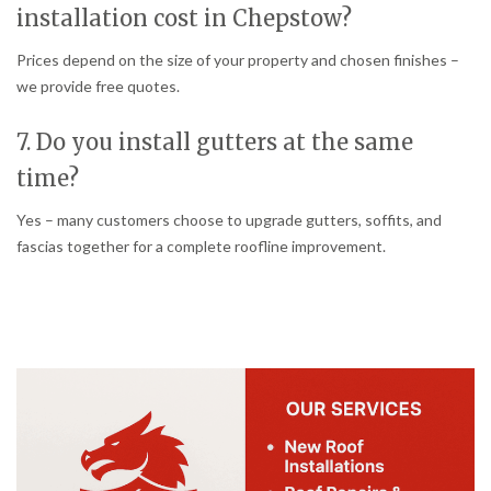
installation cost in Chepstow?
Prices depend on the size of your property and chosen finishes –
we provide free quotes.
7. Do you install gutters at the same
time?
Yes – many customers choose to upgrade gutters, soffits, and
fascias together for a complete roofline improvement.