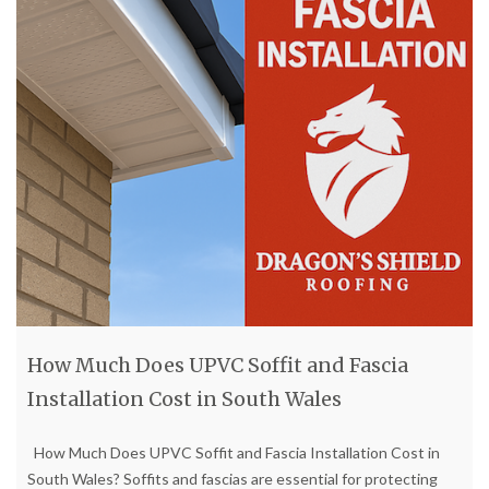
How Much Does UPVC Soffit and Fascia
Installation Cost in South Wales
How Much Does UPVC Soffit and Fascia Installation Cost in
South Wales? Soffits and fascias are essential for protecting