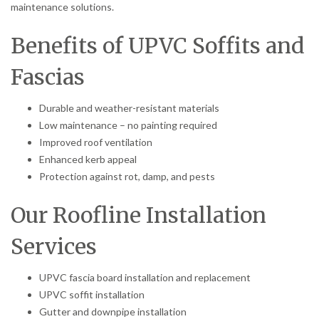
maintenance solutions.
Benefits of UPVC Soffits and
Fascias
Durable and weather-resistant materials
Low maintenance – no painting required
Improved roof ventilation
Enhanced kerb appeal
Protection against rot, damp, and pests
Our Roofline Installation
Services
UPVC fascia board installation and replacement
UPVC soffit installation
Gutter and downpipe installation