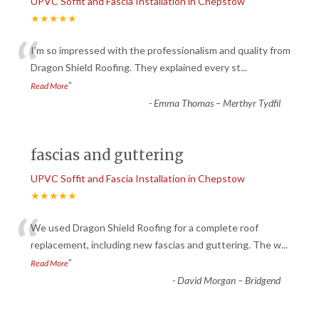
UPVC Soffit and Fascia Installation in Chepstow
★★★★★
“
I’m so impressed with the professionalism and quality from
Dragon Shield Roofing. They explained every st
...
”
Read More
-
Emma Thomas – Merthyr Tydfil
fascias and guttering
UPVC Soffit and Fascia Installation in Chepstow
★★★★★
“
We used Dragon Shield Roofing for a complete roof
replacement, including new fascias and guttering. The w
...
”
Read More
-
David Morgan – Bridgend