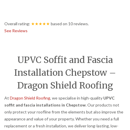
Overall rating:
★★★★★
based on
10
reviews.
See Reviews
UPVC Soffit and Fascia
Installation Chepstow –
Dragon Shield Roofing
At
Dragon Shield Roofing
, we specialise in high-quality
UPVC
soffit and fascia installations in Chepstow
. Our products not
only protect your roofline from the elements but also improve the
appearance and value of your property. Whether you need a full
replacement or a fresh installation, we deliver long-lasting, low-