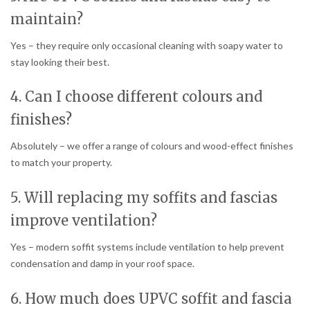
maintain?
Yes – they require only occasional cleaning with soapy water to
stay looking their best.
4. Can I choose different colours and
finishes?
Absolutely – we offer a range of colours and wood-effect finishes
to match your property.
5. Will replacing my soffits and fascias
improve ventilation?
Yes – modern soffit systems include ventilation to help prevent
condensation and damp in your roof space.
6. How much does UPVC soffit and fascia