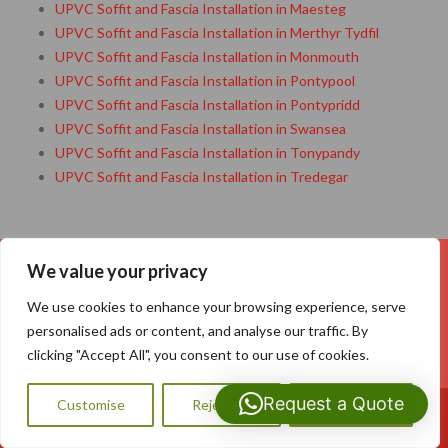
UPVC Soffit and Fascia Installation in Maesteg
UPVC Soffit and Fascia Installation in Merthyr Tydfil
UPVC Soffit and Fascia Installation in Monmouth
UPVC Soffit and Fascia Installation in Pontypool
UPVC Soffit and Fascia Installation in Pontypridd
UPVC Soffit and Fascia Installation in Swansea
UPVC Soffit and Fascia Installation in Tonypandy
UPVC Soffit and Fascia Installation in Tredegar
We value your privacy
Your Name (required)
We use cookies to enhance your browsing experience, serve
personalised ads or content, and analyse our traffic. By
clicking "Accept All", you consent to our use of cookies.
Your Email (required)
Request a Quote
Customise
Reject All
Accept All
Call Us: 07593159810