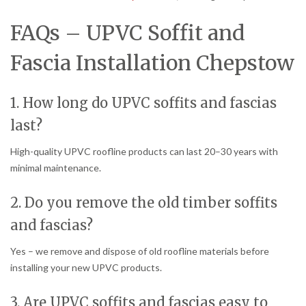
FAQs – UPVC Soffit and
Fascia Installation Chepstow
1. How long do UPVC soffits and fascias
last?
High-quality UPVC roofline products can last 20–30 years with
minimal maintenance.
2. Do you remove the old timber soffits
and fascias?
Yes – we remove and dispose of old roofline materials before
installing your new UPVC products.
3. Are UPVC soffits and fascias easy to