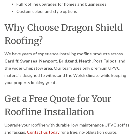
Full roofline upgrades for homes and businesses
Custom colour and style options
Why Choose Dragon Shield
Roofing?
We have years of experience installing roofline products across
Cardiff, Swansea, Newport, Bridgend, Neath, Port Talbot
, and
the wider Chepstow area. Our team uses only premium UPVC
materials designed to withstand the Welsh climate while keeping
your property looking great.
Get a Free Quote for Your
Roofline Installation
Upgrade your roofline with durable, low-maintenance UPVC soffits
and fascias.
Contact us today
for a free, no-obligation quote.