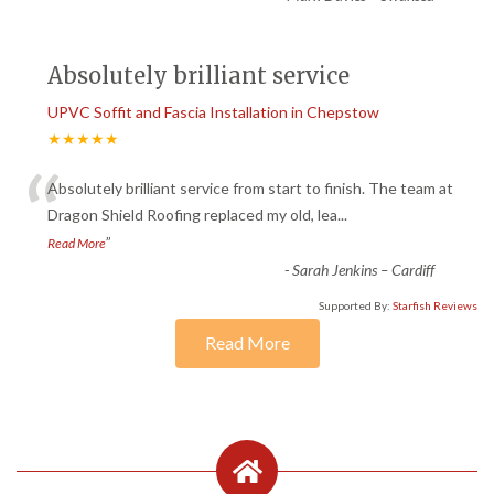
Absolutely brilliant service
UPVC Soffit and Fascia Installation in Chepstow
★★★★★
“
Absolutely brilliant service from start to finish. The team at
Dragon Shield Roofing replaced my old, lea
...
”
Read More
-
Sarah Jenkins – Cardiff
Supported By:
Starfish Reviews
Read More