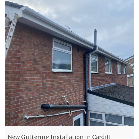
New Guttering Installation in Cardiff