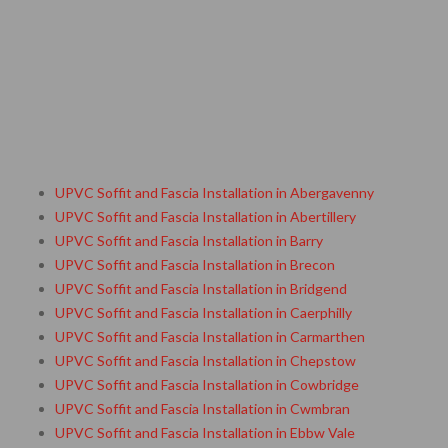
UPVC Soffit and Fascia Installation in Abergavenny
UPVC Soffit and Fascia Installation in Abertillery
UPVC Soffit and Fascia Installation in Barry
UPVC Soffit and Fascia Installation in Brecon
UPVC Soffit and Fascia Installation in Bridgend
UPVC Soffit and Fascia Installation in Caerphilly
UPVC Soffit and Fascia Installation in Carmarthen
UPVC Soffit and Fascia Installation in Chepstow
UPVC Soffit and Fascia Installation in Cowbridge
UPVC Soffit and Fascia Installation in Cwmbran
UPVC Soffit and Fascia Installation in Ebbw Vale