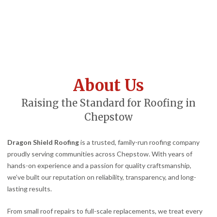
About Us
Raising the Standard for Roofing in
Chepstow
Dragon Shield Roofing
is a trusted, family-run roofing company
proudly serving communities across Chepstow. With years of
hands-on experience and a passion for quality craftsmanship,
we’ve built our reputation on reliability, transparency, and long-
lasting results.
From small roof repairs to full-scale replacements, we treat every