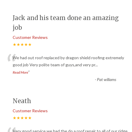
Jack and his team done an amazing
job
Customer Reviews
★★★★★
“
We had out roof replaced by dragon shield roofing extremely
good job Very polite team of guys,and very pr
...
”
Read More
-
Pat willams
Neath
Customer Reviews
★★★★★
Very good service we had the do a roof repair to all of our ridge