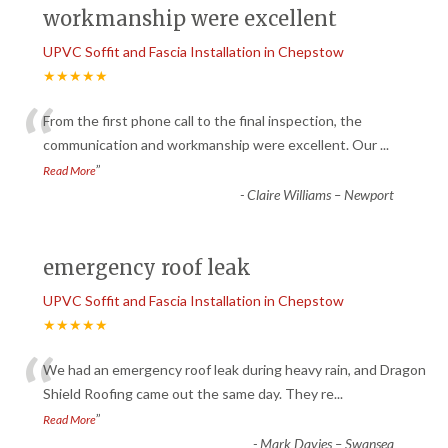
workmanship were excellent
UPVC Soffit and Fascia Installation in Chepstow
★★★★★
“
From the first phone call to the final inspection, the
communication and workmanship were excellent. Our
...
”
Read More
-
Claire Williams – Newport
emergency roof leak
UPVC Soffit and Fascia Installation in Chepstow
★★★★★
“
We had an emergency roof leak during heavy rain, and Dragon
Shield Roofing came out the same day. They re
...
”
Read More
-
Mark Davies – Swansea