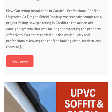
New Guttering Installation in Cardiff – Professional Roofline
Upgrades At Dragon Shield Roofing, we recently completed a
project fitting new guttering in Cardiff to replace an old,
damaged system that was no longer protecting the property
effectively. Our team carried out the work quickly and
professionally, leaving the roofline looking clean, modern, and
ready to
[…]
Read more