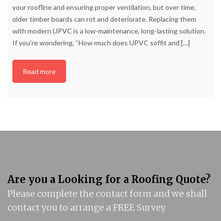
your roofline and ensuring proper ventilation, but over time,
older timber boards can rot and deteriorate. Replacing them
with modern UPVC is a low-maintenance, long-lasting solution.
If you’re wondering, “How much does UPVC soffit and
[…]
Read more
Are you a Looking for a Roofing Quote?
Please complete the contact form and we shall
contact you to arrange a FREE Survey