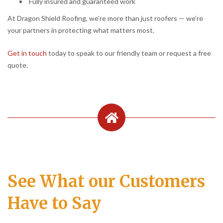
Fully insured and guaranteed work
At Dragon Shield Roofing, we’re more than just roofers — we’re
your partners in protecting what matters most.
Get in touch
today to speak to our friendly team or request a free
quote.
See What our Customers
Have to Say