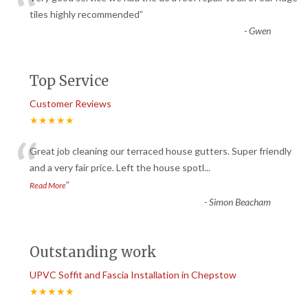
“
tiles highly recommended
”
-
Gwen
Top Service
Customer Reviews
★★★★★
“
Great job cleaning our terraced house gutters. Super friendly
and a very fair price. Left the house spotl
...
”
Read More
-
Simon Beacham
Outstanding work
UPVC Soffit and Fascia Installation in Chepstow
★★★★★