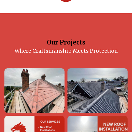
Our Projects
Where Craftsmanship Meets Protection