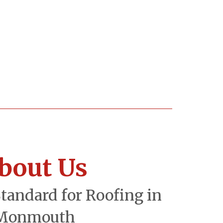
bout Us
Standard for Roofing in
Monmouth