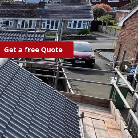
Get a free Quote