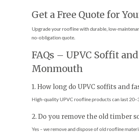
Get a Free Quote for You
Upgrade your roofline with durable, low-maintena
no-obligation quote.
FAQs – UPVC Soffit and 
Monmouth
1. How long do UPVC soffits and fas
High-quality UPVC roofline products can last 20–
2. Do you remove the old timber so
Yes – we remove and dispose of old roofline mater