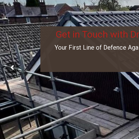
Get in Touch with D
Your First Line of Defence Aga