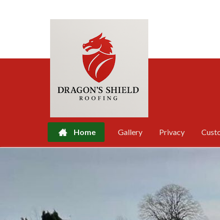
Home
Gallery
Privacy
Cust
Skip
to
content