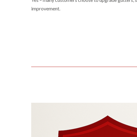
improvement.