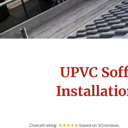
UPVC Soff
Installat
Overall rating:
★★★★★
based on
10
reviews.