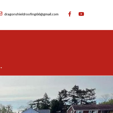
dragonshieldroofing66@gmail.com