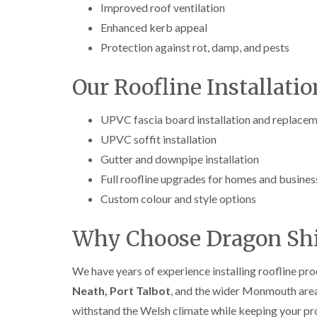
Improved roof ventilation
Enhanced kerb appeal
Protection against rot, damp, and pests
Our Roofline Installatio
UPVC fascia board installation and replace
UPVC soffit installation
Gutter and downpipe installation
Full roofline upgrades for homes and busines
Custom colour and style options
Why Choose Dragon Shi
We have years of experience installing roofline pr
Neath, Port Talbot
, and the wider Monmouth are
withstand the Welsh climate while keeping your pr