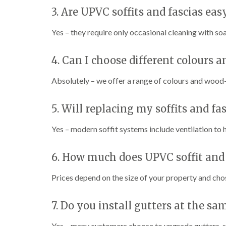
3. Are UPVC soffits and fascias ea
Yes – they require only occasional cleaning with soa
4. Can I choose different colours a
Absolutely – we offer a range of colours and wood-
5. Will replacing my soffits and fa
Yes – modern soffit systems include ventilation to
6. How much does UPVC soffit and
Prices depend on the size of your property and chos
7. Do you install gutters at the sa
Yes – many customers choose to upgrade gutters, so