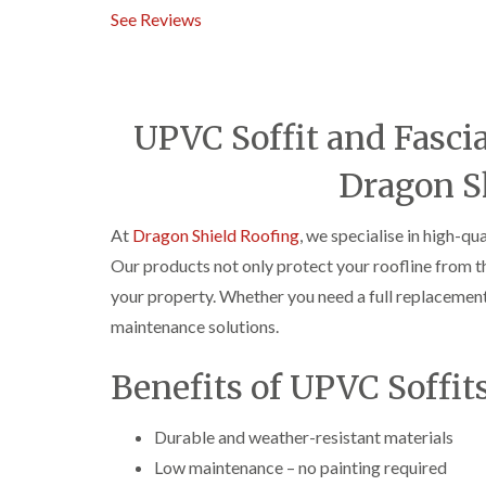
See Reviews
UPVC Soffit and Fasci
Dragon S
At
Dragon Shield Roofing
, we specialise in high-qu
Our products not only protect your roofline from 
your property. Whether you need a full replacement o
maintenance solutions.
Benefits of UPVC Soffit
Durable and weather-resistant materials
Low maintenance – no painting required