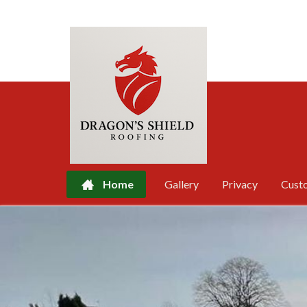
Home
Gallery
Privacy
Cust
Skip
to
content