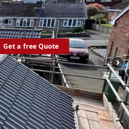
Get a free Quote