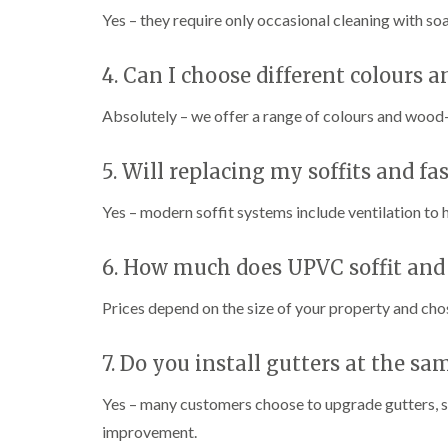
Yes – they require only occasional cleaning with soa
4. Can I choose different colours a
Absolutely – we offer a range of colours and wood-
5. Will replacing my soffits and fa
Yes – modern soffit systems include ventilation to
6. How much does UPVC soffit and f
Prices depend on the size of your property and chos
7. Do you install gutters at the sa
Yes – many customers choose to upgrade gutters, so
improvement.