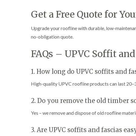
Get a Free Quote for You
Upgrade your roofline with durable, low-maintena
no-obligation quote.
FAQs – UPVC Soffit and 
1. How long do UPVC soffits and fas
High-quality UPVC roofline products can last 20–
2. Do you remove the old timber so
Yes – we remove and dispose of old roofline mater
3. Are UPVC soffits and fascias ea