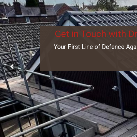
Get in Touch with D
Your First Line of Defence Aga