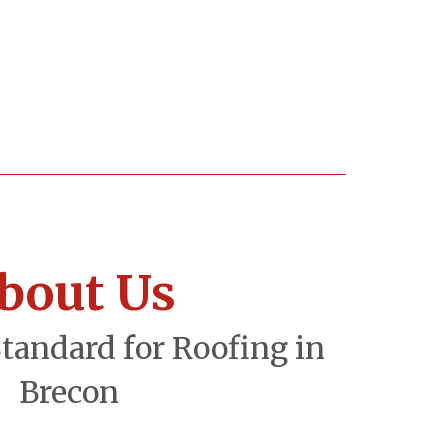
bout Us
Standard for Roofing in
Brecon