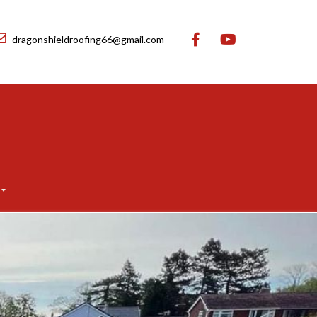
dragonshieldroofing66@gmail.com