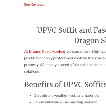
See Reviews
UPVC Soffit and Fasc
Dragon S
At
Dragon Shield Roofing
, we specialise in high-qu
products not only protect your roofline from the e
property. Whether you need a full replacement or a 
solutions.
Benefits of UPVC Soffit
Durable and weather-resistant materials
Low maintenance – no painting required