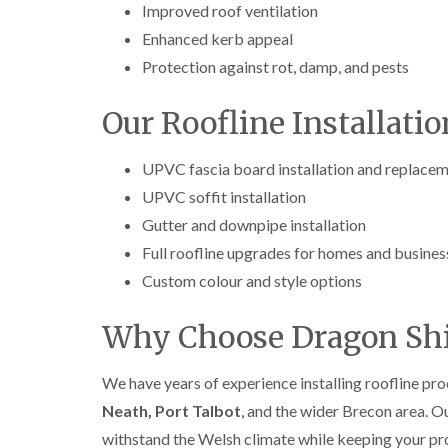
Improved roof ventilation
Enhanced kerb appeal
Protection against rot, damp, and pests
Our Roofline Installatio
UPVC fascia board installation and replace
UPVC soffit installation
Gutter and downpipe installation
Full roofline upgrades for homes and busines
Custom colour and style options
Why Choose Dragon Shi
We have years of experience installing roofline pr
Neath, Port Talbot
, and the wider Brecon area. 
withstand the Welsh climate while keeping your pr