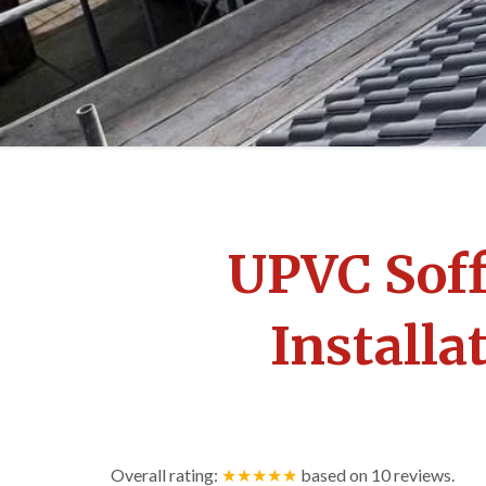
UPVC Soff
Installa
Overall rating:
★★★★★
based on
10
reviews.