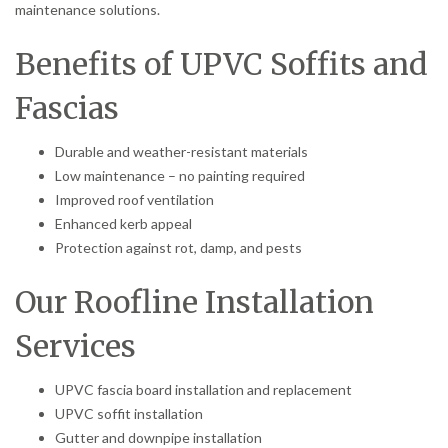
maintenance solutions.
Benefits of UPVC Soffits and
Fascias
Durable and weather-resistant materials
Low maintenance – no painting required
Improved roof ventilation
Enhanced kerb appeal
Protection against rot, damp, and pests
Our Roofline Installation
Services
UPVC fascia board installation and replacement
UPVC soffit installation
Gutter and downpipe installation