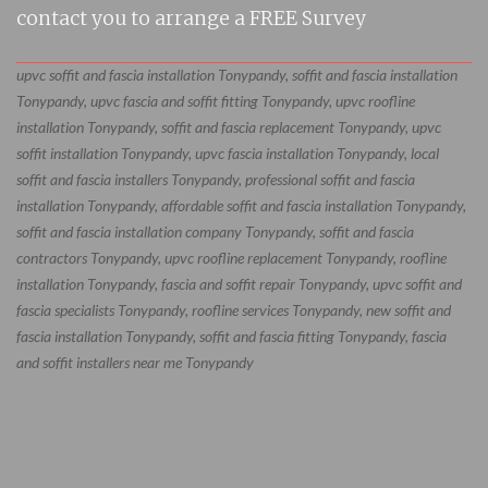
contact you to arrange a FREE Survey
upvc soffit and fascia installation Tonypandy, soffit and fascia installation
Tonypandy, upvc fascia and soffit fitting Tonypandy, upvc roofline
installation Tonypandy, soffit and fascia replacement Tonypandy, upvc
soffit installation Tonypandy, upvc fascia installation Tonypandy, local
soffit and fascia installers Tonypandy, professional soffit and fascia
installation Tonypandy, affordable soffit and fascia installation Tonypandy,
soffit and fascia installation company Tonypandy, soffit and fascia
contractors Tonypandy, upvc roofline replacement Tonypandy, roofline
installation Tonypandy, fascia and soffit repair Tonypandy, upvc soffit and
fascia specialists Tonypandy, roofline services Tonypandy, new soffit and
fascia installation Tonypandy, soffit and fascia fitting Tonypandy, fascia
and soffit installers near me Tonypandy