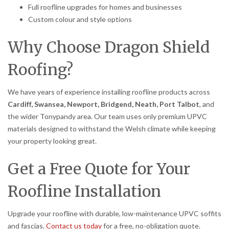
Full roofline upgrades for homes and businesses
Custom colour and style options
Why Choose Dragon Shield
Roofing?
We have years of experience installing roofline products across
Cardiff, Swansea, Newport, Bridgend, Neath, Port Talbot
, and
the wider Tonypandy area. Our team uses only premium UPVC
materials designed to withstand the Welsh climate while keeping
your property looking great.
Get a Free Quote for Your
Roofline Installation
Upgrade your roofline with durable, low-maintenance UPVC soffits
and fascias.
Contact us today
for a free, no-obligation quote.