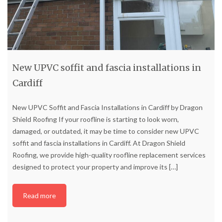
New UPVC soffit and fascia installations in
Cardiff
New UPVC Soffit and Fascia Installations in Cardiff by Dragon
Shield Roofing If your roofline is starting to look worn,
damaged, or outdated, it may be time to consider new UPVC
soffit and fascia installations in Cardiff. At Dragon Shield
Roofing, we provide high-quality roofline replacement services
designed to protect your property and improve its
[…]
Read more