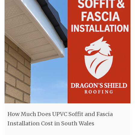
How Much Does UPVC Soffit and Fascia
Installation Cost in South Wales