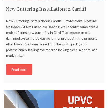
New Guttering Installation in Cardiff
New Guttering Installation in Cardiff – Professional Roofline
Upgrades At Dragon Shield Roofing, we recently completed a
project fitting new guttering in Cardiff to replace an old,
damaged system that was no longer protecting the property
effectively. Our team carried out the work quickly and
professionally, leaving the roofline looking clean, modern, and
ready to
[…]
Read more