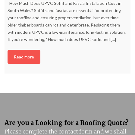
How Much Does UPVC Soffit and Fascia Installation Cost in
South Wales? Soffits and fascias are essential for protecting
your roofline and ensuring proper ventilation, but over time,
older timber boards can rot and deteriorate. Replacing them
with modern UPVC is a low-maintenance, long-lasting solution.
If you’re wondering, “How much does UPVC soffit and
[…]
Read more
Are you a Looking for a Roofing Quote?
Please complete the contact form and we shall