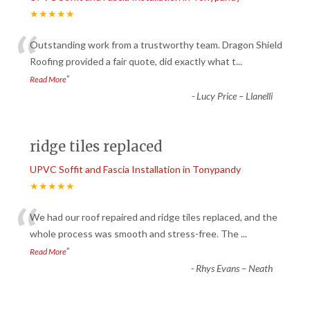
★★★★★
“
Outstanding work from a trustworthy team. Dragon Shield
Roofing provided a fair quote, did exactly what t
...
”
Read More
-
Lucy Price – Llanelli
ridge tiles replaced
UPVC Soffit and Fascia Installation in Tonypandy
★★★★★
“
We had our roof repaired and ridge tiles replaced, and the
whole process was smooth and stress-free. The
...
”
Read More
-
Rhys Evans – Neath