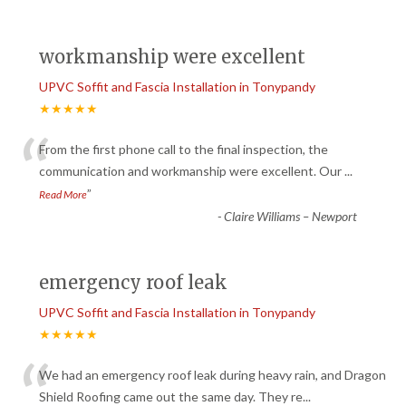
workmanship were excellent
UPVC Soffit and Fascia Installation in Tonypandy
★★★★★
“
From the first phone call to the final inspection, the
communication and workmanship were excellent. Our
...
”
Read More
-
Claire Williams – Newport
emergency roof leak
UPVC Soffit and Fascia Installation in Tonypandy
★★★★★
“
We had an emergency roof leak during heavy rain, and Dragon
Shield Roofing came out the same day. They re
...