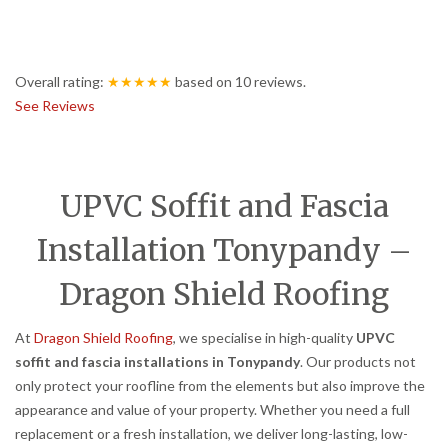
Overall rating:
★★★★★
based on
10
reviews.
See Reviews
UPVC Soffit and Fascia
Installation Tonypandy –
Dragon Shield Roofing
At
Dragon Shield Roofing
, we specialise in high-quality
UPVC
soffit and fascia installations in Tonypandy
. Our products not
only protect your roofline from the elements but also improve the
appearance and value of your property. Whether you need a full
replacement or a fresh installation, we deliver long-lasting, low-