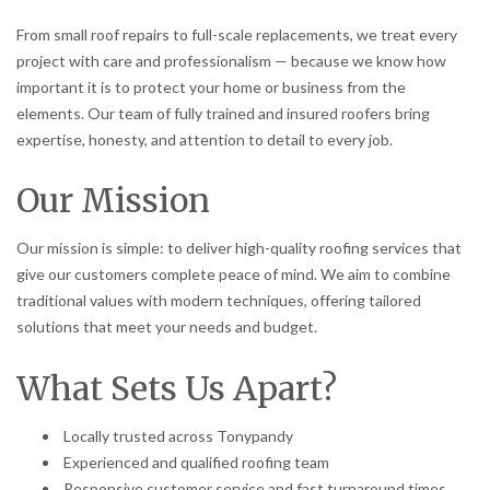
From small roof repairs to full-scale replacements, we treat every
project with care and professionalism — because we know how
important it is to protect your home or business from the
elements. Our team of fully trained and insured roofers bring
expertise, honesty, and attention to detail to every job.
Our Mission
Our mission is simple: to deliver high-quality roofing services that
give our customers complete peace of mind. We aim to combine
traditional values with modern techniques, offering tailored
solutions that meet your needs and budget.
What Sets Us Apart?
Locally trusted across Tonypandy
Experienced and qualified roofing team
Responsive customer service and fast turnaround times