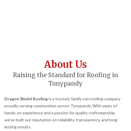
About Us
Raising the Standard for Roofing in
Tonypandy
Dragon Shield Roofing
is a trusted, family-run roofing company
proudly serving communities across Tonypandy. With years of
hands-on experience and a passion for quality craftsmanship,
we’ve built our reputation on reliability, transparency, and long-
lasting results.