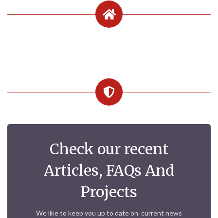
Check our recent
Articles, FAQs And
Projects
We like to keep you up to date on current news