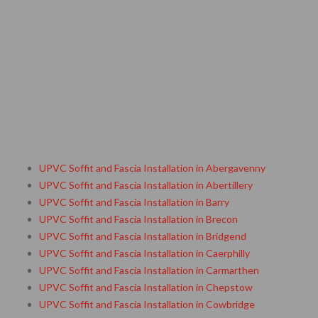
UPVC Soffit and Fascia Installation in Abergavenny
UPVC Soffit and Fascia Installation in Abertillery
UPVC Soffit and Fascia Installation in Barry
UPVC Soffit and Fascia Installation in Brecon
UPVC Soffit and Fascia Installation in Bridgend
UPVC Soffit and Fascia Installation in Caerphilly
UPVC Soffit and Fascia Installation in Carmarthen
UPVC Soffit and Fascia Installation in Chepstow
UPVC Soffit and Fascia Installation in Cowbridge