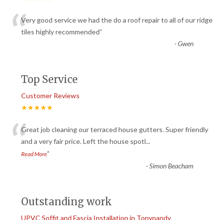
“
Very good service we had the do a roof repair to all of our ridge
tiles highly recommended
”
-
Gwen
Top Service
Customer Reviews
★★★★★
“
Great job cleaning our terraced house gutters. Super friendly
and a very fair price. Left the house spotl
...
”
Read More
-
Simon Beacham
Outstanding work
UPVC Soffit and Fascia Installation in Tonypandy