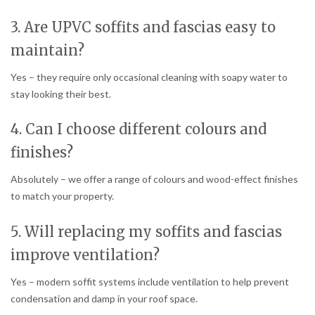
3. Are UPVC soffits and fascias easy to
maintain?
Yes – they require only occasional cleaning with soapy water to
stay looking their best.
4. Can I choose different colours and
finishes?
Absolutely – we offer a range of colours and wood-effect finishes
to match your property.
5. Will replacing my soffits and fascias
improve ventilation?
Yes – modern soffit systems include ventilation to help prevent
condensation and damp in your roof space.