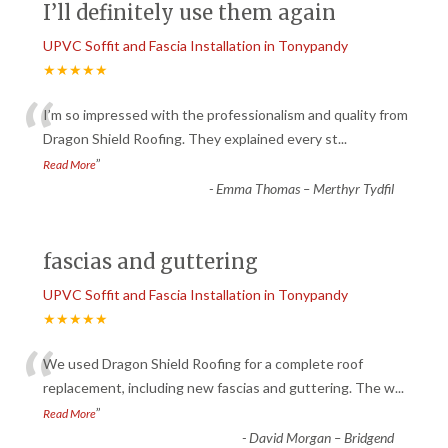
I’ll definitely use them again
UPVC Soffit and Fascia Installation in Tonypandy
★★★★★
“
I’m so impressed with the professionalism and quality from
Dragon Shield Roofing. They explained every st
...
”
Read More
-
Emma Thomas – Merthyr Tydfil
fascias and guttering
UPVC Soffit and Fascia Installation in Tonypandy
★★★★★
“
We used Dragon Shield Roofing for a complete roof
replacement, including new fascias and guttering. The w
...
”
Read More
-
David Morgan – Bridgend