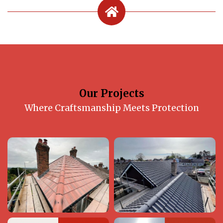
Our Projects
Where Craftsmanship Meets Protection