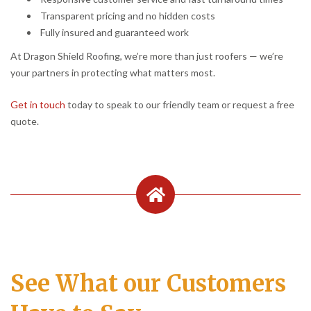
Transparent pricing and no hidden costs
Fully insured and guaranteed work
At Dragon Shield Roofing, we’re more than just roofers — we’re
your partners in protecting what matters most.
Get in touch
today to speak to our friendly team or request a free
quote.
See What our Customers