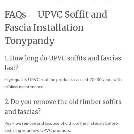
FAQs – UPVC Soffit and
Fascia Installation
Tonypandy
1. How long do UPVC soffits and fascias
last?
High-quality UPVC roofline products can last 20–30 years with
minimal maintenance.
2. Do you remove the old timber soffits
and fascias?
Yes – we remove and dispose of old roofline materials before
installing your new UPVC products.