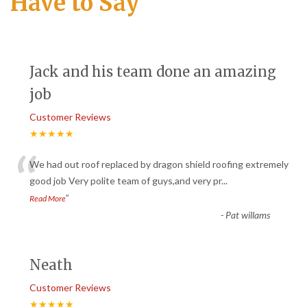
Have to Say
Jack and his team done an amazing
job
Customer Reviews
★★★★★
“
We had out roof replaced by dragon shield roofing extremely
good job Very polite team of guys,and very pr
...
”
Read More
-
Pat willams
Neath
Customer Reviews
★★★★★