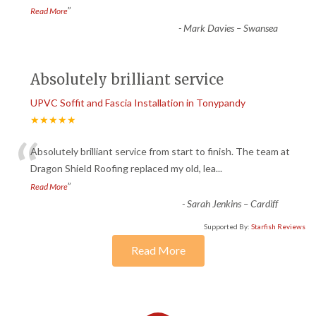
”
Read More
-
Mark Davies – Swansea
Absolutely brilliant service
UPVC Soffit and Fascia Installation in Tonypandy
★★★★★
“
Absolutely brilliant service from start to finish. The team at
Dragon Shield Roofing replaced my old, lea
...
”
Read More
-
Sarah Jenkins – Cardiff
Supported By:
Starfish Reviews
Read More