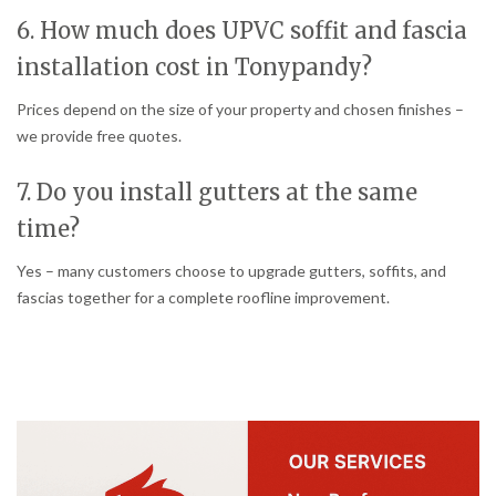
6. How much does UPVC soffit and fascia
installation cost in Tonypandy?
Prices depend on the size of your property and chosen finishes –
we provide free quotes.
7. Do you install gutters at the same
time?
Yes – many customers choose to upgrade gutters, soffits, and
fascias together for a complete roofline improvement.