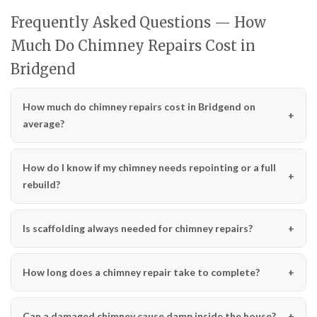
Frequently Asked Questions — How
Much Do Chimney Repairs Cost in
Bridgend
How much do chimney repairs cost in Bridgend on
average?
How do I know if my chimney needs repointing or a full
rebuild?
Is scaffolding always needed for chimney repairs?
How long does a chimney repair take to complete?
Can a damaged chimney cause damp inside the house?