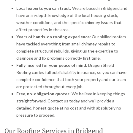
Local experts you can trust:
We are based in Bridgend and
have an in-depth knowledge of the local housing stock,
weather conditions, and the specific chimney issues that
affect properties in the area.
Years of hands-on roofing experience:
Our skilled roofers
have tackled everything from small chimney repairs to
complete structural rebuilds, giving us the expertise to
diagnose and fix problems correctly first time.
Fully insured for your peace of mind:
Dragon Shield
Roofing carries full public liability insurance, so you can have
complete confidence that both your property and our team
are protected throughout every job.
Free, no-obligation quotes:
We believe in keeping things
straightforward. Contact us today and we’ll provide a
detailed, honest quote at no cost and with absolutely no
pressure to proceed.
Our Roofing Services in Bridgend