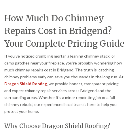
How Much Do Chimney
Repairs Cost in Bridgend?
Your Complete Pricing Guide
If you’ve noticed crumbling mortar, a leaning chimney stack, or
damp patches near your fireplace, you’re probably wondering how
much chimney repairs cost in Bridgend. The truth is, catching
chimney problems early can save you thousands in the long run. At
Dragon Shield Roofing
, we provide honest, transparent pricing
and expert chimney repair services across Bridgend and the
surrounding areas. Whether it’s a minor repointing job or a full
chimney rebuild, our experienced local team is here to help you
protect your home.
Why Choose Dragon Shield Roofing?