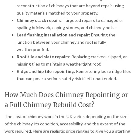
reconstruction of chimneys that are beyond repair, using
quality materials matched to your property.
Chimney stack repairs:
Targeted repairs to damaged or
spalling brickwork, coping stones, and chimney pots.
Lead flashing installation and repair:
Ensuring the
junction between your chimney and roof is fully
weatherproofed.
Roof tile and slate repairs:
Replacing cracked, slipped, or
missing tiles to maintain a weathertight roof.
Ridge and hip tile repointing:
Remortering loose ridge tiles
that can pose a serious safety risk if left unattended.
How Much Does Chimney Repointing or
a Full Chimney Rebuild Cost?
The cost of chimney work in the UK varies depending on the size
of the chimney, its condition, accessibility, and the extent of the
work required. Here are realistic price ranges to give you a starting