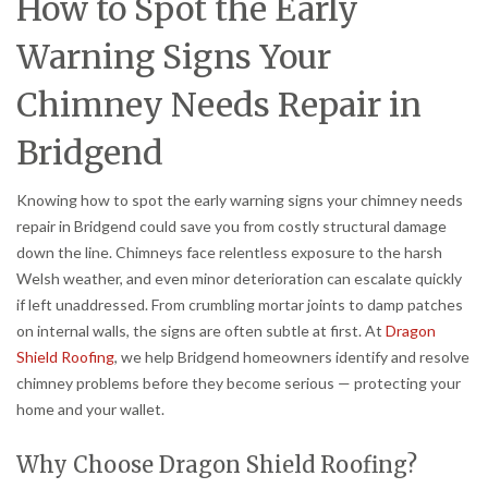
How to Spot the Early
Warning Signs Your
Chimney Needs Repair in
Bridgend
Knowing how to spot the early warning signs your chimney needs
repair in Bridgend could save you from costly structural damage
down the line. Chimneys face relentless exposure to the harsh
Welsh weather, and even minor deterioration can escalate quickly
if left unaddressed. From crumbling mortar joints to damp patches
on internal walls, the signs are often subtle at first. At
Dragon
Shield Roofing
, we help Bridgend homeowners identify and resolve
chimney problems before they become serious — protecting your
home and your wallet.
Why Choose Dragon Shield Roofing?