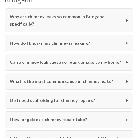
Bridgend
Why are chimney leaks so common in Bridgend
specifically?
How do I know if my chimney is leaking?
Can a chimney leak cause serious damage to my home?
What is the most common cause of chimney leaks?
Do I need scaffolding for chimney repairs?
How long does a chimney repair take?