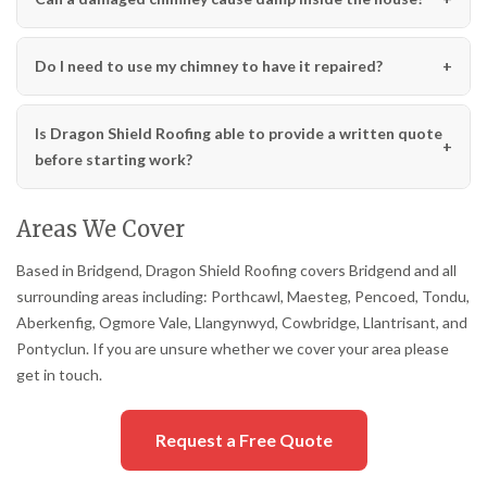
Do I need to use my chimney to have it repaired?
Is Dragon Shield Roofing able to provide a written quote
before starting work?
Areas We Cover
Based in Bridgend, Dragon Shield Roofing covers Bridgend and all
surrounding areas including: Porthcawl, Maesteg, Pencoed, Tondu,
Aberkenfig, Ogmore Vale, Llangynwyd, Cowbridge, Llantrisant, and
Pontyclun. If you are unsure whether we cover your area please
get in touch.
Request a Free Quote