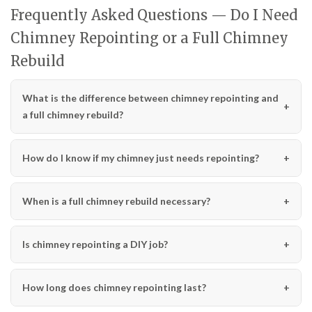
Frequently Asked Questions — Do I Need
Chimney Repointing or a Full Chimney
Rebuild
What is the difference between chimney repointing and
a full chimney rebuild?
How do I know if my chimney just needs repointing?
When is a full chimney rebuild necessary?
Is chimney repointing a DIY job?
How long does chimney repointing last?