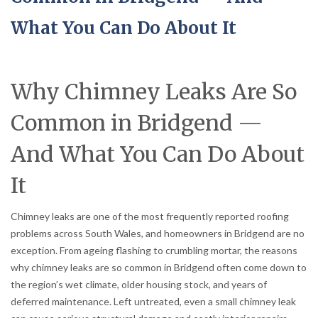
What You Can Do About It
Why Chimney Leaks Are So
Common in Bridgend —
And What You Can Do About
It
Chimney leaks are one of the most frequently reported roofing
problems across South Wales, and homeowners in Bridgend are no
exception. From ageing flashing to crumbling mortar, the reasons
why chimney leaks are so common in Bridgend often come down to
the region’s wet climate, older housing stock, and years of
deferred maintenance. Left untreated, even a small chimney leak