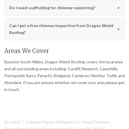
Do I need scaffolding for chimney repointing?
Can I get a free chimney inspection from Dragon Shield
Roofing?
Areas We Cover
Based in South Wales, Dragon Shield Roofing covers the local area
and all surrounding areas including: Cardiff, Newport, Caerphilly,
Pontypridd, Barry, Penarth, Bridgend, Cwmbran, Merthyr Tydfil, and
Aberdare. If you are unsure whether we cover your area please get
in touch.
By
admin
Chimney Repairs Bridgend
,
Do I Need Chimney
Repointing Or A Full Chimney Rebuild
June 25, 2026