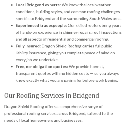
Local Bridgend experts:
We know the local weather
conditions, building styles, and common roofing challenges
specific to Bridgend and the surrounding South Wales area.
Experienced tradespeople:
Our skilled roofers bring years
of hands-on experience in chimney repairs, roof inspections,
and all aspects of residential and commercial roofing.
Fully insured:
Dragon Shield Roofing carries full public
liability insurance, giving you complete peace of mind on
every job we undertake.
Free, no-obligation quotes:
We provide honest,
transparent quotes with no hidden costs — so you always
know exactly what you are paying for before work begins.
Our Roofing Services in Bridgend
Dragon Shield Roofing offers a comprehensive range of
professional roofing services across Bridgend, tailored to the
needs of local homeowners and businesses.