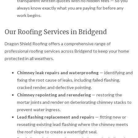
transparent written quotes with no hidden fees — so you
always know exactly what you are paying for before any
work begins.
Our Roofing Services in Bridgend
Dragon Shield Roofing offers a comprehensive range of
professional roofing services across Bridgend to keep your home
protected in all weathers.
Chimney leak repairs and waterproofing
— identifying and
fixing the root cause of leaks, including failed flashing,
cracked render, and defective pointing.
Chimney repointing and rerendering
— restoring the
mortar joints and render on deteriorating chimney stacks to
prevent water ingress.
Lead flashing replacement and repairs
— fitting new or
reseating existing lead flashing where the chimney meets
the roof slope to create a watertight seal.