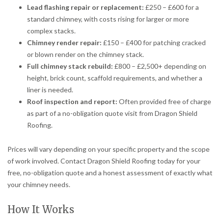
Lead flashing repair or replacement:
£250 – £600 for a
standard chimney, with costs rising for larger or more
complex stacks.
Chimney render repair:
£150 – £400 for patching cracked
or blown render on the chimney stack.
Full chimney stack rebuild:
£800 – £2,500+ depending on
height, brick count, scaffold requirements, and whether a
liner is needed.
Roof inspection and report:
Often provided free of charge
as part of a no-obligation quote visit from Dragon Shield
Roofing.
Prices will vary depending on your specific property and the scope
of work involved. Contact Dragon Shield Roofing today for your
free, no-obligation quote and a honest assessment of exactly what
your chimney needs.
How It Works