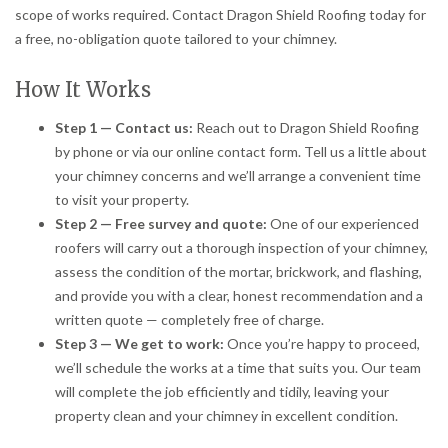
scope of works required. Contact Dragon Shield Roofing today for
a free, no-obligation quote tailored to your chimney.
How It Works
Step 1 — Contact us:
Reach out to Dragon Shield Roofing
by phone or via our online contact form. Tell us a little about
your chimney concerns and we’ll arrange a convenient time
to visit your property.
Step 2 — Free survey and quote:
One of our experienced
roofers will carry out a thorough inspection of your chimney,
assess the condition of the mortar, brickwork, and flashing,
and provide you with a clear, honest recommendation and a
written quote — completely free of charge.
Step 3 — We get to work:
Once you’re happy to proceed,
we’ll schedule the works at a time that suits you. Our team
will complete the job efficiently and tidily, leaving your
property clean and your chimney in excellent condition.