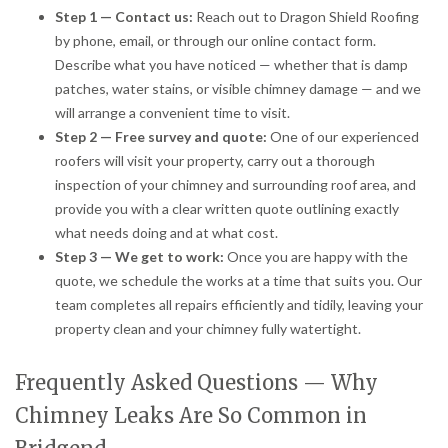
Step 1 — Contact us:
Reach out to Dragon Shield Roofing
by phone, email, or through our online contact form.
Describe what you have noticed — whether that is damp
patches, water stains, or visible chimney damage — and we
will arrange a convenient time to visit.
Step 2 — Free survey and quote:
One of our experienced
roofers will visit your property, carry out a thorough
inspection of your chimney and surrounding roof area, and
provide you with a clear written quote outlining exactly
what needs doing and at what cost.
Step 3 — We get to work:
Once you are happy with the
quote, we schedule the works at a time that suits you. Our
team completes all repairs efficiently and tidily, leaving your
property clean and your chimney fully watertight.
Frequently Asked Questions — Why
Chimney Leaks Are So Common in