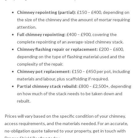
Chimney repointing (partial):
£150 – £400, depending on
the size of the chimney and the amount of mortar requiring
attention.
Full chimney repointing:
£400 – £900, covering the
complete repointing of an average-sized chimney stack.
Chimney flashing repair or replacement:
£200 – £600,
depending on the type of flashing material used and the
complexity of the repair.
Chimney pot replacement:
£150 – £450 per pot, including
materials and labour, plus scaffolding if required.
Partial chimney stack rebuild:
£800 – £2,500+, depending
on how much of the stack needs to be taken down and
rebuilt.
Prices will vary based on the specific condition of your chimney,
access requirements, and the materials needed. For an accurate,
no-obligation quote tailored to your property, get in touch with