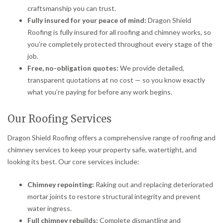
craftsmanship you can trust.
Fully insured for your peace of mind:
Dragon Shield
Roofing is fully insured for all roofing and chimney works, so
you’re completely protected throughout every stage of the
job.
Free, no-obligation quotes:
We provide detailed,
transparent quotations at no cost — so you know exactly
what you’re paying for before any work begins.
Our Roofing Services
Dragon Shield Roofing offers a comprehensive range of roofing and
chimney services to keep your property safe, watertight, and
looking its best. Our core services include:
Chimney repointing:
Raking out and replacing deteriorated
mortar joints to restore structural integrity and prevent
water ingress.
Full chimney rebuilds:
Complete dismantling and