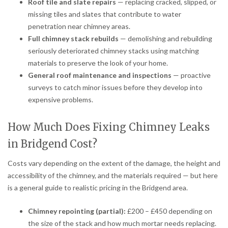
Roof tile and slate repairs
— replacing cracked, slipped, or
missing tiles and slates that contribute to water
penetration near chimney areas.
Full chimney stack rebuilds
— demolishing and rebuilding
seriously deteriorated chimney stacks using matching
materials to preserve the look of your home.
General roof maintenance and inspections
— proactive
surveys to catch minor issues before they develop into
expensive problems.
How Much Does Fixing Chimney Leaks
in Bridgend Cost?
Costs vary depending on the extent of the damage, the height and
accessibility of the chimney, and the materials required — but here
is a general guide to realistic pricing in the Bridgend area.
Chimney repointing (partial):
£200 – £450 depending on
the size of the stack and how much mortar needs replacing.