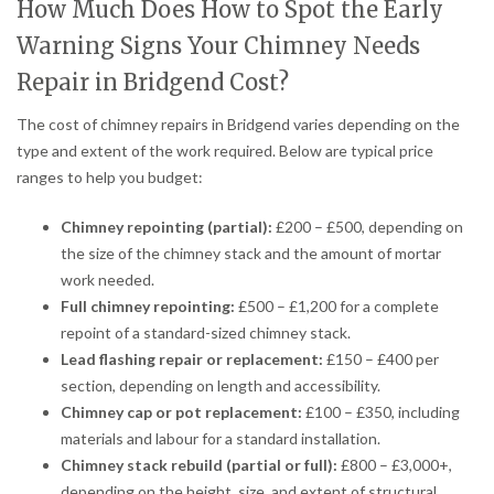
How Much Does How to Spot the Early
Warning Signs Your Chimney Needs
Repair in Bridgend Cost?
The cost of chimney repairs in Bridgend varies depending on the
type and extent of the work required. Below are typical price
ranges to help you budget:
Chimney repointing (partial):
£200 – £500, depending on
the size of the chimney stack and the amount of mortar
work needed.
Full chimney repointing:
£500 – £1,200 for a complete
repoint of a standard-sized chimney stack.
Lead flashing repair or replacement:
£150 – £400 per
section, depending on length and accessibility.
Chimney cap or pot replacement:
£100 – £350, including
materials and labour for a standard installation.
Chimney stack rebuild (partial or full):
£800 – £3,000+,
depending on the height, size, and extent of structural