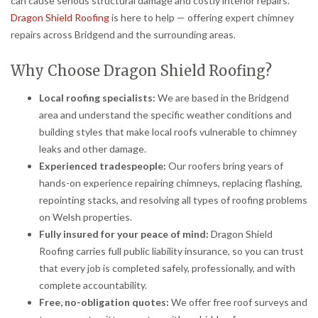
can cause serious structural damage and costly interior repairs.
Dragon Shield Roofing
is here to help — offering expert chimney
repairs across Bridgend and the surrounding areas.
Why Choose Dragon Shield Roofing?
Local roofing specialists:
We are based in the Bridgend
area and understand the specific weather conditions and
building styles that make local roofs vulnerable to chimney
leaks and other damage.
Experienced tradespeople:
Our roofers bring years of
hands-on experience repairing chimneys, replacing flashing,
repointing stacks, and resolving all types of roofing problems
on Welsh properties.
Fully insured for your peace of mind:
Dragon Shield
Roofing carries full public liability insurance, so you can trust
that every job is completed safely, professionally, and with
complete accountability.
Free, no-obligation quotes:
We offer free roof surveys and