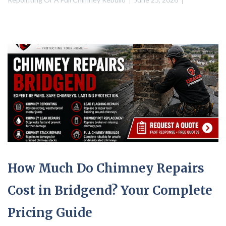
How Much Do Chimney Repairs
Cost in Bridgend? Your Complete
Pricing Guide