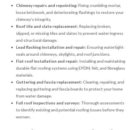
Chimney repairs and repointing:
Fixing crumbling mortar,
loose brickwork, and deteriorating flashings to restore your
chimney’s integrity.
Roof tile and slate replacement:
Replacing broken,
slipped, or missing tiles and slates to prevent water ingress
and structural damage.
Lead flashing installation and repair:
Ensuring watertight
seals around chimneys, skylights, and roof junctions.
Flat roof installation and repair:
Installing and maintaining
durable flat roofing systems using EPDM, felt, and fibreglass
materials.
Guttering and fascia replacement:
Clearing, repairing, and
replacing guttering and fascia boards to protect your home
from water damage.
Full roof inspections and surveys:
Thorough assessments
to identify existing and potential roofing issues before they
worsen.