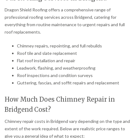
Dragon Shield Roofing offers a comprehensive range of
professional roofing services across Bridgend, catering for
everything from routine maintenance to urgent repairs and full
roof replacements.
Chimney repairs, repointing, and full rebuilds
Roof tile and slate replacement
Flat roof installation and repair
Leadwork, flashing, and weatherproofing
Roof inspections and condition surveys
Guttering, fascias, and soffit repairs and replacement
How Much Does Chimney Repair in
Bridgend Cost?
Chimney repair costs in Bridgend vary depending on the type and
extent of the work required. Below are realistic price ranges to
give you a general idea of what to expect: