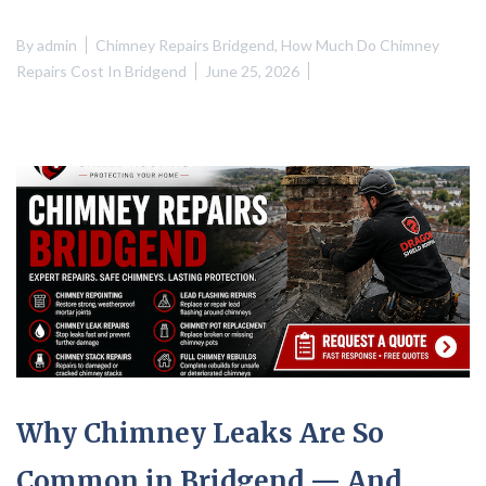
By
admin
Chimney Repairs Bridgend
,
How Much Do Chimney
Repairs Cost In Bridgend
June 25, 2026
Why Chimney Leaks Are So
Common in Bridgend — And