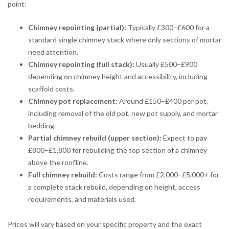
point:
Chimney repointing (partial):
Typically £300–£600 for a
standard single chimney stack where only sections of mortar
need attention.
Chimney repointing (full stack):
Usually £500–£900
depending on chimney height and accessibility, including
scaffold costs.
Chimney pot replacement:
Around £150–£400 per pot,
including removal of the old pot, new pot supply, and mortar
bedding.
Partial chimney rebuild (upper section):
Expect to pay
£800–£1,800 for rebuilding the top section of a chimney
above the roofline.
Full chimney rebuild:
Costs range from £2,000–£5,000+ for
a complete stack rebuild, depending on height, access
requirements, and materials used.
Prices will vary based on your specific property and the exact