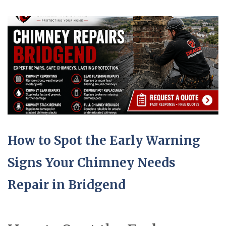
How to Spot the Early Warning
Signs Your Chimney Needs
Repair in Bridgend