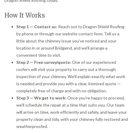
Dragon Shield Roofing today.
How It Works
Step 1 — Contact us:
Reach out to Dragon Shield Roofing
by phone or through our website contact form. Tell us a
little about the chimney issue you’ve noticed and your
location in or around Bridgend, and we’ll arrange a
convenient time to visit.
Step 2 — Free survey/quote:
One of our experienced
roofers will visit your property to carry out a thorough
inspection of your chimney. We’ll explain exactly what work
is needed and provide you with a clear, itemised quote —
completely free of charge and with no obligation.
Step 3 — We get to work:
Once you’re happy to proceed,
we’ll schedule the repair at a time that suits you. Our team
will arrive on time, work efficiently and safely, and leave your
property clean and tidy, with your chimney fully restored and
weatherproofed.