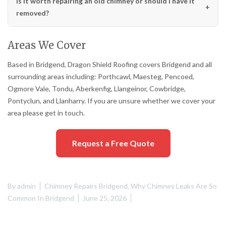
Is it worth repairing an old chimney or should I have it
removed?
Areas We Cover
Based in Bridgend, Dragon Shield Roofing covers Bridgend and all
surrounding areas including: Porthcawl, Maesteg, Pencoed,
Ogmore Vale, Tondu, Aberkenfig, Llangeinor, Cowbridge,
Pontyclun, and Llanharry. If you are unsure whether we cover your
area please get in touch.
Request a Free Quote
By
admin
Chimney Repairs Bridgend
,
Why Chimney Leaks Are So
Common In Bridgend
June 25, 2026