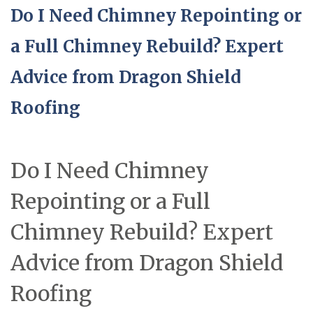
Do I Need Chimney Repointing or
a Full Chimney Rebuild? Expert
Advice from Dragon Shield
Roofing
Do I Need Chimney
Repointing or a Full
Chimney Rebuild? Expert
Advice from Dragon Shield
Roofing