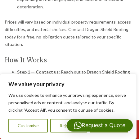
deterioration.
Prices will vary based on individual property requirements, access
difficulties, and material choices. Contact Dragon Shield Roofing
today for a free, no-obligation quote tailored to your specific
situation.
How It Works
Step 1 — Contact us:
Reach out to Dragon Shield Roofing
by phone, email, or through our online contact form. Tell us
We value your privacy
about your chimney concerns and we will arrange a
convenient time to visit your Bridgend property.
We use cookies to enhance your browsing experience, serve
Step 2 — Free survey/quote:
One of our experienced
personalised ads or content, and analyse our traffic. By
roofers will carry out a thorough inspection of your chimney
clicking "Accept All", you consent to our use of cookies.
and roof. We will clearly explain our findings and provide a
detailed, transparent written quote at no charge.
Request a Quote
Customise
Reject All
Accept All
Call Us: 07593159810
Step 3 — We get to work:
Once you are happy to proceed,
our skilled team will complete the repairs efficiently and to