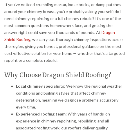
If you’ve noticed crumbling mortar, loose bricks, or damp patches
around your chimney breast, you’re probably asking yourself: do I
need chimney repointing or a full chimney rebuild? It’s one of the
most common questions homeowners face, and getting the
answer right could save you thousands of pounds. At
Dragon
Shield Roofing
, we carry out thorough chimney inspections across
the region, giving you honest, professional guidance on the most
cost-effective solution for your home — whether that’s a targeted
repoint or a complete rebuild.
Why Choose Dragon Shield Roofing?
Local chimney specialists:
We know the regional weather
conditions and building styles that affect chimney
deterioration, meaning we diagnose problems accurately
every time.
Experienced roofing team:
With years of hands-on
experience in chimney repointing, rebuilding, and all
associated roofing work, our roofers deliver quality