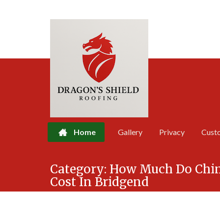
Home
Gallery
Privacy
Cust
Skip
Category:
How Much Do Chi
to
Cost In Bridgend
content