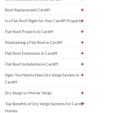
Roof Replacement Cardiff
Is a Flat Roof Right for Your Cardiff Property
Flat Roof Projects in Cardiff
Maintaining a Flat Roof in Cardiff
Flat Roof Extensions in Cardiff
Flat Roof Installation in Cardiff
Signs You Need a New Dry Verge System in
Cardiff
Dry Verge vs Mortar Verge
Top Benefits of Dry Verge Systems for Cardiff
Homes