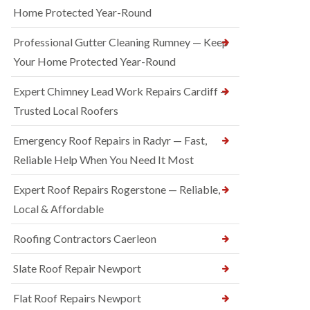
Home Protected Year-Round
Professional Gutter Cleaning Rumney — Keep
Your Home Protected Year-Round
Expert Chimney Lead Work Repairs Cardiff —
Trusted Local Roofers
Emergency Roof Repairs in Radyr — Fast,
Reliable Help When You Need It Most
Expert Roof Repairs Rogerstone — Reliable,
Local & Affordable
Roofing Contractors Caerleon
Slate Roof Repair Newport
Flat Roof Repairs Newport