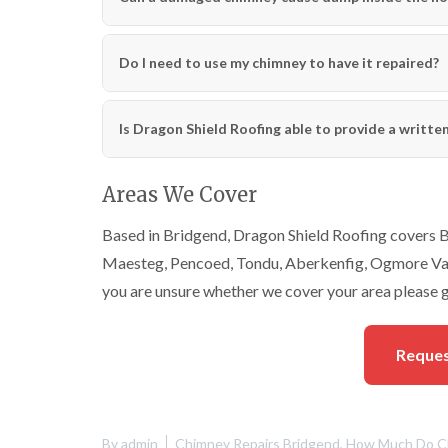
Do I need to use my chimney to have it repaired?
Is Dragon Shield Roofing able to provide a writte
Areas We Cover
Based in Bridgend, Dragon Shield Roofing covers Br
Maesteg, Pencoed, Tondu, Aberkenfig, Ogmore Vale
you are unsure whether we cover your area please g
Reques
By
admin
Chimney Repairs Bridgend
,
How Much Do Ch