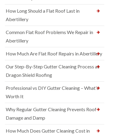
How Long Should a Flat Roof Last in
Abertillery
Common Flat Roof Problems We Repair in
Abertillery
How Much Are Flat Roof Repairs in Abertillery
Our Step-By-Step Gutter Cleaning Process at
Dragon Shield Roofing
Professional vs DIY Gutter Cleaning – What’s
Worth It
Why Regular Gutter Cleaning Prevents Roof
Damage and Damp
How Much Does Gutter Cleaning Cost in