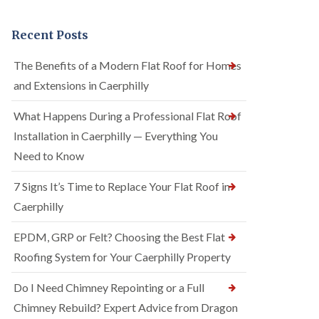
Recent Posts
The Benefits of a Modern Flat Roof for Homes
and Extensions in Caerphilly
What Happens During a Professional Flat Roof
Installation in Caerphilly — Everything You
Need to Know
7 Signs It’s Time to Replace Your Flat Roof in
Caerphilly
EPDM, GRP or Felt? Choosing the Best Flat
Roofing System for Your Caerphilly Property
Do I Need Chimney Repointing or a Full
Chimney Rebuild? Expert Advice from Dragon