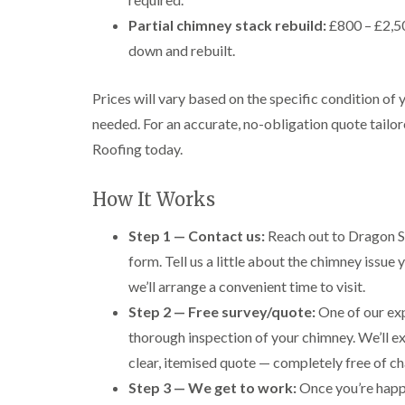
Partial chimney stack rebuild:
£800 – £2,50
down and rebuilt.
Prices will vary based on the specific condition of
needed. For an accurate, no-obligation quote tailor
Roofing today.
How It Works
Step 1 — Contact us:
Reach out to Dragon S
form. Tell us a little about the chimney issue
we’ll arrange a convenient time to visit.
Step 2 — Free survey/quote:
One of our exp
thorough inspection of your chimney. We’ll e
clear, itemised quote — completely free of ch
Step 3 — We get to work:
Once you’re happy 