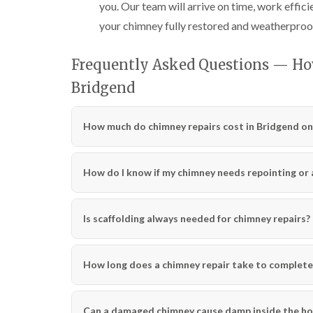
you. Our team will arrive on time, work effici
your chimney fully restored and weatherproo
Frequently Asked Questions — Ho
Bridgend
How much do chimney repairs cost in Bridgend on
How do I know if my chimney needs repointing or a 
Is scaffolding always needed for chimney repairs?
How long does a chimney repair take to complete
Can a damaged chimney cause damp inside the h