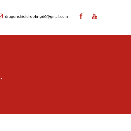
dragonshieldroofing66@gmail.com