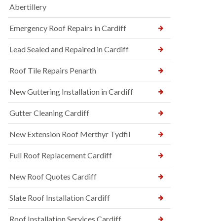
Abertillery
Emergency Roof Repairs in Cardiff
Lead Sealed and Repaired in Cardiff
Roof Tile Repairs Penarth
New Guttering Installation in Cardiff
Gutter Cleaning Cardiff
New Extension Roof Merthyr Tydfil
Full Roof Replacement Cardiff
New Roof Quotes Cardiff
Slate Roof Installation Cardiff
Roof Installation Services Cardiff