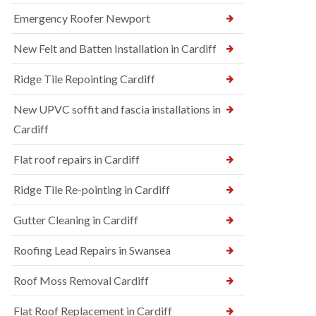
Emergency Roofer Newport
New Felt and Batten Installation in Cardiff
Ridge Tile Repointing Cardiff
New UPVC soffit and fascia installations in
Cardiff
Flat roof repairs in Cardiff
Ridge Tile Re-pointing in Cardiff
Gutter Cleaning in Cardiff
Roofing Lead Repairs in Swansea
Roof Moss Removal Cardiff
Flat Roof Replacement in Cardiff