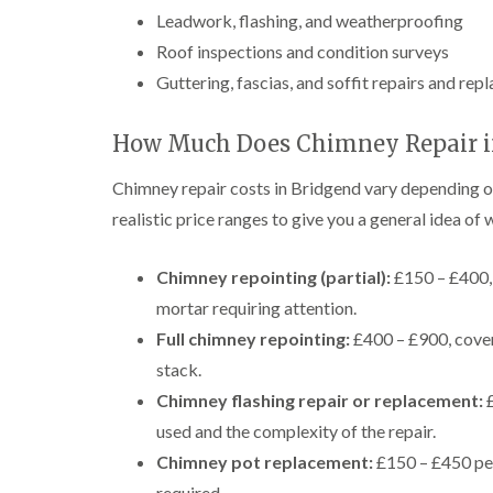
Leadwork, flashing, and weatherproofing
Roof inspections and condition surveys
Guttering, fascias, and soffit repairs and re
How Much Does Chimney Repair in
Chimney repair costs in Bridgend vary depending o
realistic price ranges to give you a general idea of
Chimney repointing (partial):
£150 – £400, 
mortar requiring attention.
Full chimney repointing:
£400 – £900, cover
stack.
Chimney flashing repair or replacement:
£
used and the complexity of the repair.
Chimney pot replacement:
£150 – £450 per 
required.