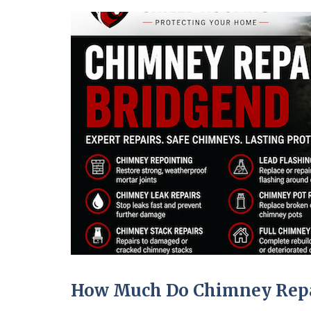
How Much Do Chimney Repai