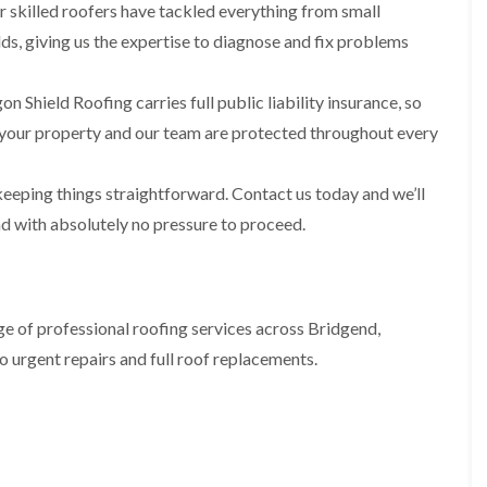
i
n
n
n
 skilled roofers have tackled everything from small
m
s
s
s
ds, giving us the expertise to diagnose and fix problems
n
t
t
t
e
a
a
a
y
l
l
l
n Shield Roofing carries full public liability insurance, so
R
l
l
l
e
a
a
a
your property and our team are protected throughout every
p
t
t
t
a
i
i
i
i
o
o
o
eeping things straightforward. Contact us today and we’ll
r
n
n
n
s
i
i
nd with absolutely no pressure to proceed.
F
F
i
n
n
l
l
n
B
A
a
a
B
a
b
t
t
a
r
e
R
R
r
r
r
e of professional roofing services across Bridgend,
o
o
r
y
t
o
o
y
i
o urgent repairs and full roof replacements.
D
f
f
l
C
r
R
R
l
h
y
e
e
e
i
V
p
p
r
m
e
a
a
y
n
r
i
i