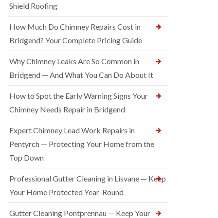
Shield Roofing
How Much Do Chimney Repairs Cost in
Bridgend? Your Complete Pricing Guide
Why Chimney Leaks Are So Common in
Bridgend — And What You Can Do About It
How to Spot the Early Warning Signs Your
Chimney Needs Repair in Bridgend
Expert Chimney Lead Work Repairs in
Pentyrch — Protecting Your Home from the
Top Down
Professional Gutter Cleaning in Lisvane — Keep
Your Home Protected Year-Round
Gutter Cleaning Pontprennau — Keep Your