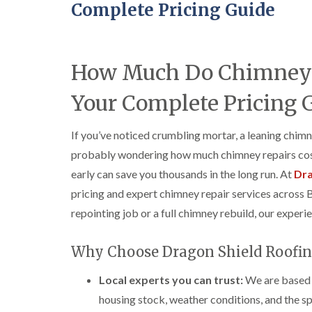
Complete Pricing Guide
How Much Do Chimney R
Your Complete Pricing 
If you’ve noticed crumbling mortar, a leaning chimn
probably wondering how much chimney repairs cost
early can save you thousands in the long run. At
Dra
pricing and expert chimney repair services across 
repointing job or a full chimney rebuild, our experi
Why Choose Dragon Shield Roofin
Local experts you can trust:
We are based i
housing stock, weather conditions, and the spe