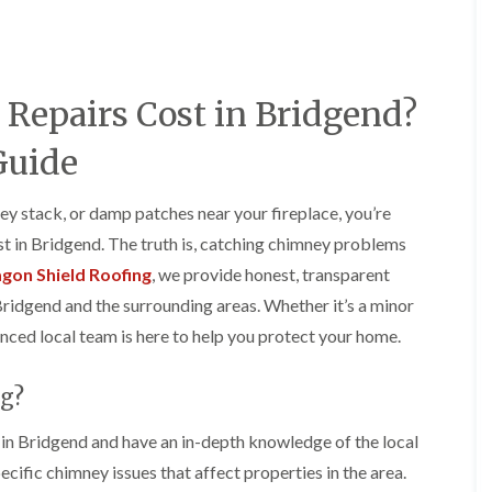
e
o
o
y
n
n
R
i
i
e
n
n
p
A
A
epairs Cost in Bridgend?
a
b
b
i
e
e
r
r
r
Guide
s
g
t
i
a
i
n
v
l
ey stack, or damp patches near your fireplace, you’re
A
e
l
 in Bridgend. The truth is, catching chimney problems
b
n
e
e
n
r
gon Shield Roofing
, we provide honest, transparent
r
y
y
Bridgend and the surrounding areas. Whether it’s a minor
t
D
F
F
i
enced local team is here to help you protect your home.
r
l
l
l
y
a
a
l
V
t
t
e
g?
e
R
R
r
r
o
o
y
g
o
o
n Bridgend and have an in-depth knowledge of the local
C
e
f
f
cific chimney issues that affect properties in the area.
h
I
I
I