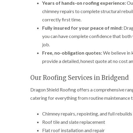
Years of hands-on roofing experience:
Our
chimney repairs to complete structural rebuil
correctly first time.
Fully insured for your peace of mind:
Drago
you can have complete confidence that both 
job.
Free, no-obligation quotes:
We believe in k
provide a detailed, honest quote at no cost a
Our Roofing Services in Bridgend
Dragon Shield Roofing offers a comprehensive rang
catering for everything from routine maintenance t
Chimney repairs, repointing, and full rebuilds
Roof tile and slate replacement
Flat roof installation and repair