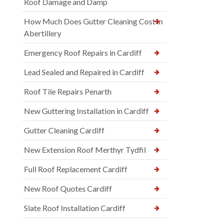
Roof Damage and Damp
How Much Does Gutter Cleaning Cost in
Abertillery
Emergency Roof Repairs in Cardiff
Lead Sealed and Repaired in Cardiff
Roof Tile Repairs Penarth
New Guttering Installation in Cardiff
Gutter Cleaning Cardiff
New Extension Roof Merthyr Tydfil
Full Roof Replacement Cardiff
New Roof Quotes Cardiff
Slate Roof Installation Cardiff