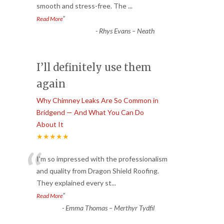
smooth and stress-free. The
...
”
Read More
-
Rhys Evans – Neath
I’ll definitely use them
again
Why Chimney Leaks Are So Common in
Bridgend — And What You Can Do
About It
★★★★★
“
I’m so impressed with the professionalism
and quality from Dragon Shield Roofing.
They explained every st
...
”
Read More
-
Emma Thomas – Merthyr Tydfil