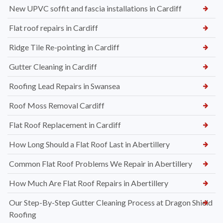
New UPVC soffit and fascia installations in Cardiff
Flat roof repairs in Cardiff
Ridge Tile Re-pointing in Cardiff
Gutter Cleaning in Cardiff
Roofing Lead Repairs in Swansea
Roof Moss Removal Cardiff
Flat Roof Replacement in Cardiff
How Long Should a Flat Roof Last in Abertillery
Common Flat Roof Problems We Repair in Abertillery
How Much Are Flat Roof Repairs in Abertillery
Our Step-By-Step Gutter Cleaning Process at Dragon Shield
Roofing