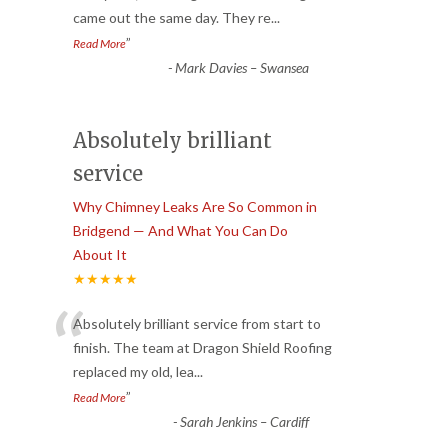
came out the same day. They re
...
”
Read More
-
Mark Davies – Swansea
Absolutely brilliant
service
Why Chimney Leaks Are So Common in
Bridgend — And What You Can Do
About It
★★★★★
“
Absolutely brilliant service from start to
finish. The team at Dragon Shield Roofing
replaced my old, lea
...
”
Read More
-
Sarah Jenkins – Cardiff