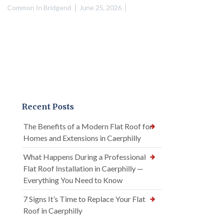
Common In Bridgend
June 25, 2026
Recent Posts
The Benefits of a Modern Flat Roof for
Homes and Extensions in Caerphilly
What Happens During a Professional
Flat Roof Installation in Caerphilly —
Everything You Need to Know
7 Signs It’s Time to Replace Your Flat
Roof in Caerphilly