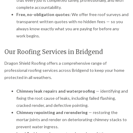
that every job is completed safely, professionally, and with
complete accountability.
Free, no-obligation quotes:
We offer free roof surveys and
transparent written quotes with no hidden fees — so you
always know exactly what you are paying for before any
work begins.
Our Roofing Services in Bridgend
Dragon Shield Roofing offers a comprehensive range of
professional roofing services across Bridgend to keep your home
protected in all weathers.
Chimney leak repairs and waterproofing
— identifying and
fixing the root cause of leaks, including failed flashing,
cracked render, and defective pointing.
Chimney repointing and rerendering
— restoring the
mortar joints and render on deteriorating chimney stacks to
prevent water ingress.