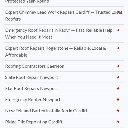
Protected Year-Round
Expert Chimney Lead Work Repairs Cardiff — Trusted Local
Roofers
Emergency Roof Repairs in Radyr — Fast, Reliable Help
When You Need It Most
Expert Roof Repairs Rogerstone — Reliable, Local &
Affordable
Roofing Contractors Caerleon
Slate Roof Repair Newport
Flat Roof Repairs Newport
Emergency Roofer Newport
New Felt and Batten Installation in Cardiff
Ridge Tile Repointing Cardiff