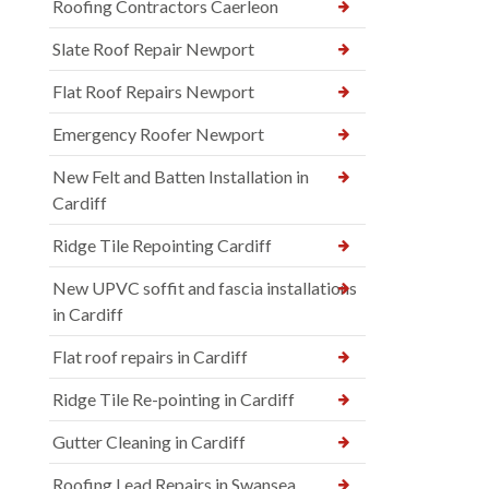
Roofing Contractors Caerleon
Slate Roof Repair Newport
Flat Roof Repairs Newport
Emergency Roofer Newport
New Felt and Batten Installation in
Cardiff
Ridge Tile Repointing Cardiff
New UPVC soffit and fascia installations
in Cardiff
Flat roof repairs in Cardiff
Ridge Tile Re-pointing in Cardiff
Gutter Cleaning in Cardiff
Roofing Lead Repairs in Swansea