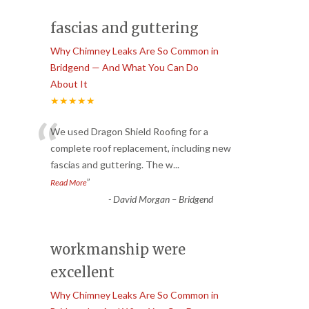
fascias and guttering
Why Chimney Leaks Are So Common in
Bridgend — And What You Can Do
About It
★★★★★
“
We used Dragon Shield Roofing for a
complete roof replacement, including new
fascias and guttering. The w
...
”
Read More
-
David Morgan – Bridgend
workmanship were
excellent
Why Chimney Leaks Are So Common in