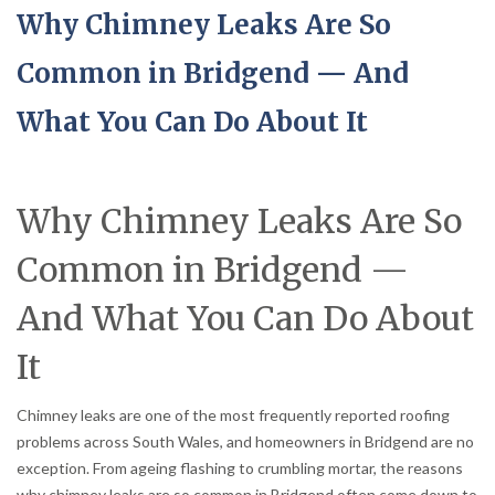
Why Chimney Leaks Are So
Common in Bridgend — And
What You Can Do About It
Why Chimney Leaks Are So
Common in Bridgend —
And What You Can Do About
It
Chimney leaks are one of the most frequently reported roofing
problems across South Wales, and homeowners in Bridgend are no
exception. From ageing flashing to crumbling mortar, the reasons
why chimney leaks are so common in Bridgend often come down to