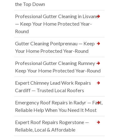
the Top Down
Professional Gutter Cleaning in Lisvane
— Keep Your Home Protected Year-
Round
Gutter Cleaning Pontprennau — Keep
Your Home Protected Year-Round
Professional Gutter Cleaning Rumney —
Keep Your Home Protected Year-Round
Expert Chimney Lead Work Repairs
Cardiff — Trusted Local Roofers
Emergency Roof Repairs in Radyr — Fast,
Reliable Help When You Need It Most
Expert Roof Repairs Rogerstone —
Reliable, Local & Affordable