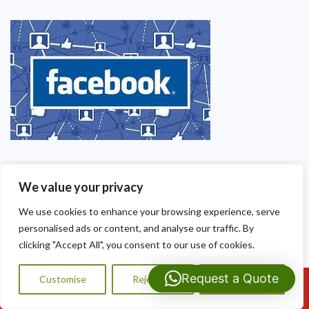
We value your privacy
We use cookies to enhance your browsing experience, serve
personalised ads or content, and analyse our traffic. By
clicking "Accept All", you consent to our use of cookies.
Request a Quote
Customise
Reject All
Accept All
Call Us: 07593159810