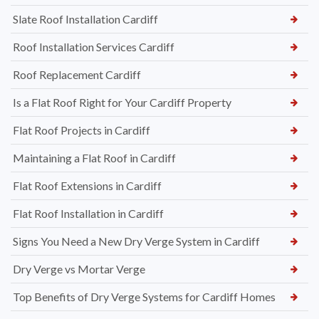
Slate Roof Installation Cardiff
Roof Installation Services Cardiff
Roof Replacement Cardiff
Is a Flat Roof Right for Your Cardiff Property
Flat Roof Projects in Cardiff
Maintaining a Flat Roof in Cardiff
Flat Roof Extensions in Cardiff
Flat Roof Installation in Cardiff
Signs You Need a New Dry Verge System in Cardiff
Dry Verge vs Mortar Verge
Top Benefits of Dry Verge Systems for Cardiff Homes