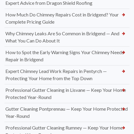
Expert Advice from Dragon Shield Roofing
How Much Do Chimney Repairs Cost in Bridgend? Your
Complete Pricing Guide
Why Chimney Leaks Are So Common in Bridgend — And
What You Can Do About It
How to Spot the Early Warning Signs Your Chimney Needs
Repair in Bridgend
Expert Chimney Lead Work Repairs in Pentyrch —
Protecting Your Home from the Top Down
Professional Gutter Cleaning in Lisvane — Keep Your Home
Protected Year-Round
Gutter Cleaning Pontprennau — Keep Your Home Protected
Year-Round
Professional Gutter Cleaning Rumney — Keep Your Home