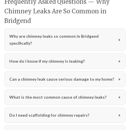
Frequently Asked Questions — Why
Chimney Leaks Are So Common in
Bridgend
Why are chimney leaks so common in Bridgend
specifically?
How do I know if my chimney is leaking?
Can a chimney leak cause serious damage to my home?
What is the most common cause of chimney leaks?
Do I need scaffolding for chimney repairs?