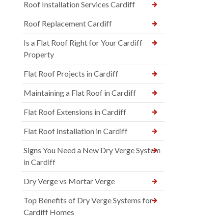
Roof Installation Services Cardiff
Roof Replacement Cardiff
Is a Flat Roof Right for Your Cardiff
Property
Flat Roof Projects in Cardiff
Maintaining a Flat Roof in Cardiff
Flat Roof Extensions in Cardiff
Flat Roof Installation in Cardiff
Signs You Need a New Dry Verge System
in Cardiff
Dry Verge vs Mortar Verge
Top Benefits of Dry Verge Systems for
Cardiff Homes