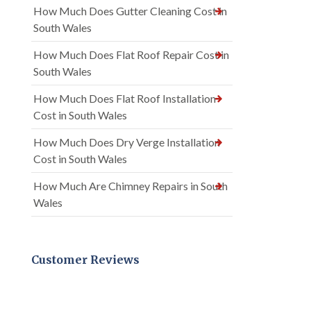
How Much Does Gutter Cleaning Cost in
South Wales
How Much Does Flat Roof Repair Cost in
South Wales
How Much Does Flat Roof Installation
Cost in South Wales
How Much Does Dry Verge Installation
Cost in South Wales
How Much Are Chimney Repairs in South
Wales
Customer Reviews