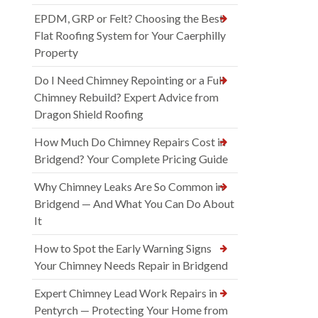
EPDM, GRP or Felt? Choosing the Best
Flat Roofing System for Your Caerphilly
Property
Do I Need Chimney Repointing or a Full
Chimney Rebuild? Expert Advice from
Dragon Shield Roofing
How Much Do Chimney Repairs Cost in
Bridgend? Your Complete Pricing Guide
Why Chimney Leaks Are So Common in
Bridgend — And What You Can Do About
It
How to Spot the Early Warning Signs
Your Chimney Needs Repair in Bridgend
Expert Chimney Lead Work Repairs in
Pentyrch — Protecting Your Home from