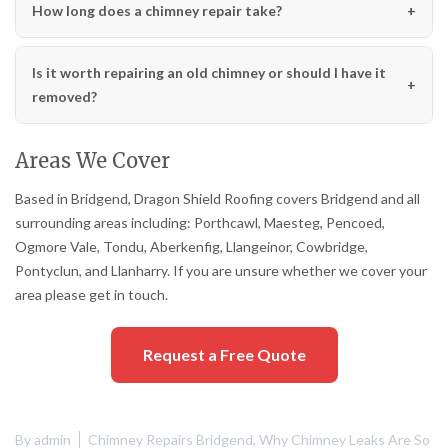
How long does a chimney repair take?
Is it worth repairing an old chimney or should I have it
removed?
Areas We Cover
Based in Bridgend, Dragon Shield Roofing covers Bridgend and all
surrounding areas including: Porthcawl, Maesteg, Pencoed,
Ogmore Vale, Tondu, Aberkenfig, Llangeinor, Cowbridge,
Pontyclun, and Llanharry. If you are unsure whether we cover your
area please get in touch.
Request a Free Quote
By
admin
Chimney Repairs Bridgend
,
Why Chimney Leaks Are So