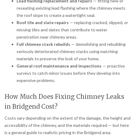
Lead flashing replacement and repairs
— fitting new or
reseating existing lead flashing where the chimney meets
the roof slope to create a watertight seal.
Roof tile and slate repairs
— replacing cracked, slipped, or
missing tiles and slates that contribute to water
penetration near chimney areas.
Full chimney stack rebuilds
— demolishing and rebuilding
seriously deteriorated chimney stacks using matching
materials to preserve the look of your home.
General roof maintenance and inspections
— proactive
surveys to catch minor issues before they develop into
expensive problems.
How Much Does Fixing Chimney Leaks
in Bridgend Cost?
Costs vary depending on the extent of the damage, the height and
accessibility of the chimney, and the materials required — but here
is a general guide to realistic pricing in the Bridgend area.