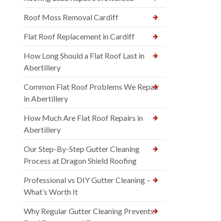
Roof Moss Removal Cardiff
Flat Roof Replacement in Cardiff
How Long Should a Flat Roof Last in
Abertillery
Common Flat Roof Problems We Repair
in Abertillery
How Much Are Flat Roof Repairs in
Abertillery
Our Step-By-Step Gutter Cleaning
Process at Dragon Shield Roofing
Professional vs DIY Gutter Cleaning –
What’s Worth It
Why Regular Gutter Cleaning Prevents