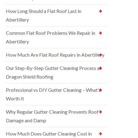
How Long Should a Flat Roof Last in
Abertillery
Common Flat Roof Problems We Repair in
Abertillery
How Much Are Flat Roof Repairs in Abertillery
Our Step-By-Step Gutter Cleaning Process at
Dragon Shield Roofing
Professional vs DIY Gutter Cleaning – What’s
Worth It
Why Regular Gutter Cleaning Prevents Roof
Damage and Damp
How Much Does Gutter Cleaning Cost in