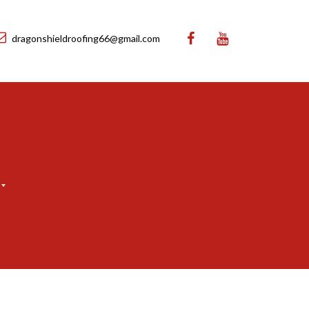
dragonshieldroofing66@gmail.com