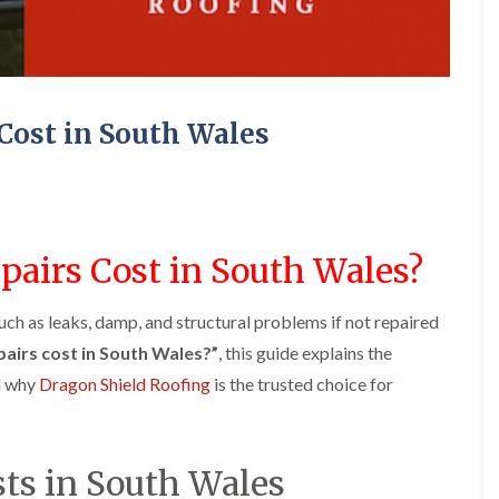
e
o
o
y
n
n
R
i
i
e
n
n
p
A
A
a
b
b
Cost in South Wales
i
e
e
r
r
r
s
g
t
i
a
i
n
v
l
A
e
l
b
n
e
airs Cost in South Wales?
e
n
r
r
y
y
t
uch as leaks, damp, and structural problems if not repaired
D
F
F
i
r
l
l
l
airs cost in South Wales?”
, this guide explains the
y
a
a
l
nd why
Dragon Shield Roofing
is the trusted choice for
V
t
t
e
e
R
R
r
r
o
o
y
g
o
o
C
e
f
f
sts in South Wales
h
I
I
I