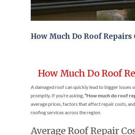
How Much Do Roof Repairs 
How Much Do Roof Rep
A damaged roof can quickly lead to bigger issues s
promptly. If you’re asking,
“How much do roof rep
average prices, factors that affect repair costs, a
roofing services across the region.
Average Roof Repair Co