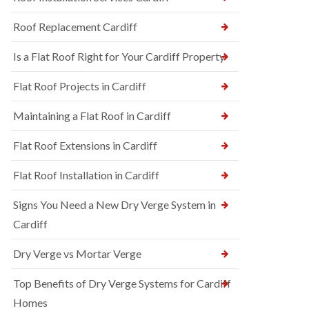
Roof Replacement Cardiff
Is a Flat Roof Right for Your Cardiff Property
Flat Roof Projects in Cardiff
Maintaining a Flat Roof in Cardiff
Flat Roof Extensions in Cardiff
Flat Roof Installation in Cardiff
Signs You Need a New Dry Verge System in
Cardiff
Dry Verge vs Mortar Verge
Top Benefits of Dry Verge Systems for Cardiff
Homes