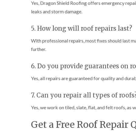
Yes, Dragon Shield Roofing offers emergency repair
leaks and storm damage.
5. How long will roof repairs last?
With professional repairs, most fixes should last m
further.
6. Do you provide guarantees on ro
Yes, all repairs are guaranteed for quality and durab
7. Can you repair all types of roofs
Yes, we work on tiled, slate, flat, and felt roofs, a
Get a Free Roof Repair 