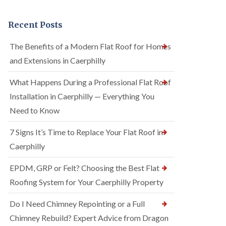
Recent Posts
The Benefits of a Modern Flat Roof for Homes
and Extensions in Caerphilly
What Happens During a Professional Flat Roof
Installation in Caerphilly — Everything You
Need to Know
7 Signs It’s Time to Replace Your Flat Roof in
Caerphilly
EPDM, GRP or Felt? Choosing the Best Flat
Roofing System for Your Caerphilly Property
Do I Need Chimney Repointing or a Full
Chimney Rebuild? Expert Advice from Dragon