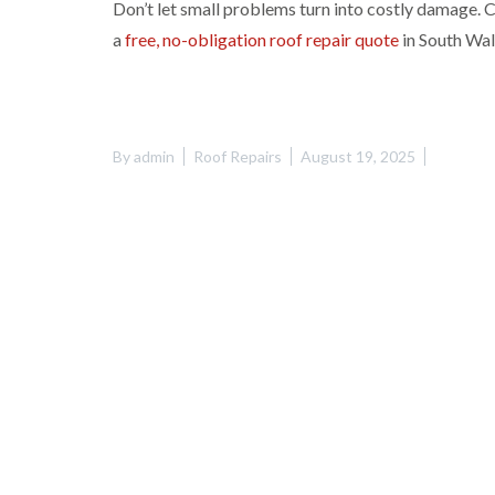
Don’t let small problems turn into costly damage.
a
free, no-obligation roof repair quote
in South Wal
By
admin
Roof Repairs
August 19, 2025