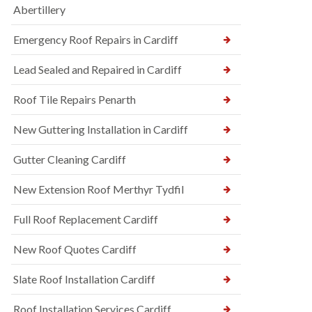
Abertillery
Emergency Roof Repairs in Cardiff
Lead Sealed and Repaired in Cardiff
Roof Tile Repairs Penarth
New Guttering Installation in Cardiff
Gutter Cleaning Cardiff
New Extension Roof Merthyr Tydfil
Full Roof Replacement Cardiff
New Roof Quotes Cardiff
Slate Roof Installation Cardiff
Roof Installation Services Cardiff