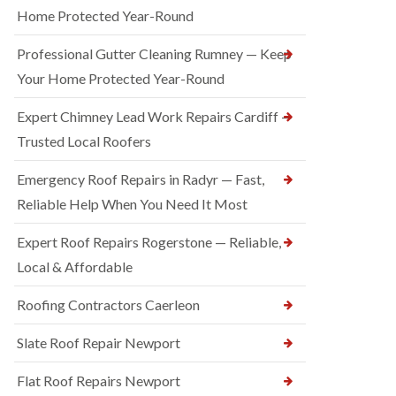
Home Protected Year-Round
Professional Gutter Cleaning Rumney — Keep
Your Home Protected Year-Round
Expert Chimney Lead Work Repairs Cardiff —
Trusted Local Roofers
Emergency Roof Repairs in Radyr — Fast,
Reliable Help When You Need It Most
Expert Roof Repairs Rogerstone — Reliable,
Local & Affordable
Roofing Contractors Caerleon
Slate Roof Repair Newport
Flat Roof Repairs Newport