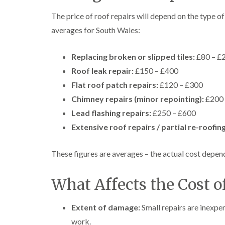
The price of roof repairs will depend on the type 
averages for South Wales:
Replacing broken or slipped tiles:
£80 – £
Roof leak repair:
£150 – £400
Flat roof patch repairs:
£120 – £300
Chimney repairs (minor repointing):
£200 
Lead flashing repairs:
£250 – £600
Extensive roof repairs / partial re-roofing
These figures are averages – the actual cost depends
What Affects the Cost o
Extent of damage:
Small repairs are inexp
work.