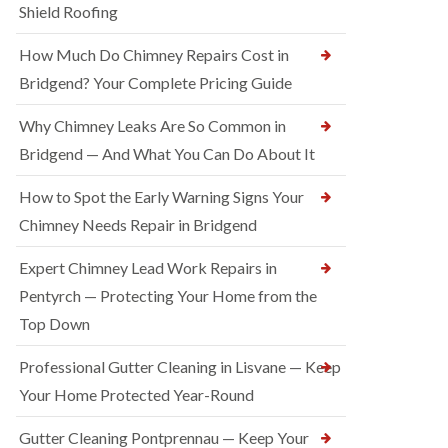
Shield Roofing
How Much Do Chimney Repairs Cost in
Bridgend? Your Complete Pricing Guide
Why Chimney Leaks Are So Common in
Bridgend — And What You Can Do About It
How to Spot the Early Warning Signs Your
Chimney Needs Repair in Bridgend
Expert Chimney Lead Work Repairs in
Pentyrch — Protecting Your Home from the
Top Down
Professional Gutter Cleaning in Lisvane — Keep
Your Home Protected Year-Round
Gutter Cleaning Pontprennau — Keep Your