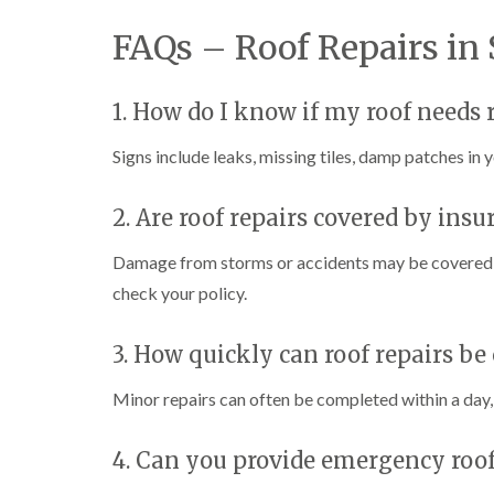
FAQs – Roof Repairs in
1. How do I know if my roof needs 
Signs include leaks, missing tiles, damp patches in yo
2. Are roof repairs covered by insu
Damage from storms or accidents may be covered by
check your policy.
3. How quickly can roof repairs be 
Minor repairs can often be completed within a day, 
4. Can you provide emergency roof