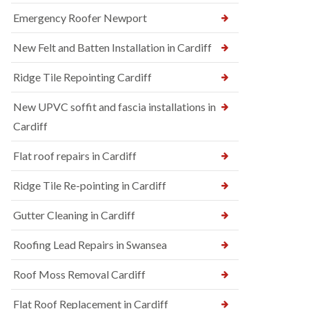
Emergency Roofer Newport
New Felt and Batten Installation in Cardiff
Ridge Tile Repointing Cardiff
New UPVC soffit and fascia installations in
Cardiff
Flat roof repairs in Cardiff
Ridge Tile Re-pointing in Cardiff
Gutter Cleaning in Cardiff
Roofing Lead Repairs in Swansea
Roof Moss Removal Cardiff
Flat Roof Replacement in Cardiff