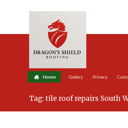
Home
Gallery
Privacy
Cust
Skip
Tag:
tile roof repairs South 
to
content