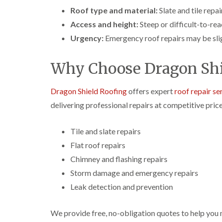
Roof type and material:
Slate and tile repa
Access and height:
Steep or difficult-to-rea
Urgency:
Emergency roof repairs may be slig
Why Choose Dragon Shi
Dragon Shield Roofing
offers expert
roof repair se
delivering professional repairs at competitive price
Tile and slate repairs
Flat roof repairs
Chimney and flashing repairs
Storm damage and emergency repairs
Leak detection and prevention
We provide free, no-obligation quotes to help you