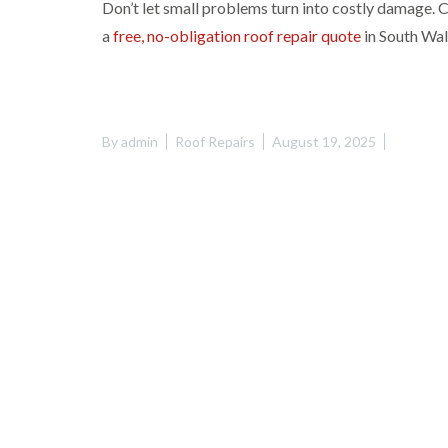
Don’t let small problems turn into costly damage.
a
free, no-obligation roof repair quote
in South Wal
By
admin
Roof Repairs
August 19, 2025