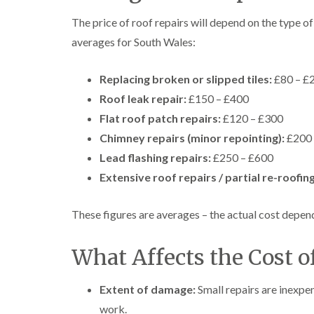
The price of roof repairs will depend on the type 
averages for South Wales:
Replacing broken or slipped tiles:
£80 – £
Roof leak repair:
£150 – £400
Flat roof patch repairs:
£120 – £300
Chimney repairs (minor repointing):
£200 
Lead flashing repairs:
£250 – £600
Extensive roof repairs / partial re-roofing
These figures are averages – the actual cost depends
What Affects the Cost o
Extent of damage:
Small repairs are inexp
work.