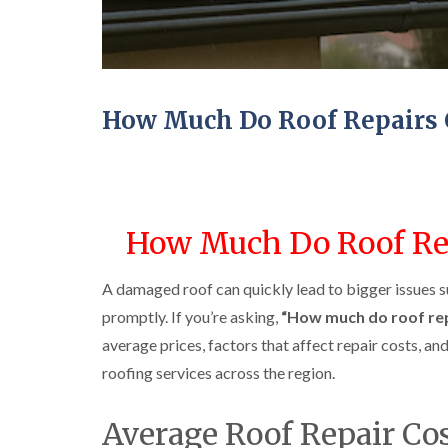
How Much Do Roof Repairs 
How Much Do Roof Rep
A damaged roof can quickly lead to bigger issues s
promptly. If you’re asking,
“How much do roof rep
average prices, factors that affect repair costs, a
roofing services across the region.
Average Roof Repair Co