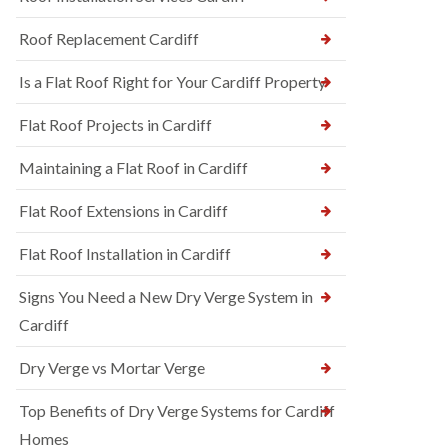
Roof Replacement Cardiff
Is a Flat Roof Right for Your Cardiff Property
Flat Roof Projects in Cardiff
Maintaining a Flat Roof in Cardiff
Flat Roof Extensions in Cardiff
Flat Roof Installation in Cardiff
Signs You Need a New Dry Verge System in
Cardiff
Dry Verge vs Mortar Verge
Top Benefits of Dry Verge Systems for Cardiff
Homes