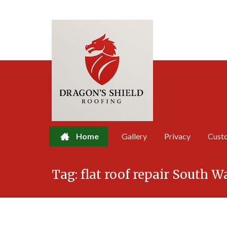
Home
Gallery
Privacy
Cust
Skip
Tag:
flat roof repair South W
to
content