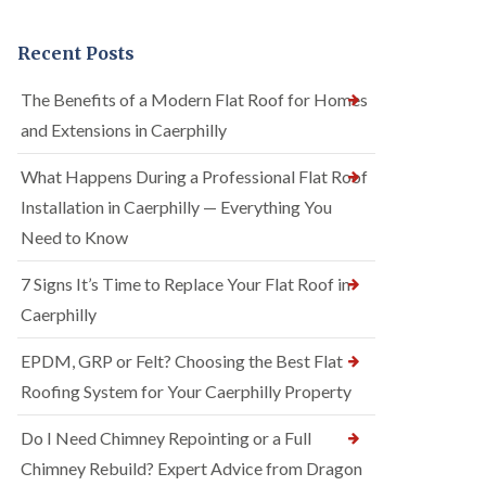
Recent Posts
The Benefits of a Modern Flat Roof for Homes
and Extensions in Caerphilly
What Happens During a Professional Flat Roof
Installation in Caerphilly — Everything You
Need to Know
7 Signs It’s Time to Replace Your Flat Roof in
Caerphilly
EPDM, GRP or Felt? Choosing the Best Flat
Roofing System for Your Caerphilly Property
Do I Need Chimney Repointing or a Full
Chimney Rebuild? Expert Advice from Dragon