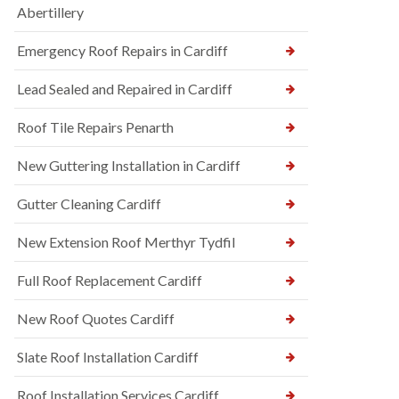
Abertillery
Emergency Roof Repairs in Cardiff
Lead Sealed and Repaired in Cardiff
Roof Tile Repairs Penarth
New Guttering Installation in Cardiff
Gutter Cleaning Cardiff
New Extension Roof Merthyr Tydfil
Full Roof Replacement Cardiff
New Roof Quotes Cardiff
Slate Roof Installation Cardiff
Roof Installation Services Cardiff