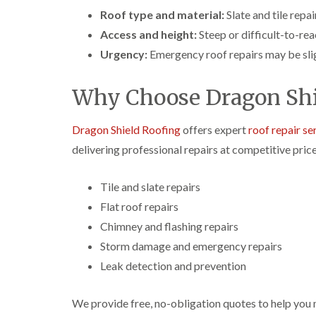
Roof type and material:
Slate and tile repa
Access and height:
Steep or difficult-to-rea
Urgency:
Emergency roof repairs may be slig
Why Choose Dragon Shi
Dragon Shield Roofing
offers expert
roof repair se
delivering professional repairs at competitive price
Tile and slate repairs
Flat roof repairs
Chimney and flashing repairs
Storm damage and emergency repairs
Leak detection and prevention
We provide free, no-obligation quotes to help you