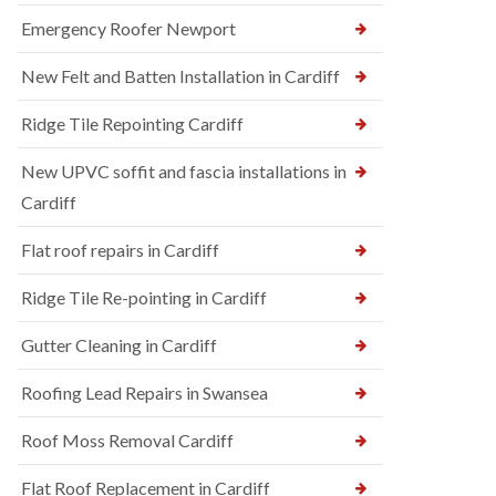
Emergency Roofer Newport
New Felt and Batten Installation in Cardiff
Ridge Tile Repointing Cardiff
New UPVC soffit and fascia installations in
Cardiff
Flat roof repairs in Cardiff
Ridge Tile Re-pointing in Cardiff
Gutter Cleaning in Cardiff
Roofing Lead Repairs in Swansea
Roof Moss Removal Cardiff
Flat Roof Replacement in Cardiff