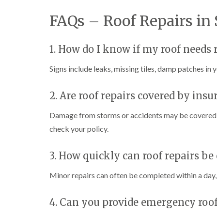
FAQs – Roof Repairs in
1. How do I know if my roof needs 
Signs include leaks, missing tiles, damp patches in yo
2. Are roof repairs covered by insu
Damage from storms or accidents may be covered by
check your policy.
3. How quickly can roof repairs be 
Minor repairs can often be completed within a day, 
4. Can you provide emergency roof