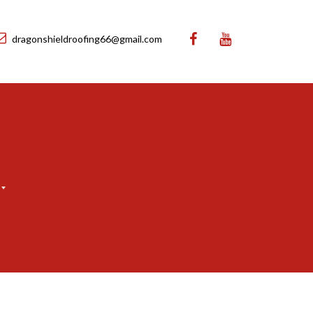
dragonshieldroofing66@gmail.com