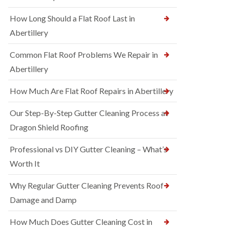
How Long Should a Flat Roof Last in
Abertillery
Common Flat Roof Problems We Repair in
Abertillery
How Much Are Flat Roof Repairs in Abertillery
Our Step-By-Step Gutter Cleaning Process at
Dragon Shield Roofing
Professional vs DIY Gutter Cleaning – What’s
Worth It
Why Regular Gutter Cleaning Prevents Roof
Damage and Damp
How Much Does Gutter Cleaning Cost in