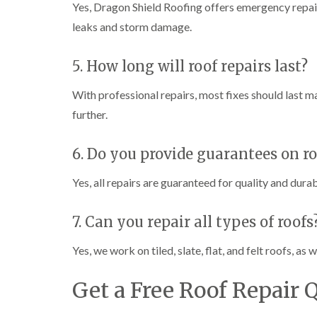
Yes, Dragon Shield Roofing offers emergency repair
leaks and storm damage.
5. How long will roof repairs last?
With professional repairs, most fixes should last m
further.
6. Do you provide guarantees on ro
Yes, all repairs are guaranteed for quality and durab
7. Can you repair all types of roofs
Yes, we work on tiled, slate, flat, and felt roofs, a
Get a Free Roof Repair 