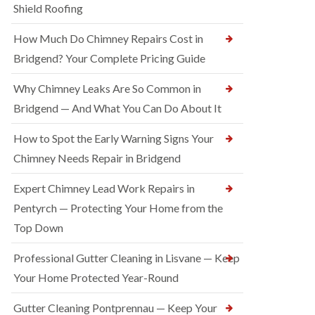
Shield Roofing
How Much Do Chimney Repairs Cost in
Bridgend? Your Complete Pricing Guide
Why Chimney Leaks Are So Common in
Bridgend — And What You Can Do About It
How to Spot the Early Warning Signs Your
Chimney Needs Repair in Bridgend
Expert Chimney Lead Work Repairs in
Pentyrch — Protecting Your Home from the
Top Down
Professional Gutter Cleaning in Lisvane — Keep
Your Home Protected Year-Round
Gutter Cleaning Pontprennau — Keep Your