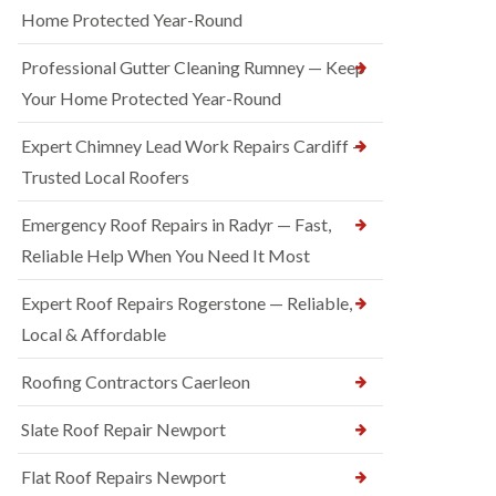
Home Protected Year-Round
Professional Gutter Cleaning Rumney — Keep
Your Home Protected Year-Round
Expert Chimney Lead Work Repairs Cardiff —
Trusted Local Roofers
Emergency Roof Repairs in Radyr — Fast,
Reliable Help When You Need It Most
Expert Roof Repairs Rogerstone — Reliable,
Local & Affordable
Roofing Contractors Caerleon
Slate Roof Repair Newport
Flat Roof Repairs Newport