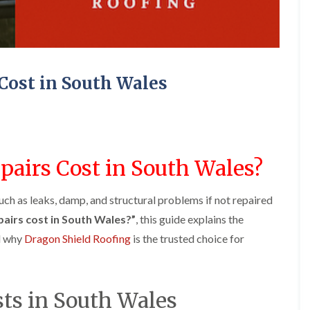
e
o
o
y
n
n
R
i
i
e
n
n
p
A
A
a
b
b
Cost in South Wales
i
e
e
r
r
r
s
g
t
i
a
i
n
v
l
A
e
l
b
n
e
airs Cost in South Wales?
e
n
r
r
y
y
t
uch as leaks, damp, and structural problems if not repaired
D
F
F
i
r
l
l
l
airs cost in South Wales?”
, this guide explains the
y
a
a
l
nd why
Dragon Shield Roofing
is the trusted choice for
V
t
t
e
e
R
R
r
r
o
o
y
g
o
o
C
e
f
f
sts in South Wales
h
I
I
I