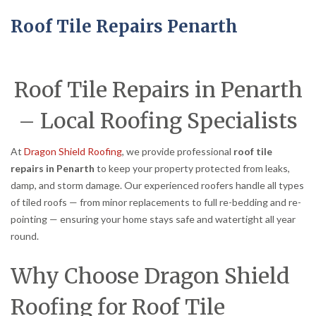
Roof Tile Repairs Penarth
Roof Tile Repairs in Penarth
– Local Roofing Specialists
At
Dragon Shield Roofing
, we provide professional
roof tile
repairs in Penarth
to keep your property protected from leaks,
damp, and storm damage. Our experienced roofers handle all types
of tiled roofs — from minor replacements to full re-bedding and re-
pointing — ensuring your home stays safe and watertight all year
round.
Why Choose Dragon Shield
Roofing for Roof Tile