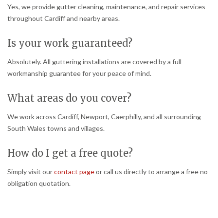
Yes, we provide gutter cleaning, maintenance, and repair services
throughout Cardiff and nearby areas.
Is your work guaranteed?
Absolutely. All guttering installations are covered by a full
workmanship guarantee for your peace of mind.
What areas do you cover?
We work across Cardiff, Newport, Caerphilly, and all surrounding
South Wales towns and villages.
How do I get a free quote?
Simply visit our
contact page
or call us directly to arrange a free no-
obligation quotation.