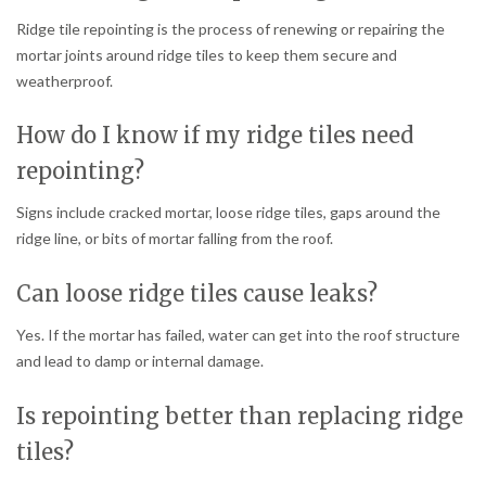
Ridge tile repointing is the process of renewing or repairing the
mortar joints around ridge tiles to keep them secure and
weatherproof.
How do I know if my ridge tiles need
repointing?
Signs include cracked mortar, loose ridge tiles, gaps around the
ridge line, or bits of mortar falling from the roof.
Can loose ridge tiles cause leaks?
Yes. If the mortar has failed, water can get into the roof structure
and lead to damp or internal damage.
Is repointing better than replacing ridge
tiles?