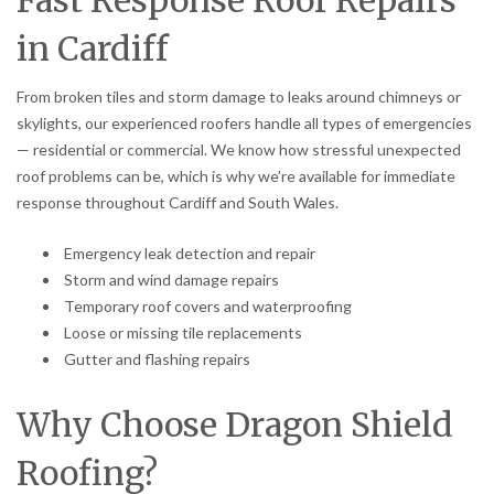
Fast Response Roof Repairs
in Cardiff
From broken tiles and storm damage to leaks around chimneys or
skylights, our experienced roofers handle all types of emergencies
— residential or commercial. We know how stressful unexpected
roof problems can be, which is why we’re available for immediate
response throughout Cardiff and South Wales.
Emergency leak detection and repair
Storm and wind damage repairs
Temporary roof covers and waterproofing
Loose or missing tile replacements
Gutter and flashing repairs
Why Choose Dragon Shield
Roofing?