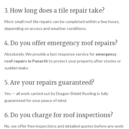
3. How long does a tile repair take?
Most small roof tile repairs can be completed within a few hours,
depending on access and weather conditions.
4. Do you offer emergency roof repairs?
Absolutely. We provide a fast response service for
emergency
roof repairs in Penarth
to protect your property after storms or
sudden leaks.
5. Are your repairs guaranteed?
Yes — all work carried out by Dragon Shield Roofing is fully
guaranteed for your peace of mind.
6. Do you charge for roof inspections?
No, we offer free inspections and detailed quotes before any work