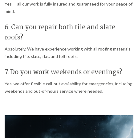
Yes — all our work is fully insured and guaranteed for your peace of
mind.
6. Can you repair both tile and slate
roofs?
Absolutely. We have experience working with all roofing materials
including tile, slate, flat, and felt roofs.
7. Do you work weekends or evenings?
Yes, we offer flexible call-out availability for emergencies, including
weekends and out-of-hours service where needed.