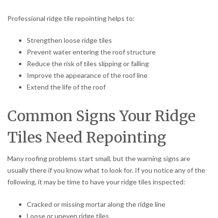
Professional ridge tile repointing helps to:
Strengthen loose ridge tiles
Prevent water entering the roof structure
Reduce the risk of tiles slipping or falling
Improve the appearance of the roof line
Extend the life of the roof
Common Signs Your Ridge
Tiles Need Repointing
Many roofing problems start small, but the warning signs are
usually there if you know what to look for. If you notice any of the
following, it may be time to have your ridge tiles inspected:
Cracked or missing mortar along the ridge line
Loose or uneven ridge tiles