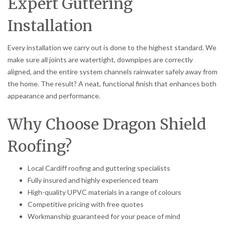
Expert Guttering
Installation
Every installation we carry out is done to the highest standard. We
make sure all joints are watertight, downpipes are correctly
aligned, and the entire system channels rainwater safely away from
the home. The result? A neat, functional finish that enhances both
appearance and performance.
Why Choose Dragon Shield
Roofing?
Local Cardiff roofing and guttering specialists
Fully insured and highly experienced team
High-quality UPVC materials in a range of colours
Competitive pricing with free quotes
Workmanship guaranteed for your peace of mind