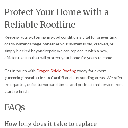
Protect Your Home with a
Reliable Roofline
Keeping your guttering in good condition is vital for preventing
costly water damage. Whether your system is old, cracked, or
simply blocked beyond repair, we can replace it with a new,
efficient setup that will protect your home for years to come.
Get in touch with
Dragon Shield Roofing
today for expert
guttering installation in Cardiff
and surrounding areas. We offer
free quotes, quick turnaround times, and professional service from
start to finish.
FAQs
How long does it take to replace