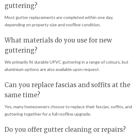
guttering?
Most gutter replacements are completed within one day,
depending on property size and roofline condition.
What materials do you use for new
guttering?
We primarily fit durable UPVC guttering in a range of colours, but
aluminium options are also available upon request.
Can you replace fascias and soffits at the
same time?
Yes, many homeowners choose to replace their fascias, soffits, and
guttering together for a full roofline upgrade.
Do you offer gutter cleaning or repairs?