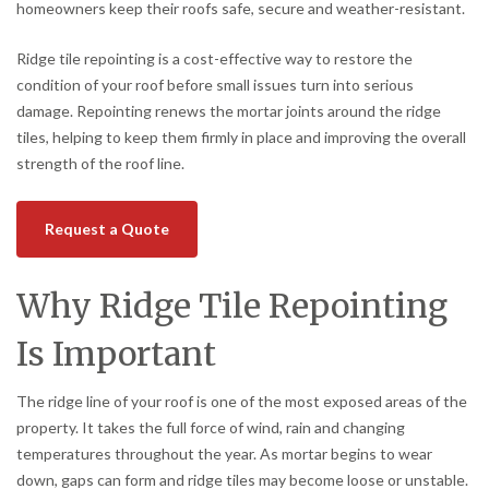
homeowners keep their roofs safe, secure and weather-resistant.
Ridge tile repointing is a cost-effective way to restore the
condition of your roof before small issues turn into serious
damage. Repointing renews the mortar joints around the ridge
tiles, helping to keep them firmly in place and improving the overall
strength of the roof line.
Request a Quote
Why Ridge Tile Repointing
Is Important
The ridge line of your roof is one of the most exposed areas of the
property. It takes the full force of wind, rain and changing
temperatures throughout the year. As mortar begins to wear
down, gaps can form and ridge tiles may become loose or unstable.