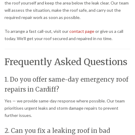
the roof yourself and keep the area below the leak clear. Our team
will assess the situation, make the roof safe, and carry out the
required repair work as soon as possible.
To arrange a fast call-out, visit our
contact page
or give us a call
today. We’ll get your roof secured and repaired in no time.
Frequently Asked Questions
1. Do you offer same-day emergency roof
repairs in Cardiff?
Yes — we provide same-day response where possible. Our team
prioritises urgent leaks and storm damage repairs to prevent
further issues.
2. Can you fix a leaking roof in bad