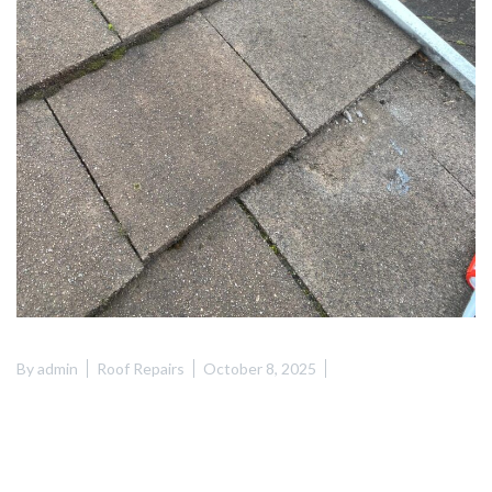
By
admin
Roof Repairs
October 8, 2025