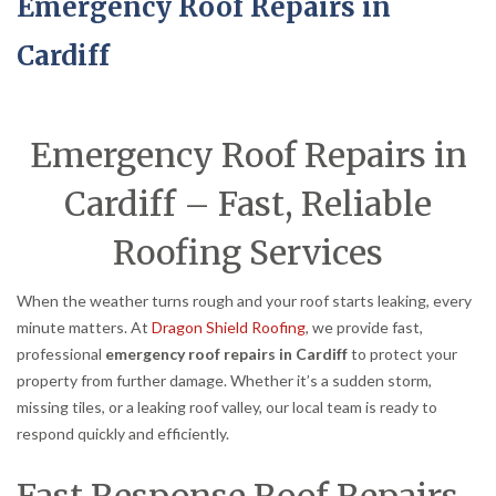
Emergency Roof Repairs in
Cardiff
Emergency Roof Repairs in
Cardiff – Fast, Reliable
Roofing Services
When the weather turns rough and your roof starts leaking, every
minute matters. At
Dragon Shield Roofing
, we provide fast,
professional
emergency roof repairs in Cardiff
to protect your
property from further damage. Whether it’s a sudden storm,
missing tiles, or a leaking roof valley, our local team is ready to
respond quickly and efficiently.