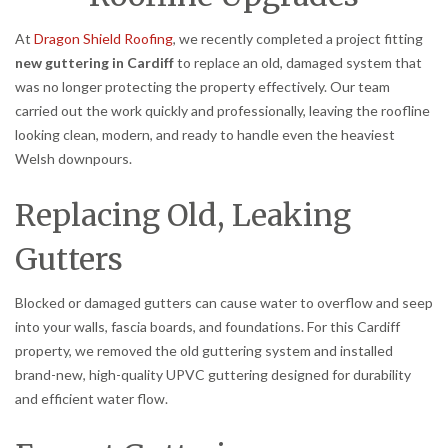
At
Dragon Shield Roofing
, we recently completed a project fitting
new guttering in Cardiff
to replace an old, damaged system that
was no longer protecting the property effectively. Our team
carried out the work quickly and professionally, leaving the roofline
looking clean, modern, and ready to handle even the heaviest
Welsh downpours.
Replacing Old, Leaking
Gutters
Blocked or damaged gutters can cause water to overflow and seep
into your walls, fascia boards, and foundations. For this Cardiff
property, we removed the old guttering system and installed
brand-new, high-quality UPVC guttering designed for durability
and efficient water flow.