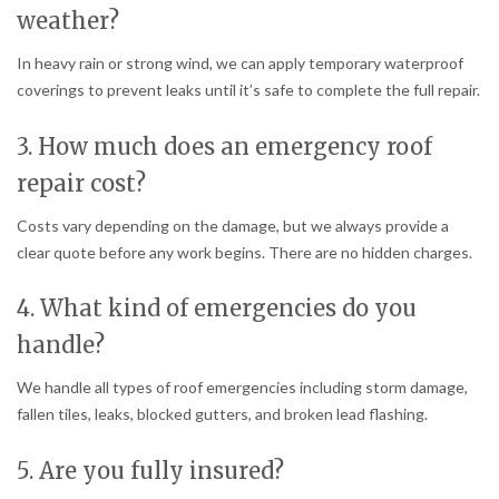
weather?
In heavy rain or strong wind, we can apply temporary waterproof
coverings to prevent leaks until it’s safe to complete the full repair.
3. How much does an emergency roof
repair cost?
Costs vary depending on the damage, but we always provide a
clear quote before any work begins. There are no hidden charges.
4. What kind of emergencies do you
handle?
We handle all types of roof emergencies including storm damage,
fallen tiles, leaks, blocked gutters, and broken lead flashing.
5. Are you fully insured?