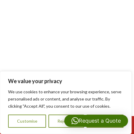
We value your privacy
We use cookies to enhance your browsing experience, serve
personalised ads or content, and analyse our traffic. By
clicking "Accept All", you consent to our use of cookies.
Request a Quote
Customise
Reject All
Accept All
Call Us: 07593159810