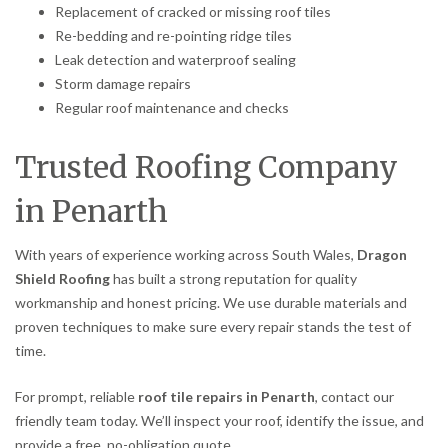
Replacement of cracked or missing roof tiles
Re-bedding and re-pointing ridge tiles
Leak detection and waterproof sealing
Storm damage repairs
Regular roof maintenance and checks
Trusted Roofing Company
in Penarth
With years of experience working across South Wales,
Dragon
Shield Roofing
has built a strong reputation for quality
workmanship and honest pricing. We use durable materials and
proven techniques to make sure every repair stands the test of
time.
For prompt, reliable
roof tile repairs in Penarth
, contact our
friendly team today. We’ll inspect your roof, identify the issue, and
provide a free, no-obligation quote.