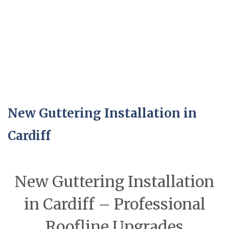
New Guttering Installation in
Cardiff
New Guttering Installation
in Cardiff – Professional
Roofline Upgrades