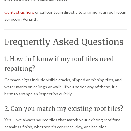
Contact us here
or call our team directly to arrange your roof repair
service in Penarth.
Frequently Asked Questions
1. How do I know if my roof tiles need
repairing?
Common signs include visible cracks, slipped or missing tiles, and
water marks on ceilings or walls. If you notice any of these, it’s
best to arrange an inspection quickly.
2. Can you match my existing roof tiles?
Yes — we always source tiles that match your existing roof for a
seamless finish, whether it’s concrete, clay, or slate tiles.