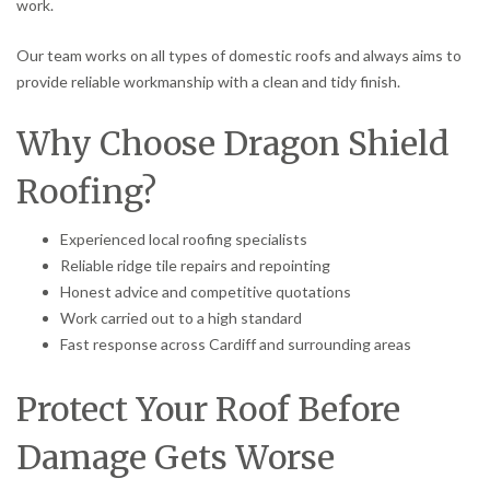
work.
Our team works on all types of domestic roofs and always aims to
provide reliable workmanship with a clean and tidy finish.
Why Choose Dragon Shield
Roofing?
Experienced local roofing specialists
Reliable ridge tile repairs and repointing
Honest advice and competitive quotations
Work carried out to a high standard
Fast response across Cardiff and surrounding areas
Protect Your Roof Before
Damage Gets Worse