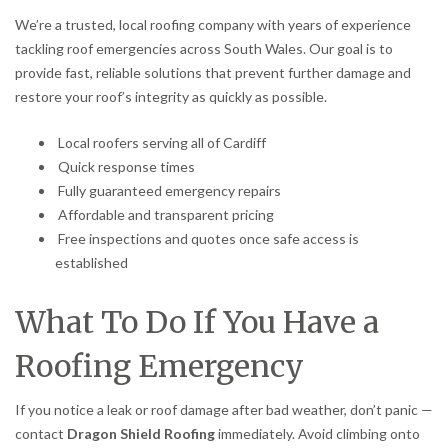
We’re a trusted, local roofing company with years of experience
tackling roof emergencies across South Wales. Our goal is to
provide fast, reliable solutions that prevent further damage and
restore your roof’s integrity as quickly as possible.
Local roofers serving all of Cardiff
Quick response times
Fully guaranteed emergency repairs
Affordable and transparent pricing
Free inspections and quotes once safe access is
established
What To Do If You Have a
Roofing Emergency
If you notice a leak or roof damage after bad weather, don’t panic —
contact
Dragon Shield Roofing
immediately. Avoid climbing onto