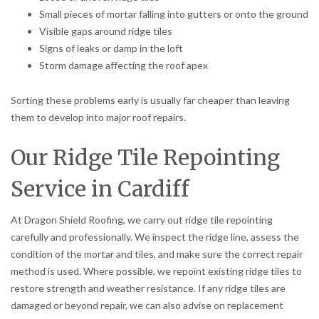
Small pieces of mortar falling into gutters or onto the ground
Visible gaps around ridge tiles
Signs of leaks or damp in the loft
Storm damage affecting the roof apex
Sorting these problems early is usually far cheaper than leaving
them to develop into major roof repairs.
Our Ridge Tile Repointing
Service in Cardiff
At Dragon Shield Roofing, we carry out ridge tile repointing
carefully and professionally. We inspect the ridge line, assess the
condition of the mortar and tiles, and make sure the correct repair
method is used. Where possible, we repoint existing ridge tiles to
restore strength and weather resistance. If any ridge tiles are
damaged or beyond repair, we can also advise on replacement