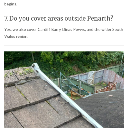
begins.
7. Do you cover areas outside Penarth?
Yes, we also cover Cardiff, Barry, Dinas Powys, and the wider South
Wales region.