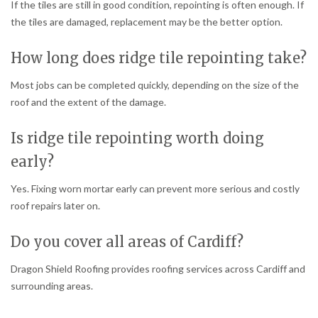
If the tiles are still in good condition, repointing is often enough. If
the tiles are damaged, replacement may be the better option.
How long does ridge tile repointing take?
Most jobs can be completed quickly, depending on the size of the
roof and the extent of the damage.
Is ridge tile repointing worth doing
early?
Yes. Fixing worn mortar early can prevent more serious and costly
roof repairs later on.
Do you cover all areas of Cardiff?
Dragon Shield Roofing provides roofing services across Cardiff and
surrounding areas.