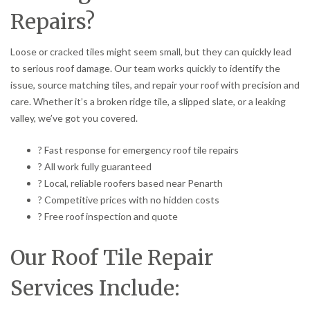
Repairs?
Loose or cracked tiles might seem small, but they can quickly lead
to serious roof damage. Our team works quickly to identify the
issue, source matching tiles, and repair your roof with precision and
care. Whether it’s a broken ridge tile, a slipped slate, or a leaking
valley, we’ve got you covered.
? Fast response for emergency roof tile repairs
? All work fully guaranteed
? Local, reliable roofers based near Penarth
? Competitive prices with no hidden costs
? Free roof inspection and quote
Our Roof Tile Repair
Services Include: