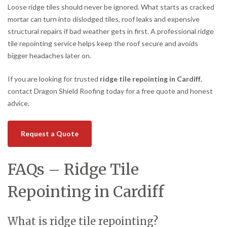
Loose ridge tiles should never be ignored. What starts as cracked
mortar can turn into dislodged tiles, roof leaks and expensive
structural repairs if bad weather gets in first. A professional ridge
tile repointing service helps keep the roof secure and avoids
bigger headaches later on.
If you are looking for trusted
ridge tile repointing in Cardiff
,
contact Dragon Shield Roofing today for a free quote and honest
advice.
Request a Quote
FAQs – Ridge Tile
Repointing in Cardiff
What is ridge tile repointing?