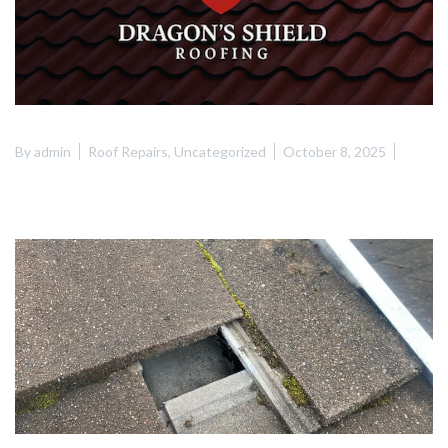
By
admin
Roof Repairs
,
Uncategorized
October 8, 2025