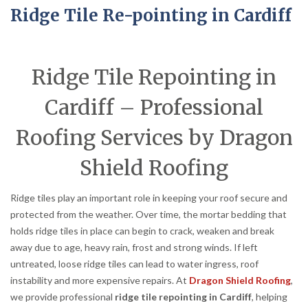
Ridge Tile Re-pointing in Cardiff
Ridge Tile Repointing in
Cardiff – Professional
Roofing Services by Dragon
Shield Roofing
Ridge tiles play an important role in keeping your roof secure and
protected from the weather. Over time, the mortar bedding that
holds ridge tiles in place can begin to crack, weaken and break
away due to age, heavy rain, frost and strong winds. If left
untreated, loose ridge tiles can lead to water ingress, roof
instability and more expensive repairs. At
Dragon Shield Roofing
,
we provide professional
ridge tile repointing in Cardiff
, helping