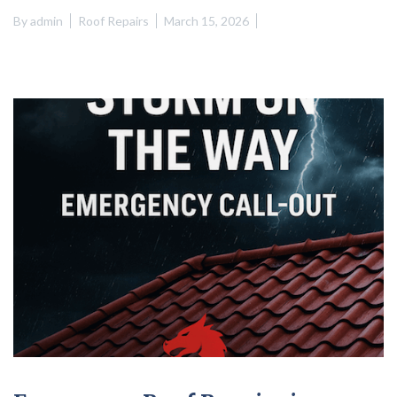
By
admin
Roof Repairs
March 15, 2026