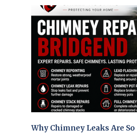
Why Chimney Leaks Are So