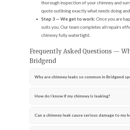
thorough inspection of your chimney and surr
quote outlining exactly what needs doing and
Step 3 — We get to work:
Once you are happ
suits you. Our team completes all repairs effi
chimney fully watertight.
Frequently Asked Questions — W
Bridgend
Why are chimney leaks so common in Bridgend spec
How do I know if my chimney is leaking?
Can a chimney leak cause serious damage to my 