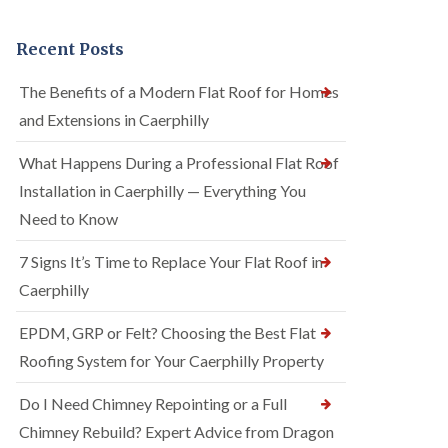
Recent Posts
The Benefits of a Modern Flat Roof for Homes
and Extensions in Caerphilly
What Happens During a Professional Flat Roof
Installation in Caerphilly — Everything You
Need to Know
7 Signs It’s Time to Replace Your Flat Roof in
Caerphilly
EPDM, GRP or Felt? Choosing the Best Flat
Roofing System for Your Caerphilly Property
Do I Need Chimney Repointing or a Full
Chimney Rebuild? Expert Advice from Dragon