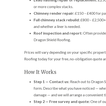
or more complex stacks.
Chimney render repair:
£150 – £400 for pa
Full chimney stack rebuild:
£800 – £2,500+ 
and whether a liner is needed.
Roof inspection and report:
Often provided
Dragon Shield Roofing.
Prices will vary depending on your specific proper
Roofing today for your free, no-obligation quote 
How It Works
Step 1 — Contact us:
Reach out to Dragon Sh
form. Describe what you have noticed — wheth
damage — and we will arrange a convenient ti
Step 2 — Free survey and quote:
One of our