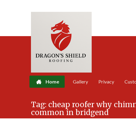
Home
Gallery
Privacy
Cust
Skip
Tag:
cheap roofer why chimn
to
common in bridgend
content