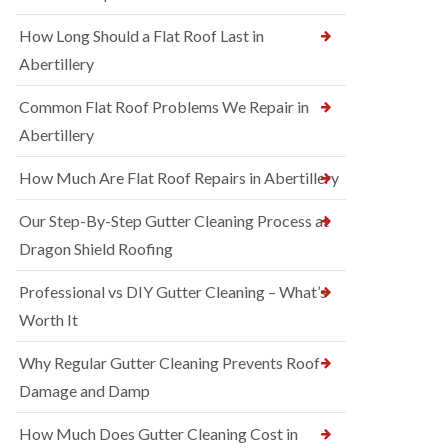
How Long Should a Flat Roof Last in
Abertillery
Common Flat Roof Problems We Repair in
Abertillery
How Much Are Flat Roof Repairs in Abertillery
Our Step-By-Step Gutter Cleaning Process at
Dragon Shield Roofing
Professional vs DIY Gutter Cleaning – What’s
Worth It
Why Regular Gutter Cleaning Prevents Roof
Damage and Damp
How Much Does Gutter Cleaning Cost in