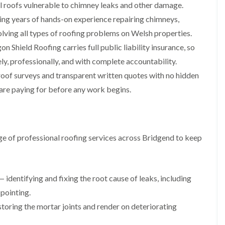
i
n
n
n
al roofs vulnerable to chimney leaks and other damage.
m
s
s
s
ing years of hands-on experience repairing chimneys,
n
t
t
t
e
a
a
a
solving all types of roofing problems on Welsh properties.
y
l
l
l
n Shield Roofing carries full public liability insurance, so
R
l
l
l
e
a
a
a
ly, professionally, and with complete accountability.
p
t
t
t
a
i
i
i
roof surveys and transparent written quotes with no hidden
i
o
o
o
are paying for before any work begins.
r
n
n
n
s
i
i
F
F
i
n
n
l
l
n
B
A
a
a
B
a
b
t
t
e of professional roofing services across Bridgend to keep
a
r
e
R
R
r
r
r
o
o
r
y
t
o
o
y
i
D
f
f
l
 identifying and fixing the root cause of leaks, including
C
r
R
R
l
h
y
e
e
 pointing.
e
i
V
p
p
r
toring the mortar joints and render on deteriorating
m
e
a
a
y
n
r
i
i