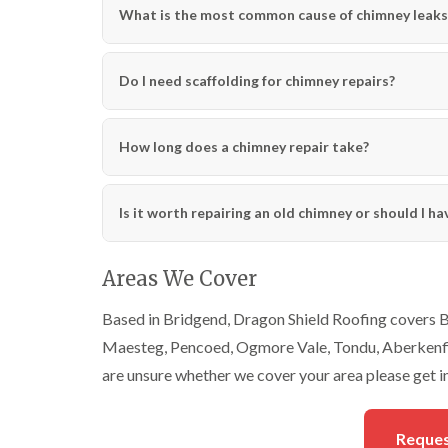
What is the most common cause of chimney leaks
Do I need scaffolding for chimney repairs?
How long does a chimney repair take?
Is it worth repairing an old chimney or should I h
Areas We Cover
Based in Bridgend, Dragon Shield Roofing covers Br
Maesteg, Pencoed, Ogmore Vale, Tondu, Aberkenfig,
are unsure whether we cover your area please get i
Reques