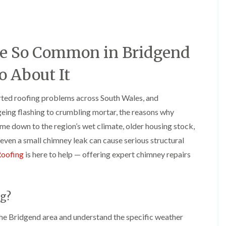
e
o
o
y
n
n
R
i
i
e
n
n
p
A
A
e So Common in Bridgend
a
b
b
i
e
e
r
r
r
 About It
s
g
t
i
a
i
n
v
l
rted roofing problems across South Wales, and
A
e
l
ing flashing to crumbling mortar, the reasons why
b
n
e
e
n
r
e down to the region’s wet climate, older housing stock,
r
y
y
even a small chimney leak can cause serious structural
t
D
F
F
i
Roofing
is here to help — offering expert chimney repairs
r
l
l
l
y
a
a
l
V
t
t
e
e
R
R
r
r
o
o
y
g?
g
o
o
C
e
f
f
he Bridgend area and understand the specific weather
h
I
I
I