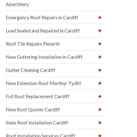
Abertillery
Emergency Roof Repairs in Cardiff
Lead Sealed and Repaired in Cardiff
Roof Tile Repairs Penarth
New Guttering Installation in Cardiff
Gutter Cleaning Cardiff
New Extension Roof Merthyr Tydfil
Full Roof Replacement Cardiff
New Roof Quotes Cardiff
Slate Roof Installation Cardiff
Roof Installation Services Cardiff