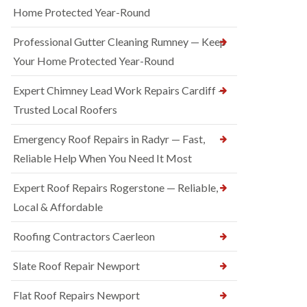
Home Protected Year-Round
Professional Gutter Cleaning Rumney — Keep
Your Home Protected Year-Round
Expert Chimney Lead Work Repairs Cardiff —
Trusted Local Roofers
Emergency Roof Repairs in Radyr — Fast,
Reliable Help When You Need It Most
Expert Roof Repairs Rogerstone — Reliable,
Local & Affordable
Roofing Contractors Caerleon
Slate Roof Repair Newport
Flat Roof Repairs Newport