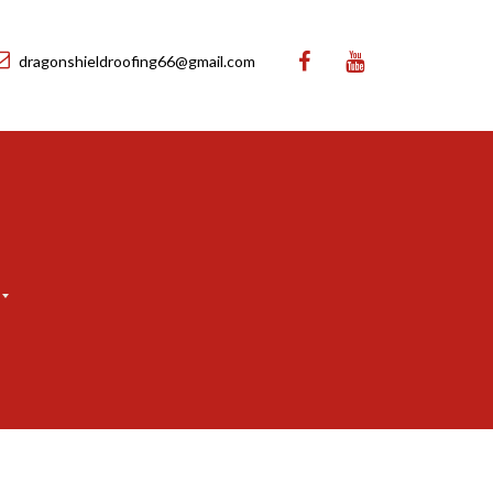
dragonshieldroofing66@gmail.com