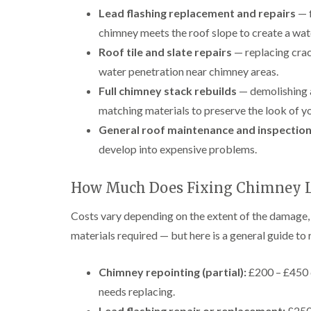
Lead flashing replacement and repairs
— f
chimney meets the roof slope to create a wate
Roof tile and slate repairs
— replacing crack
water penetration near chimney areas.
Full chimney stack rebuilds
— demolishing a
matching materials to preserve the look of y
General roof maintenance and inspectio
develop into expensive problems.
How Much Does Fixing Chimney Le
Costs vary depending on the extent of the damage, t
materials required — but here is a general guide to r
Chimney repointing (partial):
£200 – £450 
needs replacing.
Lead flashing repair or replacement:
£250 