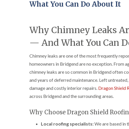
What You Can Do About It
Why Chimney Leaks Ar
— And What You Can Do
Chimney leaks are one of the most frequently repo
homeowners in Bridgend are no exception. From age
chimney leaks are so common in Bridgend often com
and years of deferred maintenance. Left untreated, 
damage and costly interior repairs.
Dragon Shield 
across Bridgend and the surrounding areas.
Why Choose Dragon Shield Roofin
Local roofing specialists:
We are based in t