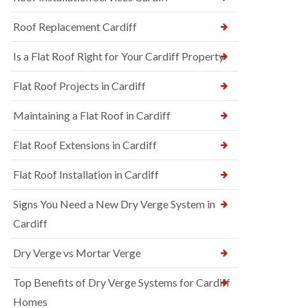
Roof Replacement Cardiff
Is a Flat Roof Right for Your Cardiff Property
Flat Roof Projects in Cardiff
Maintaining a Flat Roof in Cardiff
Flat Roof Extensions in Cardiff
Flat Roof Installation in Cardiff
Signs You Need a New Dry Verge System in
Cardiff
Dry Verge vs Mortar Verge
Top Benefits of Dry Verge Systems for Cardiff
Homes