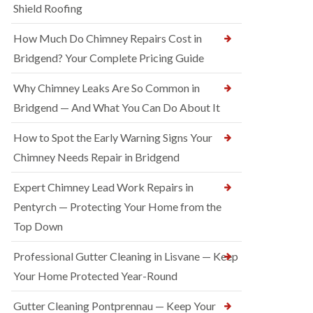
Shield Roofing
How Much Do Chimney Repairs Cost in
Bridgend? Your Complete Pricing Guide
Why Chimney Leaks Are So Common in
Bridgend — And What You Can Do About It
How to Spot the Early Warning Signs Your
Chimney Needs Repair in Bridgend
Expert Chimney Lead Work Repairs in
Pentyrch — Protecting Your Home from the
Top Down
Professional Gutter Cleaning in Lisvane — Keep
Your Home Protected Year-Round
Gutter Cleaning Pontprennau — Keep Your