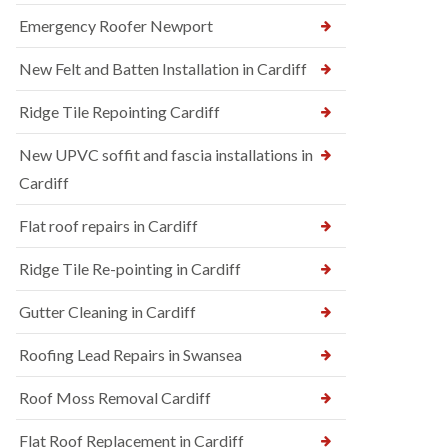
Emergency Roofer Newport
New Felt and Batten Installation in Cardiff
Ridge Tile Repointing Cardiff
New UPVC soffit and fascia installations in
Cardiff
Flat roof repairs in Cardiff
Ridge Tile Re-pointing in Cardiff
Gutter Cleaning in Cardiff
Roofing Lead Repairs in Swansea
Roof Moss Removal Cardiff
Flat Roof Replacement in Cardiff