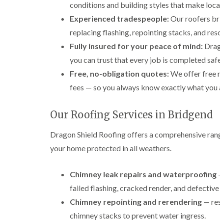
conditions and building styles that make loc
Experienced tradespeople:
Our roofers br
replacing flashing, repointing stacks, and re
Fully insured for your peace of mind:
Drago
you can trust that every job is completed safe
Free, no-obligation quotes:
We offer free 
fees — so you always know exactly what you 
Our Roofing Services in Bridgend
Dragon Shield Roofing offers a comprehensive rang
your home protected in all weathers.
Chimney leak repairs and waterproofing
—
failed flashing, cracked render, and defective
Chimney repointing and rerendering
— res
chimney stacks to prevent water ingress.