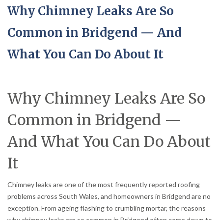
Why Chimney Leaks Are So
Common in Bridgend — And
What You Can Do About It
Why Chimney Leaks Are So
Common in Bridgend —
And What You Can Do About
It
Chimney leaks are one of the most frequently reported roofing
problems across South Wales, and homeowners in Bridgend are no
exception. From ageing flashing to crumbling mortar, the reasons
why chimney leaks are so common in Bridgend often come down to