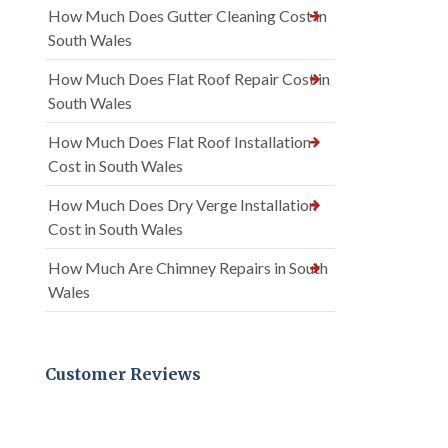
How Much Does Gutter Cleaning Cost in
South Wales
How Much Does Flat Roof Repair Cost in
South Wales
How Much Does Flat Roof Installation
Cost in South Wales
How Much Does Dry Verge Installation
Cost in South Wales
How Much Are Chimney Repairs in South
Wales
Customer Reviews