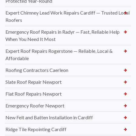
Protected Year-Round
Expert Chimney Lead Work Repairs Cardiff — Trusted Local
Roofers
Emergency Roof Repairs in Radyr — Fast, Reliable Help
When You Need It Most
Expert Roof Repairs Rogerstone — Reliable, Local &
Affordable
Roofing Contractors Caerleon
Slate Roof Repair Newport
Flat Roof Repairs Newport
Emergency Roofer Newport
New Felt and Batten Installation in Cardiff
Ridge Tile Repointing Cardiff