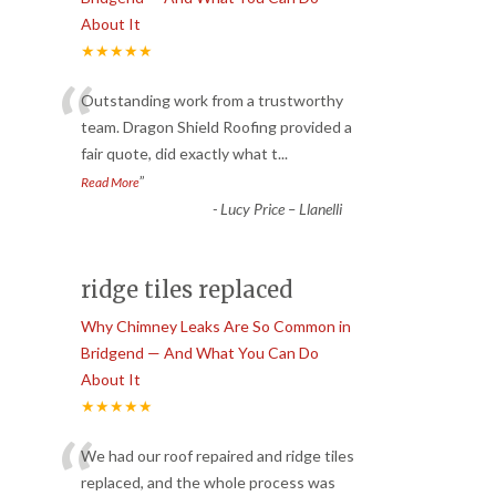
About It
★★★★★
“
Outstanding work from a trustworthy
team. Dragon Shield Roofing provided a
fair quote, did exactly what t
...
”
Read More
-
Lucy Price – Llanelli
ridge tiles replaced
Why Chimney Leaks Are So Common in
Bridgend — And What You Can Do
About It
★★★★★
“
We had our roof repaired and ridge tiles
replaced, and the whole process was