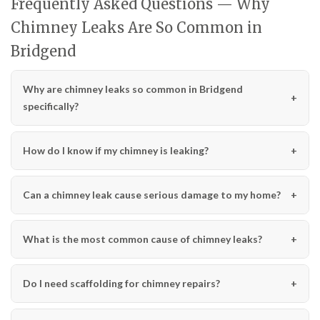
Frequently Asked Questions — Why
Chimney Leaks Are So Common in
Bridgend
Why are chimney leaks so common in Bridgend
specifically?
How do I know if my chimney is leaking?
Can a chimney leak cause serious damage to my home?
What is the most common cause of chimney leaks?
Do I need scaffolding for chimney repairs?