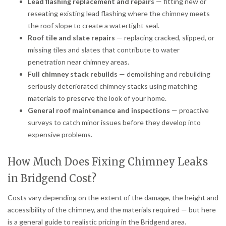
Lead flashing replacement and repairs
— fitting new or
reseating existing lead flashing where the chimney meets
the roof slope to create a watertight seal.
Roof tile and slate repairs
— replacing cracked, slipped, or
missing tiles and slates that contribute to water
penetration near chimney areas.
Full chimney stack rebuilds
— demolishing and rebuilding
seriously deteriorated chimney stacks using matching
materials to preserve the look of your home.
General roof maintenance and inspections
— proactive
surveys to catch minor issues before they develop into
expensive problems.
How Much Does Fixing Chimney Leaks
in Bridgend Cost?
Costs vary depending on the extent of the damage, the height and
accessibility of the chimney, and the materials required — but here
is a general guide to realistic pricing in the Bridgend area.