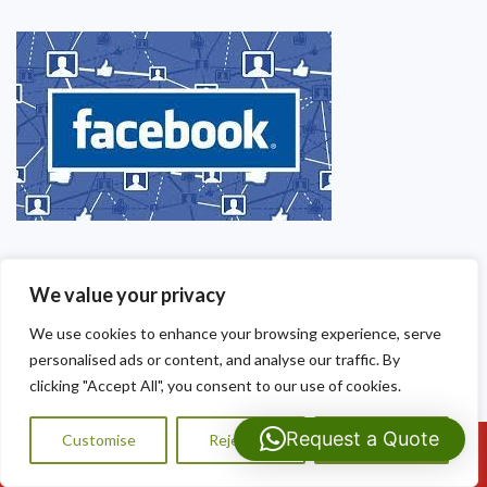
We value your privacy
We use cookies to enhance your browsing experience, serve
personalised ads or content, and analyse our traffic. By
clicking "Accept All", you consent to our use of cookies.
Request a Quote
Customise
Reject All
Accept All
Call Us: 07593159810