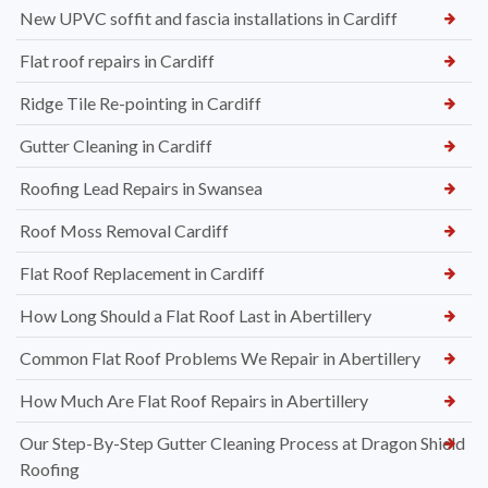
New UPVC soffit and fascia installations in Cardiff
Flat roof repairs in Cardiff
Ridge Tile Re-pointing in Cardiff
Gutter Cleaning in Cardiff
Roofing Lead Repairs in Swansea
Roof Moss Removal Cardiff
Flat Roof Replacement in Cardiff
How Long Should a Flat Roof Last in Abertillery
Common Flat Roof Problems We Repair in Abertillery
How Much Are Flat Roof Repairs in Abertillery
Our Step-By-Step Gutter Cleaning Process at Dragon Shield
Roofing