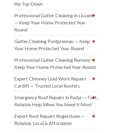
the Top Down
Professional Gutter Cleaning in Lisvane
— Keep Your Home Protected Year-
Round
Gutter Cleaning Pontprennau — Keep
Your Home Protected Year-Round
Professional Gutter Cleaning Rumney —
Keep Your Home Protected Year-Round
Expert Chimney Lead Work Repairs
Cardiff — Trusted Local Roofers
Emergency Roof Repairs in Radyr — Fast,
Reliable Help When You Need It Most
Expert Roof Repairs Rogerstone —
Reliable, Local & Affordable