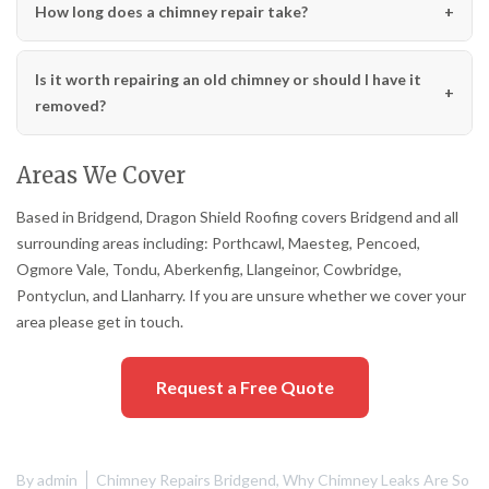
How long does a chimney repair take?
Is it worth repairing an old chimney or should I have it
removed?
Areas We Cover
Based in Bridgend, Dragon Shield Roofing covers Bridgend and all
surrounding areas including: Porthcawl, Maesteg, Pencoed,
Ogmore Vale, Tondu, Aberkenfig, Llangeinor, Cowbridge,
Pontyclun, and Llanharry. If you are unsure whether we cover your
area please get in touch.
Request a Free Quote
By
admin
Chimney Repairs Bridgend
,
Why Chimney Leaks Are So