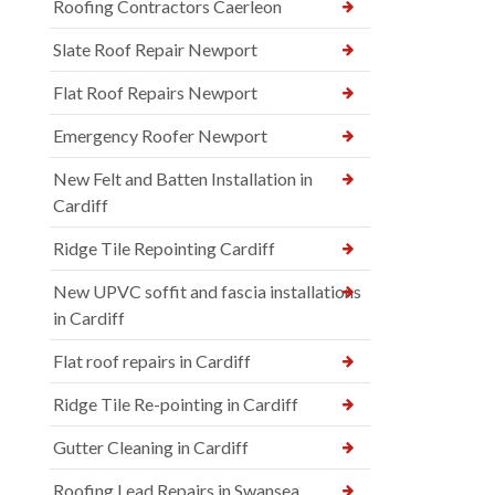
Roofing Contractors Caerleon
Slate Roof Repair Newport
Flat Roof Repairs Newport
Emergency Roofer Newport
New Felt and Batten Installation in
Cardiff
Ridge Tile Repointing Cardiff
New UPVC soffit and fascia installations
in Cardiff
Flat roof repairs in Cardiff
Ridge Tile Re-pointing in Cardiff
Gutter Cleaning in Cardiff
Roofing Lead Repairs in Swansea