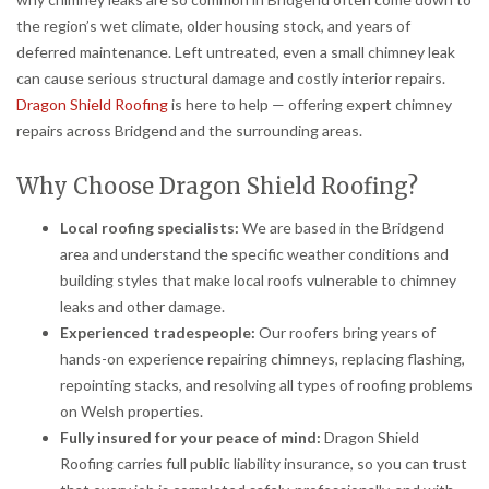
the region’s wet climate, older housing stock, and years of
deferred maintenance. Left untreated, even a small chimney leak
can cause serious structural damage and costly interior repairs.
Dragon Shield Roofing
is here to help — offering expert chimney
repairs across Bridgend and the surrounding areas.
Why Choose Dragon Shield Roofing?
Local roofing specialists:
We are based in the Bridgend
area and understand the specific weather conditions and
building styles that make local roofs vulnerable to chimney
leaks and other damage.
Experienced tradespeople:
Our roofers bring years of
hands-on experience repairing chimneys, replacing flashing,
repointing stacks, and resolving all types of roofing problems
on Welsh properties.
Fully insured for your peace of mind:
Dragon Shield
Roofing carries full public liability insurance, so you can trust