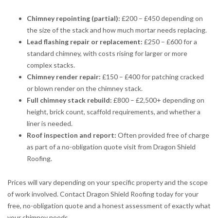
Chimney repointing (partial):
£200 – £450 depending on
the size of the stack and how much mortar needs replacing.
Lead flashing repair or replacement:
£250 – £600 for a
standard chimney, with costs rising for larger or more
complex stacks.
Chimney render repair:
£150 – £400 for patching cracked
or blown render on the chimney stack.
Full chimney stack rebuild:
£800 – £2,500+ depending on
height, brick count, scaffold requirements, and whether a
liner is needed.
Roof inspection and report:
Often provided free of charge
as part of a no-obligation quote visit from Dragon Shield
Roofing.
Prices will vary depending on your specific property and the scope
of work involved. Contact Dragon Shield Roofing today for your
free, no-obligation quote and a honest assessment of exactly what
your chimney needs.