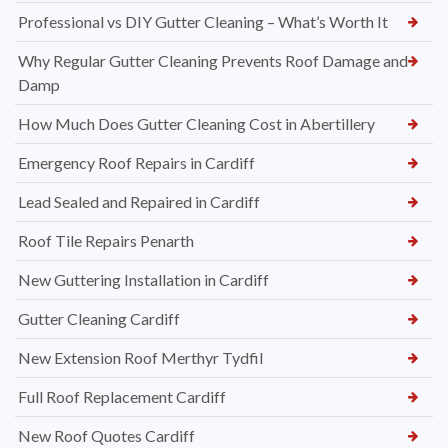
Professional vs DIY Gutter Cleaning – What’s Worth It
Why Regular Gutter Cleaning Prevents Roof Damage and
Damp
How Much Does Gutter Cleaning Cost in Abertillery
Emergency Roof Repairs in Cardiff
Lead Sealed and Repaired in Cardiff
Roof Tile Repairs Penarth
New Guttering Installation in Cardiff
Gutter Cleaning Cardiff
New Extension Roof Merthyr Tydfil
Full Roof Replacement Cardiff
New Roof Quotes Cardiff