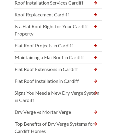
Roof Installation Services Cardiff
Roof Replacement Cardiff
Is a Flat Roof Right for Your Cardiff
Property
Flat Roof Projects in Cardiff
Maintaining a Flat Roof in Cardiff
Flat Roof Extensions in Cardiff
Flat Roof Installation in Cardiff
Signs You Need a New Dry Verge System
in Cardiff
Dry Verge vs Mortar Verge
Top Benefits of Dry Verge Systems for
Cardiff Homes