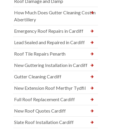
Roof Damage and Damp
How Much Does Gutter Cleaning Cost in
Abertillery
Emergency Roof Repairs in Cardiff
Lead Sealed and Repaired in Cardiff
Roof Tile Repairs Penarth
New Guttering Installation in Cardiff
Gutter Cleaning Cardiff
New Extension Roof Merthyr Tydfil
Full Roof Replacement Cardiff
New Roof Quotes Cardiff
Slate Roof Installation Cardiff