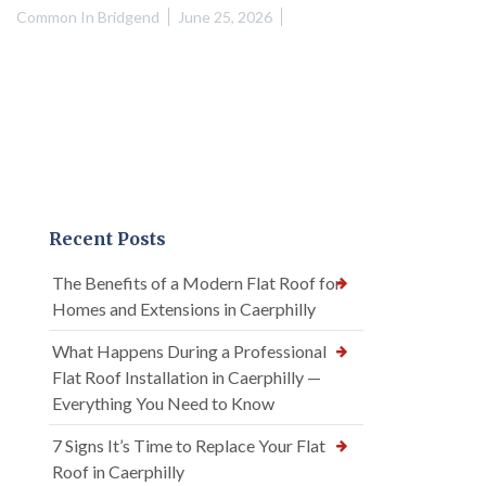
Common In Bridgend
June 25, 2026
Recent Posts
The Benefits of a Modern Flat Roof for
Homes and Extensions in Caerphilly
What Happens During a Professional
Flat Roof Installation in Caerphilly —
Everything You Need to Know
7 Signs It’s Time to Replace Your Flat
Roof in Caerphilly