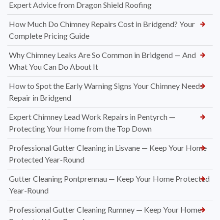
Expert Advice from Dragon Shield Roofing
How Much Do Chimney Repairs Cost in Bridgend? Your
Complete Pricing Guide
Why Chimney Leaks Are So Common in Bridgend — And
What You Can Do About It
How to Spot the Early Warning Signs Your Chimney Needs
Repair in Bridgend
Expert Chimney Lead Work Repairs in Pentyrch —
Protecting Your Home from the Top Down
Professional Gutter Cleaning in Lisvane — Keep Your Home
Protected Year-Round
Gutter Cleaning Pontprennau — Keep Your Home Protected
Year-Round
Professional Gutter Cleaning Rumney — Keep Your Home