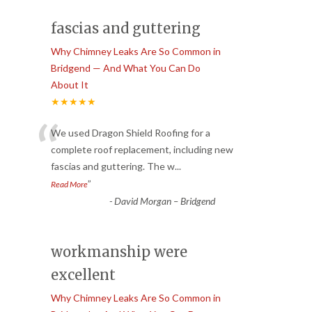
fascias and guttering
Why Chimney Leaks Are So Common in
Bridgend — And What You Can Do
About It
★★★★★
“
We used Dragon Shield Roofing for a
complete roof replacement, including new
fascias and guttering. The w
...
”
Read More
-
David Morgan – Bridgend
workmanship were
excellent
Why Chimney Leaks Are So Common in