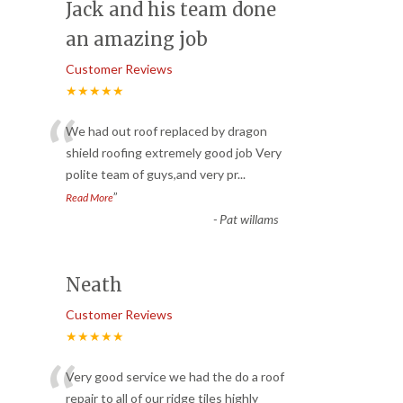
Jack and his team done
an amazing job
Customer Reviews
★★★★★
“
We had out roof replaced by dragon
shield roofing extremely good job Very
polite team of guys,and very pr
...
”
Read More
-
Pat willams
Neath
Customer Reviews
★★★★★
“
Very good service we had the do a roof
repair to all of our ridge tiles highly