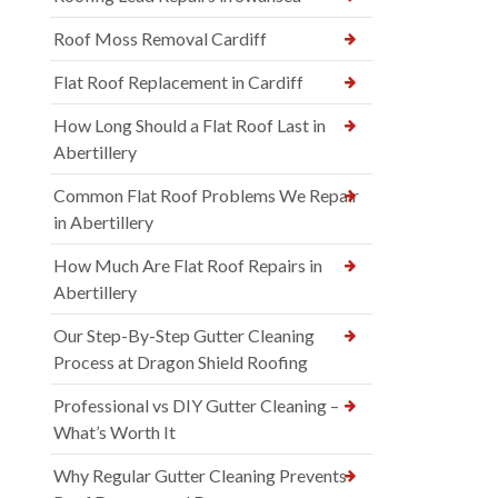
Roof Moss Removal Cardiff
Flat Roof Replacement in Cardiff
How Long Should a Flat Roof Last in
Abertillery
Common Flat Roof Problems We Repair
in Abertillery
How Much Are Flat Roof Repairs in
Abertillery
Our Step-By-Step Gutter Cleaning
Process at Dragon Shield Roofing
Professional vs DIY Gutter Cleaning –
What’s Worth It
Why Regular Gutter Cleaning Prevents