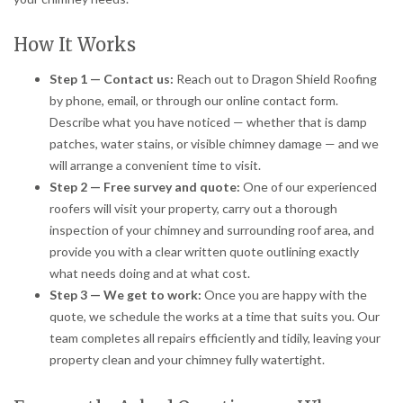
How It Works
Step 1 — Contact us:
Reach out to Dragon Shield Roofing
by phone, email, or through our online contact form.
Describe what you have noticed — whether that is damp
patches, water stains, or visible chimney damage — and we
will arrange a convenient time to visit.
Step 2 — Free survey and quote:
One of our experienced
roofers will visit your property, carry out a thorough
inspection of your chimney and surrounding roof area, and
provide you with a clear written quote outlining exactly
what needs doing and at what cost.
Step 3 — We get to work:
Once you are happy with the
quote, we schedule the works at a time that suits you. Our
team completes all repairs efficiently and tidily, leaving your
property clean and your chimney fully watertight.