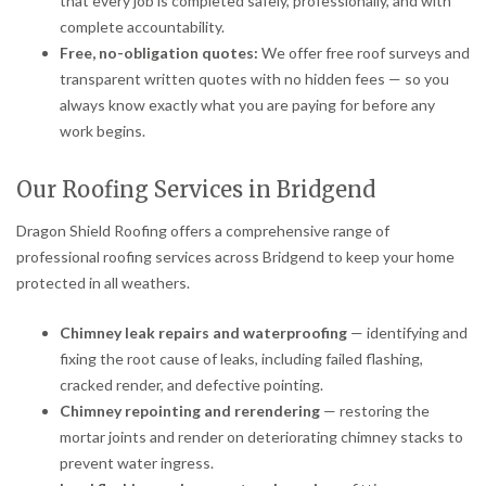
that every job is completed safely, professionally, and with
complete accountability.
Free, no-obligation quotes:
We offer free roof surveys and
transparent written quotes with no hidden fees — so you
always know exactly what you are paying for before any
work begins.
Our Roofing Services in Bridgend
Dragon Shield Roofing offers a comprehensive range of
professional roofing services across Bridgend to keep your home
protected in all weathers.
Chimney leak repairs and waterproofing
— identifying and
fixing the root cause of leaks, including failed flashing,
cracked render, and defective pointing.
Chimney repointing and rerendering
— restoring the
mortar joints and render on deteriorating chimney stacks to
prevent water ingress.