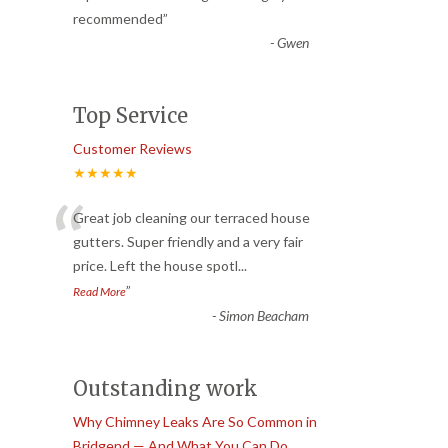
recommended
”
-
Gwen
Top Service
Customer Reviews
★★★★★
“
Great job cleaning our terraced house
gutters. Super friendly and a very fair
price. Left the house spotl
...
”
Read More
-
Simon Beacham
Outstanding work
Why Chimney Leaks Are So Common in
Bridgend — And What You Can Do