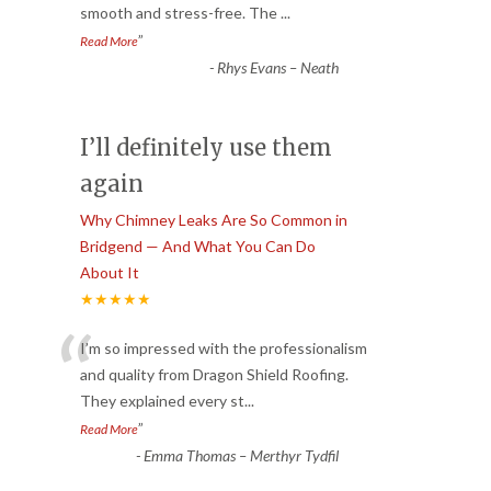
smooth and stress-free. The
...
”
Read More
-
Rhys Evans – Neath
I’ll definitely use them
again
Why Chimney Leaks Are So Common in
Bridgend — And What You Can Do
About It
★★★★★
“
I’m so impressed with the professionalism
and quality from Dragon Shield Roofing.
They explained every st
...
”
Read More
-
Emma Thomas – Merthyr Tydfil