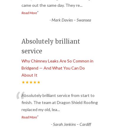
came out the same day. They re
...
”
Read More
-
Mark Davies – Swansea
Absolutely brilliant
service
Why Chimney Leaks Are So Common in
Bridgend — And What You Can Do
About It
★★★★★
“
Absolutely brilliant service from start to
finish. The team at Dragon Shield Roofing
replaced my old, lea
...
”
Read More
-
Sarah Jenkins – Cardiff