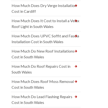
How Much Does Dry Verge Installation
Cost in Cardiff
How Much Does It Cost to Install a Velux
Roof Light in South Wales
How Much Does UPVC Soffit and Fascia
Installation Cost in South Wales
How Much Do New Roof Installations
Cost in South Wales
How Much Do Roof Repairs Cost in
South Wales
How Much Does Roof Moss Removal
Cost in South Wales
How Much Do Lead Flashing Repairs
Cost in South Wales