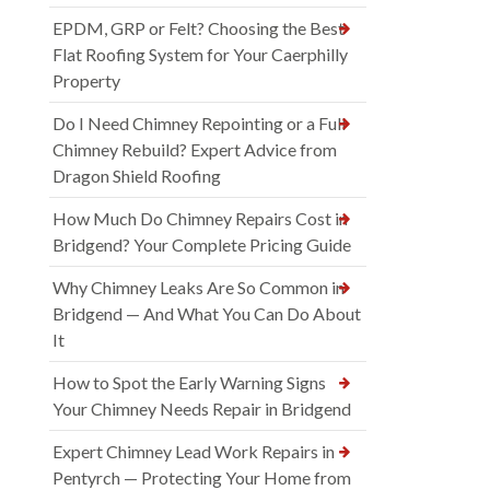
EPDM, GRP or Felt? Choosing the Best
Flat Roofing System for Your Caerphilly
Property
Do I Need Chimney Repointing or a Full
Chimney Rebuild? Expert Advice from
Dragon Shield Roofing
How Much Do Chimney Repairs Cost in
Bridgend? Your Complete Pricing Guide
Why Chimney Leaks Are So Common in
Bridgend — And What You Can Do About
It
How to Spot the Early Warning Signs
Your Chimney Needs Repair in Bridgend
Expert Chimney Lead Work Repairs in
Pentyrch — Protecting Your Home from