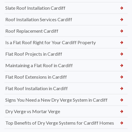
Slate Roof Installation Cardiff
Roof Installation Services Cardiff
Roof Replacement Cardiff
Is a Flat Roof Right for Your Cardiff Property
Flat Roof Projects in Cardiff
Maintaining a Flat Roof in Cardiff
Flat Roof Extensions in Cardiff
Flat Roof Installation in Cardiff
Signs You Need a New Dry Verge System in Cardiff
Dry Verge vs Mortar Verge
Top Benefits of Dry Verge Systems for Cardiff Homes