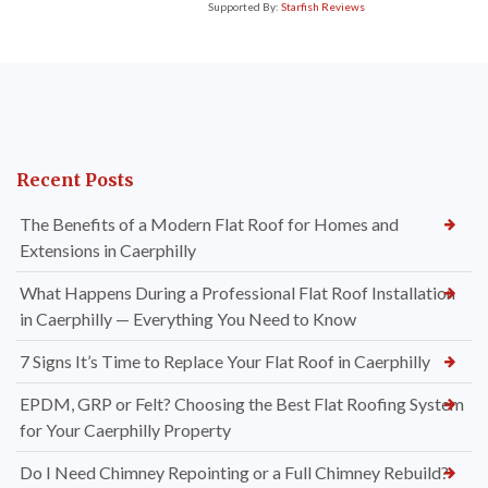
Supported By:
Starfish Reviews
Recent Posts
The Benefits of a Modern Flat Roof for Homes and
Extensions in Caerphilly
What Happens During a Professional Flat Roof Installation
in Caerphilly — Everything You Need to Know
7 Signs It’s Time to Replace Your Flat Roof in Caerphilly
EPDM, GRP or Felt? Choosing the Best Flat Roofing System
for Your Caerphilly Property
Do I Need Chimney Repointing or a Full Chimney Rebuild?