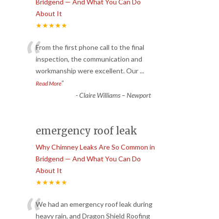
Bridgend — And What You Can Do
About It
★★★★★
“
From the first phone call to the final
inspection, the communication and
workmanship were excellent. Our
...
”
Read More
-
Claire Williams – Newport
emergency roof leak
Why Chimney Leaks Are So Common in
Bridgend — And What You Can Do
About It
★★★★★
“
We had an emergency roof leak during
heavy rain, and Dragon Shield Roofing