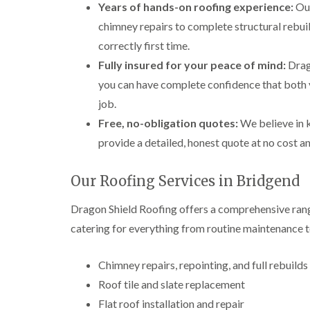
Years of hands-on roofing experience:
Our
chimney repairs to complete structural rebuil
correctly first time.
Fully insured for your peace of mind:
Drago
you can have complete confidence that both 
job.
Free, no-obligation quotes:
We believe in k
provide a detailed, honest quote at no cost a
Our Roofing Services in Bridgend
Dragon Shield Roofing offers a comprehensive rang
catering for everything from routine maintenance t
Chimney repairs, repointing, and full rebuilds
Roof tile and slate replacement
Flat roof installation and repair