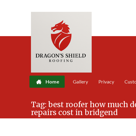
Home
Gallery
Privacy
Cust
Skip
Tag:
best roofer how much 
to
repairs cost in bridgend
content