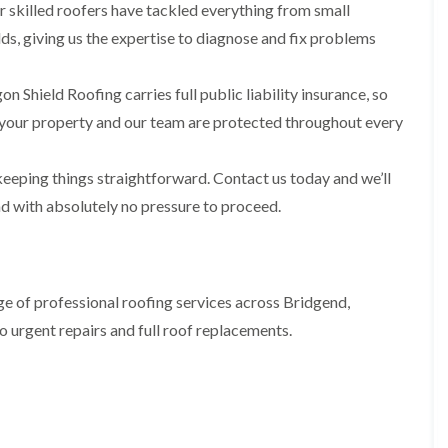
i
n
n
n
 skilled roofers have tackled everything from small
m
s
s
s
ds, giving us the expertise to diagnose and fix problems
n
t
t
t
e
a
a
a
y
l
l
l
n Shield Roofing carries full public liability insurance, so
R
l
l
l
e
a
a
a
your property and our team are protected throughout every
p
t
t
t
a
i
i
i
i
o
o
o
eeping things straightforward. Contact us today and we’ll
r
n
n
n
s
i
i
nd with absolutely no pressure to proceed.
F
F
i
n
n
l
l
n
B
A
a
a
B
a
b
t
t
a
r
e
R
R
r
r
r
e of professional roofing services across Bridgend,
o
o
r
y
t
o
o
y
i
o urgent repairs and full roof replacements.
D
f
f
l
C
r
R
R
l
h
y
e
e
e
i
V
p
p
r
m
e
a
a
y
n
r
i
i