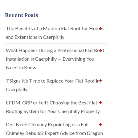
Recent Posts
The Benefits of a Modern Flat Roof for Homes
and Extensions in Caerphilly
What Happens During a Professional Flat Roof
Installation in Caerphilly — Everything You
Need to Know
7 Signs It’s Time to Replace Your Flat Roof in
Caerphilly
EPDM, GRP or Felt? Choosing the Best Flat
Roofing System for Your Caerphilly Property
Do I Need Chimney Repointing or a Full
Chimney Rebuild? Expert Advice from Dragon