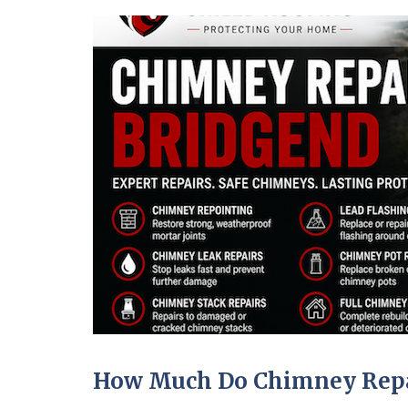
How Much Do Chimney Repai