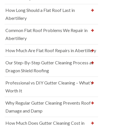
How Long Should a Flat Roof Last in
Abertillery
Common Flat Roof Problems We Repair in
Abertillery
How Much Are Flat Roof Repairs in Abertillery
Our Step-By-Step Gutter Cleaning Process at
Dragon Shield Roofing
Professional vs DIY Gutter Cleaning – What’s
Worth It
Why Regular Gutter Cleaning Prevents Roof
Damage and Damp
How Much Does Gutter Cleaning Cost in