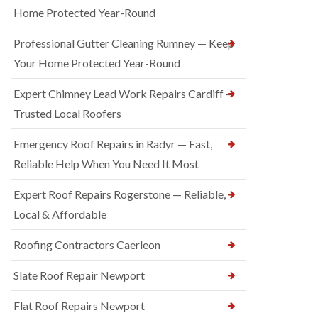
Home Protected Year-Round
Professional Gutter Cleaning Rumney — Keep
Your Home Protected Year-Round
Expert Chimney Lead Work Repairs Cardiff —
Trusted Local Roofers
Emergency Roof Repairs in Radyr — Fast,
Reliable Help When You Need It Most
Expert Roof Repairs Rogerstone — Reliable,
Local & Affordable
Roofing Contractors Caerleon
Slate Roof Repair Newport
Flat Roof Repairs Newport