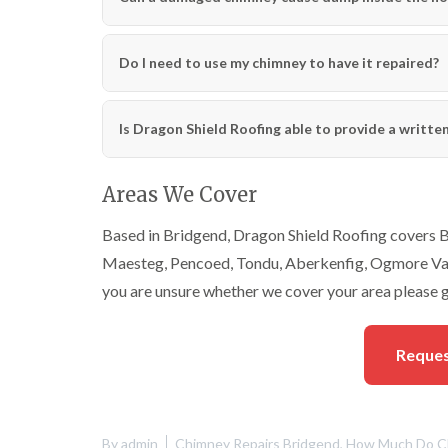
Do I need to use my chimney to have it repaired?
Is Dragon Shield Roofing able to provide a writte
Areas We Cover
Based in Bridgend, Dragon Shield Roofing covers Br
Maesteg, Pencoed, Tondu, Aberkenfig, Ogmore Vale
you are unsure whether we cover your area please g
Reques
By
admin
Chimney Repairs Bridgend
,
How Much Do Ch