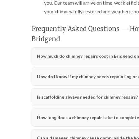
you. Our team will arrive on time, work effici
your chimney fully restored and weatherproo
Frequently Asked Questions — Ho
Bridgend
How much do chimney repairs cost in Bridgend on
How do I know if my chimney needs repointing or a 
Is scaffolding always needed for chimney repairs?
How long does a chimney repair take to complete
Can a damaged chimney cause damp inside the h