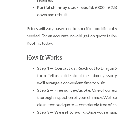
Partial chimney stack rebuild:
£800 – £2,50
down and rebuilt.
Prices will vary based on the specific condition of
needed. For an accurate, no-obligation quote tailor
Roofing today.
How It Works
Step 1 — Contact us:
Reach out to Dragon S
form. Tell us a little about the chimney issue
we’ll arrange a convenient time to visit.
Step 2 — Free survey/quote:
One of our exp
thorough inspection of your chimney. We’ll e
clear, itemised quote — completely free of ch
Step 3 — We get to work:
Once you’re happy 