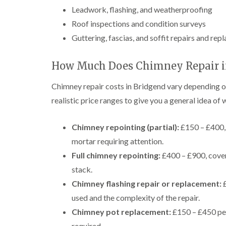
Leadwork, flashing, and weatherproofing
Roof inspections and condition surveys
Guttering, fascias, and soffit repairs and re
How Much Does Chimney Repair in
Chimney repair costs in Bridgend vary depending o
realistic price ranges to give you a general idea of
Chimney repointing (partial):
£150 – £400, 
mortar requiring attention.
Full chimney repointing:
£400 – £900, cover
stack.
Chimney flashing repair or replacement:
£
used and the complexity of the repair.
Chimney pot replacement:
£150 – £450 per 
required.