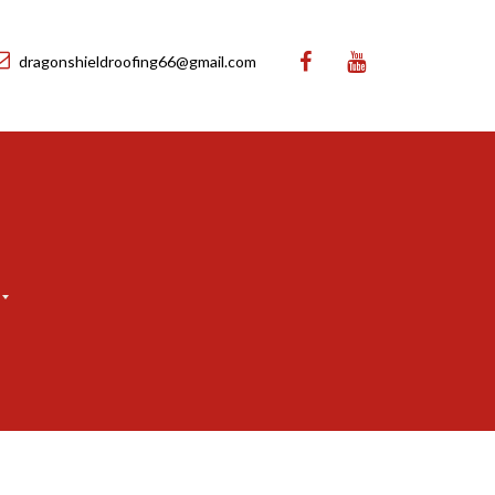
dragonshieldroofing66@gmail.com