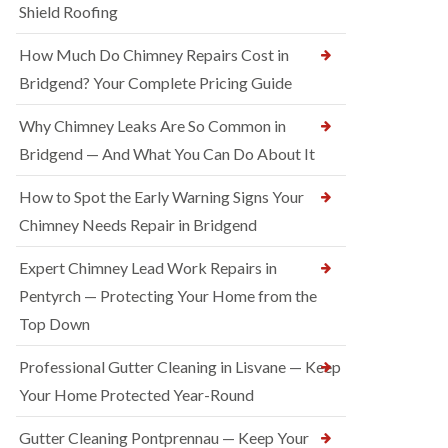
Shield Roofing
How Much Do Chimney Repairs Cost in
Bridgend? Your Complete Pricing Guide
Why Chimney Leaks Are So Common in
Bridgend — And What You Can Do About It
How to Spot the Early Warning Signs Your
Chimney Needs Repair in Bridgend
Expert Chimney Lead Work Repairs in
Pentyrch — Protecting Your Home from the
Top Down
Professional Gutter Cleaning in Lisvane — Keep
Your Home Protected Year-Round
Gutter Cleaning Pontprennau — Keep Your