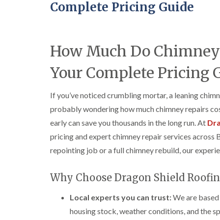
Complete Pricing Guide
How Much Do Chimney R
Your Complete Pricing 
If you’ve noticed crumbling mortar, a leaning chimn
probably wondering how much chimney repairs cost
early can save you thousands in the long run. At
Dra
pricing and expert chimney repair services across 
repointing job or a full chimney rebuild, our experi
Why Choose Dragon Shield Roofin
Local experts you can trust:
We are based i
housing stock, weather conditions, and the spe