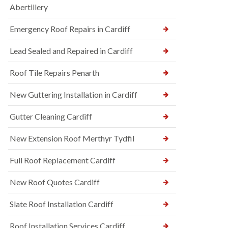
Abertillery
Emergency Roof Repairs in Cardiff
Lead Sealed and Repaired in Cardiff
Roof Tile Repairs Penarth
New Guttering Installation in Cardiff
Gutter Cleaning Cardiff
New Extension Roof Merthyr Tydfil
Full Roof Replacement Cardiff
New Roof Quotes Cardiff
Slate Roof Installation Cardiff
Roof Installation Services Cardiff