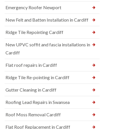
Emergency Roofer Newport
New Felt and Batten Installation in Cardiff
Ridge Tile Repointing Cardiff
New UPVC soffit and fascia installations in
Cardiff
Flat roof repairs in Cardiff
Ridge Tile Re-pointing in Cardiff
Gutter Cleaning in Cardiff
Roofing Lead Repairs in Swansea
Roof Moss Removal Cardiff
Flat Roof Replacement in Cardiff