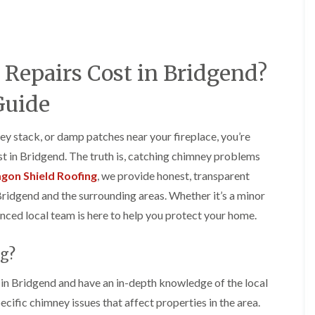
e
o
o
y
n
n
R
i
i
e
n
n
p
A
A
epairs Cost in Bridgend?
a
b
b
i
e
e
r
r
r
Guide
s
g
t
i
a
i
n
v
l
ey stack, or damp patches near your fireplace, you’re
A
e
l
 in Bridgend. The truth is, catching chimney problems
b
n
e
e
n
r
gon Shield Roofing
, we provide honest, transparent
r
y
y
Bridgend and the surrounding areas. Whether it’s a minor
t
D
F
F
i
enced local team is here to help you protect your home.
r
l
l
l
y
a
a
l
V
t
t
e
g?
e
R
R
r
r
o
o
y
g
o
o
n Bridgend and have an in-depth knowledge of the local
C
e
f
f
cific chimney issues that affect properties in the area.
h
I
I
I