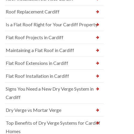
Roof Replacement Cardiff
Is a Flat Roof Right for Your Cardiff Property
Flat Roof Projects in Cardiff
Maintaining a Flat Roof in Cardiff
Flat Roof Extensions in Cardiff
Flat Roof Installation in Cardiff
Signs You Need a New Dry Verge System in
Cardiff
Dry Verge vs Mortar Verge
Top Benefits of Dry Verge Systems for Cardiff
Homes