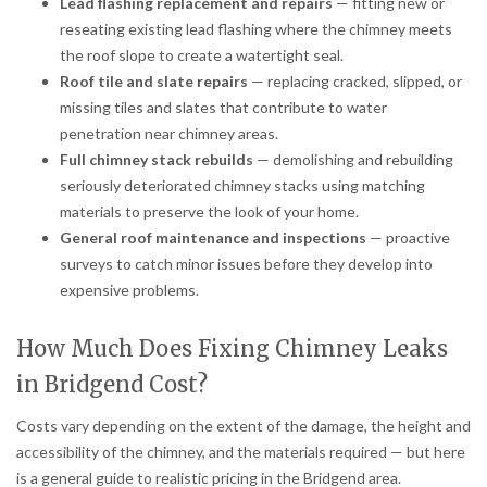
Lead flashing replacement and repairs
— fitting new or
reseating existing lead flashing where the chimney meets
the roof slope to create a watertight seal.
Roof tile and slate repairs
— replacing cracked, slipped, or
missing tiles and slates that contribute to water
penetration near chimney areas.
Full chimney stack rebuilds
— demolishing and rebuilding
seriously deteriorated chimney stacks using matching
materials to preserve the look of your home.
General roof maintenance and inspections
— proactive
surveys to catch minor issues before they develop into
expensive problems.
How Much Does Fixing Chimney Leaks
in Bridgend Cost?
Costs vary depending on the extent of the damage, the height and
accessibility of the chimney, and the materials required — but here
is a general guide to realistic pricing in the Bridgend area.