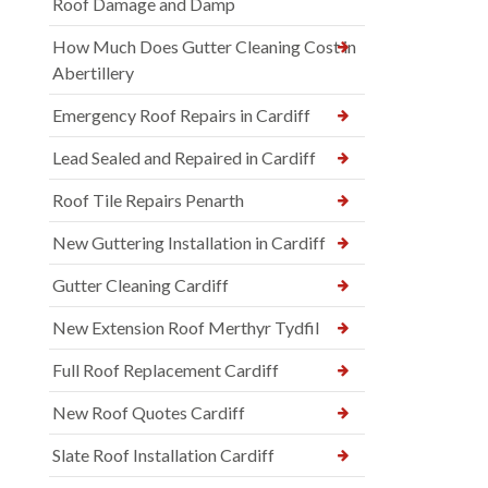
Roof Damage and Damp
How Much Does Gutter Cleaning Cost in
Abertillery
Emergency Roof Repairs in Cardiff
Lead Sealed and Repaired in Cardiff
Roof Tile Repairs Penarth
New Guttering Installation in Cardiff
Gutter Cleaning Cardiff
New Extension Roof Merthyr Tydfil
Full Roof Replacement Cardiff
New Roof Quotes Cardiff
Slate Roof Installation Cardiff