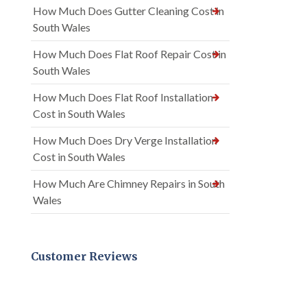
How Much Does Gutter Cleaning Cost in
South Wales
How Much Does Flat Roof Repair Cost in
South Wales
How Much Does Flat Roof Installation
Cost in South Wales
How Much Does Dry Verge Installation
Cost in South Wales
How Much Are Chimney Repairs in South
Wales
Customer Reviews