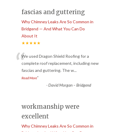
fascias and guttering
Why Chimney Leaks Are So Common in
Bridgend — And What You Can Do
About It
★★★★★
“
We used Dragon Shield Roofing for a
complete roof replacement, including new
fascias and guttering. The w
...
”
Read More
-
David Morgan – Bridgend
workmanship were
excellent
Why Chimney Leaks Are So Common in