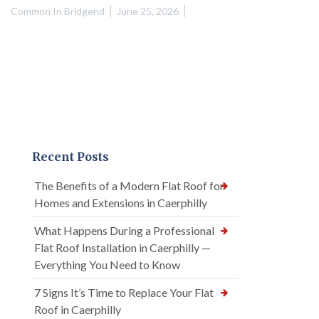
Common In Bridgend
June 25, 2026
Recent Posts
The Benefits of a Modern Flat Roof for
Homes and Extensions in Caerphilly
What Happens During a Professional
Flat Roof Installation in Caerphilly —
Everything You Need to Know
7 Signs It’s Time to Replace Your Flat
Roof in Caerphilly