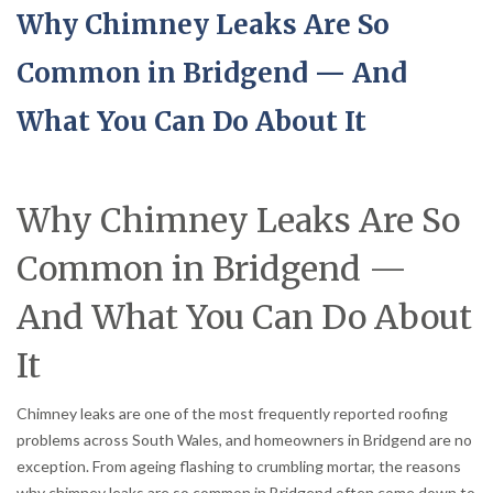
Why Chimney Leaks Are So
Common in Bridgend — And
What You Can Do About It
Why Chimney Leaks Are So
Common in Bridgend —
And What You Can Do About
It
Chimney leaks are one of the most frequently reported roofing
problems across South Wales, and homeowners in Bridgend are no
exception. From ageing flashing to crumbling mortar, the reasons
why chimney leaks are so common in Bridgend often come down to