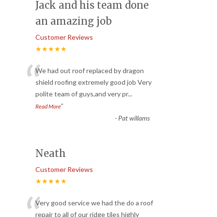
Jack and his team done
an amazing job
Customer Reviews
★★★★★
“
We had out roof replaced by dragon
shield roofing extremely good job Very
polite team of guys,and very pr
...
”
Read More
-
Pat willams
Neath
Customer Reviews
★★★★★
“
Very good service we had the do a roof
repair to all of our ridge tiles highly