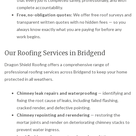
that every job is completed safely, professionally, and with
complete accountability.
Free, no-obligation quotes:
We offer free roof surveys and
transparent written quotes with no hidden fees — so you
always know exactly what you are paying for before any
work begins.
Our Roofing Services in Bridgend
Dragon Shield Roofing offers a comprehensive range of
professional roofing services across Bridgend to keep your home
protected in all weathers.
Chimney leak repairs and waterproofing
— identifying and
fixing the root cause of leaks, including failed flashing,
cracked render, and defective pointing.
Chimney repointing and rerendering
— restoring the
mortar joints and render on deteriorating chimney stacks to
prevent water ingress.