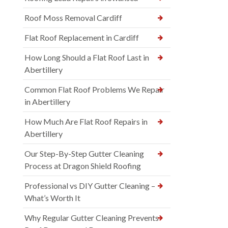
Roof Moss Removal Cardiff
Flat Roof Replacement in Cardiff
How Long Should a Flat Roof Last in
Abertillery
Common Flat Roof Problems We Repair
in Abertillery
How Much Are Flat Roof Repairs in
Abertillery
Our Step-By-Step Gutter Cleaning
Process at Dragon Shield Roofing
Professional vs DIY Gutter Cleaning –
What’s Worth It
Why Regular Gutter Cleaning Prevents