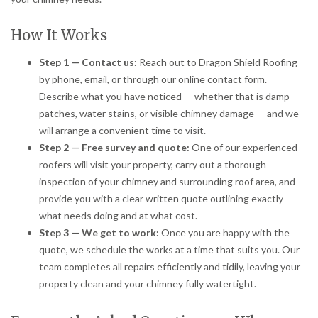
How It Works
Step 1 — Contact us:
Reach out to Dragon Shield Roofing
by phone, email, or through our online contact form.
Describe what you have noticed — whether that is damp
patches, water stains, or visible chimney damage — and we
will arrange a convenient time to visit.
Step 2 — Free survey and quote:
One of our experienced
roofers will visit your property, carry out a thorough
inspection of your chimney and surrounding roof area, and
provide you with a clear written quote outlining exactly
what needs doing and at what cost.
Step 3 — We get to work:
Once you are happy with the
quote, we schedule the works at a time that suits you. Our
team completes all repairs efficiently and tidily, leaving your
property clean and your chimney fully watertight.