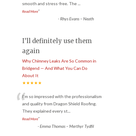
smooth and stress-free. The
...
”
Read More
-
Rhys Evans – Neath
I’ll definitely use them
again
Why Chimney Leaks Are So Common in
Bridgend — And What You Can Do
About It
★★★★★
“
I’m so impressed with the professionalism
and quality from Dragon Shield Roofing.
They explained every st
...
”
Read More
-
Emma Thomas – Merthyr Tydfil