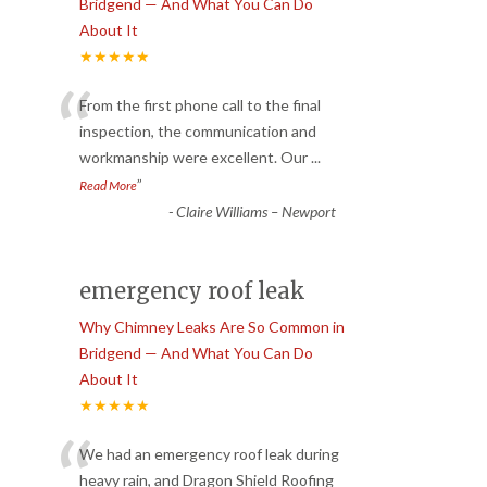
Bridgend — And What You Can Do
About It
★★★★★
“
From the first phone call to the final
inspection, the communication and
workmanship were excellent. Our
...
”
Read More
-
Claire Williams – Newport
emergency roof leak
Why Chimney Leaks Are So Common in
Bridgend — And What You Can Do
About It
★★★★★
“
We had an emergency roof leak during
heavy rain, and Dragon Shield Roofing