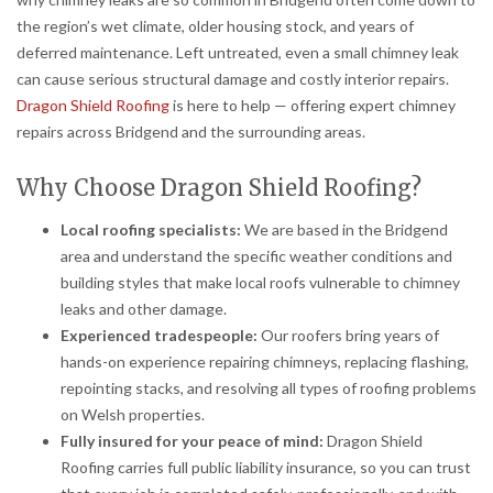
the region’s wet climate, older housing stock, and years of
deferred maintenance. Left untreated, even a small chimney leak
can cause serious structural damage and costly interior repairs.
Dragon Shield Roofing
is here to help — offering expert chimney
repairs across Bridgend and the surrounding areas.
Why Choose Dragon Shield Roofing?
Local roofing specialists:
We are based in the Bridgend
area and understand the specific weather conditions and
building styles that make local roofs vulnerable to chimney
leaks and other damage.
Experienced tradespeople:
Our roofers bring years of
hands-on experience repairing chimneys, replacing flashing,
repointing stacks, and resolving all types of roofing problems
on Welsh properties.
Fully insured for your peace of mind:
Dragon Shield
Roofing carries full public liability insurance, so you can trust