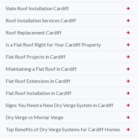
Slate Roof Installation Cardiff
Roof Installation Services Cardiff
Roof Replacement Cardiff
Is a Flat Roof Right for Your Cardiff Property
Flat Roof Projects in Cardiff
Maintaining a Flat Roof in Cardiff
Flat Roof Extensions in Cardiff
Flat Roof Installation in Cardiff
Signs You Need a New Dry Verge System in Cardiff
Dry Verge vs Mortar Verge
Top Benefits of Dry Verge Systems for Cardiff Homes