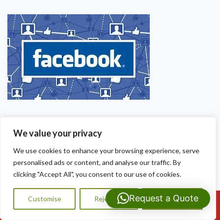
We value your privacy
We use cookies to enhance your browsing experience, serve
personalised ads or content, and analyse our traffic. By
clicking "Accept All", you consent to our use of cookies.
Request a Quote
Customise
Reject All
Accept All
Call Us: 07593159810