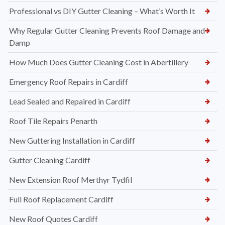
Professional vs DIY Gutter Cleaning – What’s Worth It
Why Regular Gutter Cleaning Prevents Roof Damage and
Damp
How Much Does Gutter Cleaning Cost in Abertillery
Emergency Roof Repairs in Cardiff
Lead Sealed and Repaired in Cardiff
Roof Tile Repairs Penarth
New Guttering Installation in Cardiff
Gutter Cleaning Cardiff
New Extension Roof Merthyr Tydfil
Full Roof Replacement Cardiff
New Roof Quotes Cardiff