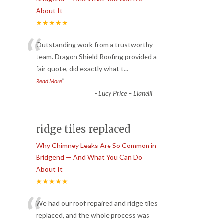
About It
★★★★★
“
Outstanding work from a trustworthy
team. Dragon Shield Roofing provided a
fair quote, did exactly what t
...
”
Read More
-
Lucy Price – Llanelli
ridge tiles replaced
Why Chimney Leaks Are So Common in
Bridgend — And What You Can Do
About It
★★★★★
“
We had our roof repaired and ridge tiles
replaced, and the whole process was