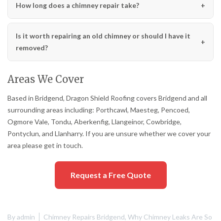
How long does a chimney repair take?
Is it worth repairing an old chimney or should I have it
removed?
Areas We Cover
Based in Bridgend, Dragon Shield Roofing covers Bridgend and all
surrounding areas including: Porthcawl, Maesteg, Pencoed,
Ogmore Vale, Tondu, Aberkenfig, Llangeinor, Cowbridge,
Pontyclun, and Llanharry. If you are unsure whether we cover your
area please get in touch.
Request a Free Quote
By
admin
Chimney Repairs Bridgend
,
Why Chimney Leaks Are So