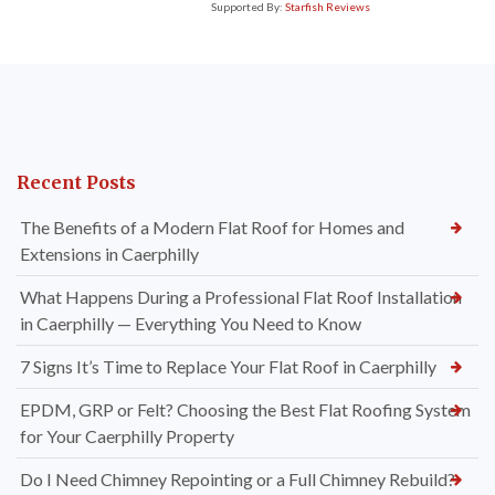
Supported By:
Starfish Reviews
Recent Posts
The Benefits of a Modern Flat Roof for Homes and
Extensions in Caerphilly
What Happens During a Professional Flat Roof Installation
in Caerphilly — Everything You Need to Know
7 Signs It’s Time to Replace Your Flat Roof in Caerphilly
EPDM, GRP or Felt? Choosing the Best Flat Roofing System
for Your Caerphilly Property
Do I Need Chimney Repointing or a Full Chimney Rebuild?