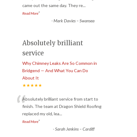
came out the same day. They re
...
”
Read More
-
Mark Davies – Swansea
Absolutely brilliant
service
Why Chimney Leaks Are So Common in
Bridgend — And What You Can Do
About It
★★★★★
“
Absolutely brilliant service from start to
finish. The team at Dragon Shield Roofing
replaced my old, lea
...
”
Read More
-
Sarah Jenkins – Cardiff