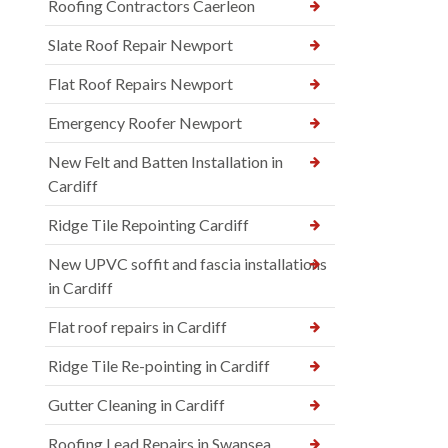
Roofing Contractors Caerleon
Slate Roof Repair Newport
Flat Roof Repairs Newport
Emergency Roofer Newport
New Felt and Batten Installation in
Cardiff
Ridge Tile Repointing Cardiff
New UPVC soffit and fascia installations
in Cardiff
Flat roof repairs in Cardiff
Ridge Tile Re-pointing in Cardiff
Gutter Cleaning in Cardiff
Roofing Lead Repairs in Swansea