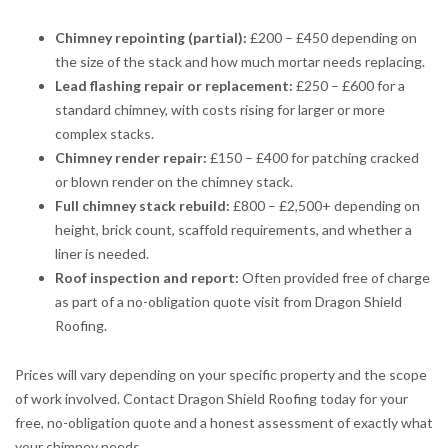
Chimney repointing (partial):
£200 – £450 depending on
the size of the stack and how much mortar needs replacing.
Lead flashing repair or replacement:
£250 – £600 for a
standard chimney, with costs rising for larger or more
complex stacks.
Chimney render repair:
£150 – £400 for patching cracked
or blown render on the chimney stack.
Full chimney stack rebuild:
£800 – £2,500+ depending on
height, brick count, scaffold requirements, and whether a
liner is needed.
Roof inspection and report:
Often provided free of charge
as part of a no-obligation quote visit from Dragon Shield
Roofing.
Prices will vary depending on your specific property and the scope
of work involved. Contact Dragon Shield Roofing today for your
free, no-obligation quote and a honest assessment of exactly what
your chimney needs.