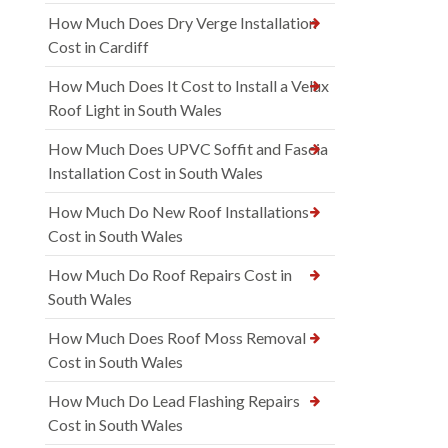
How Much Does Dry Verge Installation
Cost in Cardiff
How Much Does It Cost to Install a Velux
Roof Light in South Wales
How Much Does UPVC Soffit and Fascia
Installation Cost in South Wales
How Much Do New Roof Installations
Cost in South Wales
How Much Do Roof Repairs Cost in
South Wales
How Much Does Roof Moss Removal
Cost in South Wales
How Much Do Lead Flashing Repairs
Cost in South Wales