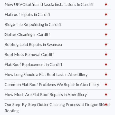
New UPVC soffit and fascia installations in Cardiff
Flat roof repairs in Cardiff
Ridge Tile Re-pointing in Cardiff
Gutter Cleaning in Cardiff
Roofing Lead Repairs in Swansea
Roof Moss Removal Cardiff
Flat Roof Replacement in Cardiff
How Long Should a Flat Roof Last in Abertillery
Common Flat Roof Problems We Repair in Abertillery
How Much Are Flat Roof Repairs in Abertillery
Our Step-By-Step Gutter Cleaning Process at Dragon Shield
Roofing