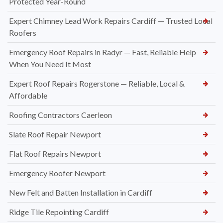
Protected Year-Round
Expert Chimney Lead Work Repairs Cardiff — Trusted Local
Roofers
Emergency Roof Repairs in Radyr — Fast, Reliable Help
When You Need It Most
Expert Roof Repairs Rogerstone — Reliable, Local &
Affordable
Roofing Contractors Caerleon
Slate Roof Repair Newport
Flat Roof Repairs Newport
Emergency Roofer Newport
New Felt and Batten Installation in Cardiff
Ridge Tile Repointing Cardiff