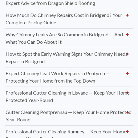
Expert Advice from Dragon Shield Roofing
How Much Do Chimney Repairs Cost in Bridgend? Your
Complete Pricing Guide
Why Chimney Leaks Are So Common in Bridgend — And
What You Can Do About It
How to Spot the Early Warning Signs Your Chimney Needs
Repair in Bridgend
Expert Chimney Lead Work Repairs in Pentyrch —
Protecting Your Home from the Top Down
Professional Gutter Cleaning in Lisvane — Keep Your Home
Protected Year-Round
Gutter Cleaning Pontprennau — Keep Your Home Protected
Year-Round
Professional Gutter Cleaning Rumney — Keep Your Home