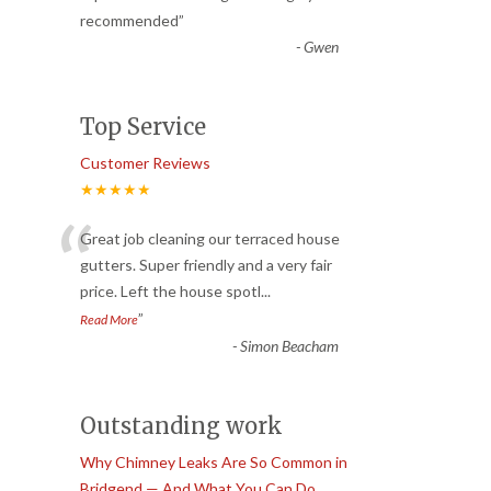
recommended
”
-
Gwen
Top Service
Customer Reviews
★★★★★
“
Great job cleaning our terraced house
gutters. Super friendly and a very fair
price. Left the house spotl
...
”
Read More
-
Simon Beacham
Outstanding work
Why Chimney Leaks Are So Common in
Bridgend — And What You Can Do