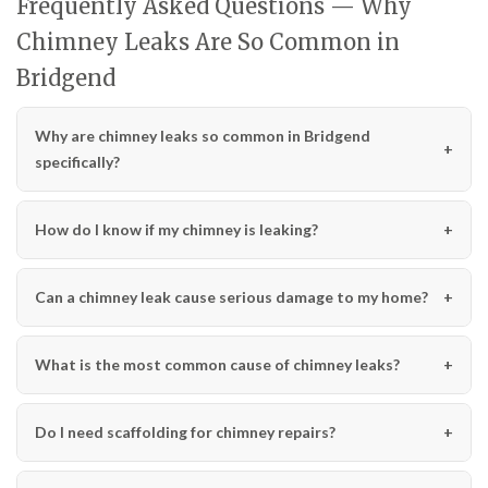
Frequently Asked Questions — Why
Chimney Leaks Are So Common in
Bridgend
Why are chimney leaks so common in Bridgend
specifically?
How do I know if my chimney is leaking?
Can a chimney leak cause serious damage to my home?
What is the most common cause of chimney leaks?
Do I need scaffolding for chimney repairs?