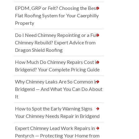
EPDM, GRP or Felt? Choosing the Best
Flat Roofing System for Your Caerphilly
Property
Do I Need Chimney Repointing or a Full
Chimney Rebuild? Expert Advice from
Dragon Shield Roofing
How Much Do Chimney Repairs Cost in
Bridgend? Your Complete Pricing Guide
Why Chimney Leaks Are So Common in
Bridgend — And What You Can Do About
It
How to Spot the Early Warning Signs
Your Chimney Needs Repair in Bridgend
Expert Chimney Lead Work Repairs in
Pentyrch — Protecting Your Home from