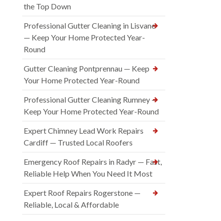
the Top Down
Professional Gutter Cleaning in Lisvane
— Keep Your Home Protected Year-
Round
Gutter Cleaning Pontprennau — Keep
Your Home Protected Year-Round
Professional Gutter Cleaning Rumney —
Keep Your Home Protected Year-Round
Expert Chimney Lead Work Repairs
Cardiff — Trusted Local Roofers
Emergency Roof Repairs in Radyr — Fast,
Reliable Help When You Need It Most
Expert Roof Repairs Rogerstone —
Reliable, Local & Affordable