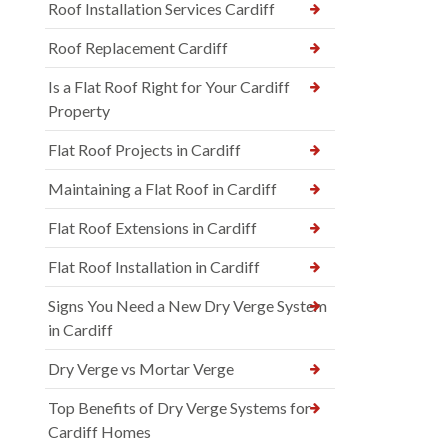
Roof Installation Services Cardiff
Roof Replacement Cardiff
Is a Flat Roof Right for Your Cardiff
Property
Flat Roof Projects in Cardiff
Maintaining a Flat Roof in Cardiff
Flat Roof Extensions in Cardiff
Flat Roof Installation in Cardiff
Signs You Need a New Dry Verge System
in Cardiff
Dry Verge vs Mortar Verge
Top Benefits of Dry Verge Systems for
Cardiff Homes