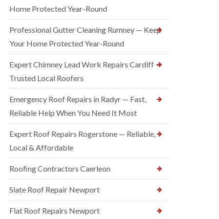
Home Protected Year-Round
Professional Gutter Cleaning Rumney — Keep
Your Home Protected Year-Round
Expert Chimney Lead Work Repairs Cardiff —
Trusted Local Roofers
Emergency Roof Repairs in Radyr — Fast,
Reliable Help When You Need It Most
Expert Roof Repairs Rogerstone — Reliable,
Local & Affordable
Roofing Contractors Caerleon
Slate Roof Repair Newport
Flat Roof Repairs Newport