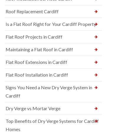
Roof Replacement Cardiff
Is a Flat Roof Right for Your Cardiff Property
Flat Roof Projects in Cardiff
Maintaining a Flat Roof in Cardiff
Flat Roof Extensions in Cardiff
Flat Roof Installation in Cardiff
Signs You Need a New Dry Verge System in
Cardiff
Dry Verge vs Mortar Verge
Top Benefits of Dry Verge Systems for Cardiff
Homes