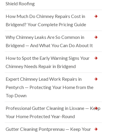
Shield Roofing
How Much Do Chimney Repairs Cost in
Bridgend? Your Complete Pricing Guide
Why Chimney Leaks Are So Common in
Bridgend — And What You Can Do About It
How to Spot the Early Warning Signs Your
Chimney Needs Repair in Bridgend
Expert Chimney Lead Work Repairs in
Pentyrch — Protecting Your Home from the
Top Down
Professional Gutter Cleaning in Lisvane — Keep
Your Home Protected Year-Round
Gutter Cleaning Pontprennau — Keep Your