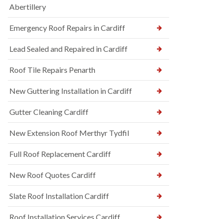
Abertillery
Emergency Roof Repairs in Cardiff
Lead Sealed and Repaired in Cardiff
Roof Tile Repairs Penarth
New Guttering Installation in Cardiff
Gutter Cleaning Cardiff
New Extension Roof Merthyr Tydfil
Full Roof Replacement Cardiff
New Roof Quotes Cardiff
Slate Roof Installation Cardiff
Roof Installation Services Cardiff