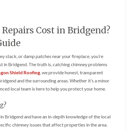
e
o
o
y
n
n
R
i
i
e
n
n
p
A
A
epairs Cost in Bridgend?
a
b
b
i
e
e
r
r
r
Guide
s
g
t
i
a
i
n
v
l
ey stack, or damp patches near your fireplace, you’re
A
e
l
 in Bridgend. The truth is, catching chimney problems
b
n
e
e
n
r
gon Shield Roofing
, we provide honest, transparent
r
y
y
Bridgend and the surrounding areas. Whether it’s a minor
t
D
F
F
i
enced local team is here to help you protect your home.
r
l
l
l
y
a
a
l
V
t
t
e
g?
e
R
R
r
r
o
o
y
g
o
o
n Bridgend and have an in-depth knowledge of the local
C
e
f
f
cific chimney issues that affect properties in the area.
h
I
I
I