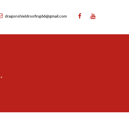
dragonshieldroofing66@gmail.com