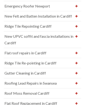
Emergency Roofer Newport
New Felt and Batten Installation in Cardiff
Ridge Tile Repointing Cardiff
New UPVC soffit and fascia installations in
Cardiff
Flat roof repairs in Cardiff
Ridge Tile Re-pointing in Cardiff
Gutter Cleaning in Cardiff
Roofing Lead Repairs in Swansea
Roof Moss Removal Cardiff
Flat Roof Replacement in Cardiff