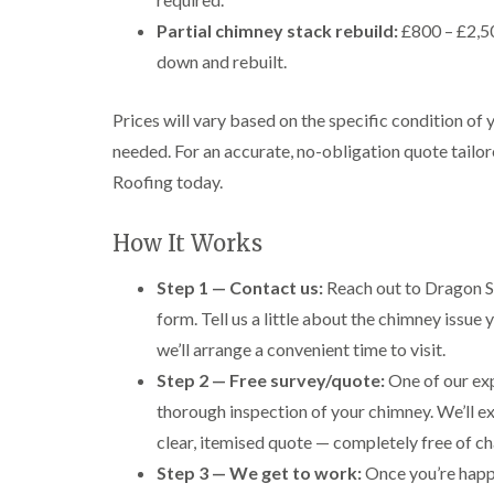
Partial chimney stack rebuild:
£800 – £2,50
down and rebuilt.
Prices will vary based on the specific condition of
needed. For an accurate, no-obligation quote tailor
Roofing today.
How It Works
Step 1 — Contact us:
Reach out to Dragon S
form. Tell us a little about the chimney issue
we’ll arrange a convenient time to visit.
Step 2 — Free survey/quote:
One of our exp
thorough inspection of your chimney. We’ll e
clear, itemised quote — completely free of ch
Step 3 — We get to work:
Once you’re happy 