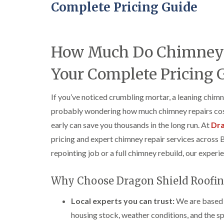
Complete Pricing Guide
How Much Do Chimney R
Your Complete Pricing 
If you’ve noticed crumbling mortar, a leaning chimn
probably wondering how much chimney repairs cost
early can save you thousands in the long run. At
Dra
pricing and expert chimney repair services across 
repointing job or a full chimney rebuild, our experi
Why Choose Dragon Shield Roofin
Local experts you can trust:
We are based i
housing stock, weather conditions, and the spe