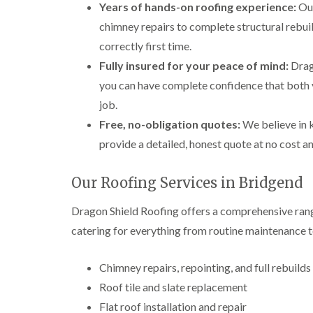
Years of hands-on roofing experience:
Our
chimney repairs to complete structural rebuil
correctly first time.
Fully insured for your peace of mind:
Drago
you can have complete confidence that both 
job.
Free, no-obligation quotes:
We believe in k
provide a detailed, honest quote at no cost a
Our Roofing Services in Bridgend
Dragon Shield Roofing offers a comprehensive rang
catering for everything from routine maintenance t
Chimney repairs, repointing, and full rebuilds
Roof tile and slate replacement
Flat roof installation and repair