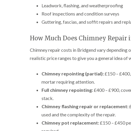
Leadwork, flashing, and weatherproofing
Roof inspections and condition surveys
Guttering, fascias, and soffit repairs and re
How Much Does Chimney Repair in
Chimney repair costs in Bridgend vary depending o
realistic price ranges to give you a general idea of
Chimney repointing (partial):
£150 – £400, 
mortar requiring attention.
Full chimney repointing:
£400 – £900, cover
stack.
Chimney flashing repair or replacement:
£
used and the complexity of the repair.
Chimney pot replacement:
£150 – £450 per 
required.