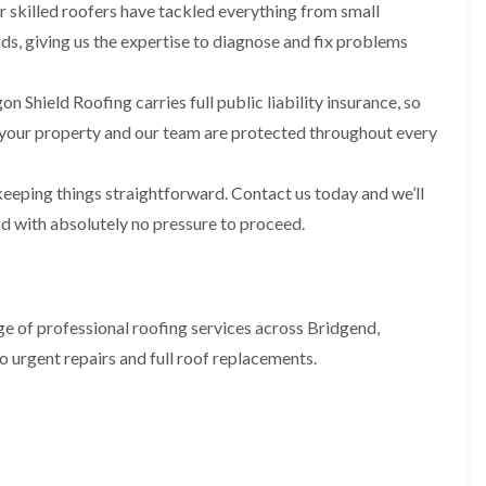
i
n
n
n
 skilled roofers have tackled everything from small
m
s
s
s
ds, giving us the expertise to diagnose and fix problems
n
t
t
t
e
a
a
a
y
l
l
l
n Shield Roofing carries full public liability insurance, so
R
l
l
l
e
a
a
a
your property and our team are protected throughout every
p
t
t
t
a
i
i
i
i
o
o
o
eeping things straightforward. Contact us today and we’ll
r
n
n
n
s
i
i
nd with absolutely no pressure to proceed.
F
F
i
n
n
l
l
n
B
A
a
a
B
a
b
t
t
a
r
e
R
R
r
r
r
e of professional roofing services across Bridgend,
o
o
r
y
t
o
o
y
i
o urgent repairs and full roof replacements.
D
f
f
l
C
r
R
R
l
h
y
e
e
e
i
V
p
p
r
m
e
a
a
y
n
r
i
i