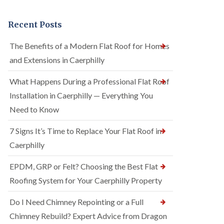
Recent Posts
The Benefits of a Modern Flat Roof for Homes
and Extensions in Caerphilly
What Happens During a Professional Flat Roof
Installation in Caerphilly — Everything You
Need to Know
7 Signs It’s Time to Replace Your Flat Roof in
Caerphilly
EPDM, GRP or Felt? Choosing the Best Flat
Roofing System for Your Caerphilly Property
Do I Need Chimney Repointing or a Full
Chimney Rebuild? Expert Advice from Dragon