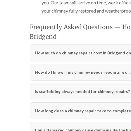
you. Our team will arrive on time, work effici
your chimney fully restored and weatherproo
Frequently Asked Questions — Ho
Bridgend
How much do chimney repairs cost in Bridgend on
How do I know if my chimney needs repointing or a 
Is scaffolding always needed for chimney repairs?
How long does a chimney repair take to complete
Can a damaged chimney cause damp inside the h