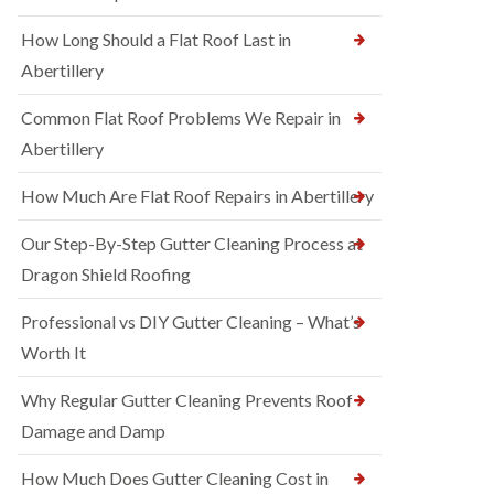
How Long Should a Flat Roof Last in
Abertillery
Common Flat Roof Problems We Repair in
Abertillery
How Much Are Flat Roof Repairs in Abertillery
Our Step-By-Step Gutter Cleaning Process at
Dragon Shield Roofing
Professional vs DIY Gutter Cleaning – What’s
Worth It
Why Regular Gutter Cleaning Prevents Roof
Damage and Damp
How Much Does Gutter Cleaning Cost in