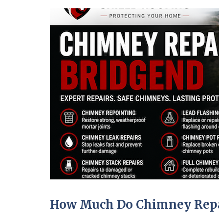
How Much Do Chimney Repai