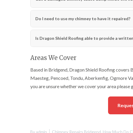
Do I need to use my chimney to have it repaired?
Is Dragon Shield Roofing able to provide a writte
Areas We Cover
Based in Bridgend, Dragon Shield Roofing covers Br
Maesteg, Pencoed, Tondu, Aberkenfig, Ogmore Vale
you are unsure whether we cover your area please g
Reques
By
admin
Chimney Repairs Bridgend
,
How Much Do Ch