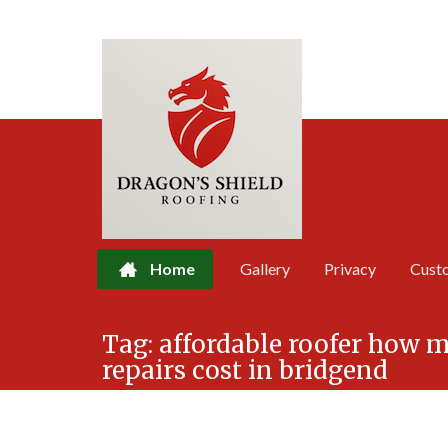
Home
Gallery
Privacy
Cust
Skip
Tag:
affordable roofer how 
to
repairs cost in bridgend
content