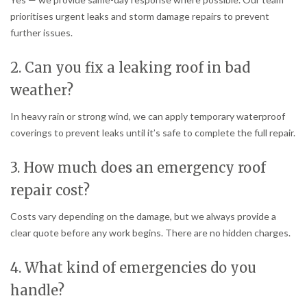
prioritises urgent leaks and storm damage repairs to prevent
further issues.
2. Can you fix a leaking roof in bad
weather?
In heavy rain or strong wind, we can apply temporary waterproof
coverings to prevent leaks until it’s safe to complete the full repair.
3. How much does an emergency roof
repair cost?
Costs vary depending on the damage, but we always provide a
clear quote before any work begins. There are no hidden charges.
4. What kind of emergencies do you
handle?