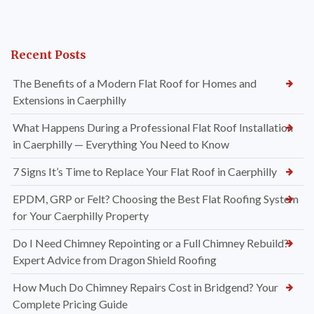
Recent Posts
The Benefits of a Modern Flat Roof for Homes and
Extensions in Caerphilly
What Happens During a Professional Flat Roof Installation
in Caerphilly — Everything You Need to Know
7 Signs It’s Time to Replace Your Flat Roof in Caerphilly
EPDM, GRP or Felt? Choosing the Best Flat Roofing System
for Your Caerphilly Property
Do I Need Chimney Repointing or a Full Chimney Rebuild?
Expert Advice from Dragon Shield Roofing
How Much Do Chimney Repairs Cost in Bridgend? Your
Complete Pricing Guide