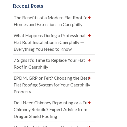
Recent Posts
The Benefits of a Modern Flat Roof for
Homes and Extensions in Caerphilly
What Happens During a Professional
Flat Roof Installation in Caerphilly —
Everything You Need to Know
7 Signs It’s Time to Replace Your Flat
Roof in Caerphilly
EPDM, GRP or Felt? Choosing the Best
Flat Roofing System for Your Caerphilly
Property
Do I Need Chimney Repointing or a Full
Chimney Rebuild? Expert Advice from
Dragon Shield Roofing