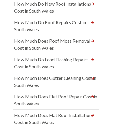
How Much Do New Roof Installations
Cost in South Wales
How Much Do Roof Repairs Cost in
South Wales
How Much Does Roof Moss Removal
Cost in South Wales
How Much Do Lead Flashing Repairs
Cost in South Wales
How Much Does Gutter Cleaning Cost in
South Wales
How Much Does Flat Roof Repair Cost in
South Wales
How Much Does Flat Roof Installation
Cost in South Wales