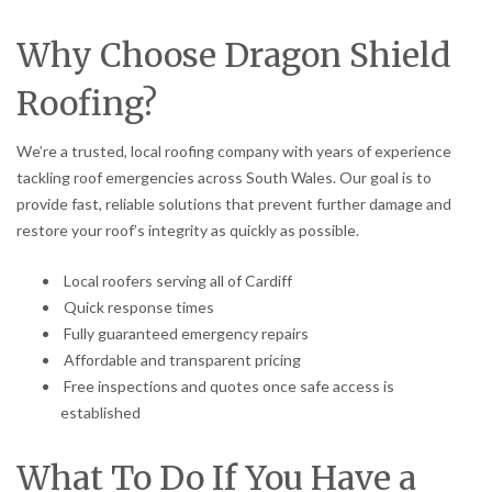
Why Choose Dragon Shield
Roofing?
We’re a trusted, local roofing company with years of experience
tackling roof emergencies across South Wales. Our goal is to
provide fast, reliable solutions that prevent further damage and
restore your roof’s integrity as quickly as possible.
Local roofers serving all of Cardiff
Quick response times
Fully guaranteed emergency repairs
Affordable and transparent pricing
Free inspections and quotes once safe access is
established
What To Do If You Have a