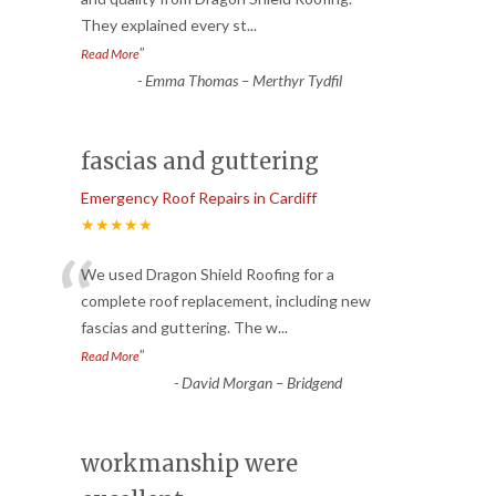
“
They explained every st
...
”
Read More
-
Emma Thomas – Merthyr Tydfil
fascias and guttering
Emergency Roof Repairs in Cardiff
★★★★★
“
We used Dragon Shield Roofing for a
complete roof replacement, including new
fascias and guttering. The w
...
”
Read More
-
David Morgan – Bridgend
workmanship were