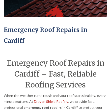
Emergency Roof Repairs in
Cardiff
Emergency Roof Repairs in
Cardiff – Fast, Reliable
Roofing Services
When the weather turns rough and your roof starts leaking, every
minute matters. At
Dragon Shield Roofing
, we provide fast,
professional
emergency roof repairs in Cardiff
to protect your