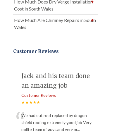
How Much Does Dry Verge Installation
Cost in South Wales
How Much Are Chimney Repairs in South
Wales
Customer Reviews
Jack and his team done
an amazing job
Customer Reviews
★★★★★
“
We had out roof replaced by dragon
shield roofing extremely good job Very
polite team of guys,and very pr
...