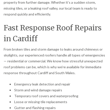
property from further damage. Whether it’s a sudden storm,
missing tiles, or a leaking roof valley, our local team is ready to
respond quickly and efficiently.
Fast Response Roof Repairs
in Cardiff
From broken tiles and storm damage to leaks around chimneys or
skylights, our experienced roofers handle all types of emergencies
— residential or commercial. We know how stressful unexpected
roof problems can be, which is why we’re available for immediate
response throughout Cardiff and South Wales.
Emergency leak detection and repair
Storm and wind damage repairs
Temporary roof covers and waterproofing
Loose or missing tile replacements
Gutter and flashing repairs