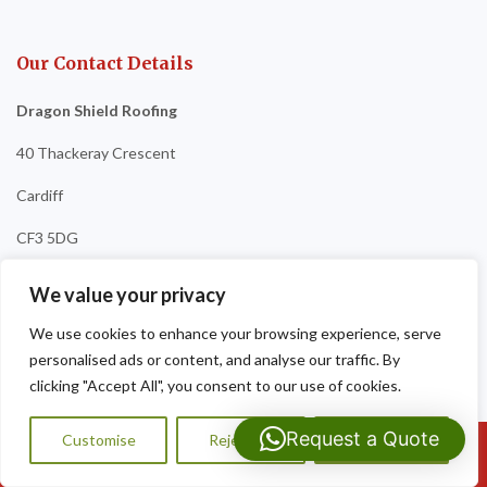
Our Contact Details
Dragon Shield Roofing
40 Thackeray Crescent
Cardiff
CF3 5DG
Tel:
07593 159810
We value your privacy
We use cookies to enhance your browsing experience, serve
personalised ads or content, and analyse our traffic. By
clicking "Accept All", you consent to our use of cookies.
Request a Quote
Customise
Reject All
Accept All
Call Us: 07593159810