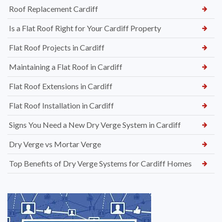
Roof Replacement Cardiff
Is a Flat Roof Right for Your Cardiff Property
Flat Roof Projects in Cardiff
Maintaining a Flat Roof in Cardiff
Flat Roof Extensions in Cardiff
Flat Roof Installation in Cardiff
Signs You Need a New Dry Verge System in Cardiff
Dry Verge vs Mortar Verge
Top Benefits of Dry Verge Systems for Cardiff Homes