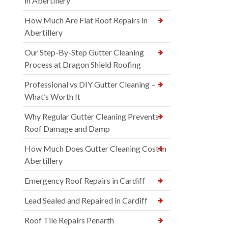
in Abertillery
How Much Are Flat Roof Repairs in
Abertillery
Our Step-By-Step Gutter Cleaning
Process at Dragon Shield Roofing
Professional vs DIY Gutter Cleaning –
What’s Worth It
Why Regular Gutter Cleaning Prevents
Roof Damage and Damp
How Much Does Gutter Cleaning Cost in
Abertillery
Emergency Roof Repairs in Cardiff
Lead Sealed and Repaired in Cardiff
Roof Tile Repairs Penarth