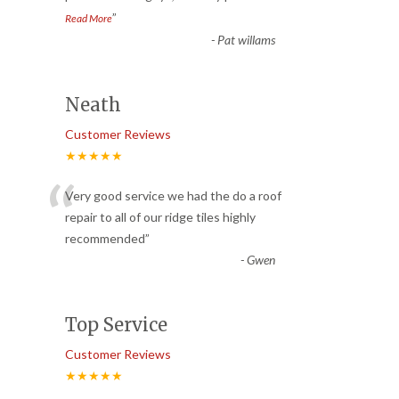
”
Read More
-
Pat willams
Neath
Customer Reviews
★★★★★
“
Very good service we had the do a roof
repair to all of our ridge tiles highly
recommended
”
-
Gwen
Top Service
Customer Reviews
★★★★★