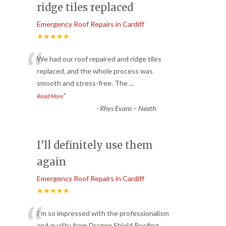
ridge tiles replaced
Emergency Roof Repairs in Cardiff
★★★★★
“
We had our roof repaired and ridge tiles
replaced, and the whole process was
smooth and stress-free. The
...
”
Read More
-
Rhys Evans – Neath
I’ll definitely use them
again
Emergency Roof Repairs in Cardiff
★★★★★
I’m so impressed with the professionalism
and quality from Dragon Shield Roofing.