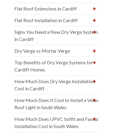
Flat Roof Extensions in Cardiff
Flat Roof Installation in Cardiff
Signs You Need a New Dry Verge System
in Cardiff
Dry Verge vs Mortar Verge
Top Benefits of Dry Verge Systems for
Cardiff Homes
How Much Does Dry Verge Installation
Cost in Cardiff
How Much Does It Cost to Install a Velux
Roof Light in South Wales
How Much Does UPVC Soffit and Fascia
Installation Cost in South Wales