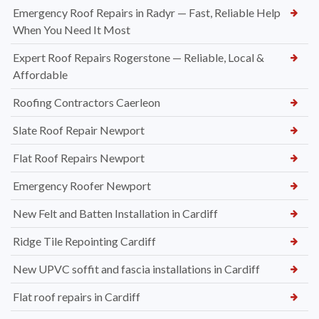
Emergency Roof Repairs in Radyr — Fast, Reliable Help
When You Need It Most
Expert Roof Repairs Rogerstone — Reliable, Local &
Affordable
Roofing Contractors Caerleon
Slate Roof Repair Newport
Flat Roof Repairs Newport
Emergency Roofer Newport
New Felt and Batten Installation in Cardiff
Ridge Tile Repointing Cardiff
New UPVC soffit and fascia installations in Cardiff
Flat roof repairs in Cardiff