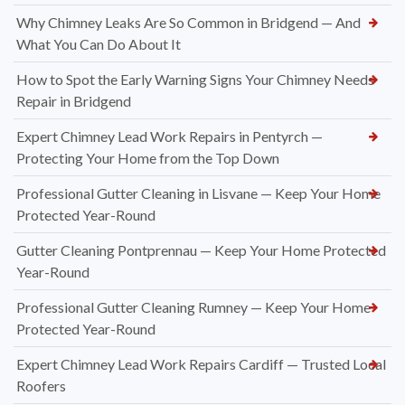
Why Chimney Leaks Are So Common in Bridgend — And
What You Can Do About It
How to Spot the Early Warning Signs Your Chimney Needs
Repair in Bridgend
Expert Chimney Lead Work Repairs in Pentyrch —
Protecting Your Home from the Top Down
Professional Gutter Cleaning in Lisvane — Keep Your Home
Protected Year-Round
Gutter Cleaning Pontprennau — Keep Your Home Protected
Year-Round
Professional Gutter Cleaning Rumney — Keep Your Home
Protected Year-Round
Expert Chimney Lead Work Repairs Cardiff — Trusted Local
Roofers