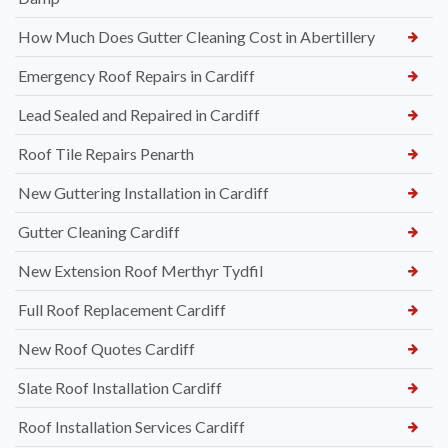
How Much Does Gutter Cleaning Cost in Abertillery
Emergency Roof Repairs in Cardiff
Lead Sealed and Repaired in Cardiff
Roof Tile Repairs Penarth
New Guttering Installation in Cardiff
Gutter Cleaning Cardiff
New Extension Roof Merthyr Tydfil
Full Roof Replacement Cardiff
New Roof Quotes Cardiff
Slate Roof Installation Cardiff
Roof Installation Services Cardiff