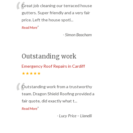
“
Great job cleaning our terraced house
gutters. Super friendly and a very fair
price. Left the house spotl
...
”
Read More
-
Simon Beacham
Outstanding work
Emergency Roof Repairs in Cardiff
★★★★★
“
Outstanding work from a trustworthy
team. Dragon Shield Roofing provided a
fair quote, did exactly what t
...
”
Read More
-
Lucy Price – Llanelli