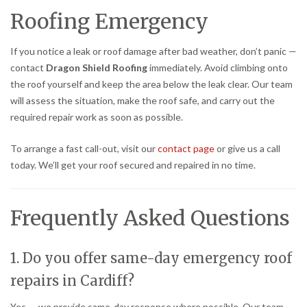
Roofing Emergency
If you notice a leak or roof damage after bad weather, don’t panic —
contact
Dragon Shield Roofing
immediately. Avoid climbing onto
the roof yourself and keep the area below the leak clear. Our team
will assess the situation, make the roof safe, and carry out the
required repair work as soon as possible.
To arrange a fast call-out, visit our
contact page
or give us a call
today. We’ll get your roof secured and repaired in no time.
Frequently Asked Questions
1. Do you offer same-day emergency roof
repairs in Cardiff?
Yes — we provide same-day response where possible. Our team