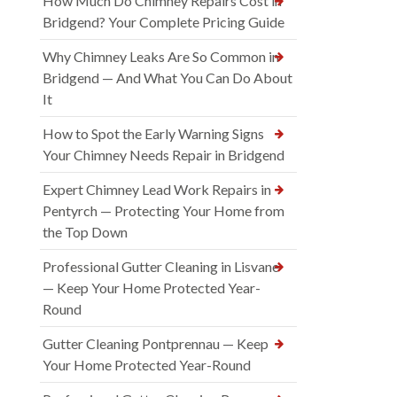
How Much Do Chimney Repairs Cost in
Bridgend? Your Complete Pricing Guide
Why Chimney Leaks Are So Common in
Bridgend — And What You Can Do About
It
How to Spot the Early Warning Signs
Your Chimney Needs Repair in Bridgend
Expert Chimney Lead Work Repairs in
Pentyrch — Protecting Your Home from
the Top Down
Professional Gutter Cleaning in Lisvane
— Keep Your Home Protected Year-
Round
Gutter Cleaning Pontprennau — Keep
Your Home Protected Year-Round