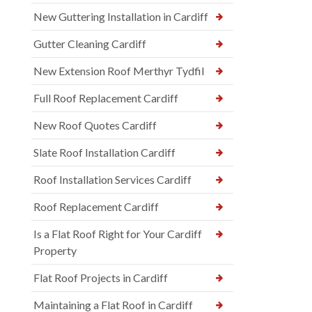
New Guttering Installation in Cardiff
Gutter Cleaning Cardiff
New Extension Roof Merthyr Tydfil
Full Roof Replacement Cardiff
New Roof Quotes Cardiff
Slate Roof Installation Cardiff
Roof Installation Services Cardiff
Roof Replacement Cardiff
Is a Flat Roof Right for Your Cardiff
Property
Flat Roof Projects in Cardiff
Maintaining a Flat Roof in Cardiff