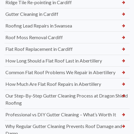
Ridge Tile Re-pointing in Cardiff
Gutter Cleaning in Cardiff
Roofing Lead Repairs in Swansea
Roof Moss Removal Cardiff
Flat Roof Replacement in Cardiff
How Long Should a Flat Roof Last in Abertillery
Common Flat Roof Problems We Repair in Abertillery
How Much Are Flat Roof Repairs in Abertillery
Our Step-By-Step Gutter Cleaning Process at Dragon Shield
Roofing
Professional vs DIY Gutter Cleaning – What’s Worth It
Why Regular Gutter Cleaning Prevents Roof Damage and
Damp