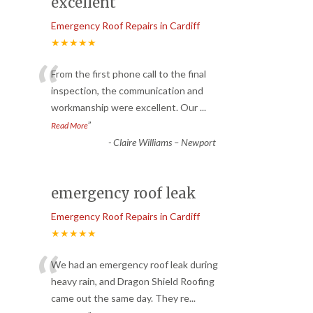
excellent
Emergency Roof Repairs in Cardiff
★★★★★
“
From the first phone call to the final
inspection, the communication and
workmanship were excellent. Our
...
”
Read More
-
Claire Williams – Newport
emergency roof leak
Emergency Roof Repairs in Cardiff
★★★★★
“
We had an emergency roof leak during
heavy rain, and Dragon Shield Roofing
came out the same day. They re
...