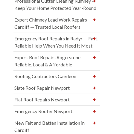
Professional Gutter Cleaning Rumney —
Keep Your Home Protected Year-Round
Expert Chimney Lead Work Repairs
Cardiff — Trusted Local Roofers
Emergency Roof Repairs in Radyr — Fast,
Reliable Help When You Need It Most
Expert Roof Repairs Rogerstone —
Reliable, Local & Affordable
Roofing Contractors Caerleon
Slate Roof Repair Newport
Flat Roof Repairs Newport
Emergency Roofer Newport
New Felt and Batten Installation in
Cardiff