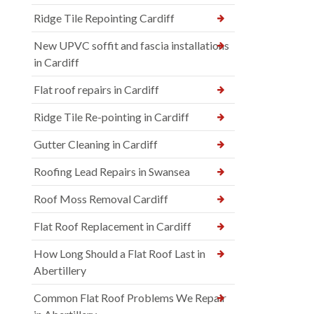
Ridge Tile Repointing Cardiff
New UPVC soffit and fascia installations
in Cardiff
Flat roof repairs in Cardiff
Ridge Tile Re-pointing in Cardiff
Gutter Cleaning in Cardiff
Roofing Lead Repairs in Swansea
Roof Moss Removal Cardiff
Flat Roof Replacement in Cardiff
How Long Should a Flat Roof Last in
Abertillery
Common Flat Roof Problems We Repair