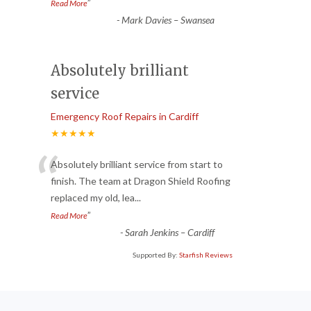
”
Read More
-
Mark Davies – Swansea
Absolutely brilliant
service
Emergency Roof Repairs in Cardiff
★★★★★
“
Absolutely brilliant service from start to
finish. The team at Dragon Shield Roofing
replaced my old, lea
...
”
Read More
-
Sarah Jenkins – Cardiff
Supported By:
Starfish Reviews