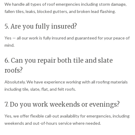
We handle all types of roof emergencies including storm damage,
fallen tiles, leaks, blocked gutters, and broken lead flashing.
5. Are you fully insured?
Yes — all our work is fully insured and guaranteed for your peace of
mind.
6. Can you repair both tile and slate
roofs?
Absolutely. We have experience working with all roofing materials
including tile, slate, flat, and felt roofs.
7. Do you work weekends or evenings?
Yes, we offer flexible call-out availability for emergencies, including
weekends and out-of-hours service where needed.