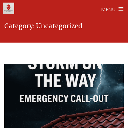
≡
MENU
Skip
Category:
Uncategorized
to
content