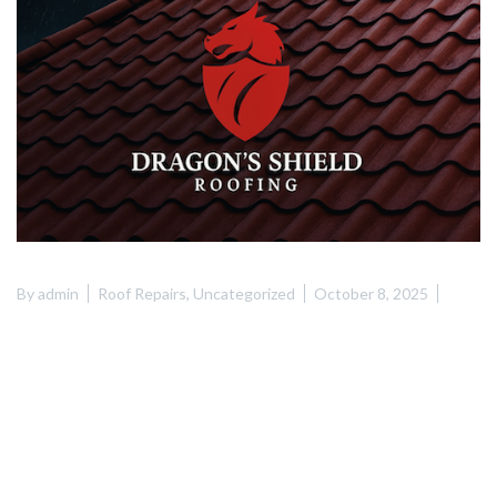
By
admin
Roof Repairs
,
Uncategorized
October 8, 2025