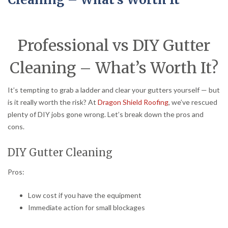
Professional vs DIY Gutter
Cleaning – What’s Worth It?
It’s tempting to grab a ladder and clear your gutters yourself — but
is it really worth the risk? At
Dragon Shield Roofing
, we’ve rescued
plenty of DIY jobs gone wrong. Let’s break down the pros and
cons.
DIY Gutter Cleaning
Pros:
Low cost if you have the equipment
Immediate action for small blockages