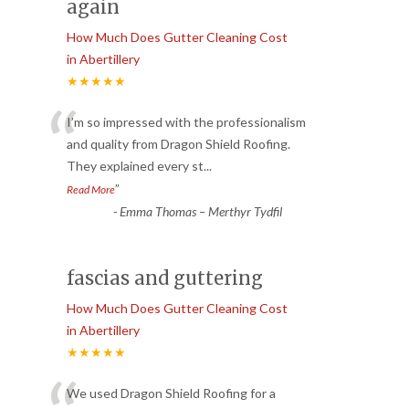
again
How Much Does Gutter Cleaning Cost
in Abertillery
★★★★★
“
I’m so impressed with the professionalism
and quality from Dragon Shield Roofing.
They explained every st
...
”
Read More
-
Emma Thomas – Merthyr Tydfil
fascias and guttering
How Much Does Gutter Cleaning Cost
in Abertillery
★★★★★
We used Dragon Shield Roofing for a