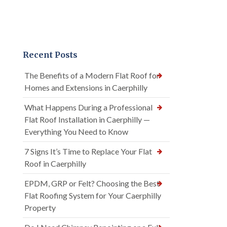
Recent Posts
The Benefits of a Modern Flat Roof for
Homes and Extensions in Caerphilly
What Happens During a Professional
Flat Roof Installation in Caerphilly —
Everything You Need to Know
7 Signs It’s Time to Replace Your Flat
Roof in Caerphilly
EPDM, GRP or Felt? Choosing the Best
Flat Roofing System for Your Caerphilly
Property