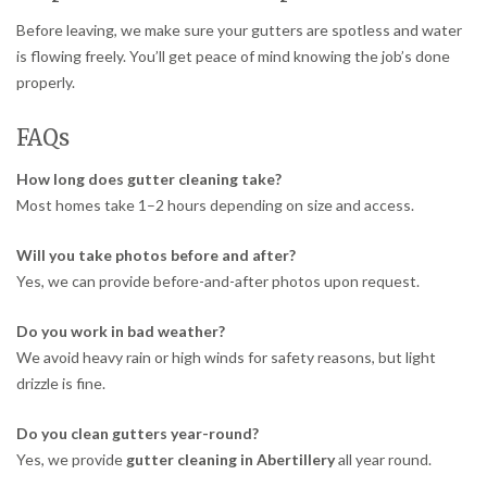
Before leaving, we make sure your gutters are spotless and water
is flowing freely. You’ll get peace of mind knowing the job’s done
properly.
FAQs
How long does gutter cleaning take?
Most homes take 1–2 hours depending on size and access.
Will you take photos before and after?
Yes, we can provide before-and-after photos upon request.
Do you work in bad weather?
We avoid heavy rain or high winds for safety reasons, but light
drizzle is fine.
Do you clean gutters year-round?
Yes, we provide
gutter cleaning in Abertillery
all year round.