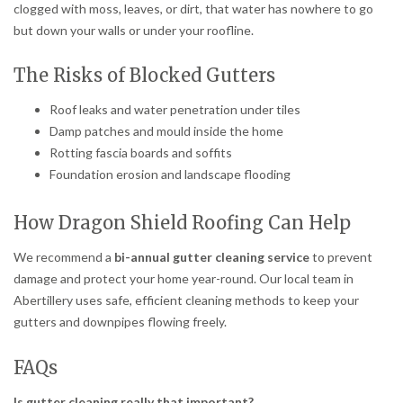
clogged with moss, leaves, or dirt, that water has nowhere to go
but down your walls or under your roofline.
The Risks of Blocked Gutters
Roof leaks and water penetration under tiles
Damp patches and mould inside the home
Rotting fascia boards and soffits
Foundation erosion and landscape flooding
How Dragon Shield Roofing Can Help
We recommend a
bi-annual gutter cleaning service
to prevent
damage and protect your home year-round. Our local team in
Abertillery uses safe, efficient cleaning methods to keep your
gutters and downpipes flowing freely.
FAQs
Is gutter cleaning really that important?