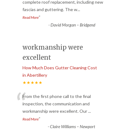
“
complete roof replacement, including new
fascias and guttering. The w
...
”
Read More
-
David Morgan – Bridgend
workmanship were
excellent
How Much Does Gutter Cleaning Cost
in Abertillery
★★★★★
“
From the first phone call to the final
inspection, the communication and
workmanship were excellent. Our
...
”
Read More
-
Claire Williams – Newport