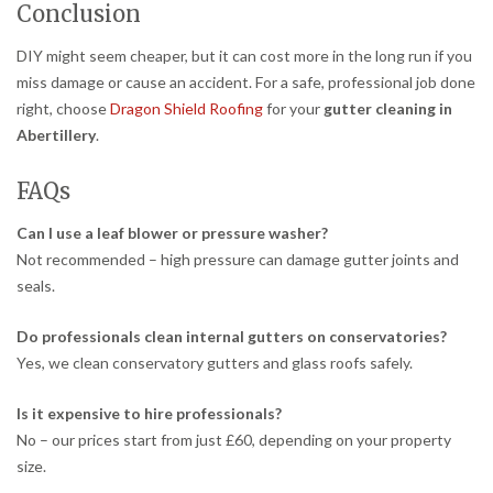
Conclusion
DIY might seem cheaper, but it can cost more in the long run if you
miss damage or cause an accident. For a safe, professional job done
right, choose
Dragon Shield Roofing
for your
gutter cleaning in
Abertillery
.
FAQs
Can I use a leaf blower or pressure washer?
Not recommended – high pressure can damage gutter joints and
seals.
Do professionals clean internal gutters on conservatories?
Yes, we clean conservatory gutters and glass roofs safely.
Is it expensive to hire professionals?
No – our prices start from just £60, depending on your property
size.