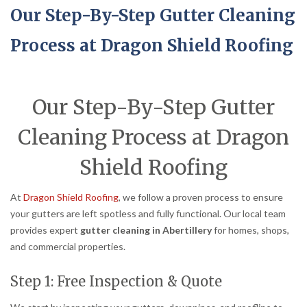
Our Step-By-Step Gutter Cleaning
Process at Dragon Shield Roofing
Our Step-By-Step Gutter
Cleaning Process at Dragon
Shield Roofing
At
Dragon Shield Roofing
, we follow a proven process to ensure
your gutters are left spotless and fully functional. Our local team
provides expert
gutter cleaning in Abertillery
for homes, shops,
and commercial properties.
Step 1: Free Inspection & Quote