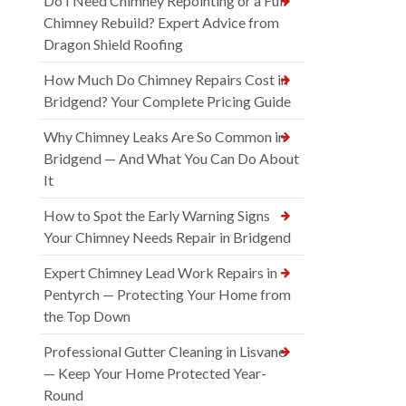
Do I Need Chimney Repointing or a Full
Chimney Rebuild? Expert Advice from
Dragon Shield Roofing
How Much Do Chimney Repairs Cost in
Bridgend? Your Complete Pricing Guide
Why Chimney Leaks Are So Common in
Bridgend — And What You Can Do About
It
How to Spot the Early Warning Signs
Your Chimney Needs Repair in Bridgend
Expert Chimney Lead Work Repairs in
Pentyrch — Protecting Your Home from
the Top Down
Professional Gutter Cleaning in Lisvane
— Keep Your Home Protected Year-
Round