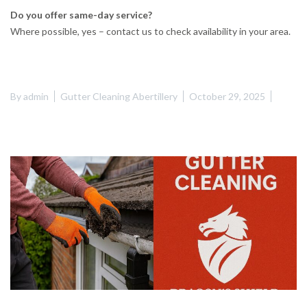
Do you offer same-day service?
Where possible, yes – contact us to check availability in your area.
By
admin
Gutter Cleaning Abertillery
October 29, 2025