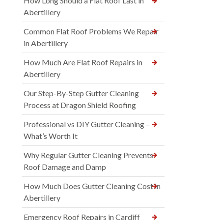
How Long Should a Flat Roof Last in
Abertillery
Common Flat Roof Problems We Repair
in Abertillery
How Much Are Flat Roof Repairs in
Abertillery
Our Step-By-Step Gutter Cleaning
Process at Dragon Shield Roofing
Professional vs DIY Gutter Cleaning –
What’s Worth It
Why Regular Gutter Cleaning Prevents
Roof Damage and Damp
How Much Does Gutter Cleaning Cost in
Abertillery
Emergency Roof Repairs in Cardiff