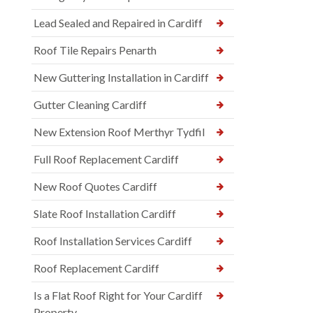
Lead Sealed and Repaired in Cardiff
Roof Tile Repairs Penarth
New Guttering Installation in Cardiff
Gutter Cleaning Cardiff
New Extension Roof Merthyr Tydfil
Full Roof Replacement Cardiff
New Roof Quotes Cardiff
Slate Roof Installation Cardiff
Roof Installation Services Cardiff
Roof Replacement Cardiff
Is a Flat Roof Right for Your Cardiff
Property