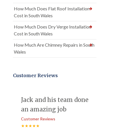
How Much Does Flat Roof Installation
Cost in South Wales
How Much Does Dry Verge Installation
Cost in South Wales
How Much Are Chimney Repairs in South
Wales
Customer Reviews
Jack and his team done
an amazing job
Customer Reviews
★★★★★