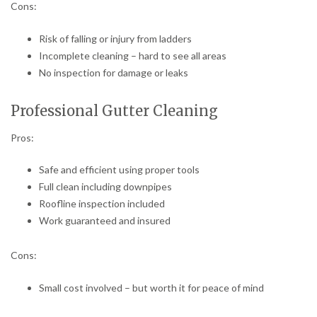
Cons:
Risk of falling or injury from ladders
Incomplete cleaning – hard to see all areas
No inspection for damage or leaks
Professional Gutter Cleaning
Pros:
Safe and efficient using proper tools
Full clean including downpipes
Roofline inspection included
Work guaranteed and insured
Cons:
Small cost involved – but worth it for peace of mind