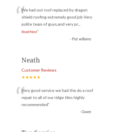
“
We had out roof replaced by dragon
shield roofing extremely good job Very
polite team of guys,and very pr
...
”
Read More
-
Pat willams
Neath
Customer Reviews
★★★★★
“
Very good service we had the do a roof
repair to all of our ridge tiles highly
recommended
”
-
Gwen