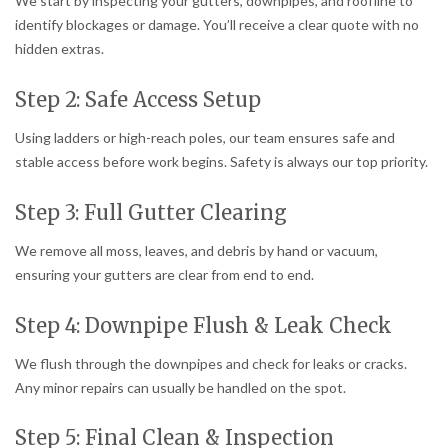
We start by inspecting your gutters, downpipes, and roofline to
identify blockages or damage. You’ll receive a clear quote with no
hidden extras.
Step 2: Safe Access Setup
Using ladders or high-reach poles, our team ensures safe and
stable access before work begins. Safety is always our top priority.
Step 3: Full Gutter Clearing
We remove all moss, leaves, and debris by hand or vacuum,
ensuring your gutters are clear from end to end.
Step 4: Downpipe Flush & Leak Check
We flush through the downpipes and check for leaks or cracks.
Any minor repairs can usually be handled on the spot.
Step 5: Final Clean & Inspection