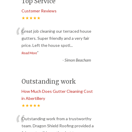
Top Service
Customer Reviews
★★★★★
“
Great job cleaning our terraced house
gutters. Super friendly and a very fair
price. Left the house spotl
...
”
Read More
-
Simon Beacham
Outstanding work
How Much Does Gutter Cleaning Cost
in Abertillery
★★★★★
“
Outstanding work from a trustworthy
team. Dragon Shield Roofing provided a