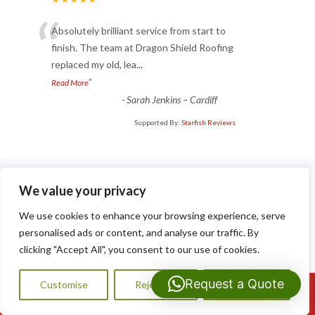
“
Absolutely brilliant service from start to
finish. The team at Dragon Shield Roofing
replaced my old, lea
...
”
Read More
-
Sarah Jenkins – Cardiff
Supported By:
Starfish Reviews
We value your privacy
We use cookies to enhance your browsing experience, serve
personalised ads or content, and analyse our traffic. By
Recent Posts
clicking "Accept All", you consent to our use of cookies.
The Benefits of a Modern Flat Roof for Homes and
Extensions in Caerphilly
Request a Quote
Customise
Reject All
Accept All
Call Us: 07593159810
What Happens During a Professional Flat Roof Installation