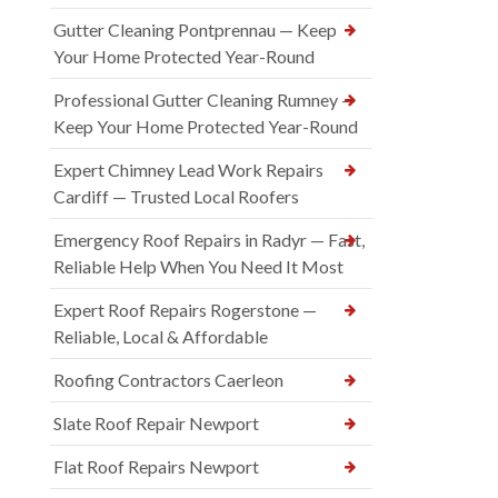
Gutter Cleaning Pontprennau — Keep
Your Home Protected Year-Round
Professional Gutter Cleaning Rumney —
Keep Your Home Protected Year-Round
Expert Chimney Lead Work Repairs
Cardiff — Trusted Local Roofers
Emergency Roof Repairs in Radyr — Fast,
Reliable Help When You Need It Most
Expert Roof Repairs Rogerstone —
Reliable, Local & Affordable
Roofing Contractors Caerleon
Slate Roof Repair Newport
Flat Roof Repairs Newport