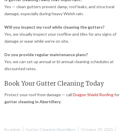
Yes — clean gutters prevent damp, roof leaks, and structural
damage, especially during heavy Welsh rain.
Will you inspect my roof while cleaning the gutters?
Yes, we visually inspect your roofline and tiles for any signs of
damage or wear while we’re on site.
Do you provide regular maintenance plans?
Yes, we can set up annual or bi-annual cleaning schedules at
discounted rates.
Book Your Gutter Cleaning Today
Protect your roof from damage — call
Dragon Shield Roofing
for
gutter cleaning in Abertillery
.
By
admin
Gutter Cleaning Abertillery
October 29, 2025