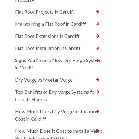
Flat Roof Projects in Cardiff
Maintaining a Flat Roof in Cardiff
Flat Roof Extensions in Cardiff
Flat Roof Installation in Cardiff
Signs You Need a New Dry Verge System
in Cardiff
Dry Verge vs Mortar Verge
Top Benefits of Dry Verge Systems for
Cardiff Homes
How Much Does Dry Verge Installation
Cost in Cardiff
How Much Does It Cost to Install a Velux
Roof Light in South Wales