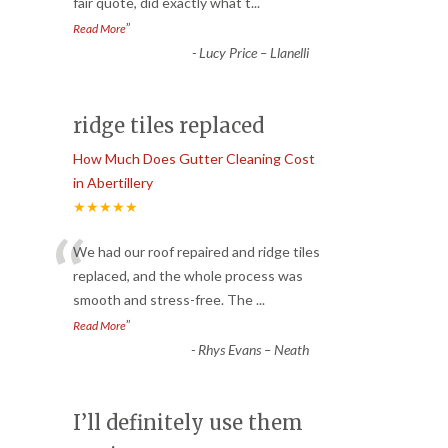
fair quote, did exactly what t
...
”
Read More
-
Lucy Price – Llanelli
ridge tiles replaced
How Much Does Gutter Cleaning Cost
in Abertillery
★★★★★
“
We had our roof repaired and ridge tiles
replaced, and the whole process was
smooth and stress-free. The
...
”
Read More
-
Rhys Evans – Neath
I’ll definitely use them