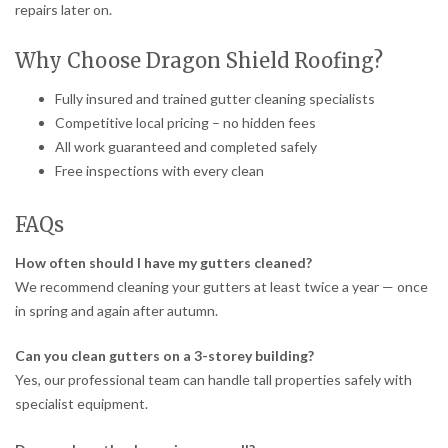
repairs later on.
Why Choose Dragon Shield Roofing?
Fully insured and trained gutter cleaning specialists
Competitive local pricing – no hidden fees
All work guaranteed and completed safely
Free inspections with every clean
FAQs
How often should I have my gutters cleaned?
We recommend cleaning your gutters at least twice a year — once
in spring and again after autumn.
Can you clean gutters on a 3-storey building?
Yes, our professional team can handle tall properties safely with
specialist equipment.