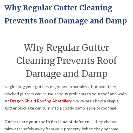
Why Regular Gutter Cleaning
Prevents Roof Damage and Damp
Why Regular Gutter
Cleaning Prevents Roof
Damage and Damp
Neglecting your gutters might seem harmless, but over time,
blocked gutters can cause serious problems to your roof and walls.
At
Dragon Shield Roofing Abertillery
, we’ve seen how a simple
gutter blockage can turn into a costly damp issue or roof leak.
Gutters are your roof’s first line of defence
— they channel
rainwater safely away from your property. When they become