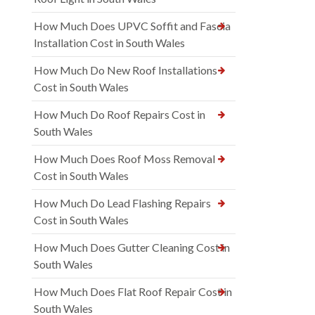
How Much Does UPVC Soffit and Fascia
Installation Cost in South Wales
How Much Do New Roof Installations
Cost in South Wales
How Much Do Roof Repairs Cost in
South Wales
How Much Does Roof Moss Removal
Cost in South Wales
How Much Do Lead Flashing Repairs
Cost in South Wales
How Much Does Gutter Cleaning Cost in
South Wales
How Much Does Flat Roof Repair Cost in
South Wales