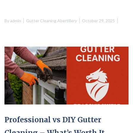
By
admin
Gutter Cleaning Abertillery
October 29, 2025
Professional vs DIY Gutter
Cleaning – What’s Worth It