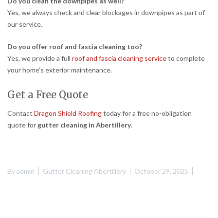
Do you clean the downpipes as well?
Yes, we always check and clear blockages in downpipes as part of
our service.
Do you offer roof and fascia cleaning too?
Yes, we provide a full
roof and fascia cleaning service
to complete
your home’s exterior maintenance.
Get a Free Quote
Contact
Dragon Shield Roofing
today for a free no-obligation
quote for
gutter cleaning in Abertillery
.
By
admin
Gutter Cleaning Abertillery
October 29, 2025