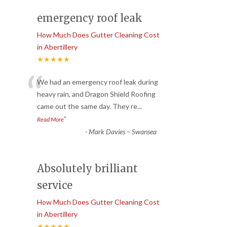
emergency roof leak
How Much Does Gutter Cleaning Cost
in Abertillery
★★★★★
“
We had an emergency roof leak during
heavy rain, and Dragon Shield Roofing
came out the same day. They re
...
”
Read More
-
Mark Davies – Swansea
Absolutely brilliant
service
How Much Does Gutter Cleaning Cost
in Abertillery
★★★★★