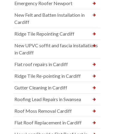
Emergency Roofer Newport
New Felt and Batten Installation in
Cardiff
Ridge Tile Repointing Cardiff
New UPVC soffit and fascia installations
in Cardiff
Flat roof repairs in Cardiff
Ridge Tile Re-pointing in Cardiff
Gutter Cleaning in Cardiff
Roofing Lead Repairs in Swansea
Roof Moss Removal Cardiff
Flat Roof Replacement in Cardiff