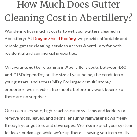
How Much Does Gutter
Cleaning Cost in Abertillery?
Wondering how much it costs to get your gutters cleaned in
Abertillery? At
Dragon Shield Roofing
, we provide affordable and
reliable
gutter cleaning services across Abertillery
for both
residential and commercial properties.
On average,
gutter cleaning in Abertillery
costs between
£60
and £150
depending on the size of your home, the condition of
your gutters, and accessibility. For larger or multi-storey
properties, we provide a free quote before any work begins so
there are no surprises.
Our team uses safe, high-reach vacuum systems and ladders to
remove moss, leaves, and debris, ensuring rainwater flows freely
through your gutters and downpipes. We also inspect your system
for leaks or damage while we’re up there — saving you from costly