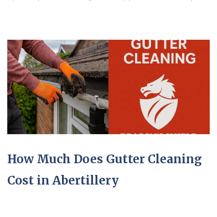
How Much Does Gutter Cleaning
Cost in Abertillery