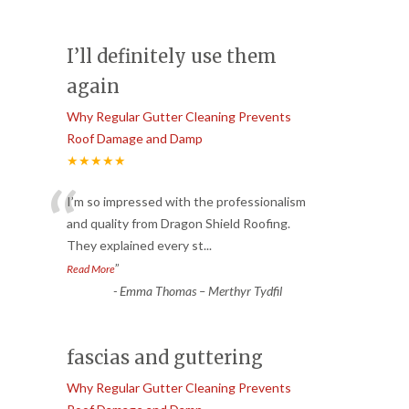
I’ll definitely use them
again
Why Regular Gutter Cleaning Prevents
Roof Damage and Damp
★★★★★
“
I’m so impressed with the professionalism
and quality from Dragon Shield Roofing.
They explained every st
...
”
Read More
-
Emma Thomas – Merthyr Tydfil
fascias and guttering
Why Regular Gutter Cleaning Prevents