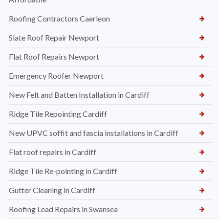
Roofing Contractors Caerleon
Slate Roof Repair Newport
Flat Roof Repairs Newport
Emergency Roofer Newport
New Felt and Batten Installation in Cardiff
Ridge Tile Repointing Cardiff
New UPVC soffit and fascia installations in Cardiff
Flat roof repairs in Cardiff
Ridge Tile Re-pointing in Cardiff
Gutter Cleaning in Cardiff
Roofing Lead Repairs in Swansea