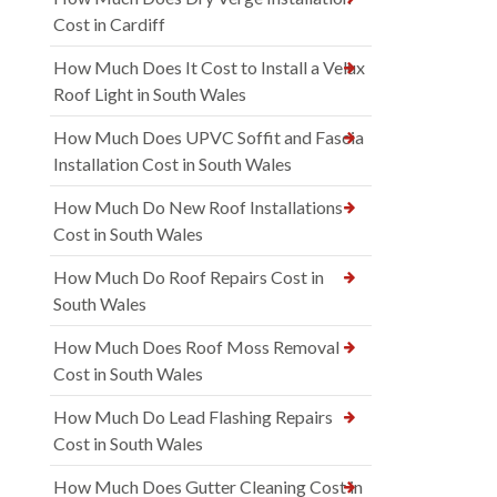
Cost in Cardiff
How Much Does It Cost to Install a Velux
Roof Light in South Wales
How Much Does UPVC Soffit and Fascia
Installation Cost in South Wales
How Much Do New Roof Installations
Cost in South Wales
How Much Do Roof Repairs Cost in
South Wales
How Much Does Roof Moss Removal
Cost in South Wales
How Much Do Lead Flashing Repairs
Cost in South Wales
How Much Does Gutter Cleaning Cost in