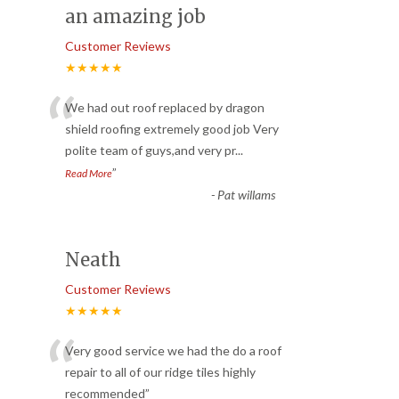
an amazing job
Customer Reviews
★★★★★
“
We had out roof replaced by dragon
shield roofing extremely good job Very
polite team of guys,and very pr
...
”
Read More
-
Pat willams
Neath
Customer Reviews
★★★★★
“
Very good service we had the do a roof
repair to all of our ridge tiles highly
recommended
”