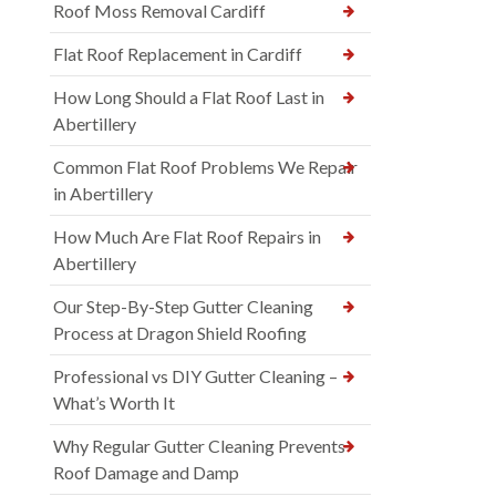
Roof Moss Removal Cardiff
Flat Roof Replacement in Cardiff
How Long Should a Flat Roof Last in
Abertillery
Common Flat Roof Problems We Repair
in Abertillery
How Much Are Flat Roof Repairs in
Abertillery
Our Step-By-Step Gutter Cleaning
Process at Dragon Shield Roofing
Professional vs DIY Gutter Cleaning –
What’s Worth It
Why Regular Gutter Cleaning Prevents
Roof Damage and Damp