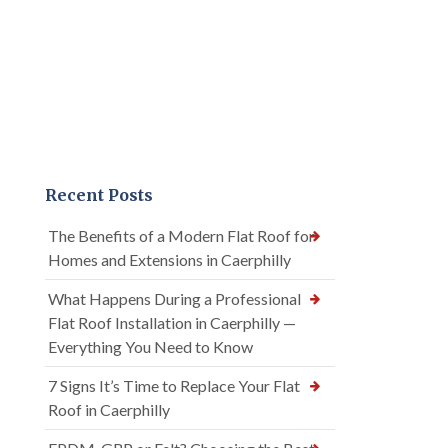
Recent Posts
The Benefits of a Modern Flat Roof for
Homes and Extensions in Caerphilly
What Happens During a Professional
Flat Roof Installation in Caerphilly —
Everything You Need to Know
7 Signs It’s Time to Replace Your Flat
Roof in Caerphilly