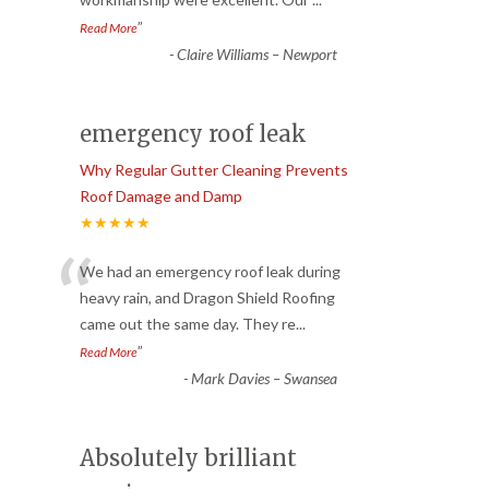
”
Read More
-
Claire Williams – Newport
emergency roof leak
Why Regular Gutter Cleaning Prevents
Roof Damage and Damp
★★★★★
“
We had an emergency roof leak during
heavy rain, and Dragon Shield Roofing
came out the same day. They re
...
”
Read More
-
Mark Davies – Swansea
Absolutely brilliant