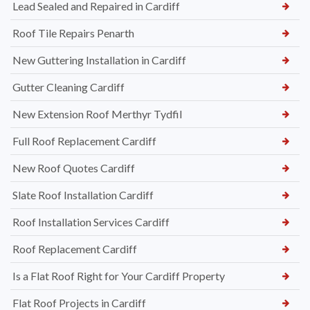
Lead Sealed and Repaired in Cardiff
Roof Tile Repairs Penarth
New Guttering Installation in Cardiff
Gutter Cleaning Cardiff
New Extension Roof Merthyr Tydfil
Full Roof Replacement Cardiff
New Roof Quotes Cardiff
Slate Roof Installation Cardiff
Roof Installation Services Cardiff
Roof Replacement Cardiff
Is a Flat Roof Right for Your Cardiff Property
Flat Roof Projects in Cardiff