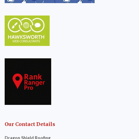
Our Contact Details
Dragon Shield Roofing