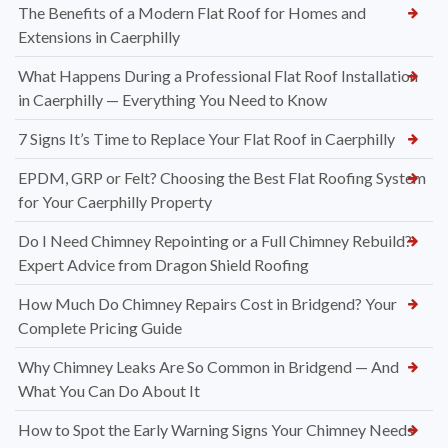
The Benefits of a Modern Flat Roof for Homes and
Extensions in Caerphilly
What Happens During a Professional Flat Roof Installation
in Caerphilly — Everything You Need to Know
7 Signs It’s Time to Replace Your Flat Roof in Caerphilly
EPDM, GRP or Felt? Choosing the Best Flat Roofing System
for Your Caerphilly Property
Do I Need Chimney Repointing or a Full Chimney Rebuild?
Expert Advice from Dragon Shield Roofing
How Much Do Chimney Repairs Cost in Bridgend? Your
Complete Pricing Guide
Why Chimney Leaks Are So Common in Bridgend — And
What You Can Do About It
How to Spot the Early Warning Signs Your Chimney Needs