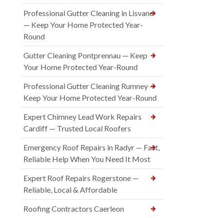
Professional Gutter Cleaning in Lisvane
— Keep Your Home Protected Year-
Round
Gutter Cleaning Pontprennau — Keep
Your Home Protected Year-Round
Professional Gutter Cleaning Rumney —
Keep Your Home Protected Year-Round
Expert Chimney Lead Work Repairs
Cardiff — Trusted Local Roofers
Emergency Roof Repairs in Radyr — Fast,
Reliable Help When You Need It Most
Expert Roof Repairs Rogerstone —
Reliable, Local & Affordable
Roofing Contractors Caerleon