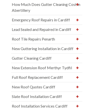
How Much Does Gutter Cleaning Cost in
Abertillery
Emergency Roof Repairs in Cardiff
Lead Sealed and Repaired in Cardiff
Roof Tile Repairs Penarth
New Guttering Installation in Cardiff
Gutter Cleaning Cardiff
New Extension Roof Merthyr Tydfil
Full Roof Replacement Cardiff
New Roof Quotes Cardiff
Slate Roof Installation Cardiff
Roof Installation Services Cardiff