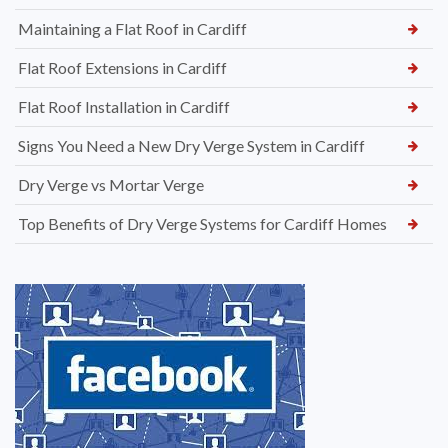
Maintaining a Flat Roof in Cardiff
Flat Roof Extensions in Cardiff
Flat Roof Installation in Cardiff
Signs You Need a New Dry Verge System in Cardiff
Dry Verge vs Mortar Verge
Top Benefits of Dry Verge Systems for Cardiff Homes