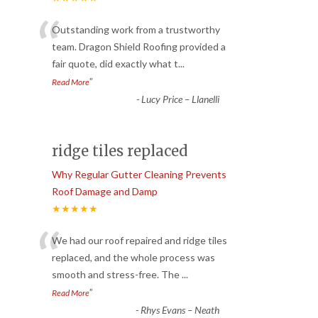
“
Outstanding work from a trustworthy
team. Dragon Shield Roofing provided a
fair quote, did exactly what t
...
”
Read More
-
Lucy Price – Llanelli
ridge tiles replaced
Why Regular Gutter Cleaning Prevents
Roof Damage and Damp
★★★★★
“
We had our roof repaired and ridge tiles
replaced, and the whole process was
smooth and stress-free. The
...
”
Read More
-
Rhys Evans – Neath