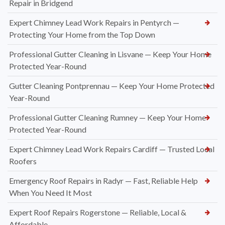
Repair in Bridgend
Expert Chimney Lead Work Repairs in Pentyrch —
Protecting Your Home from the Top Down
Professional Gutter Cleaning in Lisvane — Keep Your Home
Protected Year-Round
Gutter Cleaning Pontprennau — Keep Your Home Protected
Year-Round
Professional Gutter Cleaning Rumney — Keep Your Home
Protected Year-Round
Expert Chimney Lead Work Repairs Cardiff — Trusted Local
Roofers
Emergency Roof Repairs in Radyr — Fast, Reliable Help
When You Need It Most
Expert Roof Repairs Rogerstone — Reliable, Local &
Affordable