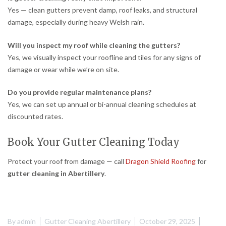
Yes — clean gutters prevent damp, roof leaks, and structural
damage, especially during heavy Welsh rain.
Will you inspect my roof while cleaning the gutters?
Yes, we visually inspect your roofline and tiles for any signs of
damage or wear while we’re on site.
Do you provide regular maintenance plans?
Yes, we can set up annual or bi-annual cleaning schedules at
discounted rates.
Book Your Gutter Cleaning Today
Protect your roof from damage — call
Dragon Shield Roofing
for
gutter cleaning in Abertillery
.
By
admin
Gutter Cleaning Abertillery
October 29, 2025