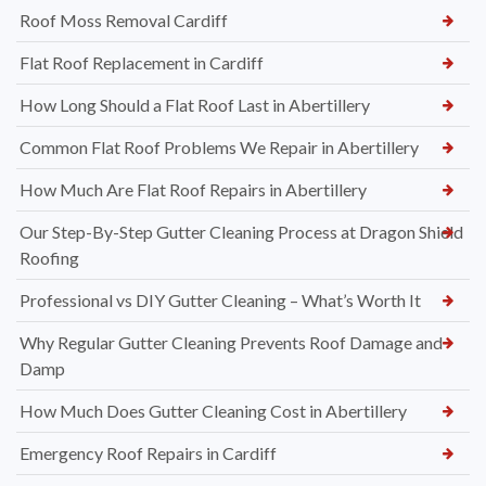
Roof Moss Removal Cardiff
Flat Roof Replacement in Cardiff
How Long Should a Flat Roof Last in Abertillery
Common Flat Roof Problems We Repair in Abertillery
How Much Are Flat Roof Repairs in Abertillery
Our Step-By-Step Gutter Cleaning Process at Dragon Shield
Roofing
Professional vs DIY Gutter Cleaning – What’s Worth It
Why Regular Gutter Cleaning Prevents Roof Damage and
Damp
How Much Does Gutter Cleaning Cost in Abertillery
Emergency Roof Repairs in Cardiff