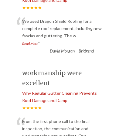
Roof Damage and Damp
★★★★★
“
We used Dragon Shield Roofing for a
complete roof replacement, including new
fascias and guttering. The w
...
”
Read More
-
David Morgan – Bridgend
workmanship were
excellent
Why Regular Gutter Cleaning Prevents
Roof Damage and Damp
★★★★★
“
From the first phone call to the final
inspection, the communication and
workmanship were excellent. Our
...