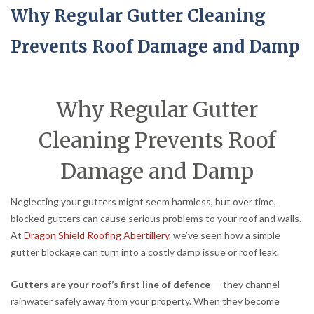
Why Regular Gutter Cleaning
Prevents Roof Damage and Damp
Why Regular Gutter
Cleaning Prevents Roof
Damage and Damp
Neglecting your gutters might seem harmless, but over time,
blocked gutters can cause serious problems to your roof and walls.
At
Dragon Shield Roofing Abertillery
, we’ve seen how a simple
gutter blockage can turn into a costly damp issue or roof leak.
Gutters are your roof’s first line of defence
— they channel
rainwater safely away from your property. When they become