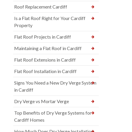
Roof Replacement Cardiff
Is a Flat Roof Right for Your Cardiff
Property
Flat Roof Projects in Cardiff
Maintaining a Flat Roof in Cardiff
Flat Roof Extensions in Cardiff
Flat Roof Installation in Cardiff
Signs You Need a New Dry Verge System
in Cardiff
Dry Verge vs Mortar Verge
Top Benefits of Dry Verge Systems for
Cardiff Homes
How Much Does Dry Verge Installation