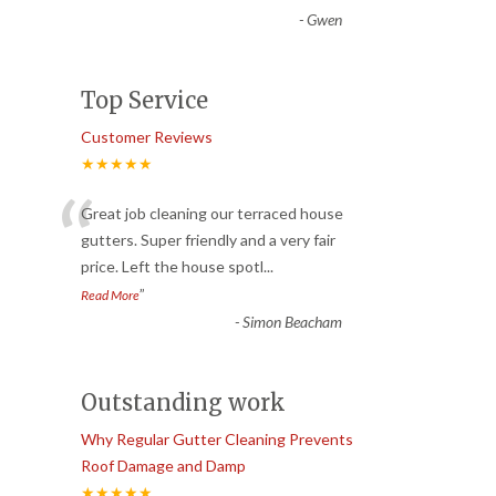
-
Gwen
Top Service
Customer Reviews
★★★★★
“
Great job cleaning our terraced house
gutters. Super friendly and a very fair
price. Left the house spotl
...
”
Read More
-
Simon Beacham
Outstanding work
Why Regular Gutter Cleaning Prevents
Roof Damage and Damp
★★★★★