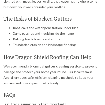
clogged with moss, leaves, or dirt, that water has nowhere to go
but down your walls or under your roofline.
The Risks of Blocked Gutters
Roof leaks and water penetration under tiles
Damp patches and mould inside the home
Rotting fascia boards and soffits
Foundation erosion and landscape flooding
How Dragon Shield Roofing Can Help
We recommend a
bi-annual gutter cleaning service
to prevent
damage and protect your home year-round. Our local team in
Abertillery uses safe, efficient cleaning methods to keep your
gutters and downpipes flowing freely.
FAQs
Is gutter cleaning really that important?