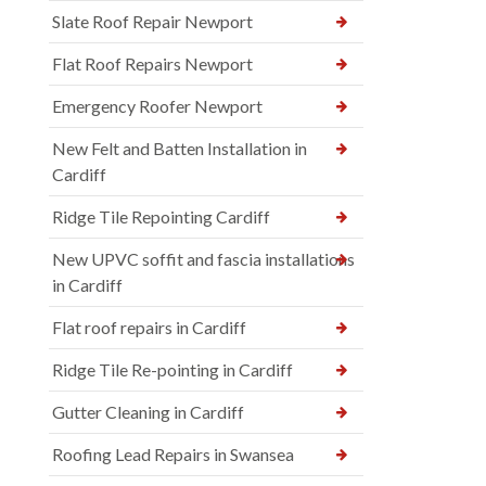
Slate Roof Repair Newport
Flat Roof Repairs Newport
Emergency Roofer Newport
New Felt and Batten Installation in
Cardiff
Ridge Tile Repointing Cardiff
New UPVC soffit and fascia installations
in Cardiff
Flat roof repairs in Cardiff
Ridge Tile Re-pointing in Cardiff
Gutter Cleaning in Cardiff
Roofing Lead Repairs in Swansea