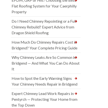
EPDM, GRP or Felt? Choosing the Best
Flat Roofing System for Your Caerphilly
Property
Do I Need Chimney Repointing or a Full
Chimney Rebuild? Expert Advice from
Dragon Shield Roofing
How Much Do Chimney Repairs Cost in
Bridgend? Your Complete Pricing Guide
Why Chimney Leaks Are So Common in
Bridgend — And What You Can Do About
It
How to Spot the Early Warning Signs
Your Chimney Needs Repair in Bridgend
Expert Chimney Lead Work Repairs in
Pentyrch — Protecting Your Home from
the Top Down