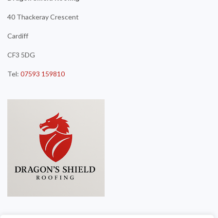
40 Thackeray Crescent
Cardiff
CF3 5DG
Tel:
07593 159810