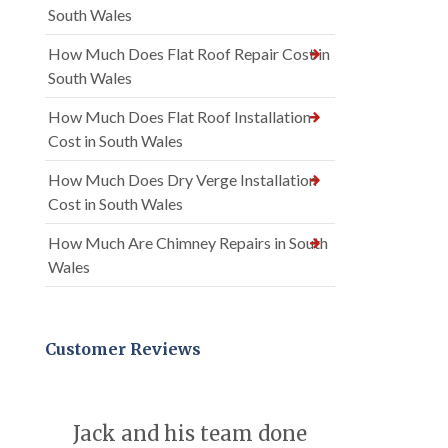
South Wales
How Much Does Flat Roof Repair Cost in
South Wales
How Much Does Flat Roof Installation
Cost in South Wales
How Much Does Dry Verge Installation
Cost in South Wales
How Much Are Chimney Repairs in South
Wales
Customer Reviews
Jack and his team done