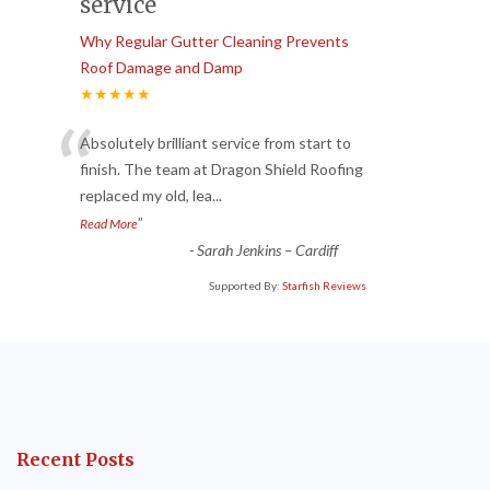
service
Why Regular Gutter Cleaning Prevents
Roof Damage and Damp
★★★★★
“
Absolutely brilliant service from start to
finish. The team at Dragon Shield Roofing
replaced my old, lea
...
”
Read More
-
Sarah Jenkins – Cardiff
Supported By:
Starfish Reviews
Recent Posts